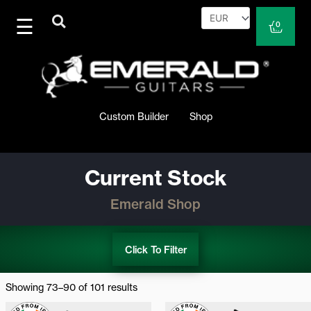
Skip
to
Cart
0
content
Custom Builder
Shop
Current Stock
Emerald Shop
Click To Filter
Sorted
by
Showing 73–90 of 101 results
latest