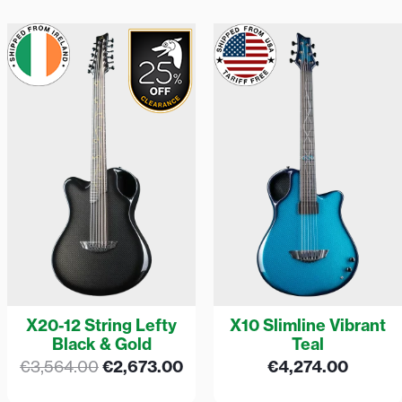
Original
Current
price
price
was:
is:
€3,564.00.
€2,673.00.
X20-12 String Lefty
X10 Slimline Vibrant
Black & Gold
Teal
€
3,564.00
€
2,673.00
€
4,274.00