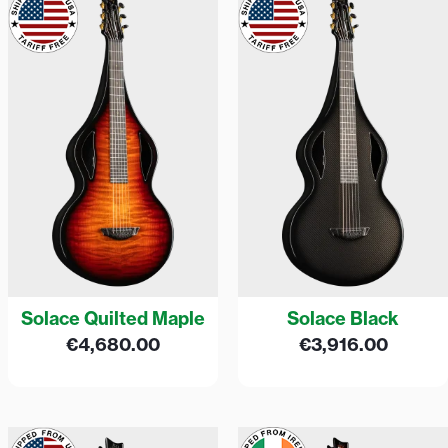
Solace Quilted Maple
Solace Black
€
4,680.00
€
3,916.00