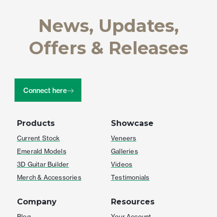
News, Updates,
Offers & Releases
Connect here
Products
Showcase
Current Stock
Veneers
Emerald Models
Galleries
3D Guitar Builder
Videos
Merch & Accessories
Testimonials
Company
Resources
Blog
Your Account