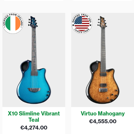
X10 Slimline Vibrant
Virtuo Mahogany
Teal
€
4,555.00
€
4,274.00