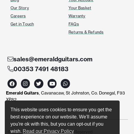
Our Story
Your Basket
Careers
Warranty
Get in Touch
FAQs
Returns & Refunds
sales@emeraldguitars.com
00353 7491 48183
F
I
T
Y
W
a
n
w
o
h
c
s
i
u
a
Emerald Guitars
, Cavanacaw, St Johnston, Co. Donegal, F93
e
t
t
t
t
b
a
t
u
s
XP82
o
g
e
b
a
o
r
r
e
p
This website uses cookies to ensure you get the
k
a
p
best experience on our website. We'll assume
m
you're ok with this, but you can opt-out if you
wish.
Read our Privacy Policy
© Emerald Guitars 2024. All Right Reserved