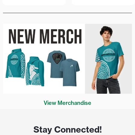
View Merchandise
Stay Connected!