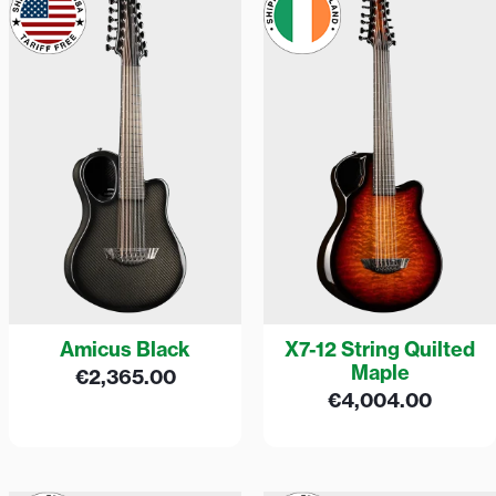
Amicus Black
X7-12 String Quilted
Maple
€
2,365.00
€
4,004.00