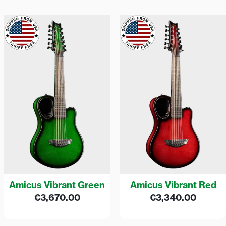
Amicus Vibrant Green
Amicus Vibrant Red
€
3,670.00
€
3,340.00