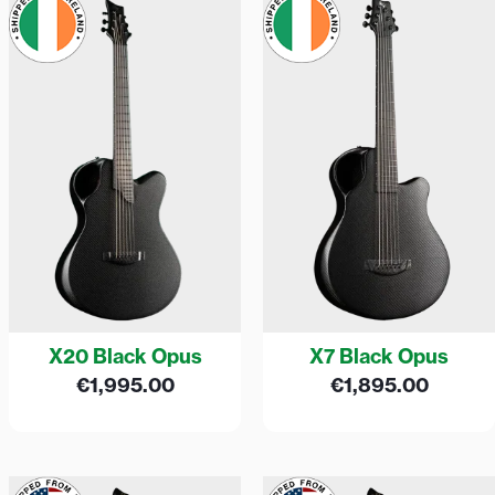
X20 Black Opus
X7 Black Opus
€
1,995.00
€
1,895.00