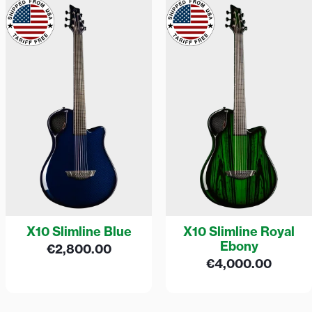
X10 Slimline Blue
X10 Slimline Royal
Ebony
€
2,800.00
€
4,000.00