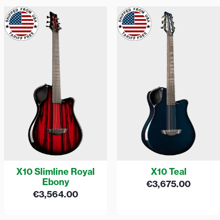
X10 Slimline Royal
X10 Teal
Ebony
€
3,675.00
€
3,564.00