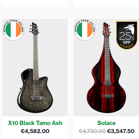
Original
C
price
p
was:
is
€4,730.00.
€
X10 Black Tamo Ash
Solace
€
4,582.00
€
4,730.00
€
3,547.50