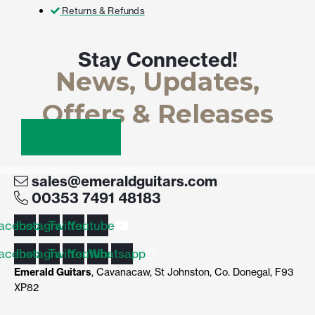
Returns & Refunds
Stay Connected!
News, Updates,
Offers & Releases
Connect here
sales@emeraldguitars.com
00353 7491 48183
acebook
Instagram
Twitter
Youtube
acebook
Instagram
Twitter
Youtube
Whatsapp
Emerald Guitars
, Cavanacaw, St Johnston, Co. Donegal, F93
XP82