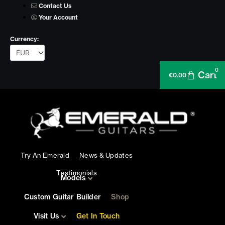
Skip
Contact Us
to
Your Account
content
Currency:
0
Cart
€
0.00
Try An Emerald
News & Updates
Testimonials
Models
Custom Guitar Builder
Shop
Visit Us
Get In Touch