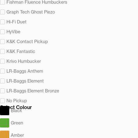
Fishman Fluence Humbuckers
Graph Tech Ghost Piezo
Hi-Fi Duet
HyVibe
K&K Contact Pickup
K&K Fantastic
Krivo Humbucker
LR-Baggs Anthem
LR-Baggs Element
LR-Baggs Element Bronze
No Pickup
Select Colour
Black
Green
Amber