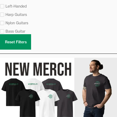
Left-Handed
Harp Guitars
Nylon Guitars
Bass Guitar
Reset Filters