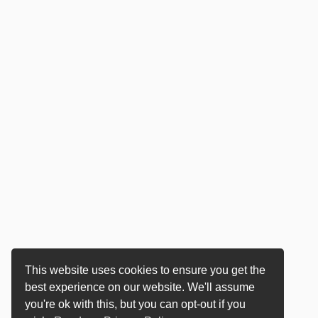
This website uses cookies to ensure you get the
best experience on our website. We'll assume
you're ok with this, but you can opt-out if you