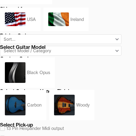
Shipped from
USA
Ireland
Pricing Order
Select Guitar Model
Custom Series
Black Opus
Select Carbon or Veneer Finish
Carbon
Woody
Select Pick-up
13 Pin Hexpander Midi output