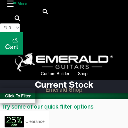
More
0
Cart
Custom Builder
Shop
Current Stock
Emerald Shop
Click To Filter
Try some of our quick filter options
Clearance