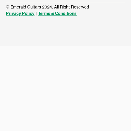
© Emerald Guitars 2024. All Right Reserved
Privacy Policy
|
Terms & Conditions