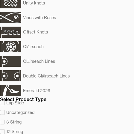
Unity knots
Vines with Roses
Offset Knots
Cláirseach
Cláirseach Lines
Double Cláirseach Lines
Emerald 2026
Select Product Type
Lap Slide
Uncategorized
6 String
12 String