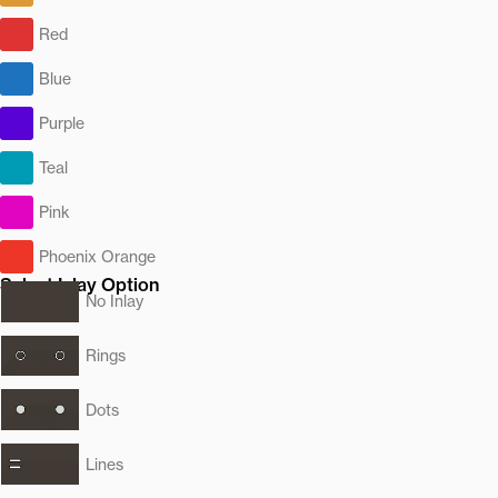
Red
Blue
Purple
Teal
Pink
Phoenix Orange
Select Inlay Option
No Inlay
Rings
Dots
Lines