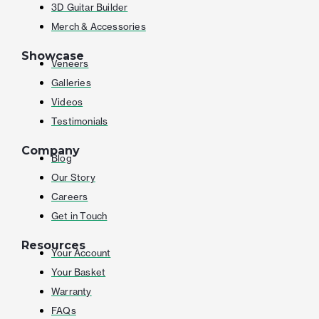
3D Guitar Builder
Merch & Accessories
Showcase
Veneers
Galleries
Videos
Testimonials
Company
Blog
Our Story
Careers
Get in Touch
Resources
Your Account
Your Basket
Warranty
FAQs