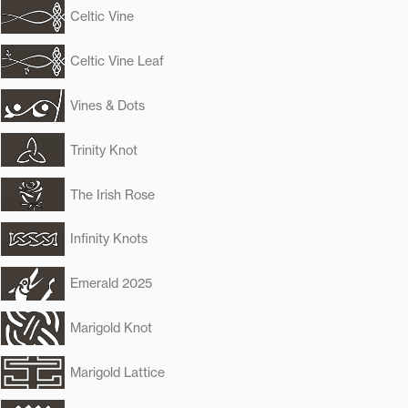
Celtic Vine
Celtic Vine Leaf
Vines & Dots
Trinity Knot
The Irish Rose
Infinity Knots
Emerald 2025
Marigold Knot
Marigold Lattice