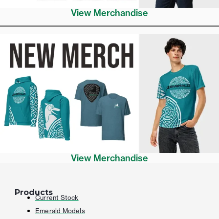
View Merchandise
View Merchandise
Products
Current Stock
Emerald Models