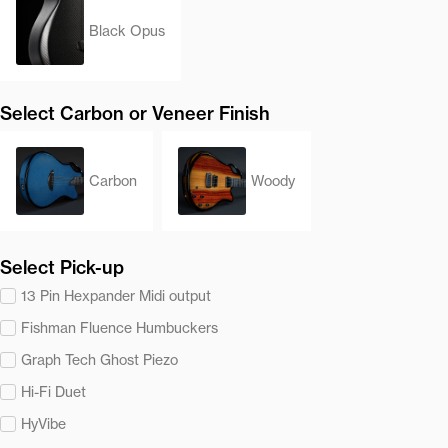
Black Opus
Select Carbon or Veneer Finish
Carbon
Woody
Select Pick-up
13 Pin Hexpander Midi output
Fishman Fluence Humbuckers
Graph Tech Ghost Piezo
Hi-Fi Duet
HyVibe