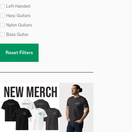
Left-Handed
Harp Guitars
Nylon Guitars
Bass Guitar
Reset Filters