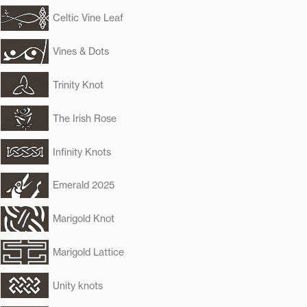
Celtic Vine Leaf
Vines & Dots
Trinity Knot
The Irish Rose
Infinity Knots
Emerald 2025
Marigold Knot
Marigold Lattice
Unity knots