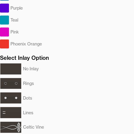
Purple
Teal
Pink
Phoenix Orange
Select Inlay Option
No Inlay
Rings
Dots
Lines
Celtic Vine