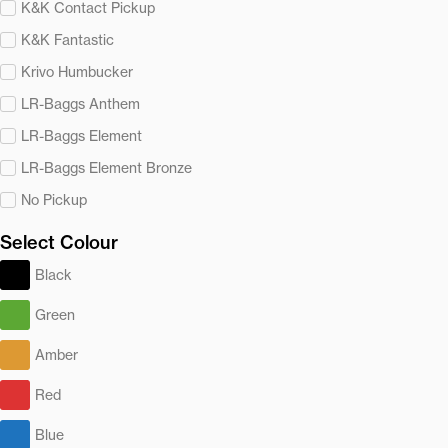
K&K Contact Pickup
K&K Fantastic
Krivo Humbucker
LR-Baggs Anthem
LR-Baggs Element
LR-Baggs Element Bronze
No Pickup
Select Colour
Black
Green
Amber
Red
Blue