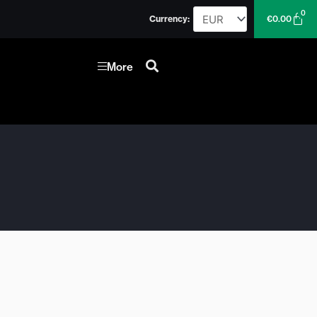
0
Car
Currency:
€
0.00
More