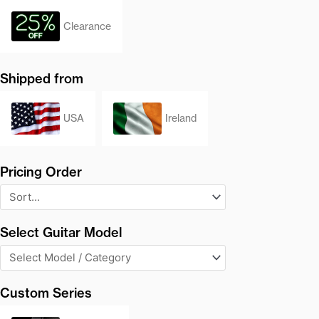
Clearance
Shipped from
USA
Ireland
Pricing Order
Select Guitar Model
Custom Series