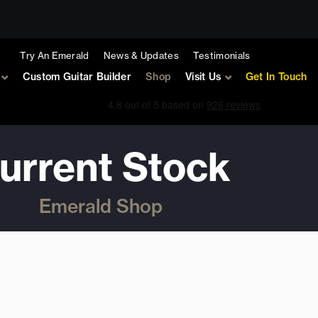
Try An Emerald
News & Updates
Testimonials
Custom Guitar Builder
Shop
Visit Us
Get In Touch
urrent Stock
Emerald Shop