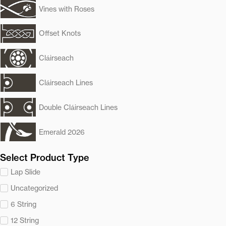
Vines with Roses
Offset Knots
Cláirseach
Cláirseach Lines
Double Cláirseach Lines
Emerald 2026
Select Product Type
Lap Slide
Uncategorized
6 String
12 String