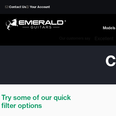
Skip
Contact Us
Your Account
to
content
Models
C
Try some of our quick
filter options