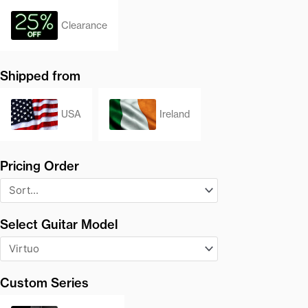
Clearance
Shipped from
USA
Ireland
Pricing Order
Select Guitar Model
Custom Series