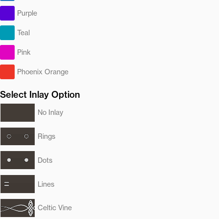
Purple
Teal
Pink
Phoenix Orange
Select Inlay Option
No Inlay
Rings
Dots
Lines
Celtic Vine