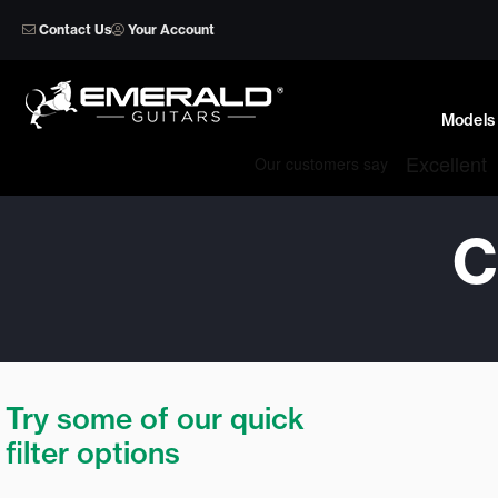
Skip
Contact Us
Your Account
to
content
Models
C
Try some of our quick
filter options