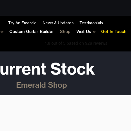
Try An Emerald
News & Updates
Testimonials
Custom Guitar Builder
Shop
Visit Us
Get In Touch
urrent Stock
Emerald Shop