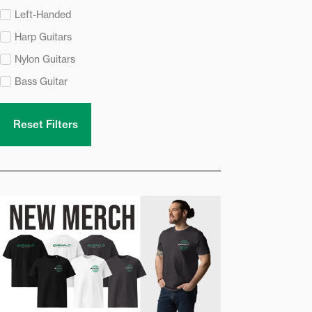
Left-Handed
Harp Guitars
Nylon Guitars
Bass Guitar
Reset Filters