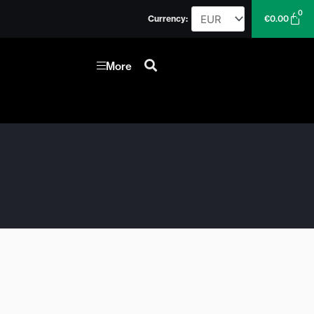
0
Car
Currency:
€
0.00
More