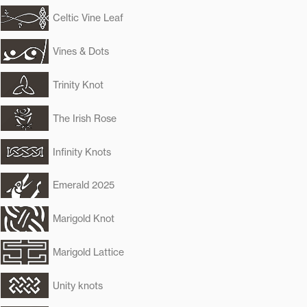
Celtic Vine Leaf
Vines & Dots
Trinity Knot
The Irish Rose
Infinity Knots
Emerald 2025
Marigold Knot
Marigold Lattice
Unity knots