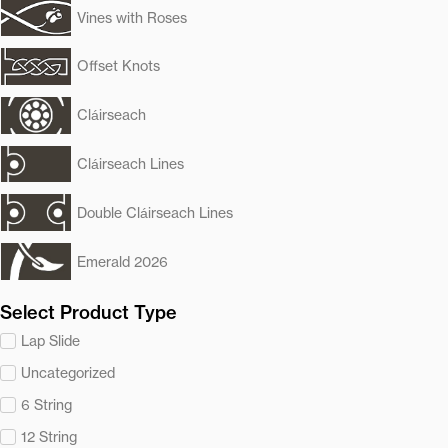
Vines with Roses
Offset Knots
Cláirseach
Cláirseach Lines
Double Cláirseach Lines
Emerald 2026
Select Product Type
Lap Slide
Uncategorized
6 String
12 String