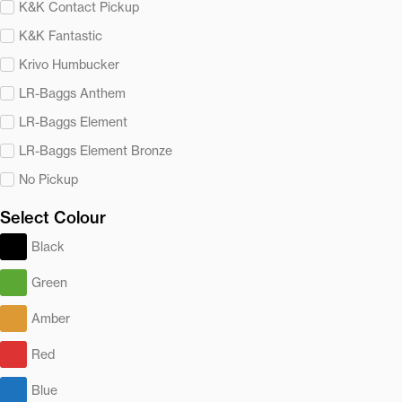
K&K Contact Pickup
K&K Fantastic
Krivo Humbucker
LR-Baggs Anthem
LR-Baggs Element
LR-Baggs Element Bronze
No Pickup
Select Colour
Black
Green
Amber
Red
Blue