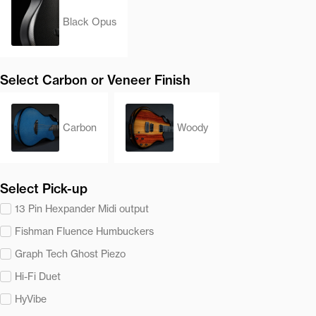
Black Opus
Select Carbon or Veneer Finish
Carbon
Woody
Select Pick-up
13 Pin Hexpander Midi output
Fishman Fluence Humbuckers
Graph Tech Ghost Piezo
Hi-Fi Duet
HyVibe