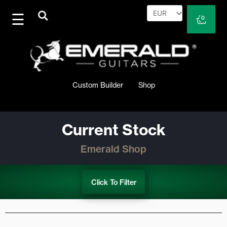
Skip
to
Cart
0
content
Custom Builder
Shop
Current Stock
Emerald Shop
Click To Filter