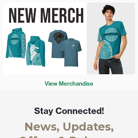
View Merchandise
Stay Connected!
News, Updates,