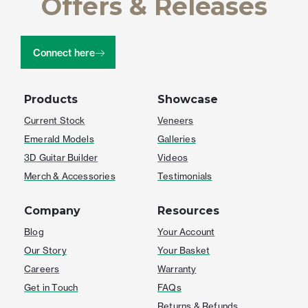
Offers & Releases
Connect here
Products
Showcase
Current Stock
Veneers
Emerald Models
Galleries
3D Guitar Builder
Videos
Merch & Accessories
Testimonials
Company
Resources
Blog
Your Account
Our Story
Your Basket
Careers
Warranty
Get in Touch
FAQs
Returns & Refunds