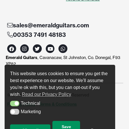
sales@emeraldguitars.com
00353 7491 48183
F
I
T
Y
W
a
n
w
o
h
c
s
i
u
a
Emerald Guitars
, Cavanacaw, St Johnston, Co. Donegal, F93
e
t
t
t
t
b
a
t
u
s
XP82
o
g
e
b
a
o
r
r
e
p
This website uses cookies to ensure you get the
k
a
p
best experience on our website. We'll assume
m
you're ok with this, but you can opt-out if you
wish.
Read our Privacy Policy
© Emerald Guitars 2024. All Right Reserved
Technical
Privacy Policy
|
Terms & Conditions
Technical
Marketing
Marketing
Save