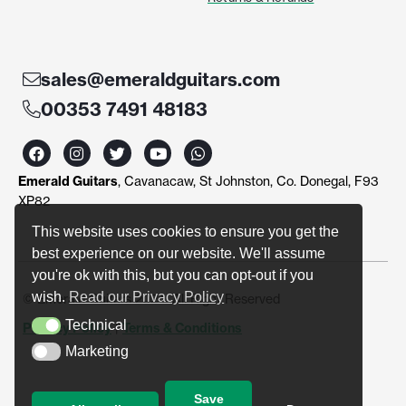
sales@emeraldguitars.com
00353 7491 48183
F
I
T
Y
W
a
n
w
o
h
c
s
i
u
a
Emerald Guitars
, Cavanacaw, St Johnston, Co. Donegal, F93
e
t
t
t
t
b
a
t
u
s
XP82
o
g
e
b
a
o
r
r
e
p
This website uses cookies to ensure you get the
k
a
p
best experience on our website. We'll assume
m
you're ok with this, but you can opt-out if you
wish.
Read our Privacy Policy
© Emerald Guitars 2024. All Right Reserved
Technical
Privacy Policy
|
Terms & Conditions
Technical
Marketing
Marketing
Save