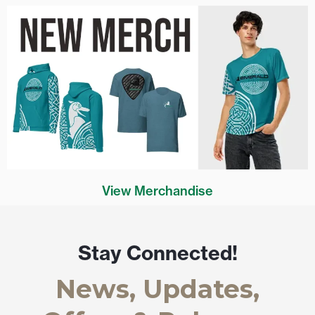
View Merchandise
Stay Connected!
News, Updates,