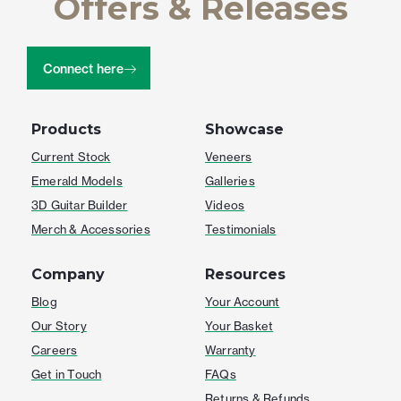
Offers & Releases
Connect here
Products
Showcase
Current Stock
Veneers
Emerald Models
Galleries
3D Guitar Builder
Videos
Merch & Accessories
Testimonials
Company
Resources
Blog
Your Account
Our Story
Your Basket
Careers
Warranty
Get in Touch
FAQs
Returns & Refunds