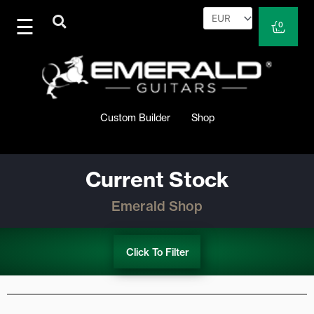
Skip
to
Cart
0
content
Custom Builder
Shop
Current Stock
Emerald Shop
Click To Filter