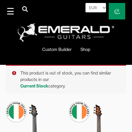
Skip
to
Cart
0
content
Custom Builder
Shop
This product is out of stock, you can find similar
products in our
Current Stock
category.