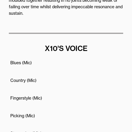
moulded together resulting in no joints becoming weak or
failing over time whilst delivering impeccable resonance and
sustain.
X10'S VOICE
Blues (Mic)
Country (Mic)
Fingerstyle (Mic)
Picking (Mic)