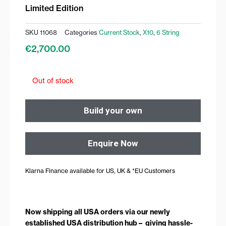
Limited Edition
SKU
11068
Categories
Current Stock
,
X10
,
6 String
€
2,700.00
Out of stock
Build your own
Enquire Now
Klarna Finance available for US, UK & *EU Customers
Now shipping all USA orders via our newly
established USA distribution hub – giving hassle-