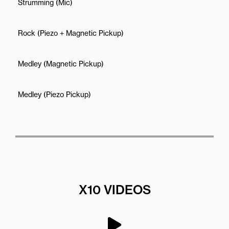
Strumming (Mic)
Rock (Piezo + Magnetic Pickup)
Medley (Magnetic Pickup)
Medley (Piezo Pickup)
X10 VIDEOS