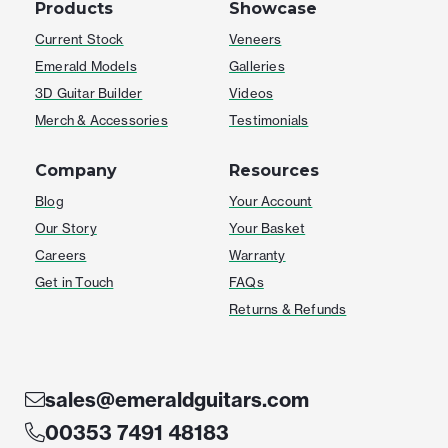
Products
Showcase
Current Stock
Veneers
Emerald Models
Galleries
3D Guitar Builder
Videos
Merch & Accessories
Testimonials
Company
Resources
Blog
Your Account
Our Story
Your Basket
Careers
Warranty
Get in Touch
FAQs
Returns & Refunds
sales@emeraldguitars.com
00353 7491 48183