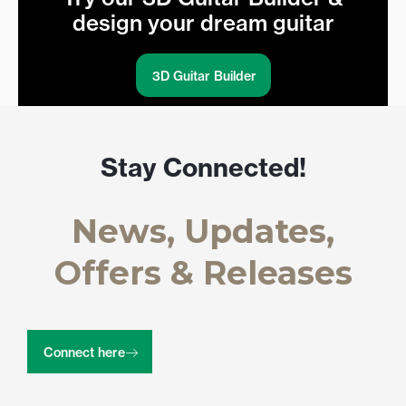
design your dream guitar
3D Guitar Builder
Stay Connected!
News, Updates,
Offers & Releases
Connect here