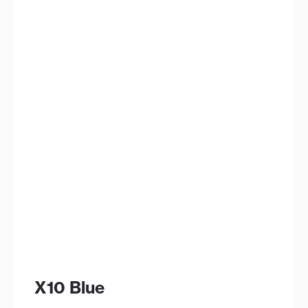
X10 Blue