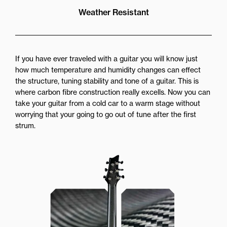
Weather Resistant
If you have ever traveled with a guitar you will know just
how much temperature and humidity changes can effect
the structure, tuning stability and tone of a guitar. This is
where carbon fibre construction really excells. Now you can
take your guitar from a cold car to a warm stage without
worrying that your going to go out of tune after the first
strum.