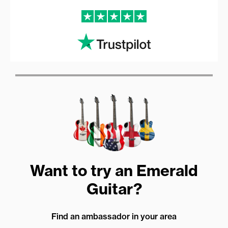
Want to try an Emerald
Guitar?
Find an ambassador in your area