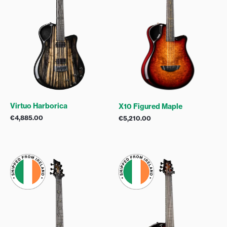
Virtuo Harborica
X10 Figured Maple
€
4,885.00
€
5,210.00