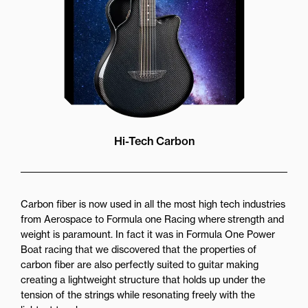
Hi-Tech Carbon
Carbon fiber is now used in all the most high tech industries
from Aerospace to Formula one Racing where strength and
weight is paramount. In fact it was in Formula One Power
Boat racing that we discovered that the properties of
carbon fiber are also perfectly suited to guitar making
creating a lightweight structure that holds up under the
tension of the strings while resonating freely with the