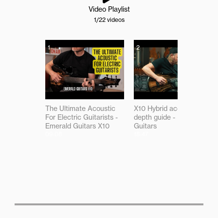
Video Playlist
1
/22
videos
1
2
The Ultimate Acoustic
X10 Hybrid acoustic in-
For Electric Guitarists -
depth guide - Emerald
Emerald Guitars X10
Guitars
09:08
18:47