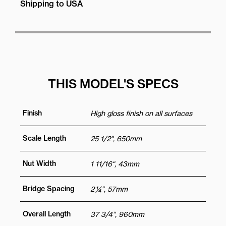
Shipping to USA
THIS MODEL'S SPECS
Finish
High gloss finish on all surfaces
Scale Length
25 1/2", 650mm
Nut Width
1 11/16“, 43mm
Bridge Spacing
2 ¼", 57mm
Overall Length
37 3/4“, 960mm