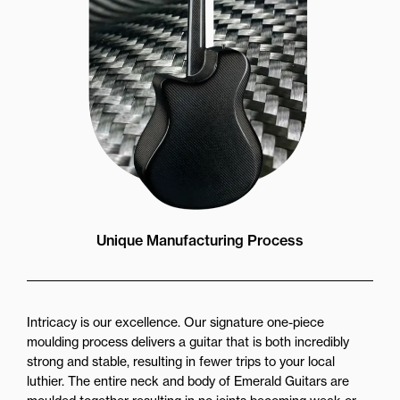
Unique Manufacturing Process
Intricacy is our excellence. Our signature one-piece
moulding process delivers a guitar that is both incredibly
strong and stable, resulting in fewer trips to your local
luthier. The entire neck and body of Emerald Guitars are