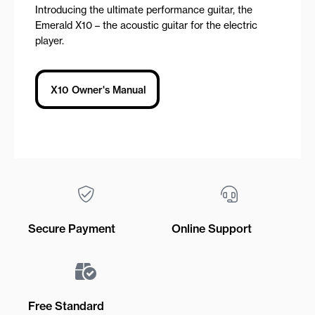
Introducing the ultimate performance guitar, the
Emerald X10 – the acoustic guitar for the electric
player.
X10 Owner's Manual
Secure Payment
Online Support
Free Standard