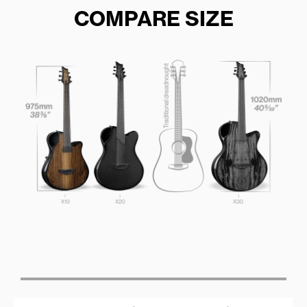
COMPARE SIZE