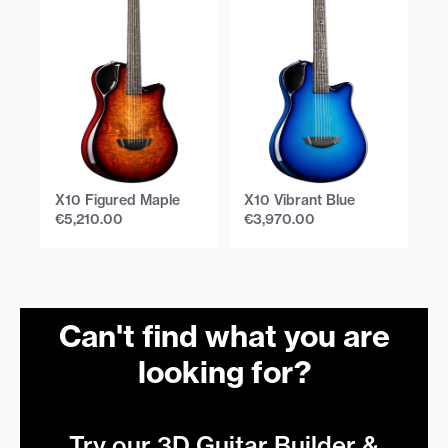
X10 Figured Maple
X10 Vibrant Blue
X1
€
5,210.00
€
3,970.00
€
Can't find what you are
looking for?
Try our 3D Guitar Builder &