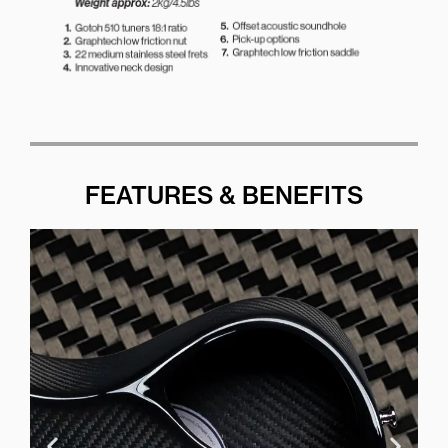
FEATURES & BENEFITS