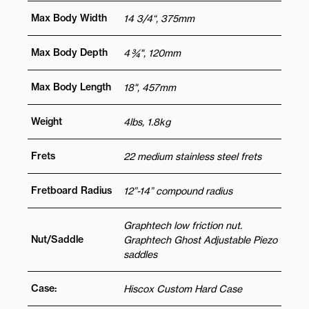
Max Body Width
14 3/4“, 375mm
Max Body Depth
4 ¾", 120mm
Max Body Length
18", 457mm
Weight
4lbs, 1.8kg
Frets
22 medium stainless steel frets
Fretboard Radius
12”-14” compound radius
Graphtech low friction nut.
Nut/Saddle
Graphtech Ghost Adjustable Piezo
saddles
Case:
Hiscox Custom Hard Case