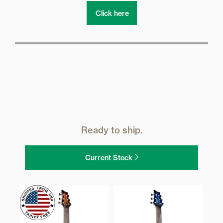
Click here
Ready to ship.
Current Stock