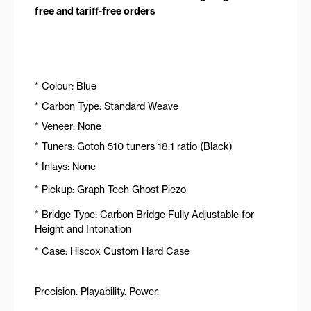
free and tariff-free orders
* Colour: Blue
* Carbon Type: Standard Weave
* Veneer: None
* Tuners: Gotoh 510 tuners 18:1 ratio (Black)
* Inlays: None
* Pickup: Graph Tech Ghost Piezo
* Bridge Type: Carbon Bridge Fully Adjustable for
Height and Intonation
* Case: Hiscox Custom Hard Case
Precision. Playability. Power.