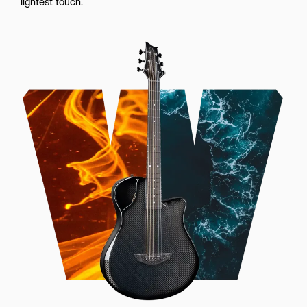
lightest touch.