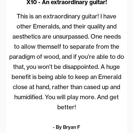
X10 - An extraordinary guitar!
This is an extraordinary guitar! I have
other Emeralds, and their quality and
aesthetics are unsurpassed. One needs
to allow themself to separate from the
paradigm of wood, and if you’re able to do
that, you won’t be disappointed. A huge
benefit is being able to keep an Emerald
close at hand, rather than cased up and
humidified. You will play more. And get
better!
- By Bryan F