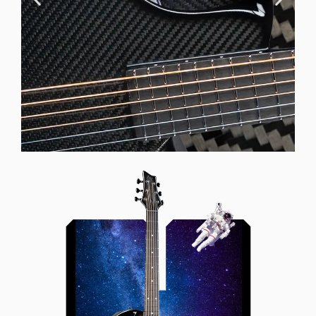
Offset Soundhole
Our unique soundhole design
brings a whole new listening
experience by projecting the sound
more directly towards the player
while still providing great forward
projection to the audience