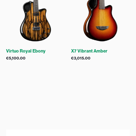
Virtuo Royal Ebony
X7 Vibrant Amber
€
5,100.00
€
3,015.00