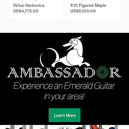
Virtuo Harborica
X10 Figured Maple
US$
4,775.00
US$
5,100.00
Learn More