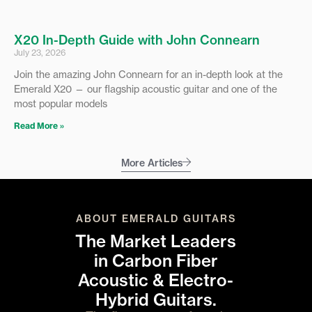
X20 In-Depth Guide with John Connearn
July 23, 2026
Join the amazing John Connearn for an in-depth look at the
Emerald X20 — our flagship acoustic guitar and one of the
most popular models
Read More »
More Articles
ABOUT EMERALD GUITARS
The Market Leaders
in Carbon Fiber
Acoustic & Electro-
Hybrid Guitars.