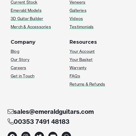
Current Stock
Veneers
Emerald Models
Galleries
3D Guitar Builder
Videos
Merch & Accessories
Testimonials
Company
Resources
Blog
Your Account
Our Story
Your Basket
Careers
Warranty
Get in Touch
FAQs
Returns & Refunds
sales@emeraldguitars.com
00353 7491 48183
F
I
T
Y
W