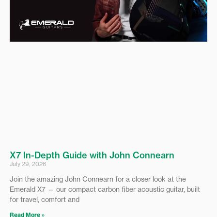
X7 In-Depth Guide with John Connearn
July 29, 2026
Join the amazing John Connearn for a closer look at the
Emerald X7 — our compact carbon fiber acoustic guitar, built
for travel, comfort and
Read More »