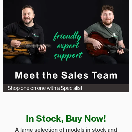
Shop one on one with a Specialist
In Stock, Buy Now!
A large selection of models in stock and