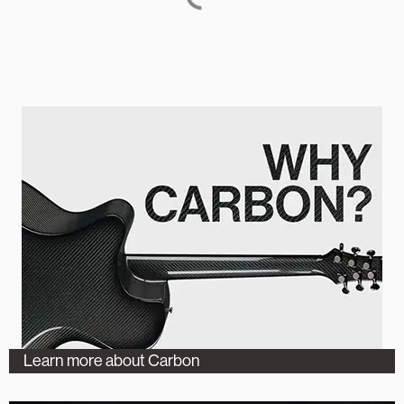
Learn more about Carbon