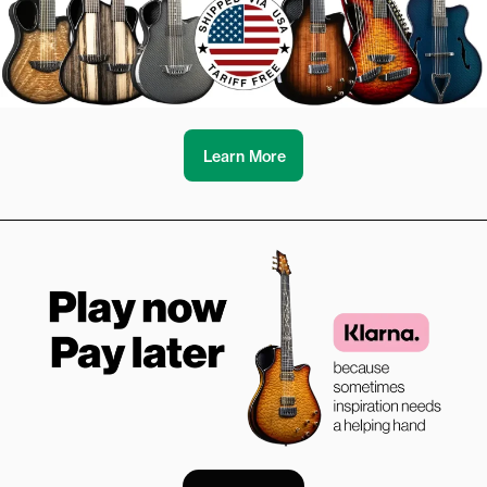
Learn More