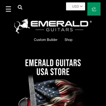
Skip
to
Cart
0
content
Custom Builder
Shop