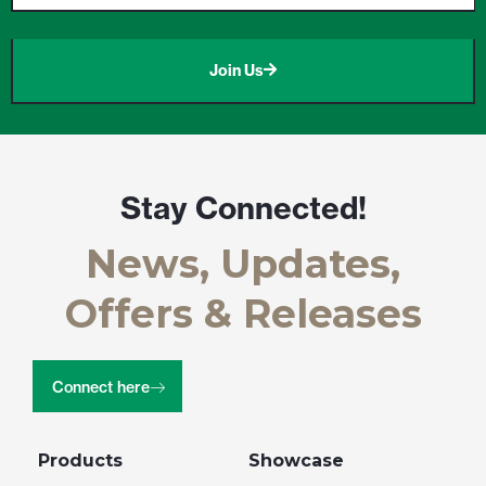
Join Us
Stay Connected!
News, Updates,
Offers & Releases
Connect here
Products
Showcase