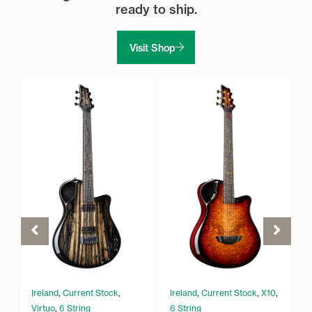
ready to ship.
Visit Shop
Ireland
,
Current Stock
,
Ireland
,
Current Stock
,
X10
,
Virtuo
,
6 String
6 String