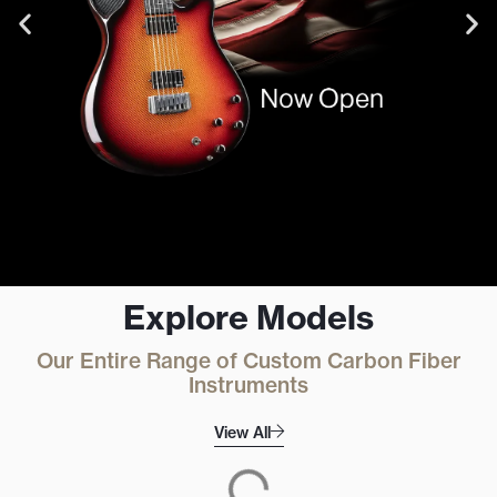
Explore Models
Book an
Our Entire Range of Custom Carbon Fiber
Appointment
Instruments
View All