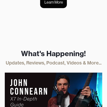
Learn More
What's Happening!
Updates, Reviews, Podcast, Videos & More...