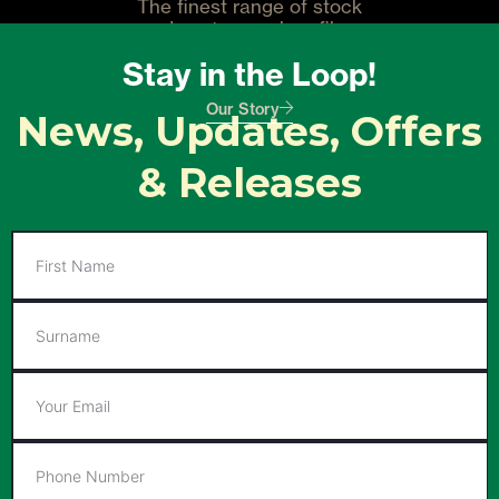
The finest range of stock
and custom carbon fiber
guitars. Designed with the
Stay in the Loop!
player in mind.
Our Story
News, Updates, Offers
& Releases
First
Name
Surname
Email
Phone
Number