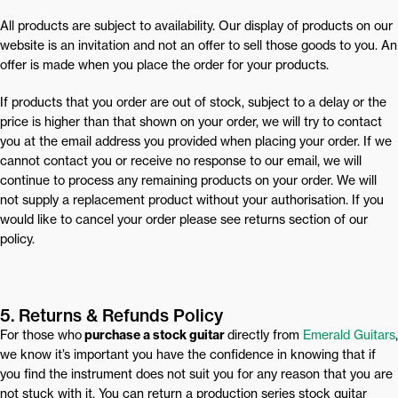
All products are subject to availability. Our display of products on our
website is an invitation and not an offer to sell those goods to you. An
offer is made when you place the order for your products.
If products that you order are out of stock, subject to a delay or the
price is higher than that shown on your order, we will try to contact
you at the email address you provided when placing your order. If we
cannot contact you or receive no response to our email, we will
continue to process any remaining products on your order. We will
not supply a replacement product without your authorisation. If you
would like to cancel your order please see returns section of our
policy.
5. Returns & Refunds Policy
For those who
purchase a stock guitar
directly from
Emerald Guitars
,
we know it’s important you have the confidence in knowing that if
you find the instrument does not suit you for any reason that you are
not stuck with it. You can return a production series stock guitar