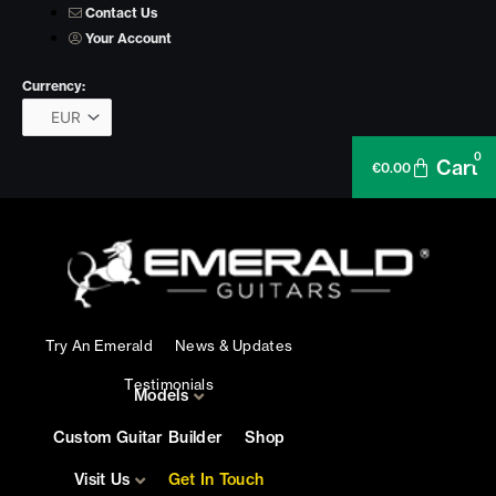
Skip
Contact Us
to
Your Account
content
Currency:
0
Cart
€
0.00
Try An Emerald
News & Updates
Testimonials
Models
Custom Guitar Builder
Shop
Visit Us
Get In Touch