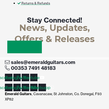
Returns & Refunds
Stay Connected!
News, Updates,
Offers & Releases
Connect here
sales@emeraldguitars.com
00353 7491 48183
acebook
Instagram
Twitter
Youtube
acebook
Instagram
Twitter
Youtube
Whatsapp
Emerald Guitars
, Cavanacaw, St Johnston, Co. Donegal, F93
XP82