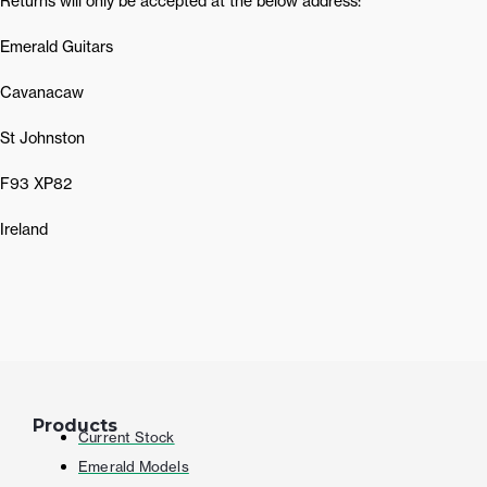
Returns will only be accepted at the below address:
Emerald Guitars
Cavanacaw
St Johnston
F93 XP82
Ireland
Products
Current Stock
Emerald Models