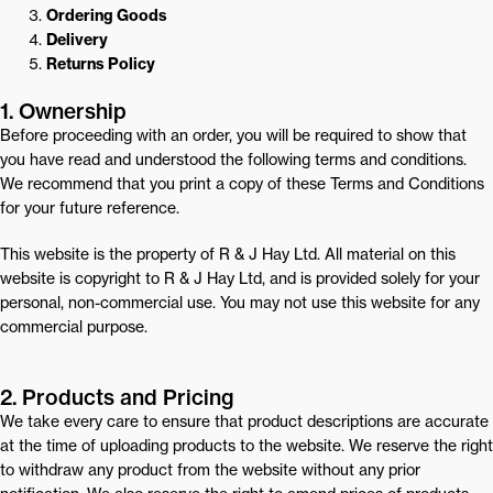
Ordering Goods
Delivery
Returns Policy
1. Ownership
Before proceeding with an order, you will be required to show that
you have read and understood the following terms and conditions.
We recommend that you print a copy of these Terms and Conditions
for your future reference.
This website is the property of R & J Hay Ltd. All material on this
website is copyright to R & J Hay Ltd, and is provided solely for your
personal, non-commercial use. You may not use this website for any
commercial purpose.
2. Products and Pricing
We take every care to ensure that product descriptions are accurate
at the time of uploading products to the website. We reserve the right
to withdraw any product from the website without any prior