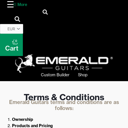
More
0
Cart
Custom Builder
Shop
Terms & Conditions
Emerald Guitars terms and conditions are as
follows:
Ownership
Products and Pricing