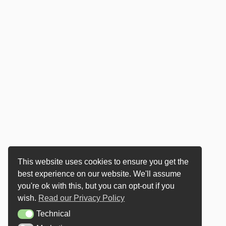
This website uses cookies to ensure you get the
best experience on our website. We'll assume
you're ok with this, but you can opt-out if you
wish.
Read our Privacy Policy
Technical
Technical