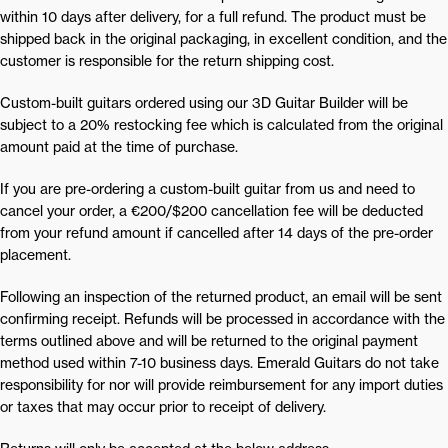
within 10 days after delivery, for a full refund. The product must be
shipped back in the original packaging, in excellent condition, and the
customer is responsible for the return shipping cost.
Custom-built guitars ordered using our 3D Guitar Builder will be
subject to a 20% restocking fee which is calculated from the original
amount paid at the time of purchase.
If you are pre-ordering a custom-built guitar from us and need to
cancel your order, a €200/$200 cancellation fee will be deducted
from your refund amount if cancelled after 14 days of the pre-order
placement.
Following an inspection of the returned product, an email will be sent
confirming receipt. Refunds will be processed in accordance with the
terms outlined above and will be returned to the original payment
method used within 7-10 business days. Emerald Guitars do not take
responsibility for nor will provide reimbursement for any import duties
or taxes that may occur prior to receipt of delivery.