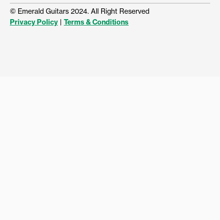
© Emerald Guitars 2024. All Right Reserved
Privacy Policy
|
Terms & Conditions