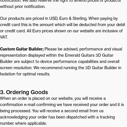
notification. We also reserve the right to amend prices of products
without prior notification.
Our products are priced in USD, Euro & Sterling. When paying by
credit card this is the amount which will be deducted from your debit
or credit card. All Euro prices shown on our website are inclusive of
VAT.
Custom Guitar Builder;
Please be advised, performance and visual 
representation displayed within the Emerald Guitars 3D Guitar 
Builder are subject to device performance capabilities and overall 
screen resolution. We recommend running the 3D Guitar Builder in 
Isolation for optimal results.
3. Ordering Goods
When an order is placed on our website, you will receive a
confirmation e-mail confirming we have received your order and it is
being processed. You will receive a second email from us
acknowledging your order has been dispatched with a tracking
number where applicable.