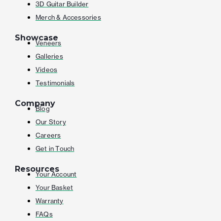
3D Guitar Builder
Merch & Accessories
Showcase
Veneers
Galleries
Videos
Testimonials
Company
Blog
Our Story
Careers
Get in Touch
Resources
Your Account
Your Basket
Warranty
FAQs