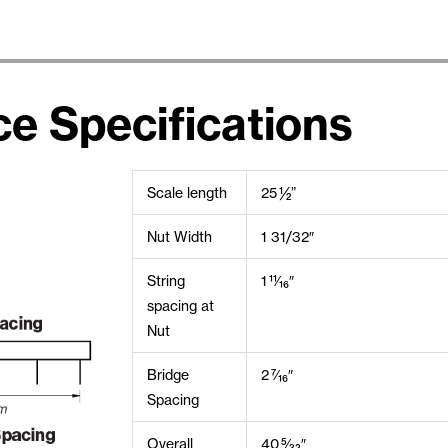
ce Specifications
Scale length
25 ½”
Nut Width
1 31/32″
String
1 11⁄16″
spacing at
Nut
Bridge
2 7⁄16″
Spacing
Overall
40 5⁄32″