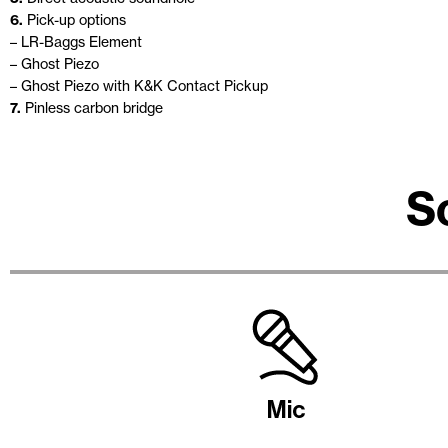
6.
Pick-up options
– LR-Baggs Element
– Ghost Piezo
– Ghost Piezo with K&K Contact Pickup
7.
Pinless carbon bridge
S