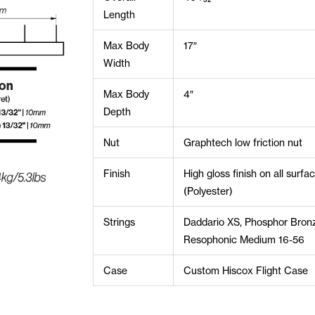
Length
Max Body
17″
Width
Max Body
4″
Depth
Nut
Graphtech low friction nut
Finish
High gloss finish on all surfa
(Polyester)
Strings
Daddario XS, Phosphor Bron
Resophonic Medium 16-56
Case
Custom Hiscox Flight Case