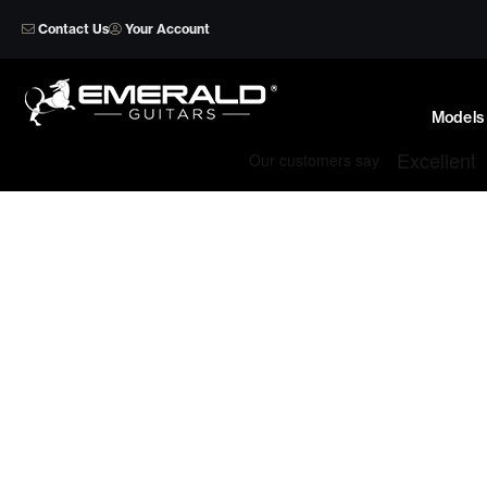
Skip
Contact Us
Your Account
to
content
Models