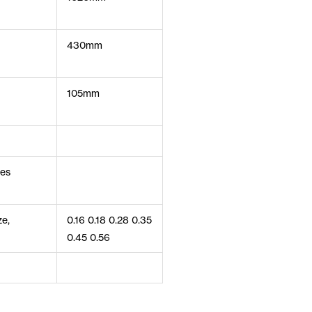
430mm
105mm
ces
ze,
0.16 0.18 0.28 0.35
0.45 0.56