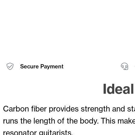
Secure Payment
Idea
Carbon fiber provides strength and s
runs the length of the body. This make
resonator guitarists.