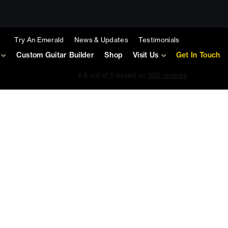
Try An Emerald
News & Updates
Testimonials
Custom Guitar Builder
Shop
Visit Us
Get In Touch