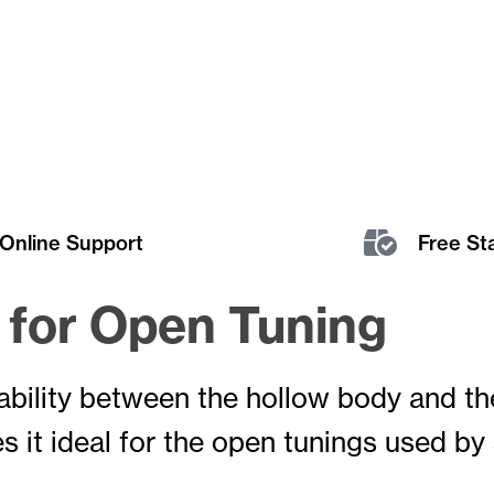
Online Support
Free St
l for Open Tuning
tability between the hollow body and t
s it ideal for the open tunings used by