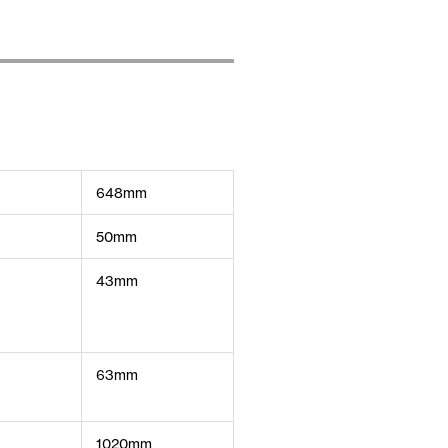
648mm
50mm
43mm
63mm
1020mm