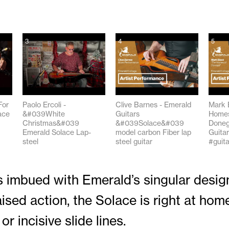
3
4
5
For
Paolo Ercoli -
Clive Barnes - Emerald
Mark 
ace
&#039White
Guitars
Homes
Christmas&#039
&#039Solace&#039
Doneg
Emerald Solace Lap-
model carbon Fiber lap
Guitar
steel
steel guitar
#guita
01:28
03:20
03:42
 imbued with Emerald’s singular design 
ised action, the Solace is right at home
or incisive slide lines.