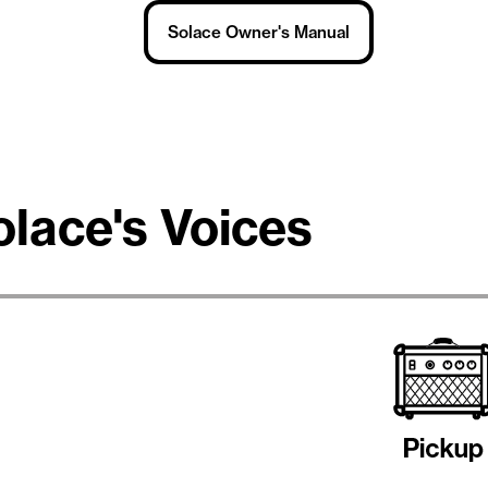
Solace Owner's Manual
olace's Voices