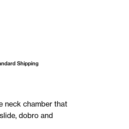
andard Shipping
he neck chamber that
 slide, dobro and