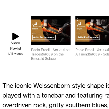
1
2
Video
Playlist
Paolo Ercoli - &#039Lost
Paolo Ercoli - &#039
1
/18
videos
Traces&#039 on the
A Friend&#039 - Sol
Emerald Solace
02:05
02:24
The iconic Weissenborn-style shape is
played with a tonebar and featuring ra
overdriven rock, gritty southern blues, 