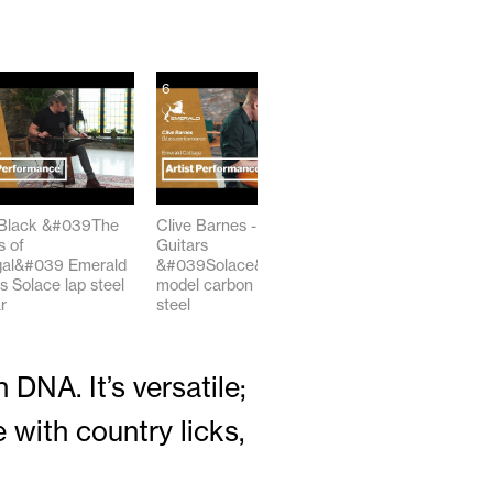
6
7
Black &#039The
Clive Barnes - Emerald
Weissenborn-Style
 of
Guitars
Steel Slide #Guitar
al&#039 Emerald
&#039Solace&#039
#shorts #acoustic
s Solace lap steel
model carbon Fiber lap
00:54
r
steel
02:27
DNA. It’s versatile;
 with country licks,