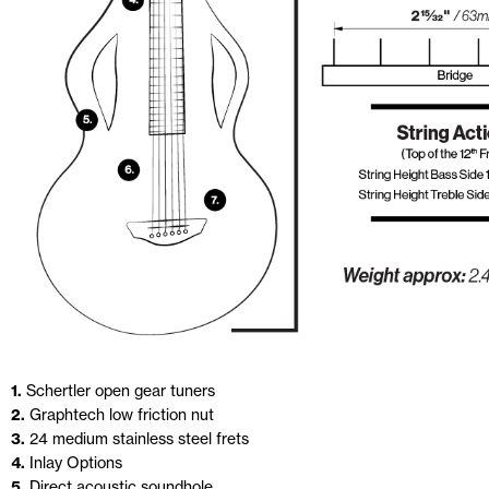
1.
Schertler open gear tuners
2.
Graphtech low friction nut
3.
24 medium stainless steel frets
4.
Inlay Options
5.
Direct acoustic soundhole