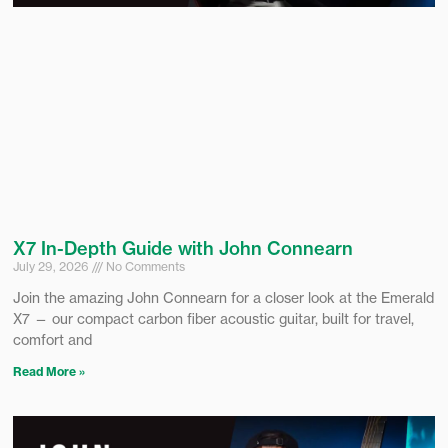
X7 In-Depth Guide with John Connearn
July 29, 2026
No Comments
Join the amazing John Connearn for a closer look at the Emerald
X7 — our compact carbon fiber acoustic guitar, built for travel,
comfort and
Read More »