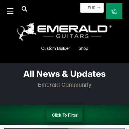
Skip
to
Cart
0
content
Custom Builder
Shop
All News & Updates
Emerald Community
Click To Filter