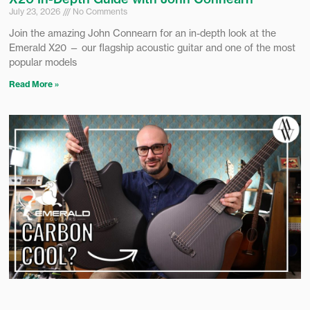
July 23, 2026
No Comments
Join the amazing John Connearn for an in-depth look at the
Emerald X20 — our flagship acoustic guitar and one of the most
popular models
Read More »