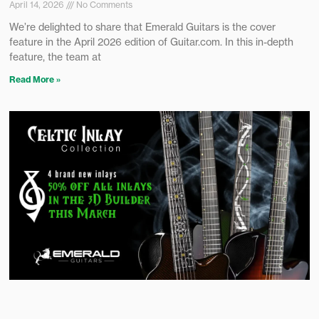
April 14, 2026
No Comments
We’re delighted to share that Emerald Guitars is the cover
feature in the April 2026 edition of Guitar.com. In this in-depth
feature, the team at
Read More »