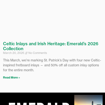
Celtic Inlays and Irish Heritage: Emerald’s 2026
Collection
March 20, 2026
No Comments
This March, we’re marking St. Patrick’s Day with four new Celtic-
inspired fretboard inlays — and 50% off all custom inlay options
for the entire month.
Read More »