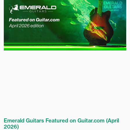
Emerald Guitars Featured on Guitar.com (April
2026)