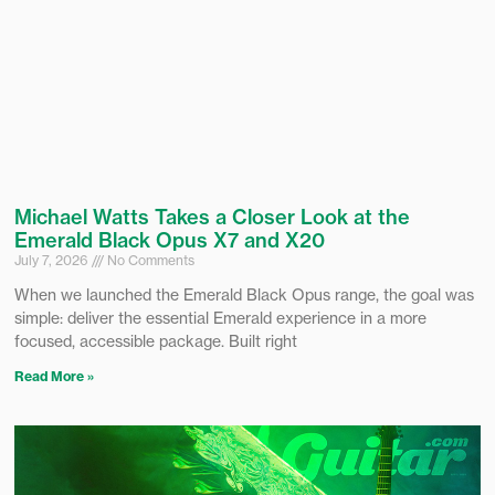
Michael Watts Takes a Closer Look at the
Emerald Black Opus X7 and X20
July 7, 2026
No Comments
When we launched the Emerald Black Opus range, the goal was
simple: deliver the essential Emerald experience in a more
focused, accessible package. Built right
Read More »