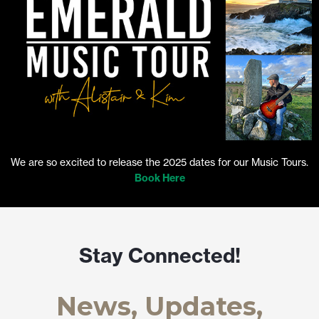
We are so excited to release the 2025 dates for our Music Tours.
Book Here
Stay Connected!
News, Updates,