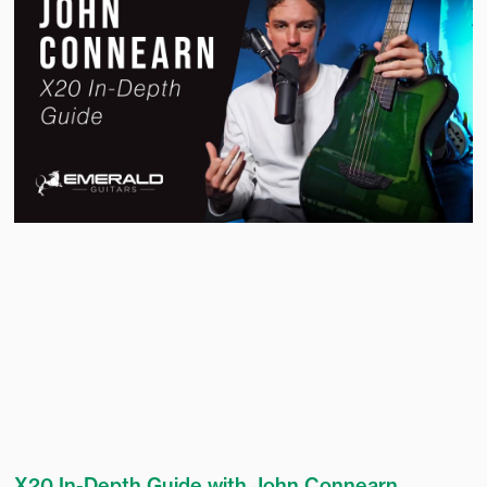
X20 In-Depth Guide with John Connearn