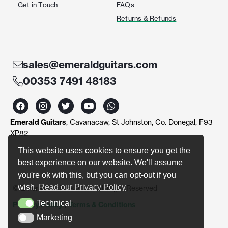
Get in Touch
FAQs
Returns & Refunds
sales@emeraldguitars.com
00353 7491 48183
F
I
T
Y
W
a
n
w
o
h
c
s
i
u
a
Emerald Guitars
, Cavanacaw, St Johnston, Co. Donegal, F93
e
t
t
t
t
b
a
t
u
s
XP82
o
g
e
b
a
o
r
r
e
p
This website uses cookies to ensure you get the
k
a
p
best experience on our website. We'll assume
m
you're ok with this, but you can opt-out if you
wish.
Read our Privacy Policy
© Emerald Guitars 2024. All Right Reserved
Technical
Privacy Policy
|
Terms & Conditions
Technical
Marketing
Marketing