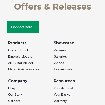
Offers & Releases
Connect here
Products
Showcase
Current Stock
Veneers
Emerald Models
Galleries
3D Guitar Builder
Videos
Merch & Accessories
Testimonials
Company
Resources
Blog
Your Account
Our Story
Your Basket
Careers
Warranty