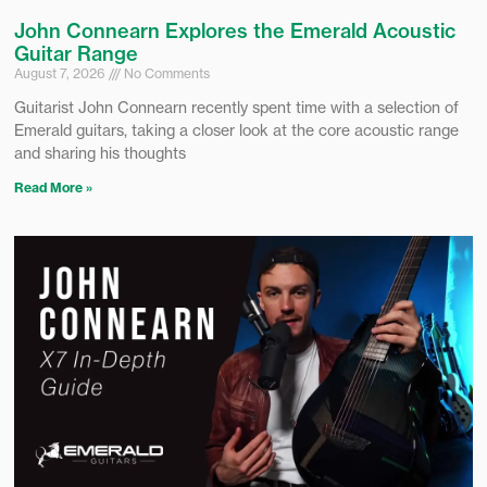
John Connearn Explores the Emerald Acoustic
Guitar Range
August 7, 2026
No Comments
Guitarist John Connearn recently spent time with a selection of
Emerald guitars, taking a closer look at the core acoustic range
and sharing his thoughts
Read More »