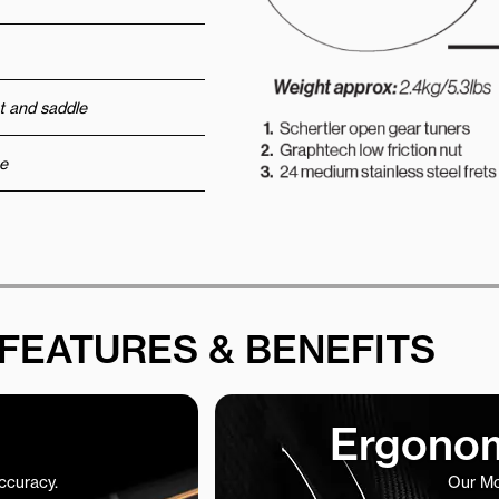
t and saddle
e
FEATURES & BENEFITS
Ergonom
accuracy.
Our Mo