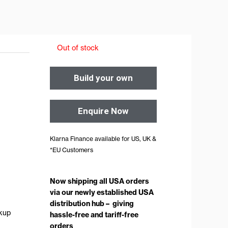
Out of stock
Build your own
Enquire Now
Klarna Finance available for US, UK &
*EU Customers
Now shipping all USA orders
via our newly established USA
distribution hub – giving
ckup
hassle-free and tariff-free
orders