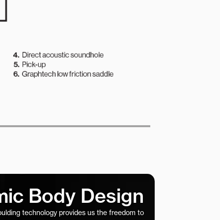
ic Body Design
ulding technology provides us the freedom to