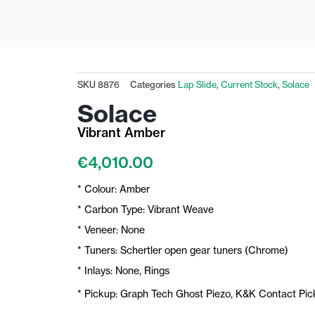
SKU
8876
Categories
Lap Slide
,
Current Stock
,
Solace
Solace
Vibrant Amber
€
4,010.00
* Colour: Amber
* Carbon Type: Vibrant Weave
* Veneer: None
* Tuners: Schertler open gear tuners (Chrome)
* Inlays: None, Rings
* Pickup: Graph Tech Ghost Piezo, K&K Contact Pi