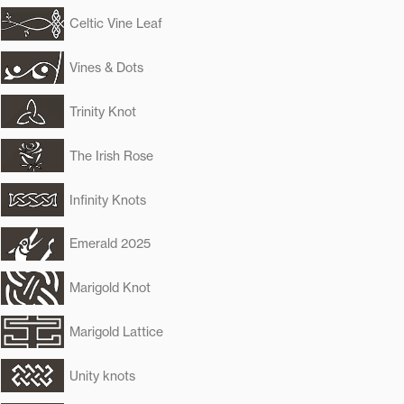
Celtic Vine Leaf
Vines & Dots
Trinity Knot
The Irish Rose
Infinity Knots
Emerald 2025
Marigold Knot
Marigold Lattice
Unity knots