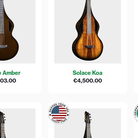
e Amber
Solace Koa
603.00
€
4,500.00