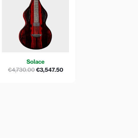
Solace
€
4,730.00
€
3,547.50