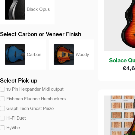
Black Opus
Select Carbon or Veneer Finish
Carbon
Woody
Solace Qu
€
4,
Select Pick-up
13 Pin Hexpander Midi output
Fishman Fluence Humbuckers
Graph Tech Ghost Piezo
Hi-Fi Duet
HyVibe