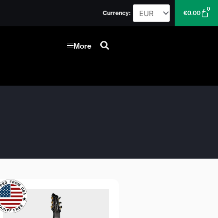
0
Car
Currency:
€
0.00
More