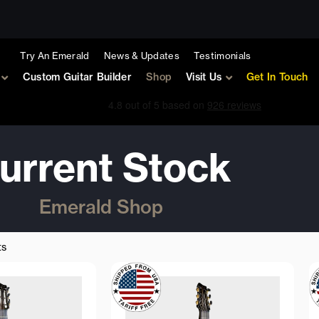
Try An Emerald
News & Updates
Testimonials
Custom Guitar Builder
Shop
Visit Us
Get In Touch
urrent Stock
Emerald Shop
Sorted
by
ts
latest