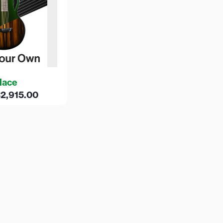
lace
€
2,915.00