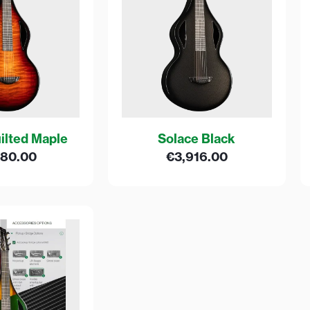
ilted Maple
Solace Black
680.00
€
3,916.00