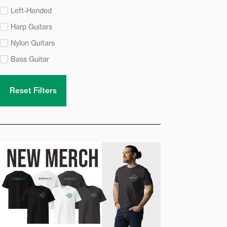
Left-Handed
Harp Guitars
Nylon Guitars
Bass Guitar
Reset Filters