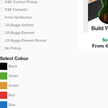
K&K Contact Pickup
K&K Fantastic
Krivo Humbucker
LR-Baggs Anthem
LR-Baggs Element
So
LR-Baggs Element Bronze
From:
No Pickup
Select Colour
Black
Green
Amber
Red
Blue