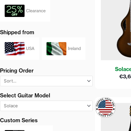
Clearance
Shipped from
USA
Ireland
Solac
Pricing Order
€
3,
Select Guitar Model
Custom Series