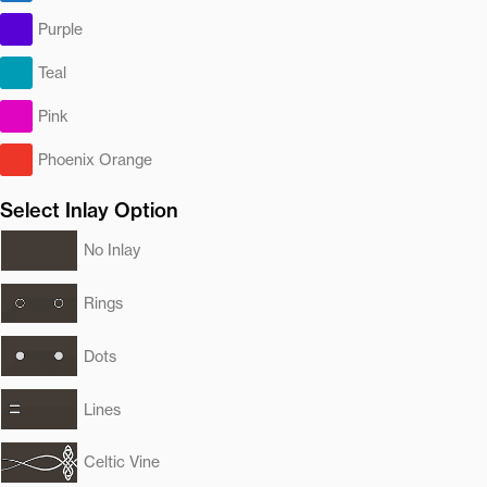
Purple
Teal
Pink
Phoenix Orange
Select Inlay Option
No Inlay
Rings
Dots
Lines
Celtic Vine