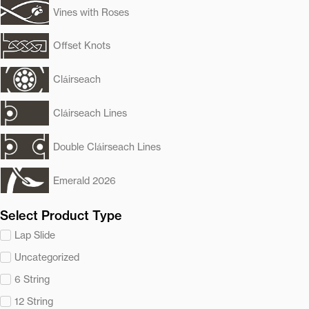
Vines with Roses
Offset Knots
Cláirseach
Cláirseach Lines
Double Cláirseach Lines
Emerald 2026
Select Product Type
Lap Slide
Uncategorized
6 String
12 String