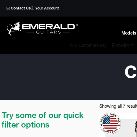
Skip
Contact Us
Your Account
to
content
Models
C
Showing all 7 resul
Try some of our quick
filter options