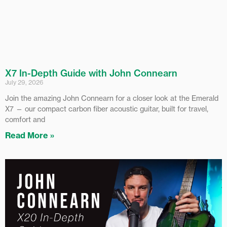
X7 In-Depth Guide with John Connearn
July 29, 2026
Join the amazing John Connearn for a closer look at the Emerald
X7 — our compact carbon fiber acoustic guitar, built for travel,
comfort and
Read More »