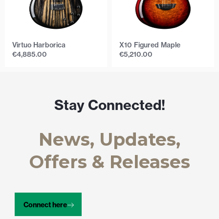
Virtuo Harborica
X10 Figured Maple
€
4,885.00
€
5,210.00
Stay Connected!
News, Updates,
Offers & Releases
Connect here