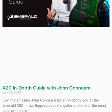
X20 In-Depth Guide with John Connearn
July 23, 2026
Join the amazing John Connearn for an in-depth look at the
Emerald X20 — our flagship acoustic guitar and one of the most
popular models