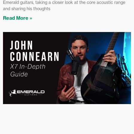
Emerald guitars, taking a closer look at the core acoustic range
and sharing his thoughts
Read More »