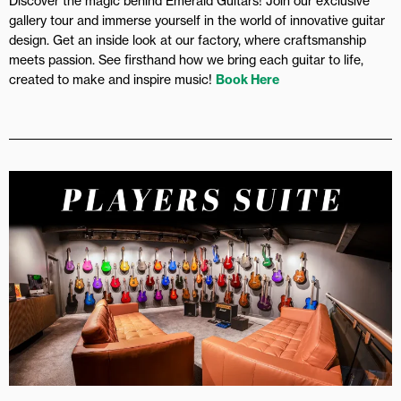
Discover the magic behind Emerald Guitars! Join our exclusive
gallery tour and immerse yourself in the world of innovative guitar
design. Get an inside look at our factory, where craftsmanship
meets passion. See firsthand how we bring each guitar to life,
created to make and inspire music!
Book Here