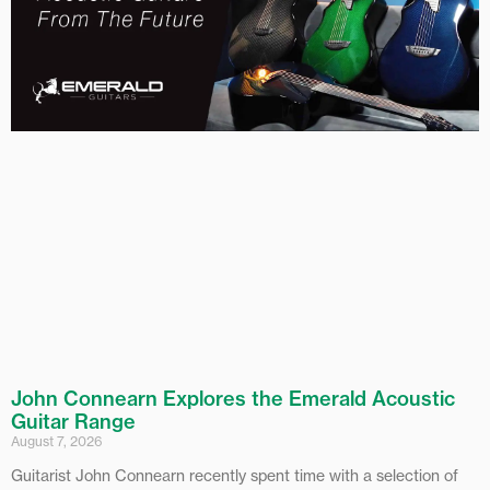
John Connearn Explores the Emerald Acoustic
Guitar Range
August 7, 2026
Guitarist John Connearn recently spent time with a selection of