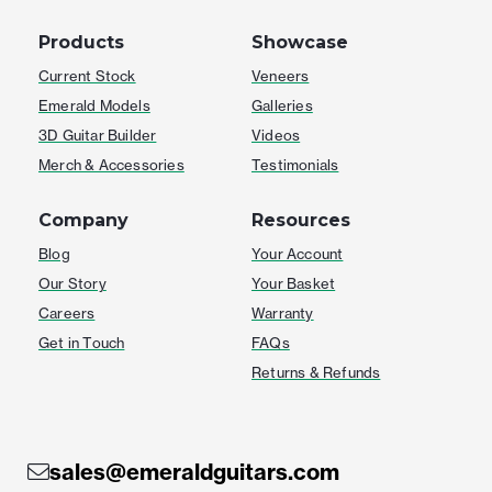
Products
Showcase
Current Stock
Veneers
Emerald Models
Galleries
3D Guitar Builder
Videos
Merch & Accessories
Testimonials
Company
Resources
Blog
Your Account
Our Story
Your Basket
Careers
Warranty
Get in Touch
FAQs
Returns & Refunds
sales@emeraldguitars.com