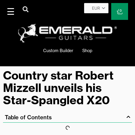
Skip
to
Cart
0
content
Custom Builder
Shop
Country star Robert
Mizzell unveils his
Star-Spangled X20
Table of Contents