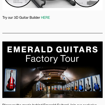
Try our 3D Guitar Builder
HERE