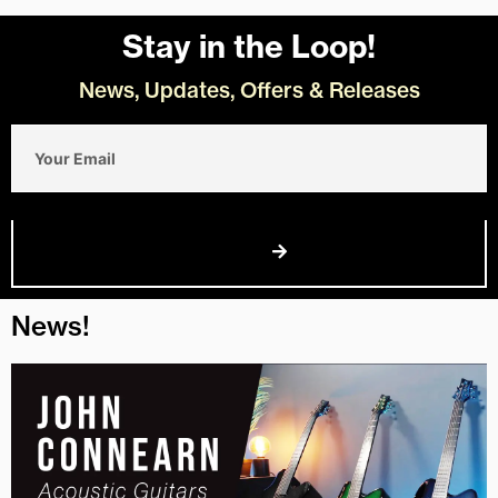
Stay in the Loop!
News, Updates, Offers & Releases
Email
Join Us
News!