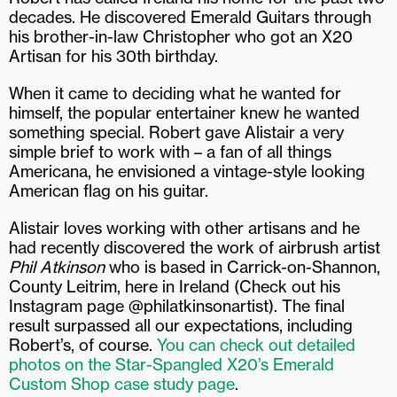
decades. He discovered Emerald Guitars through
his brother-in-law Christopher who got an X20
Artisan for his 30th birthday.
When it came to deciding what he wanted for
himself, the popular entertainer knew he wanted
something special. Robert gave Alistair a very
simple brief to work with – a fan of all things
Americana, he envisioned a vintage-style looking
American flag on his guitar.
Alistair loves working with other artisans and he
had recently discovered the work of airbrush artist
Phil Atkinson
who is based in Carrick-on-Shannon,
County Leitrim, here in Ireland (Check out his
Instagram page @philatkinsonartist). The final
result surpassed all our expectations, including
Robert’s, of course.
You can check out detailed
photos on the Star-Spangled X20’s Emerald
Custom Shop case study page
.