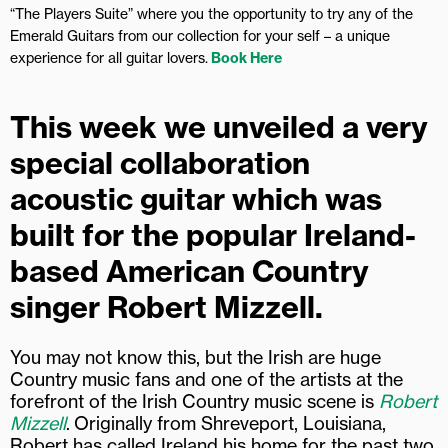
“The Players Suite” where you the opportunity to try any of the
Emerald Guitars from our collection for your self – a unique
experience for all guitar lovers.
Book Here
This week we unveiled a very
special collaboration
acoustic guitar which was
built for the popular Ireland-
based American Country
singer Robert Mizzell.
You may not know this, but the Irish are huge
Country music fans and one of the artists at the
forefront of the Irish Country music scene is
Robert
Mizzell
.
Originally from Shreveport, Louisiana,
Robert has called Ireland his home for the past two