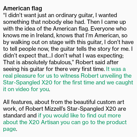
American flag
“I didn’t want just an ordinary guitar, I wanted
something that nobody else had. Then I came up
with the idea of the American flag.
Everyone who
knows me in Ireland, knows that I’m American, so
by walking out on stage with this guitar, I don’t have
to tell people now, the guitar tells the story for me. I
didn’t expect that…I don’t what I was expecting;
That is absolutely fabulous,” Robert said after
seeing his guitar for there very first time.
It was a
real pleasure for us to witness Robert unveiling the
Star-Spangled X20 for the first time and we caught
it on video for you
.
All features, about from the beautiful custom art
work, of Robert Mizzell’s Star-Spangled X20 are
standard and
if you would like to find out more
about the X20 Artisan you can go to the product
page
.