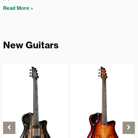
Read More »
New Guitars