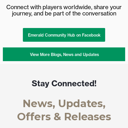
Connect with players worldwide, share your
journey, and be part of the conversation
Emerald Community Hub on Facebook
View More Blogs, News and Updates
Stay Connected!
News, Updates,
Offers & Releases