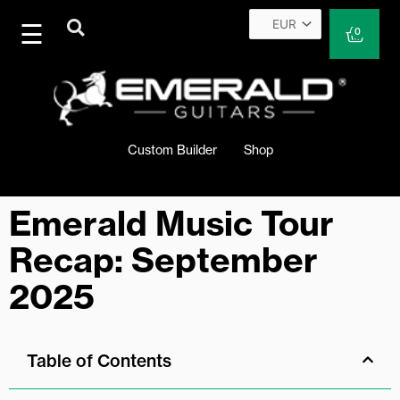
Skip
to
Cart
0
content
Custom Builder
Shop
Emerald Music Tour
Recap: September
2025
Table of Contents