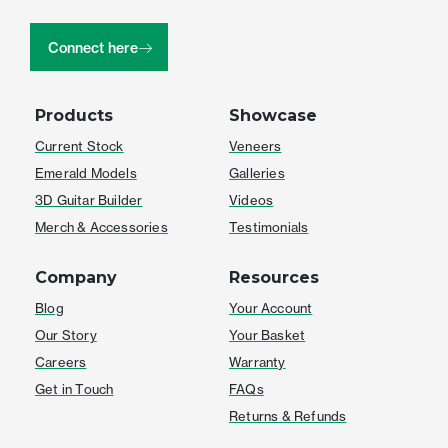
Connect here
Products
Showcase
Current Stock
Veneers
Emerald Models
Galleries
3D Guitar Builder
Videos
Merch & Accessories
Testimonials
Company
Resources
Blog
Your Account
Our Story
Your Basket
Careers
Warranty
Get in Touch
FAQs
Returns & Refunds