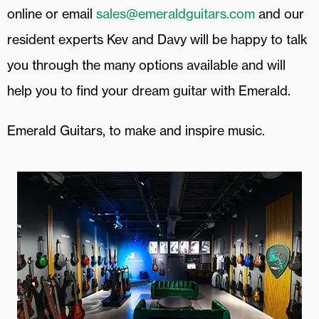
online or email
sales@emeraldguitars.com
and our
resident experts Kev and Davy will be happy to talk
you through the many options available and will
help you to find your dream guitar with Emerald.
Emerald Guitars, to make and inspire music.