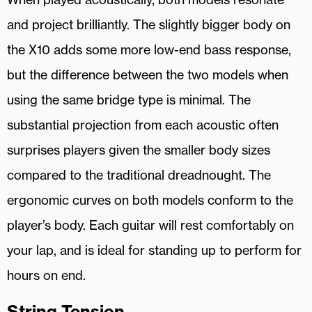
and project brilliantly. The slightly bigger body on
the X10 adds some more low-end bass response,
but the difference between the two models when
using the same bridge type is minimal. The
substantial projection from each acoustic often
surprises players given the smaller body sizes
compared to the traditional dreadnought. The
ergonomic curves on both models conform to the
player’s body. Each guitar will rest comfortably on
your lap, and is ideal for standing up to perform for
hours on end.
String Tension