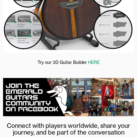
Try our 3D Guitar Builder
HERE
Connect with players worldwide, share your
journey, and be part of the conversation