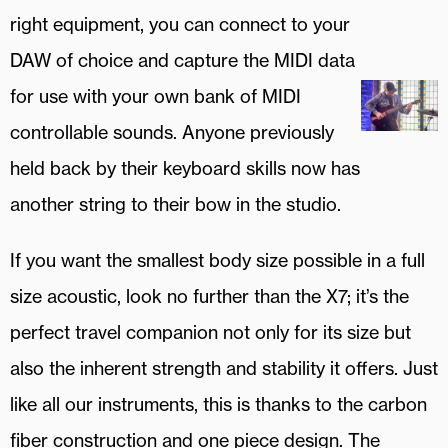
right equipment, you can connect to your
DAW of choice and capture the MIDI data
for use with your own bank of MIDI
controllable sounds. Anyone previously
held back by their keyboard skills now has
another string to their bow in the studio.
If you want the smallest body size possible in a full
size acoustic, look no further than the X7; it’s the
perfect travel companion not only for its size but
also the inherent strength and stability it offers. Just
like all our instruments, this is thanks to the carbon
fiber construction and one piece design. The