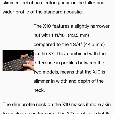
slimmer feel of an electric guitar or the fuller and
wider profile of the standard acoustic.
The X10 features a slightly narrower
nut with 1 11/16” (43.5 mm)
compared to the 1 3/4” (44.5 mm)
on the X7. This, combined with the
difference in profiles between the
two models, means that the X10 is
slimmer in width and depth of the
neck.
The slim profile neck on the X10 makes it more akin
to an electric guitar neck. The X7’s profile is slightly