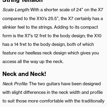
Scale Length:
With a shorter scale of 24” on the X7
compared to the X10’s 25.5”, the X7 certainly has a
slinkier feel to the strings. Adding to its compact
form is the X7’s 12 fret to the body design; the X10
has a 14 fret to the body design, both of which
feature our heelless neck design which gives you
access all the way up the neck.
Neck and Neck!
Neck Profile:
The two guitars have been designed
with slight differences in the neck width and profile
to suit those more comfortable with the traditionally