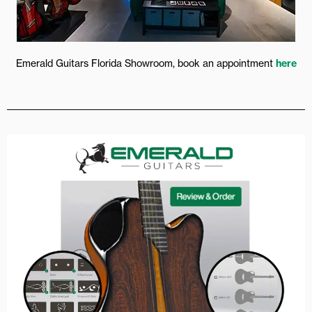
Emerald Guitars Florida Showroom, book an appointment
here