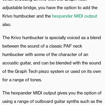
adjustable bridge, you have the option to add the
Krivo humbucker and the
hexpander MIDI output
also.
The Krivo humbucker is specially voiced as a blend
between the sound of a classic PAF neck
humbucker with some of the character of an
acoustic guitar, and can be blended with the sound
of the Graph Tech piezo system or used on its own
for a range of tones.
The hexpander MIDI output gives you the option of
using a range of outboard guitar synths such as the