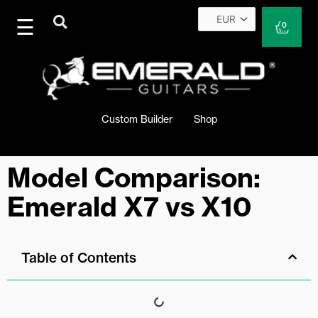
Skip
to
Cart
0
content
Custom Builder
Shop
Model Comparison:
Emerald X7 vs X10
Table of Contents