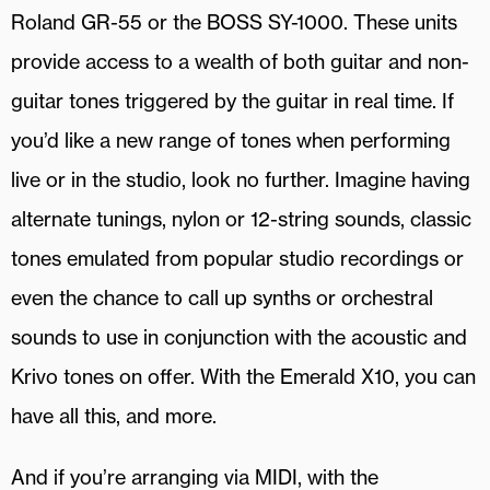
Roland GR-55 or the BOSS SY-1000. These units
provide access to a wealth of both guitar and non-
guitar tones triggered by the guitar in real time. If
you’d like a new range of tones when performing
live or in the studio, look no further. Imagine having
alternate tunings, nylon or 12-string sounds, classic
tones emulated from popular studio recordings or
even the chance to call up synths or orchestral
sounds to use in conjunction with the acoustic and
Krivo tones on offer. With the Emerald X10, you can
have all this, and more.
And if you’re arranging via MIDI, with the