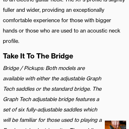
fuller and wider, providing an exceptionally
comfortable experience for those with bigger
hands or those who are used to an acoustic neck
profile.
Take It To The Bridge
Bridge / Pickups:
Both models are
available with either the adjustable Graph
Tech saddles or the standard bridge. The
Graph Tech adjustable bridge features a
set of six fully-adjustable saddles which
will be familiar for those used to playing a