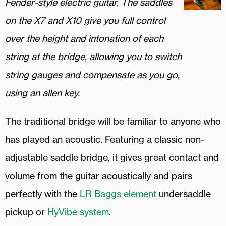
Fender-style electric guitar. The saddles
on the X7 and X10 give you full control
over the height and intonation of each
string at the bridge, allowing you to switch
string gauges and compensate as you go,
using an allen key.
The traditional bridge will be familiar to anyone who
has played an acoustic. Featuring a classic non-
adjustable saddle bridge, it gives great contact and
volume from the guitar acoustically and pairs
perfectly with the
LR Baggs element
undersaddle
pickup or
HyVibe system
.