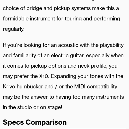
choice of bridge and pickup systems make this a
formidable instrument for touring and performing
regularly.
If you’re looking for an acoustic with the playability
and familiarity of an electric guitar, especially when
it comes to pickup options and neck profile, you
may prefer the X10. Expanding your tones with the
Krivo humbucker and / or the MIDI compatibility
may be the answer to having too many instruments
in the studio or on stage!
Specs Comparison