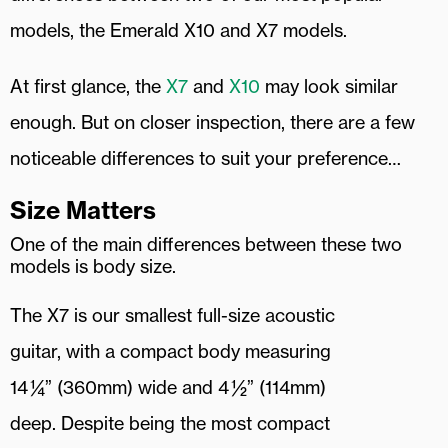
models, the Emerald X10 and X7 models.
At first glance, the
X7
and
X10
may look similar
enough. But on closer inspection, there are a few
noticeable differences to suit your preference…
Size Matters
One of the main differences between these two
models is body size.
The X7 is our smallest full-size acoustic
guitar, with a compact body measuring
14 ¼” (360mm) wide and 4 ½” (114mm)
deep. Despite being the most compact