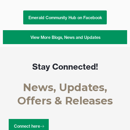
Emerald Community Hub on Facebook
View More Blogs, News and Updates
Stay Connected!
News, Updates,
Offers & Releases
Connect here