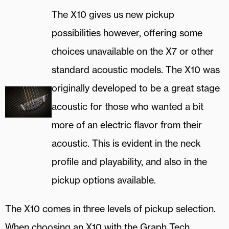
The X10 gives us new pickup
possibilities however, offering some
choices unavailable on the X7 or other
standard acoustic models. The X10 was
originally developed to be a great stage
acoustic for those who wanted a bit
more of an electric flavor from their
acoustic. This is evident in the neck
profile and playability, and also in the
pickup options available.
The X10 comes in three levels of pickup selection.
When choosing an X10 with the Graph Tech