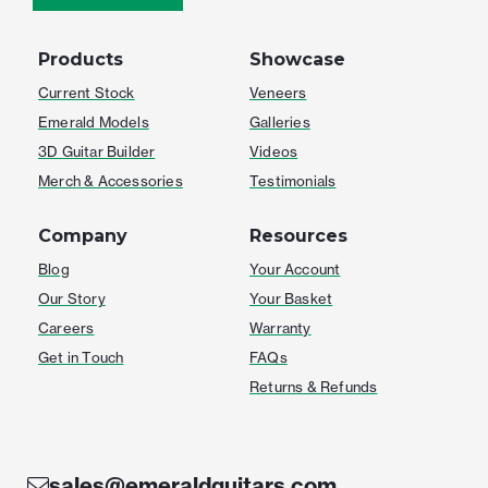
Products
Showcase
Current Stock
Veneers
Emerald Models
Galleries
3D Guitar Builder
Videos
Merch & Accessories
Testimonials
Company
Resources
Blog
Your Account
Our Story
Your Basket
Careers
Warranty
Get in Touch
FAQs
Returns & Refunds
sales@emeraldguitars.com