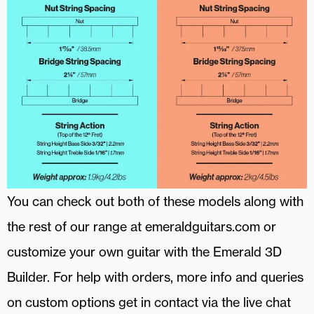
You can check out both of these models along with
the rest of our range at emeraldguitars.com or
customize your own guitar with the Emerald 3D
Builder. For help with orders, more info and queries
on custom options get in contact via the live chat