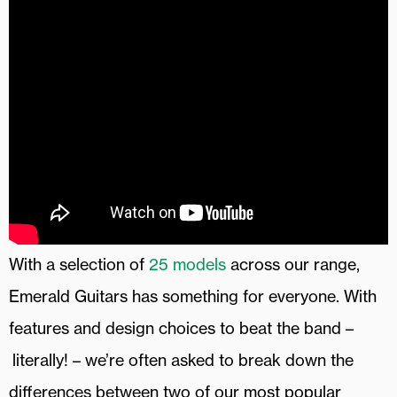
With a selection of
25 models
across our range,
Emerald Guitars has something for everyone. With
features and design choices to beat the band –
literally! – we’re often asked to break down the
differences between two of our most popular