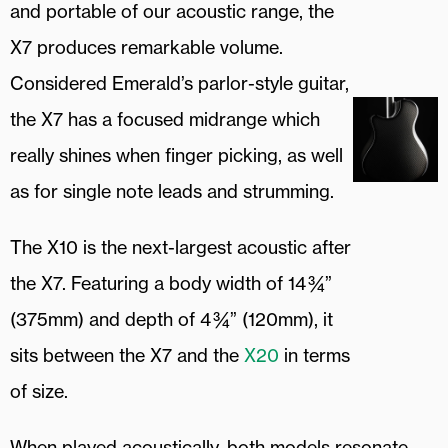
and portable of our acoustic range, the
X7 produces remarkable volume.
Considered Emerald’s parlor-style guitar,
the X7 has a focused midrange which
really shines when finger picking, as well
as for single note leads and strumming.
The X10 is the next-largest acoustic after
the X7. Featuring a body width of 14 ¾”
(375mm) and depth of 4 ¾” (120mm), it
sits between the X7 and the
X20
in terms
of size.
When played acoustically, both models resonate