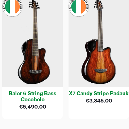
Balor 6 String Bass
X7 Candy Stripe Padauk
Cocobolo
€
3,345.00
€
5,490.00