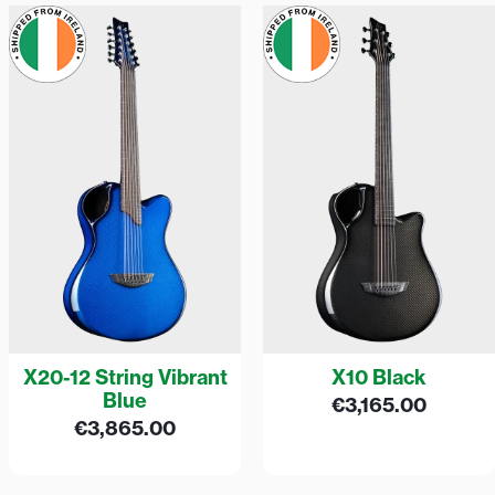
X20-12 String Vibrant
X10 Black
Blue
€
3,165.00
€
3,865.00