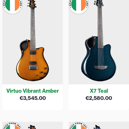
Virtuo Vibrant Amber
X7 Teal
€
3,545.00
€
2,580.00