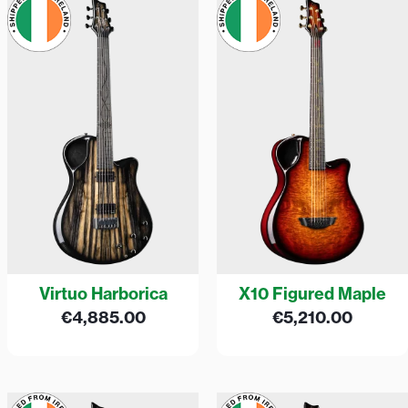
Virtuo Harborica
X10 Figured Maple
€
4,885.00
€
5,210.00