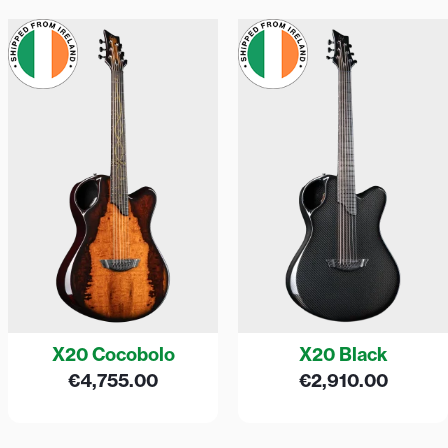
X20 Cocobolo
X20 Black
€
4,755.00
€
2,910.00