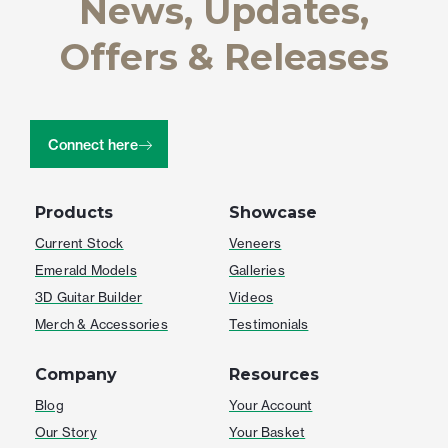
News, Updates,
Offers & Releases
Connect here
Products
Showcase
Current Stock
Veneers
Emerald Models
Galleries
3D Guitar Builder
Videos
Merch & Accessories
Testimonials
Company
Resources
Blog
Your Account
Our Story
Your Basket