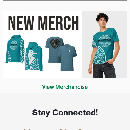
View Merchandise
Stay Connected!