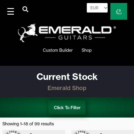
Skip
to
Cart
0
content
Custom Builder
Shop
Current Stock
Emerald Shop
Click To Filter
Sorted
by
Showing 1–18 of 99 results
latest