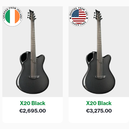
X20 Black
X20 Black
€
2,695.00
€
3,275.00