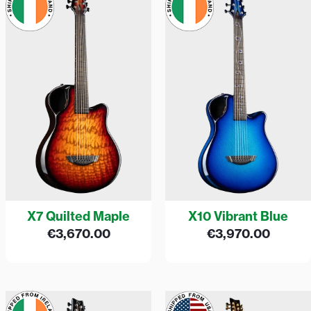
X7 Quilted Maple
X10 Vibrant Blue
€
3,670.00
€
3,970.00