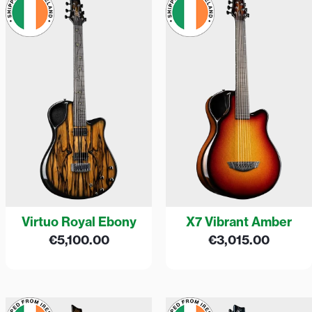
Virtuo Royal Ebony
X7 Vibrant Amber
€
5,100.00
€
3,015.00