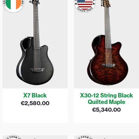
X7 Black
X30-12 String Black
Quilted Maple
€
2,580.00
€
5,340.00