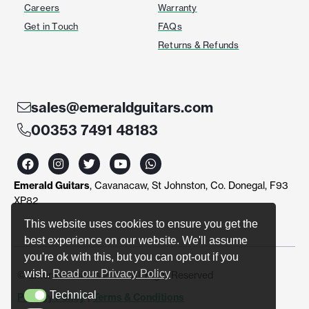
Careers
Warranty
Get in Touch
FAQs
Returns & Refunds
sales@emeraldguitars.com
00353 7491 48183
F
I
T
Y
W
a
n
w
o
h
c
s
i
u
a
Emerald Guitars
, Cavanacaw, St Johnston, Co. Donegal, F93
e
t
t
t
t
b
a
t
u
s
XP82
o
g
e
b
a
o
r
r
e
p
This website uses cookies to ensure you get the
k
a
p
best experience on our website. We'll assume
m
you're ok with this, but you can opt-out if you
wish.
Read our Privacy Policy
© Emerald Guitars 2024. All Right Reserved
Technical
Privacy Policy
|
Terms & Conditions
Technical