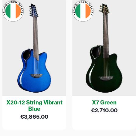
X20-12 String Vibrant
X7 Green
Blue
€
2,710.00
€
3,865.00