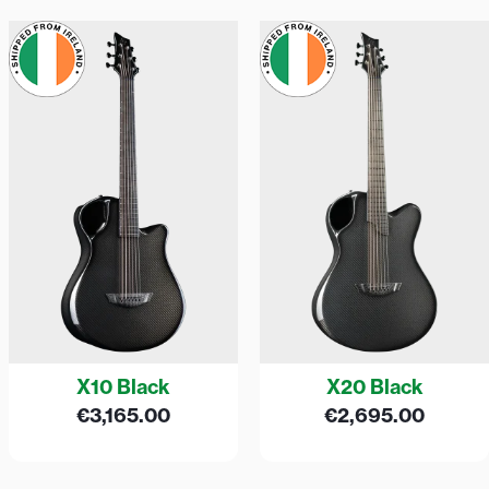
X10 Black
X20 Black
€
3,165.00
€
2,695.00