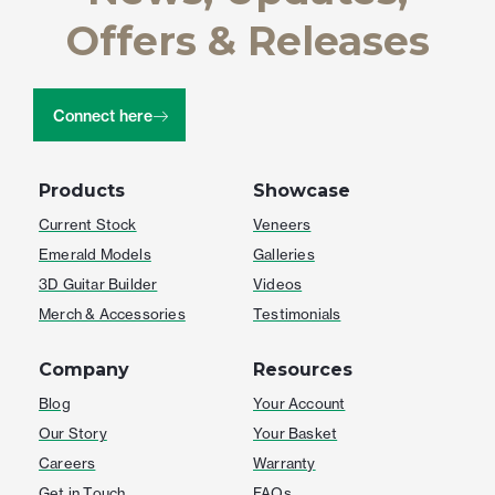
Offers & Releases
Connect here
Products
Showcase
Current Stock
Veneers
Emerald Models
Galleries
3D Guitar Builder
Videos
Merch & Accessories
Testimonials
Company
Resources
Blog
Your Account
Our Story
Your Basket
Careers
Warranty
Get in Touch
FAQs