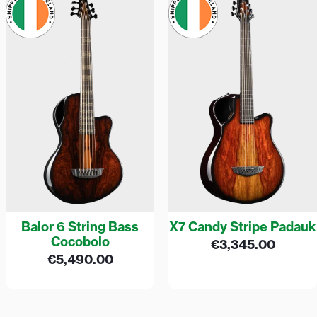
Balor 6 String Bass
X7 Candy Stripe Padauk
Cocobolo
€
3,345.00
€
5,490.00