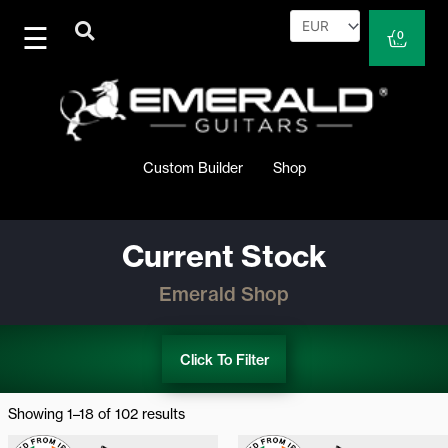
Skip
to
Cart
0
content
Custom Builder
Shop
Current Stock
Emerald Shop
Click To Filter
Sorted
by
Showing 1–18 of 102 results
latest