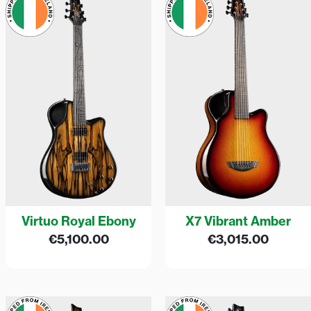
Virtuo Royal Ebony
X7 Vibrant Amber
€
5,100.00
€
3,015.00