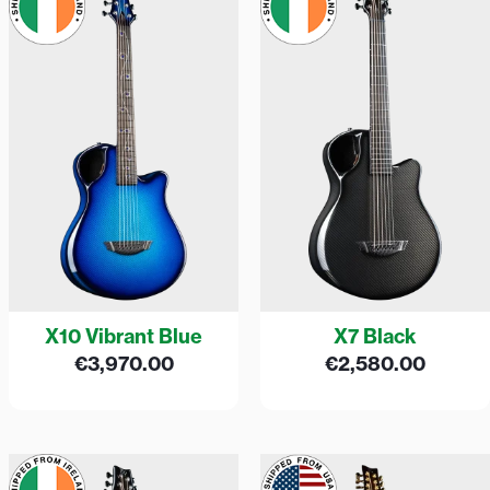
X10 Vibrant Blue
X7 Black
€
3,970.00
€
2,580.00