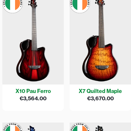
X10 Pau Ferro
X7 Quilted Maple
€
3,564.00
€
3,670.00