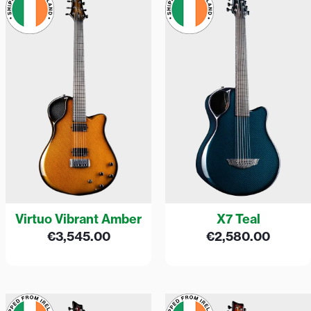
Virtuo Vibrant Amber
X7 Teal
€
3,545.00
€
2,580.00