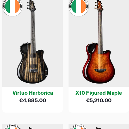
Virtuo Harborica
X10 Figured Maple
€
4,885.00
€
5,210.00