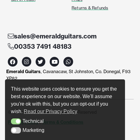
Returns & Refunds
sales@emeraldguitars.com
00353 7491 48183
F
I
T
Y
W
a
n
w
o
h
c
s
i
u
a
Emerald Guitars
, Cavanacaw, St Johnston, Co. Donegal, F93
e
t
t
t
t
b
a
t
u
s
XP82
o
g
e
b
a
o
r
r
e
p
This website uses cookies to ensure you get the
k
a
p
best experience on our website. We'll assume
m
you're ok with this, but you can opt-out if you
wish.
Read our Privacy Policy
© Emerald Guitars 2024. All Right Reserved
Technical
Privacy Policy
|
Terms & Conditions
Technical
Marketing
Marketing