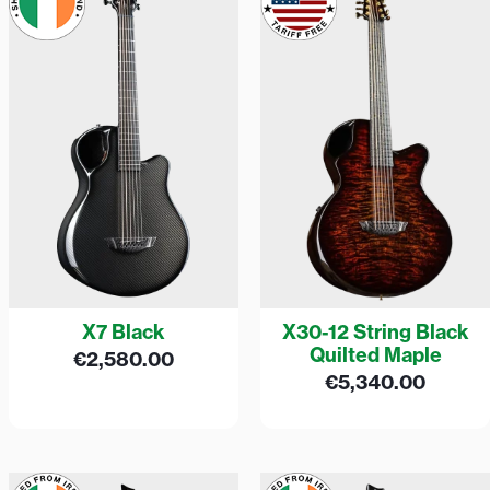
X7 Black
X30-12 String Black
Quilted Maple
€
2,580.00
€
5,340.00