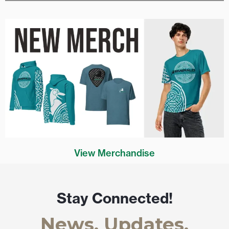
View Merchandise
Stay Connected!
News, Updates,