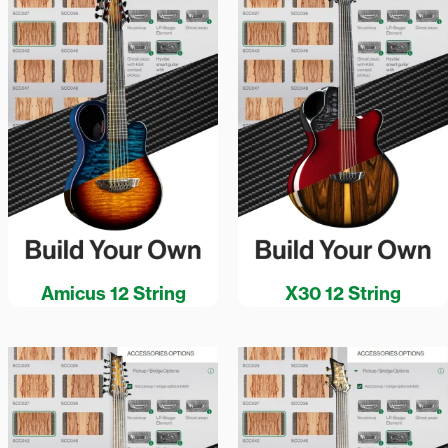
Amicus 12 String
X30 12 String