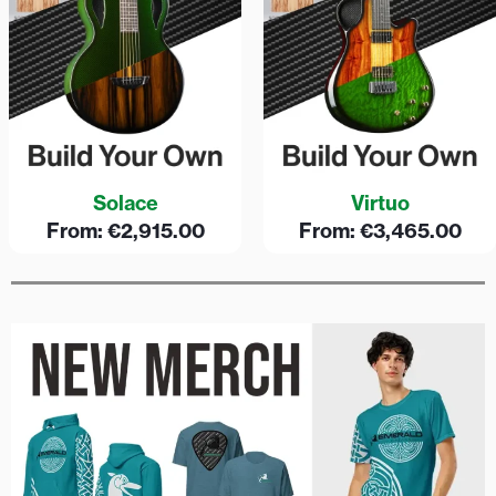
Solace
Virtuo
From:
€
2,915.00
From:
€
3,465.00