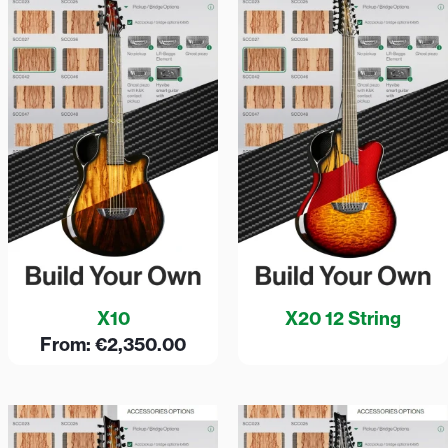
X10
X20 12 String
From:
€
2,350.00