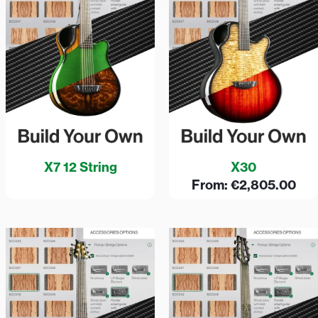
X7 12 String
X30
From:
€
2,805.00