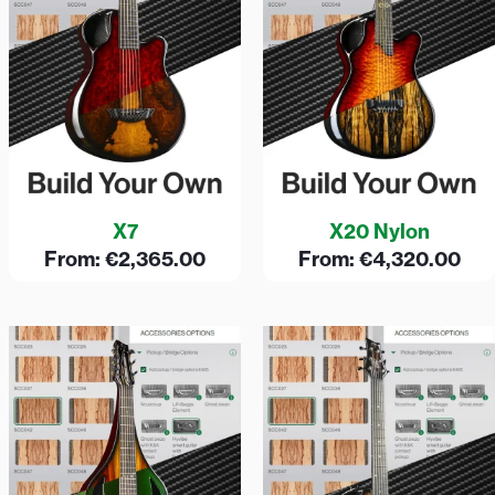
X7
X20 Nylon
From:
€
2,365.00
From:
€
4,320.00