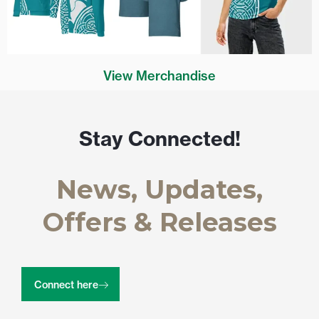
View Merchandise
Stay Connected!
News, Updates,
Offers & Releases
Connect here