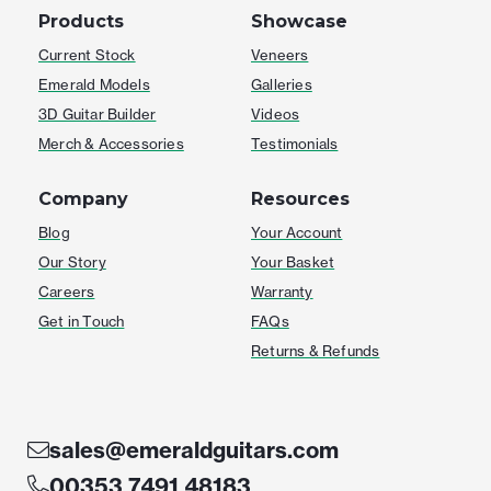
Products
Showcase
Current Stock
Veneers
Emerald Models
Galleries
3D Guitar Builder
Videos
Merch & Accessories
Testimonials
Company
Resources
Blog
Your Account
Our Story
Your Basket
Careers
Warranty
Get in Touch
FAQs
Returns & Refunds
sales@emeraldguitars.com
00353 7491 48183