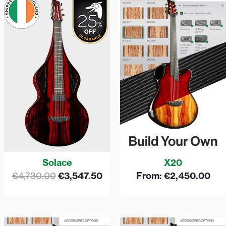
price
price
was:
is:
€4,730.00.
€3,547.50.
Solace
X20
€
4,730.00
€
3,547.50
From:
€
2,450.00