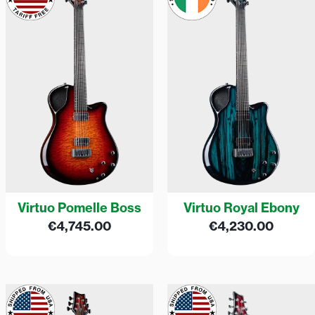
Virtuo Pomelle Boss
Virtuo Royal Ebony
€
4,745.00
€
4,230.00