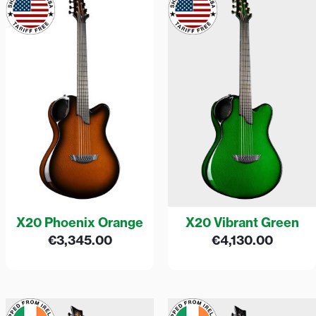
X20 Phoenix Orange
X20 Vibrant Green
€
3,345.00
€
4,130.00