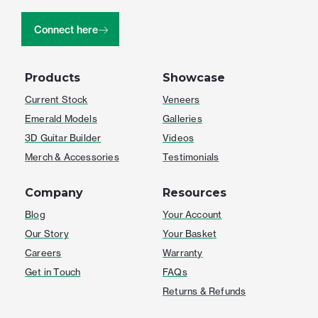
Connect here
Products
Showcase
Current Stock
Veneers
Emerald Models
Galleries
3D Guitar Builder
Videos
Merch & Accessories
Testimonials
Company
Resources
Blog
Your Account
Our Story
Your Basket
Careers
Warranty
Get in Touch
FAQs
Returns & Refunds