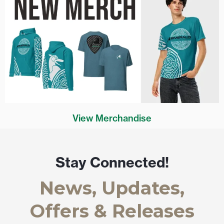
View Merchandise
Stay Connected!
News, Updates,
Offers & Releases