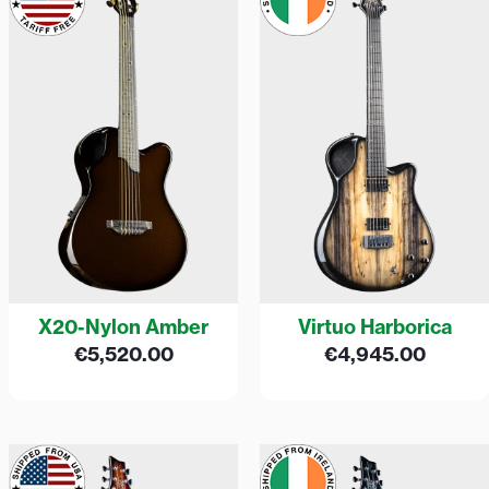
X20-Nylon Amber
Virtuo Harborica
€
5,520.00
€
4,945.00