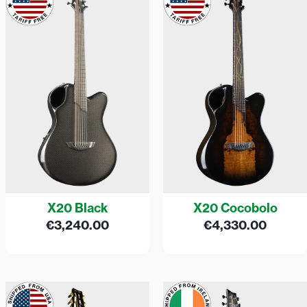
X20 Black
X20 Cocobolo
€
3,240.00
€
4,330.00