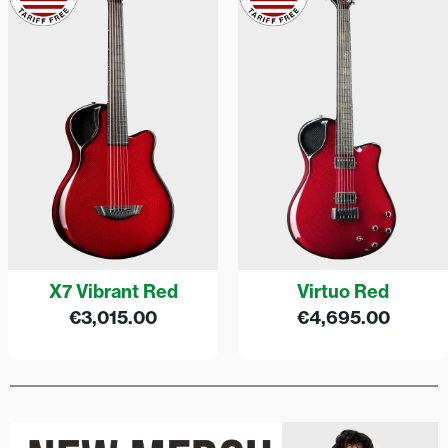
X7 Vibrant Red
Virtuo Red
€
3,015.00
€
4,695.00