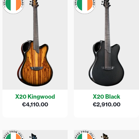
X20 Kingwood
X20 Black
€
4,110.00
€
2,910.00