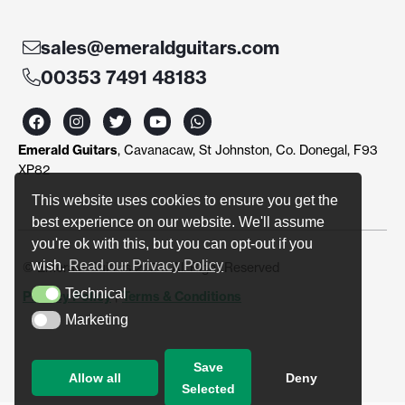
sales@emeraldguitars.com
00353 7491 48183
F
I
T
Y
W
a
n
w
o
h
c
s
i
u
a
Emerald Guitars
, Cavanacaw, St Johnston, Co. Donegal, F93
e
t
t
t
t
b
a
t
u
s
XP82
o
g
e
b
a
o
r
r
e
p
This website uses cookies to ensure you get the
k
a
p
best experience on our website. We'll assume
m
you're ok with this, but you can opt-out if you
wish.
Read our Privacy Policy
© Emerald Guitars 2024. All Right Reserved
Technical
Privacy Policy
|
Terms & Conditions
Technical
Marketing
Marketing
Save
Allow all
Deny
Selected