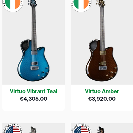
Virtuo Vibrant Teal
Virtuo Amber
€
4,305.00
€
3,920.00