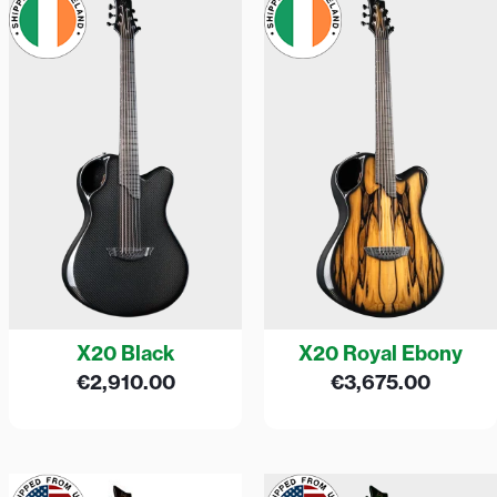
X20 Black
X20 Royal Ebony
€
2,910.00
€
3,675.00