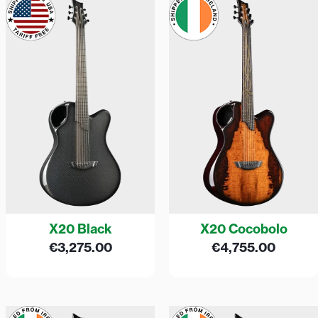
X20 Black
X20 Cocobolo
€
3,275.00
€
4,755.00