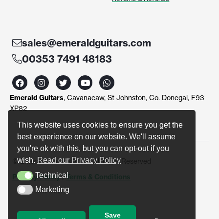
sales@emeraldguitars.com
00353 7491 48183
F
I
T
Y
W
a
n
w
o
h
c
s
i
u
a
Emerald Guitars
, Cavanacaw, St Johnston, Co. Donegal, F93
e
t
t
t
t
b
a
t
u
s
XP82
o
g
e
b
a
o
r
r
e
p
This website uses cookies to ensure you get the
k
a
p
best experience on our website. We'll assume
m
you're ok with this, but you can opt-out if you
wish.
Read our Privacy Policy
© Emerald Guitars 2024. All Right Reserved
Technical
Privacy Policy
|
Terms & Conditions
Technical
Marketing
Marketing
Save