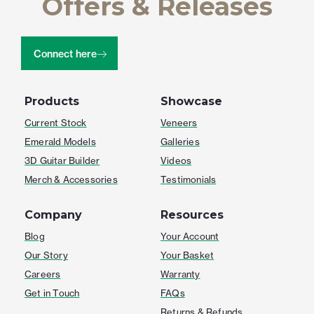
Offers & Releases
Connect here
Products
Showcase
Current Stock
Veneers
Emerald Models
Galleries
3D Guitar Builder
Videos
Merch & Accessories
Testimonials
Company
Resources
Blog
Your Account
Our Story
Your Basket
Careers
Warranty
Get in Touch
FAQs
Returns & Refunds