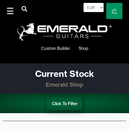
Skip
to
Cart
0
content
Custom Builder
Shop
Current Stock
Emerald Shop
Click To Filter