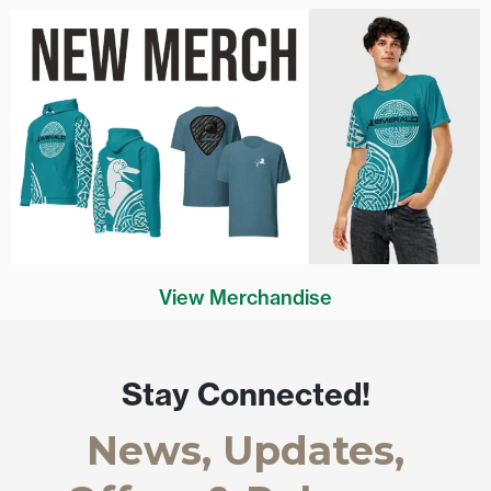
View Merchandise
Stay Connected!
News, Updates,