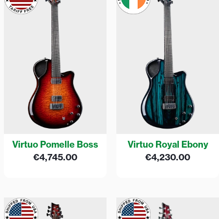
Virtuo Pomelle Boss
Virtuo Royal Ebony
€
4,745.00
€
4,230.00