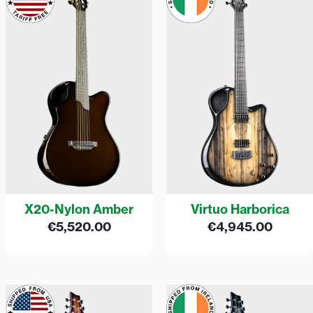
X20-Nylon Amber
Virtuo Harborica
€
5,520.00
€
4,945.00