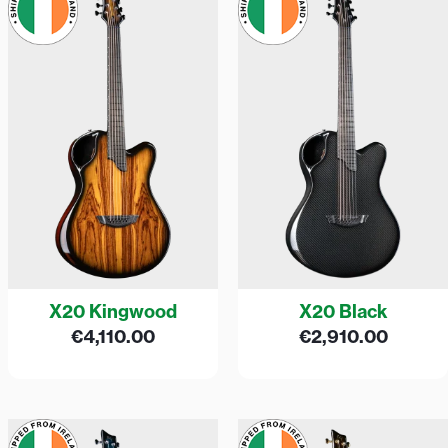
X20 Kingwood
X20 Black
€
4,110.00
€
2,910.00