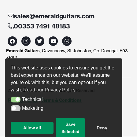
sales@emeraldguitars.com
00353 7491 48183
F
I
T
Y
W
a
n
w
o
h
c
s
i
u
a
Emerald Guitars
, Cavanacaw, St Johnston, Co. Donegal, F93
e
t
t
t
t
b
a
t
u
s
XP82
o
g
e
b
a
o
r
r
e
p
This website uses cookies to ensure you get the
k
a
p
best experience on our website. We'll assume
m
you're ok with this, but you can opt-out if you
wish.
Read our Privacy Policy
© Emerald Guitars 2024. All Right Reserved
Technical
Privacy Policy
|
Terms & Conditions
Technical
Marketing
Marketing
Save
Allow all
Deny
Selected