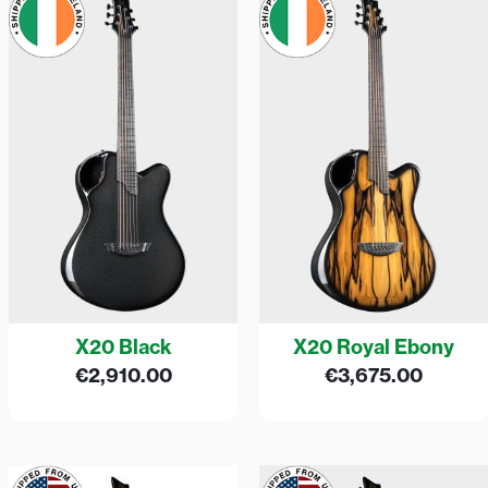
X20 Black
X20 Royal Ebony
€
2,910.00
€
3,675.00