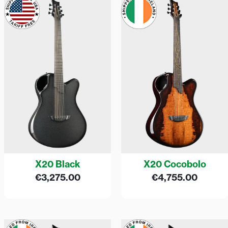
X20 Black
X20 Cocobolo
€
3,275.00
€
4,755.00