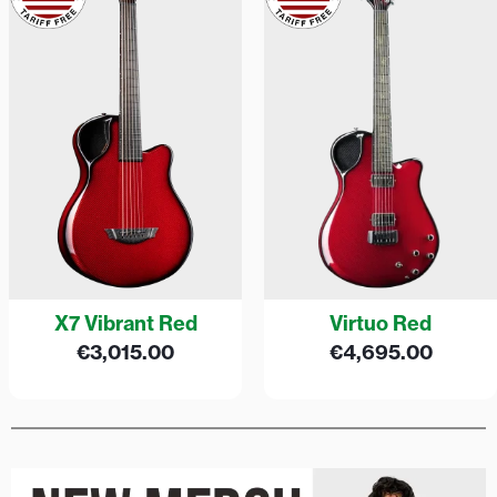
X7 Vibrant Red
Virtuo Red
€
3,015.00
€
4,695.00