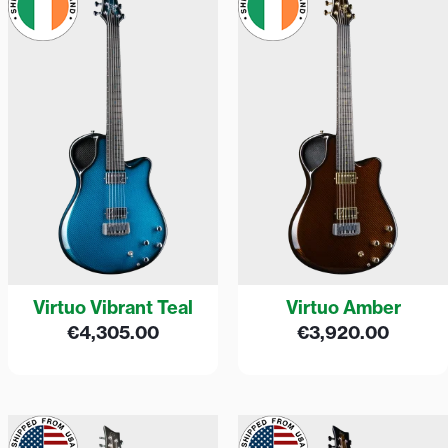
Virtuo Vibrant Teal
Virtuo Amber
€
4,305.00
€
3,920.00