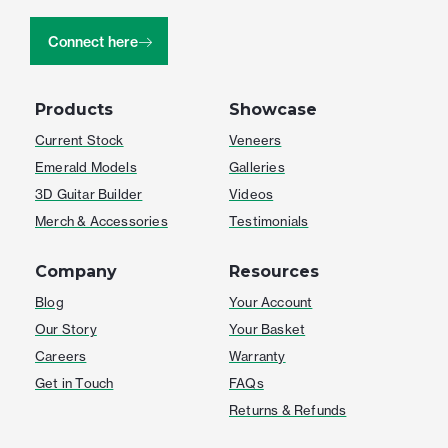
Connect here
Products
Showcase
Current Stock
Veneers
Emerald Models
Galleries
3D Guitar Builder
Videos
Merch & Accessories
Testimonials
Company
Resources
Blog
Your Account
Our Story
Your Basket
Careers
Warranty
Get in Touch
FAQs
Returns & Refunds