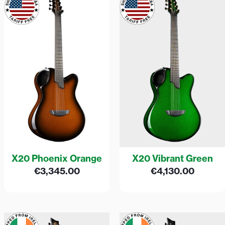
X20 Phoenix Orange
X20 Vibrant Green
€
3,345.00
€
4,130.00