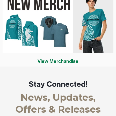
View Merchandise
Stay Connected!
News, Updates,
Offers & Releases