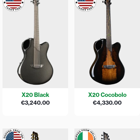
X20 Black
X20 Cocobolo
€
3,240.00
€
4,330.00