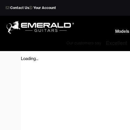
Skip
Contact Us
Your Account
to
content
Models
Loading...