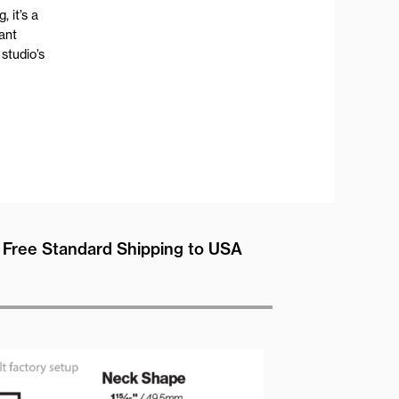
, it’s a
tant
studio’s
Free Standard Shipping to USA