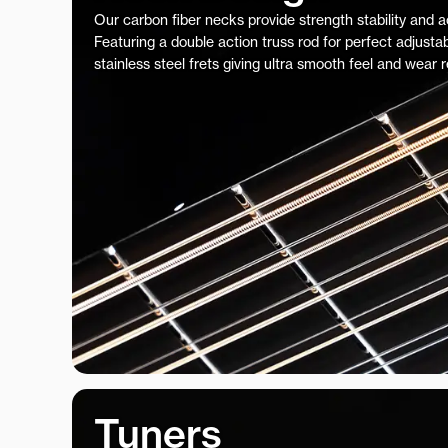
Our carbon fiber necks provide strength stability and 
Featuring a double action truss rod for perfect adjustab
stainless steel frets giving ultra smooth feel and wear 
Tuners