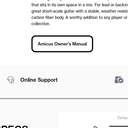
that sits in its own space in a mix. For lead or backing
great short-scale guitar with a stable, weather resis
carbon fiber body. A worthy addition to any player or 
collection.
Amicus Owner's Manual
Online Support