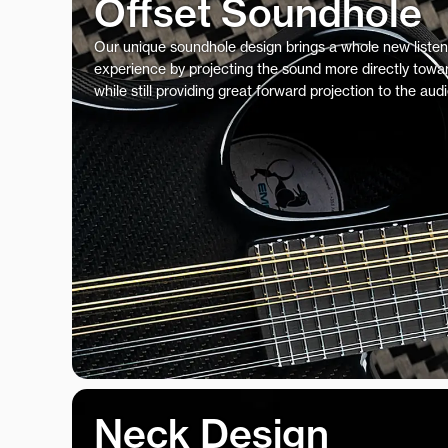
Offset Soundhole
Our unique soundhole design brings a whole new listen
experience by projecting the sound more directly towar
while still providing great forward projection to the aud
Neck Design