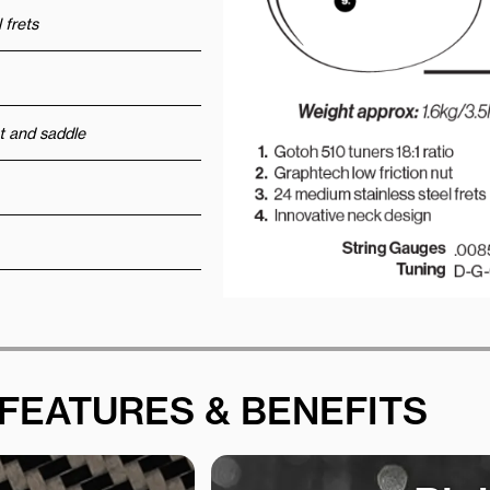
 frets
t and saddle
FEATURES & BENEFITS