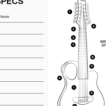
SPECS
urfaces