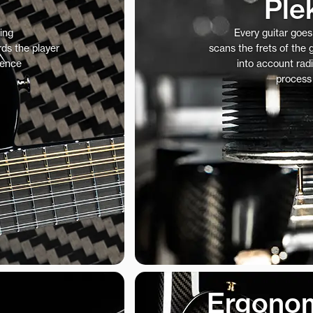
Ple
ing
Every guitar goe
ds the player
scans the frets of the
ience
into account radi
process
Ergonom