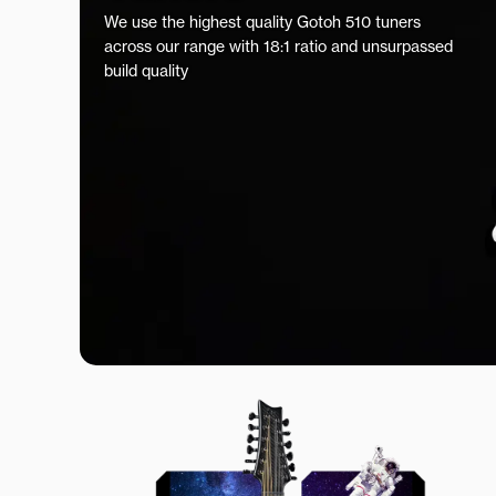
We use the highest quality Gotoh 510 tuners
across our range with 18:1 ratio and unsurpassed
build quality