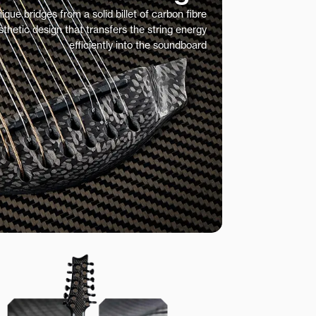
ue bridges from a solid billet of carbon fibre
sthetic design that transfers the string energy
efficiently into the soundboard