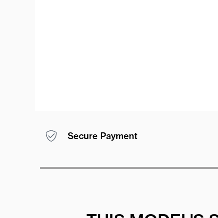
Secure Payment