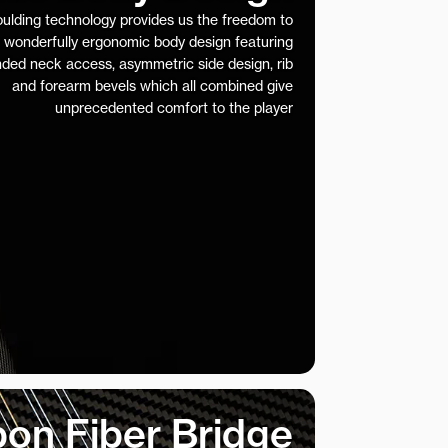
ulding technology provides us the freedom to
 wonderfully ergonomic body design featuring
nded neck access, asymmetric side design, rib
and forearm bevels which all combined give
unprecedented comfort to the player
on Fiber Bridge