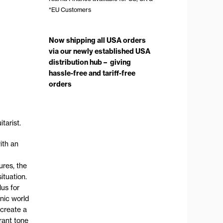
*EU Customers
Now shipping all USA orders
via our newly established USA
distribution hub – giving
hassle-free and tariff-free
orders
tarist.
ith an
ures, the
ituation.
lus for
onic world
 create a
rant tone