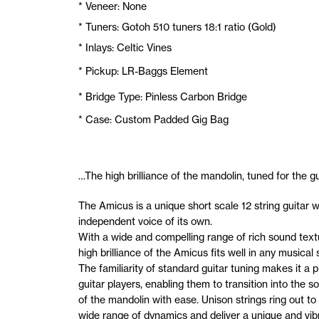
* Veneer: None
* Tuners: Gotoh 510 tuners 18:1 ratio (Gold)
* Inlays: Celtic Vines
* Pickup: LR-Baggs Element
* Bridge Type: Pinless Carbon Bridge
* Case: Custom Padded Gig Bag
…The high brilliance of the mandolin, tuned for the gui
The Amicus is a unique short scale 12 string guitar w
independent voice of its own.
With a wide and compelling range of rich sound text
high brilliance of the Amicus fits well in any musical s
The familiarity of standard guitar tuning makes it a p
guitar players, enabling them to transition into the s
of the mandolin with ease. Unison strings ring out to
wide range of dynamics and deliver a unique and vib