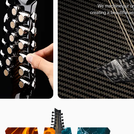
We machine our uniq
creating a beautiful ae