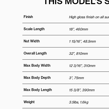
THIS MODEL'S 
Finish
High gloss finish on all s
Scale Length
18”, 460mm
Nut Width
1 15/16”, 48.5mm
Overall Length
32”, 810mm
Max Body Width
12 3/16", 310mm
Max Body Depth
3”, 75mm
Max Body Length
15 3/8”, 390mm
Weight
3.5lbs, 1.6kg