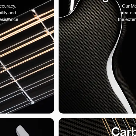
accuracy.
Our Mo
ility and
create a
resistance
the exte
Carb