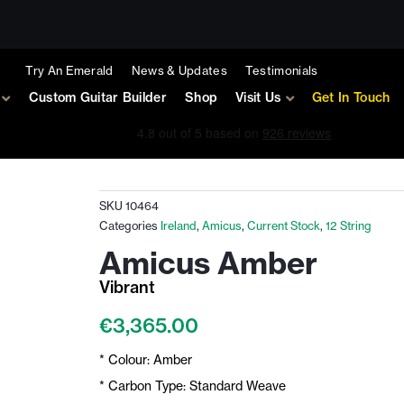
Try An Emerald
News & Updates
Testimonials
Custom Guitar Builder
Shop
Visit Us
Get In Touch
SKU
10464
Categories
Ireland
,
Amicus
,
Current Stock
,
12 String
Amicus Amber
Vibrant
€
3,365.00
* Colour: Amber
* Carbon Type: Standard Weave