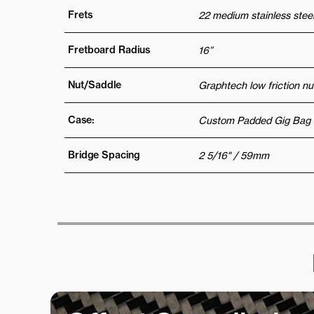
Frets
22 medium stainless steel
Fretboard Radius
16”
Nut/Saddle
Graphtech low friction nu
Case:
Custom Padded Gig Bag
Bridge Spacing
2 5/16" / 59mm