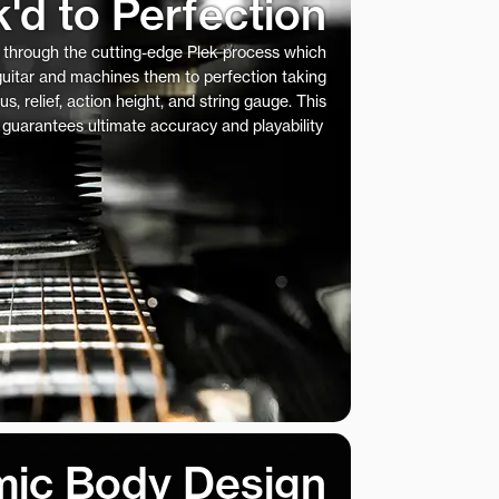
k'd to Perfection
s through the cutting-edge Plek process which
 guitar and machines them to perfection taking
us, relief, action height, and string gauge. This
 guarantees ultimate accuracy and playability
ic Body Design