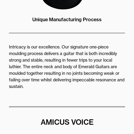
Unique Manufacturing Process
Intricacy is our excellence. Our signature one-piece
moulding process delivers a guitar that is both incredibly
strong and stable, resulting in fewer trips to your local
luthier. The entire neck and body of Emerald Guitars are
moulded together resulting in no joints becoming weak or
failing over time whilst delivering impeccable resonance and
sustain.
AMICUS VOICE