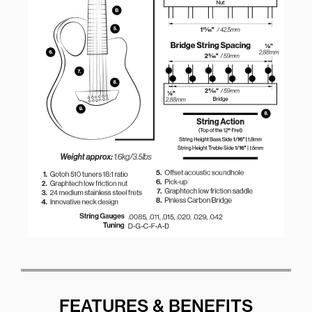
FEATURES & BENEFITS