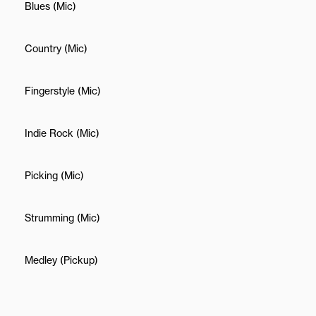
Blues (Mic)
Country (Mic)
Fingerstyle (Mic)
Indie Rock (Mic)
Picking (Mic)
Strumming (Mic)
Medley (Pickup)