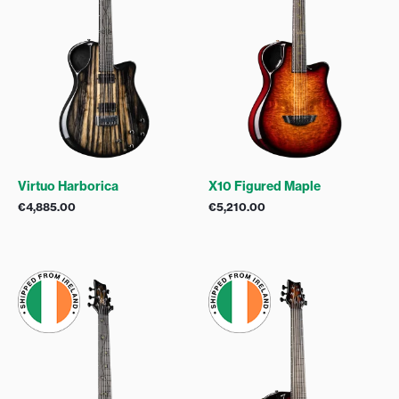
Virtuo Harborica
X10 Figured Maple
€
4,885.00
€
5,210.00