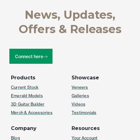
News, Updates,
Offers & Releases
Connect here
Products
Showcase
Current Stock
Veneers
Emerald Models
Galleries
3D Guitar Builder
Videos
Merch & Accessories
Testimonials
Company
Resources
Blog
Your Account