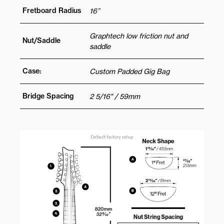
Fretboard Radius
16”
Graphtech low friction nut and
Nut/Saddle
saddle
Case:
Custom Padded Gig Bag
Bridge Spacing
2 5/16" / 59mm