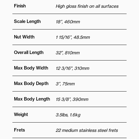
Finish
High gloss finish on all surfaces
Scale Length
18”, 460mm
Nut Width
1 15/16”, 48.5mm
Overall Length
32”, 810mm
Max Body Width
12 3/16", 310mm
Max Body Depth
3”, 75mm
Max Body Length
15 3/8”, 390mm
Weight
3.5lbs, 1.6kg
Frets
22 medium stainless steel frets