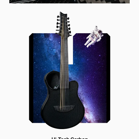
Offset Soundhole
Our unique soundhole design
brings a whole new listening
experience by projecting the sound
more directly towards the player
while still providing great forward
projection to the audience