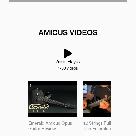
AMICUS VIDEOS
Video Playlist
1
/50
videos
1
2
Emerald Amicus Opus
12 Strings Full of Magic -
Guitar Review
The Emerald Amicus
07:14
09:46