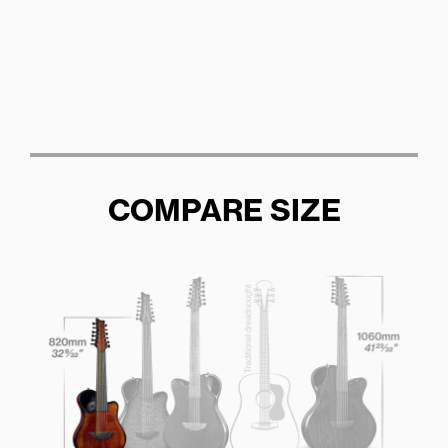
COMPARE SIZE