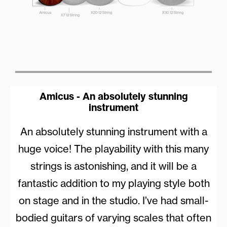
Amicus - An absolutely stunning
instrument
An absolutely stunning instrument with a
huge voice! The playability with this many
strings is astonishing, and it will be a
fantastic addition to my playing style both
on stage and in the studio. I’ve had small-
bodied guitars of varying scales that often