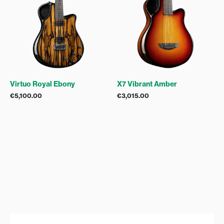
Virtuo Royal Ebony
X7 Vibrant Amber
€
5,100.00
€
3,015.00