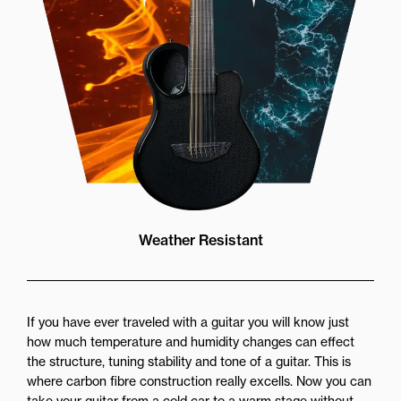
Weather Resistant
If you have ever traveled with a guitar you will know just
how much temperature and humidity changes can effect
the structure, tuning stability and tone of a guitar. This is
where carbon fibre construction really excells. Now you can
take your guitar from a cold car to a warm stage without