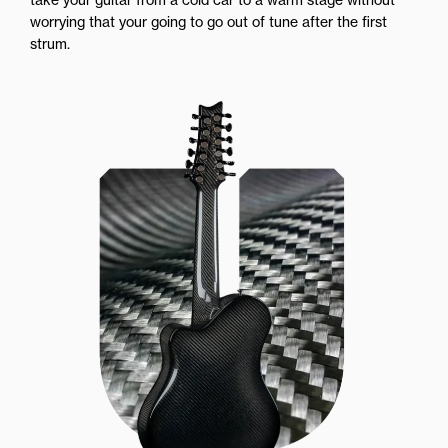
worrying that your going to go out of tune after the first
strum.