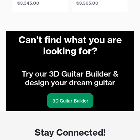
€
3,345.00
€
3,365.00
€
Can't find what you are
looking for?
Try our 3D Guitar Builder &
design your dream guitar
3D Guitar Builder
Stay Connected!