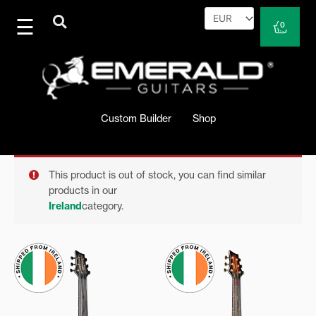
Skip
to
Cart
0
content
Custom Builder
Shop
This product is out of stock, you can find similar
products in our
Ireland
category.