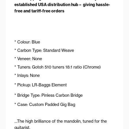
established USA distribution hub – giving hassle-
free and tariff-free orders
* Colour: Blue
* Carbon Type: Standard Weave
* Veneer: None
* Tuners: Gotoh 510 tuners 18:1 ratio (Chrome)
* Inlays: None
* Pickup: LR-Baggs Element
* Bridge Type: Pinless Carbon Bridge
* Case: Custom Padded Gig Bag
…The high brilliance of the mandolin, tuned for the
guitarist.