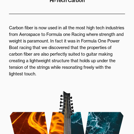
Hi-Tech Carbon
Carbon fiber is now used in all the most high tech industries
from Aerospace to Formula one Racing where strength and
weight is paramount. In fact it was in Formula One Power
Boat racing that we discovered that the properties of
carbon fiber are also perfectly suited to guitar making
creating a lightweight structure that holds up under the
tension of the strings while resonating freely with the
lightest touch.