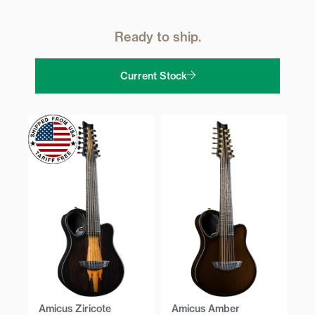
Ready to ship.
Current Stock
Amicus Ziricote
Amicus Amber
Am