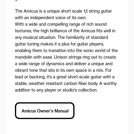
The Amicus is a unique short scale 12 string guitar
with an independent voice of its own.
With a wide and compelling range of rich sound
textures, the high brilliance of the Amicus fits well in
any musical situation. The familiarity of standard
guitar tuning makes it a plus for guitar players,
enabling them to transition into the sonic world of the
mandolin with ease. Unison strings ring out to create
a wide range of dynamics and deliver a unique and
vibrant tone that sits in its own space in a mix. For
lead or backing, it’s a great short-scale guitar with a
stable, weather resistant carbon fiber body. A worthy
addition to any player or studio’s collection.
Amicus Owner's Manual