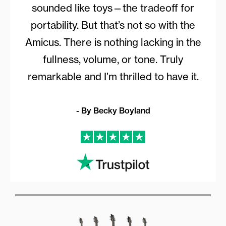
sounded like toys—the tradeoff for
portability. But that’s not so with the
Amicus. There is nothing lacking in the
fullness, volume, or tone. Truly
remarkable and I’m thrilled to have it.
- By Becky Boyland