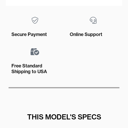
Secure Payment
Online Support
Free Standard
Shipping to USA
THIS MODEL'S SPECS