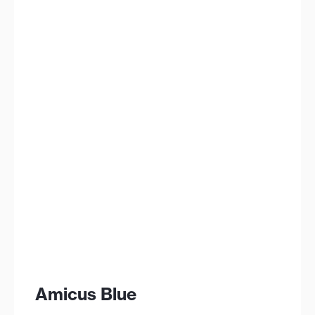
Amicus Blue