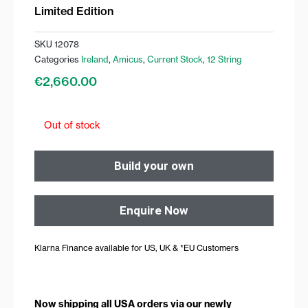
Limited Edition
SKU
12078
Categories
Ireland
,
Amicus
,
Current Stock
,
12 String
€
2,660.00
Out of stock
Build your own
Enquire Now
Klarna Finance available for US, UK & *EU Customers
Now shipping all USA orders via our newly