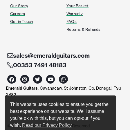
Our Story
Your Basket
Careers
Warranty
Get in Touch
FAQs
Returns & Refunds
sales@emeraldguitars.com
00353 7491 48183
F
I
T
Y
W
a
n
w
o
h
c
s
i
u
a
Emerald Guitars
, Cavanacaw, St Johnston, Co. Donegal, F93
e
t
t
t
t
b
a
t
u
s
XP82
o
g
e
b
a
o
r
r
e
p
This website uses cookies to ensure you get the
k
a
p
best experience on our website. We'll assume
m
you're ok with this, but you can opt-out if you
wish.
Read our Privacy Policy
© Emerald Guitars 2024. All Right Reserved