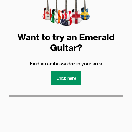
Want to try an Emerald
Guitar?
Find an ambassador in your area
Click here