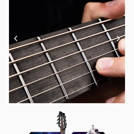
Neck Design
Our carbon fiber necks provide