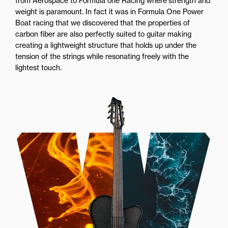
from Aerospace to Formula one Racing where strength and
weight is paramount. In fact it was in Formula One Power
Boat racing that we discovered that the properties of
carbon fiber are also perfectly suited to guitar making
creating a lightweight structure that holds up under the
tension of the strings while resonating freely with the
lightest touch.