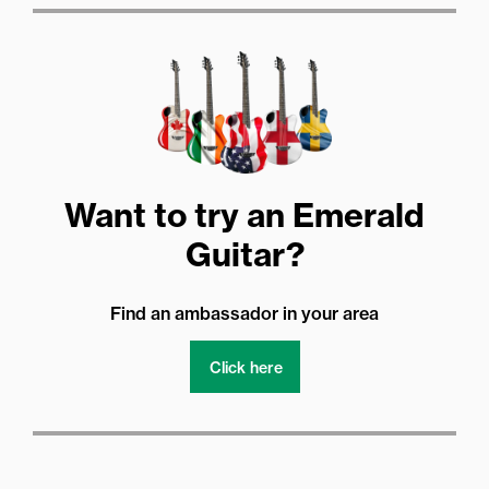
Want to try an Emerald
Guitar?
Find an ambassador in your area
Click here