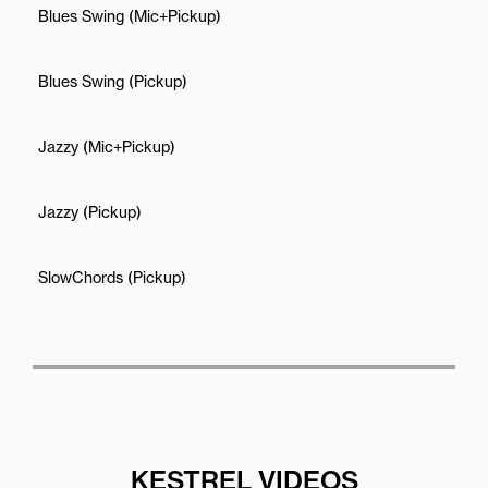
Blues Swing (Mic+Pickup)
Blues Swing (Pickup)
Jazzy (Mic+Pickup)
Jazzy (Pickup)
SlowChords (Pickup)
KESTREL VIDEOS