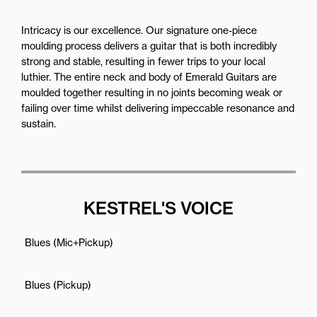
Intricacy is our excellence. Our signature one-piece
moulding process delivers a guitar that is both incredibly
strong and stable, resulting in fewer trips to your local
luthier. The entire neck and body of Emerald Guitars are
moulded together resulting in no joints becoming weak or
failing over time whilst delivering impeccable resonance and
sustain.
KESTREL'S VOICE
Blues (Mic+Pickup)
Blues (Pickup)