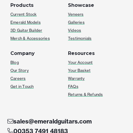
Products
Showcase
Current Stock
Veneers
Emerald Models
Galleries
3D Guitar Builder
Videos
Merch & Accessories
Testimonials
Company
Resources
Blog
Your Account
Our Story
Your Basket
Careers
Warranty
Get in Touch
FAQs
Returns & Refunds
sales@emeraldguitars.com
00353 7491 48183