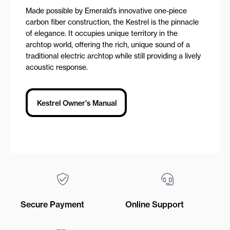
Made possible by Emerald’s innovative one-piece
carbon fiber construction, the Kestrel is the pinnacle
of elegance. It occupies unique territory in the
archtop world, offering the rich, unique sound of a
traditional electric archtop while still providing a lively
acoustic response.
Kestrel Owner's Manual
Secure Payment
Online Support