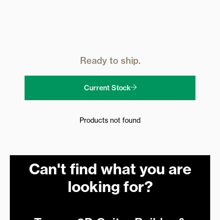
Ready to ship.
Current Stock
Products not found
Can't find what you are
looking for?