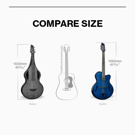
COMPARE SIZE