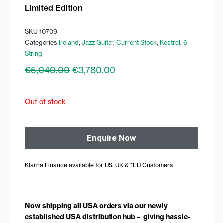
Limited Edition
SKU
10709
Categories
Ireland
,
Jazz Guitar
,
Current Stock
,
Kestrel
,
6
String
Original
Current
€
5,040.00
€
3,780.00
price
price
was:
is:
€5,040.00.
€3,780.00.
Out of stock
Enquire Now
Klarna Finance available for US, UK & *EU Customers
Now shipping all USA orders via our newly
established USA distribution hub – giving hassle-