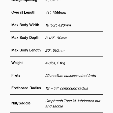
Overall Length
41“, 1055mm
Max Body Width
16 1/2", 420mm
Max Body Depth
3 1/2", 90mm
Max Body Length
20", 510mm
Weight
4.8lbs, 2.1kg
Frets
22 medium stainless steel frets
Fretboard Radius
12″ – 14″ compound radius
Graphtech Tusq XL lubricated nut
Nut/Saddle
and saddle