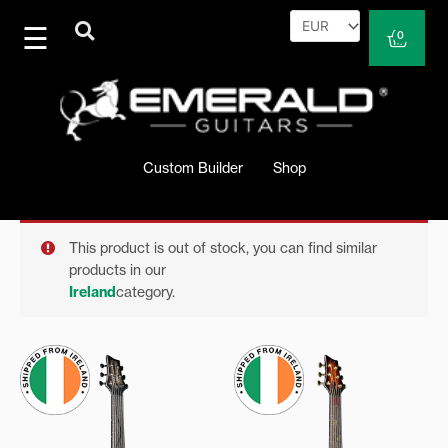
Skip
to
Cart
0
content
Custom Builder
Shop
This product is out of stock, you can find similar
products in our
Ireland
category.