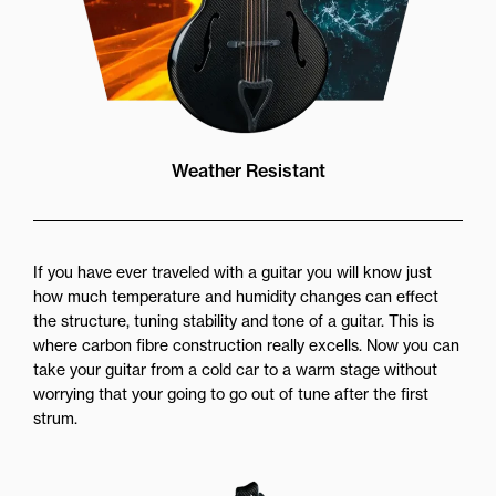
Weather Resistant
If you have ever traveled with a guitar you will know just
how much temperature and humidity changes can effect
the structure, tuning stability and tone of a guitar. This is
where carbon fibre construction really excells. Now you can
take your guitar from a cold car to a warm stage without
worrying that your going to go out of tune after the first
strum.