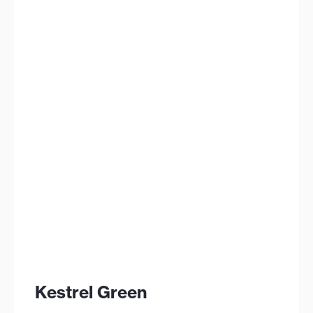
Kestrel Green