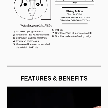
FEATURES & BENEFITS