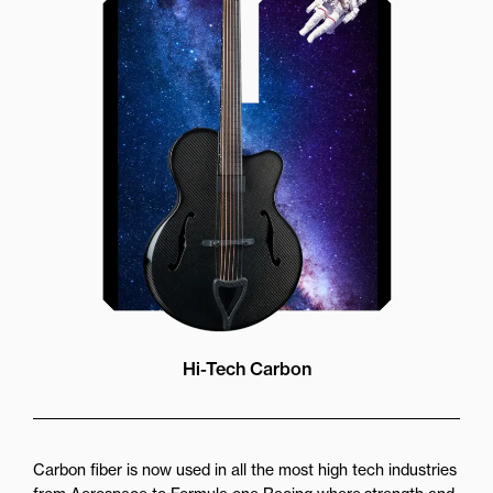
strength stability and accuracy.
Featuring a double action truss rod
for perfect adjustability and
stainless steel frets giving ultra
smooth feel and wear resistance
Hi-Tech Carbon
Carbon fiber is now used in all the most high tech industries