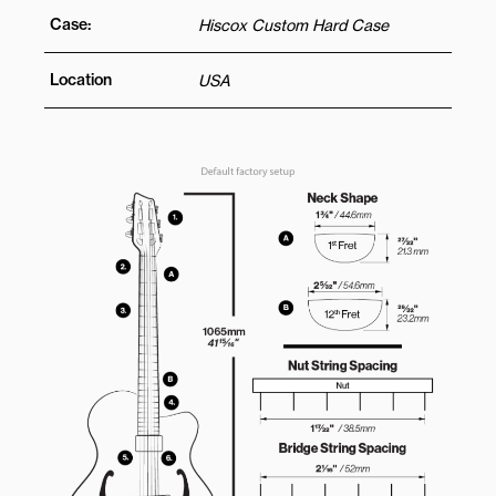
Case:
Hiscox Custom Hard Case
Location
USA