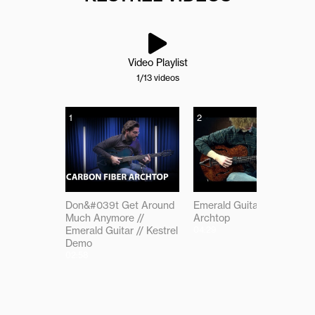
Video Playlist
1
/13
videos
1
2
Don&#039t Get Around
Emerald Guitars Kestrel
Much Anymore //
Archtop
Emerald Guitar // Kestrel
04:29
Demo
02:58