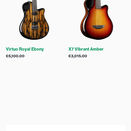
Virtuo Royal Ebony
X7 Vibrant Amber
€
5,100.00
€
3,015.00