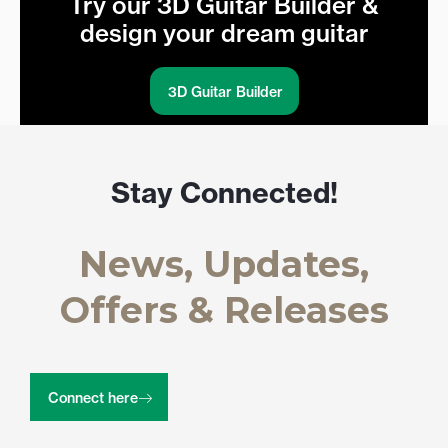
Try our 3D Guitar Builder &
design your dream guitar
3D Guitar Builder
Stay Connected!
News, Updates,
Offers & Releases
Connect here