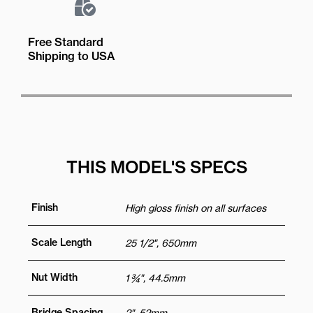
Free Standard
Shipping to USA
THIS MODEL'S SPECS
Finish
High gloss finish on all surfaces
Scale Length
25 1/2", 650mm
Nut Width
1 ¾", 44.5mm
Bridge Spacing
2", 52mm