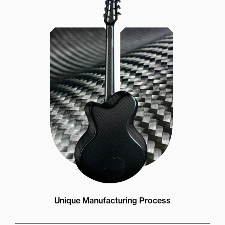
Unique Manufacturing Process