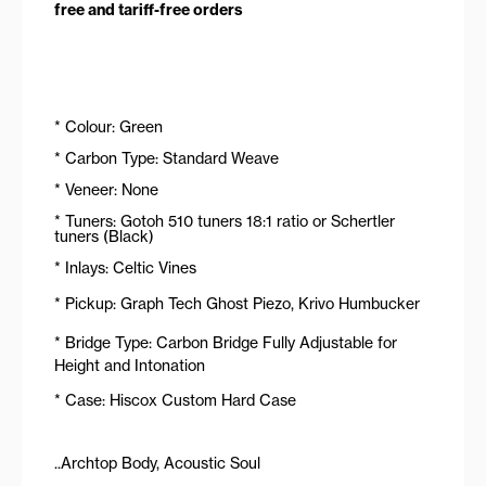
free and tariff-free orders
* Colour: Green
* Carbon Type: Standard Weave
* Veneer: None
* Tuners: Gotoh 510 tuners 18:1 ratio or Schertler
tuners (Black)
* Inlays: Celtic Vines
* Pickup: Graph Tech Ghost Piezo, Krivo Humbucker
* Bridge Type: Carbon Bridge Fully Adjustable for
Height and Intonation
* Case: Hiscox Custom Hard Case
..Archtop Body, Acoustic Soul