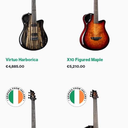
Virtuo Harborica
X10 Figured Maple
€
4,885.00
€
5,210.00