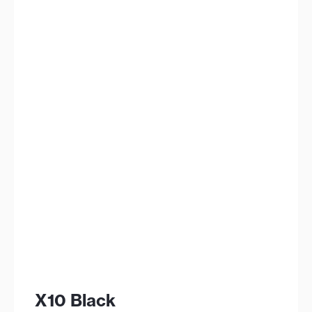
X10 Black