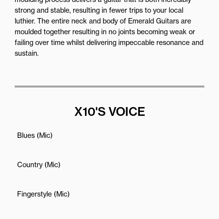
strong and stable, resulting in fewer trips to your local
luthier. The entire neck and body of Emerald Guitars are
moulded together resulting in no joints becoming weak or
failing over time whilst delivering impeccable resonance and
sustain.
X10'S VOICE
Blues (Mic)
Country (Mic)
Fingerstyle (Mic)