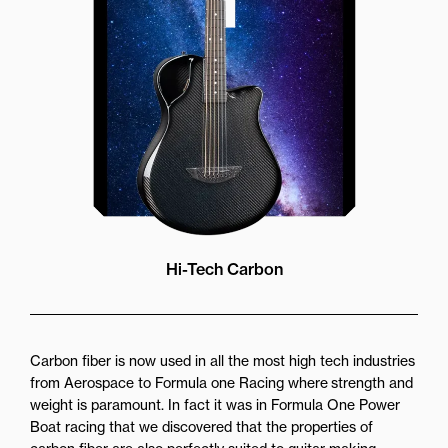
while still providing great forward
projection to the audience
Hi-Tech Carbon
Carbon fiber is now used in all the most high tech industries
from Aerospace to Formula one Racing where strength and
weight is paramount. In fact it was in Formula One Power
Boat racing that we discovered that the properties of