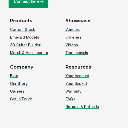
Connect here
Products
Showcase
Current Stock
Veneers
Emerald Models
Galleries
3D Guitar Builder
Videos
Merch & Accessories
Testimonials
Company
Resources
Blog
Your Account
Our Story
Your Basket
Careers
Warranty
Get in Touch
FAQs
Returns & Refunds