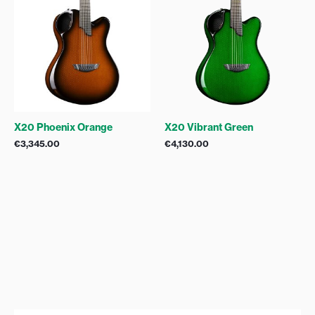
X20 Phoenix Orange
X20 Vibrant Green
€
3,345.00
€
4,130.00