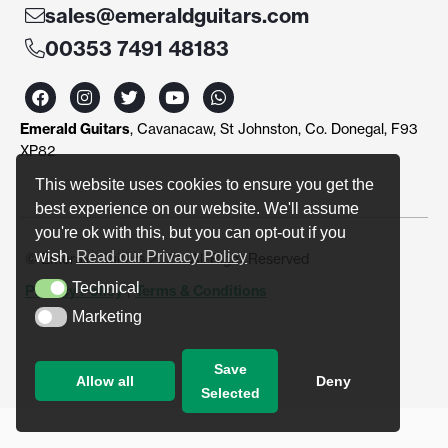
sales@emeraldguitars.com
00353 7491 48183
F
I
T
Y
W
a
n
w
o
h
c
s
i
u
a
Emerald Guitars
, Cavanacaw, St Johnston, Co. Donegal, F93
e
t
t
t
t
b
a
t
u
s
XP82
o
g
e
b
a
o
r
r
e
p
This website uses cookies to ensure you get the
k
a
p
best experience on our website. We'll assume
m
you're ok with this, but you can opt-out if you
wish.
Read our Privacy Policy
© Emerald Guitars 2024. All Right Reserved
Technical
Privacy Policy
|
Terms & Conditions
Technical
Marketing
Marketing
Save
Allow all
Deny
Selected