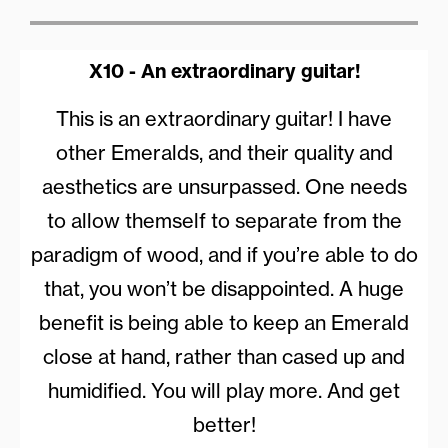
X10 - An extraordinary guitar!
This is an extraordinary guitar! I have
other Emeralds, and their quality and
aesthetics are unsurpassed. One needs
to allow themself to separate from the
paradigm of wood, and if you’re able to do
that, you won’t be disappointed. A huge
benefit is being able to keep an Emerald
close at hand, rather than cased up and
humidified. You will play more. And get
better!