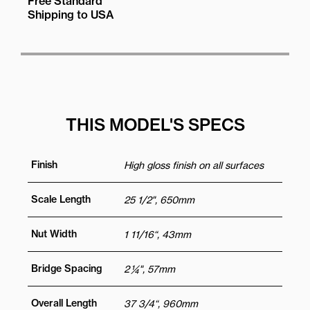
Free Standard
Shipping to USA
THIS MODEL'S SPECS
Finish
High gloss finish on all surfaces
Scale Length
25 1/2", 650mm
Nut Width
1 11/16“, 43mm
Bridge Spacing
2 ¼", 57mm
Overall Length
37 3/4“, 960mm