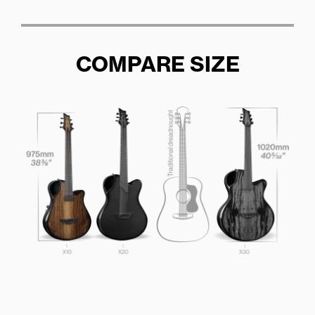
COMPARE SIZE