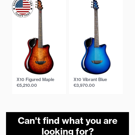
X10 Figured Maple
X10 Vibrant Blue
X1
€
5,210.00
€
3,970.00
€
Can't find what you are
looking for?