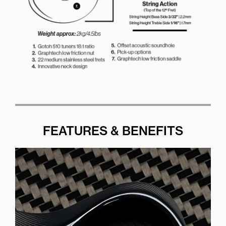
FEATURES & BENEFITS