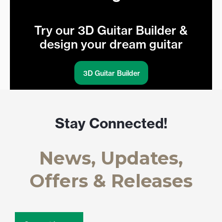
Try our 3D Guitar Builder &
design your dream guitar
3D Guitar Builder
Stay Connected!
News, Updates,
Offers & Releases