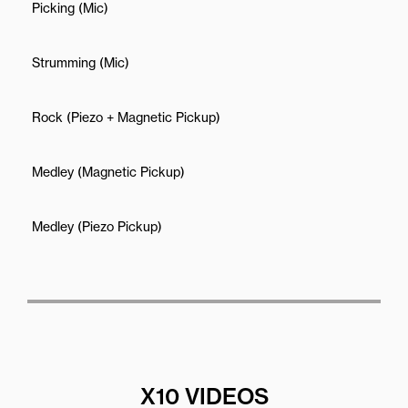
Picking (Mic)
Strumming (Mic)
Rock (Piezo + Magnetic Pickup)
Medley (Magnetic Pickup)
Medley (Piezo Pickup)
X10 VIDEOS