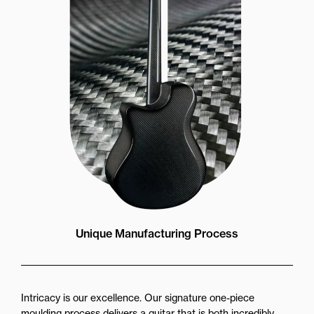
Unique Manufacturing Process
Intricacy is our excellence. Our signature one-piece
moulding process delivers a guitar that is both incredibly