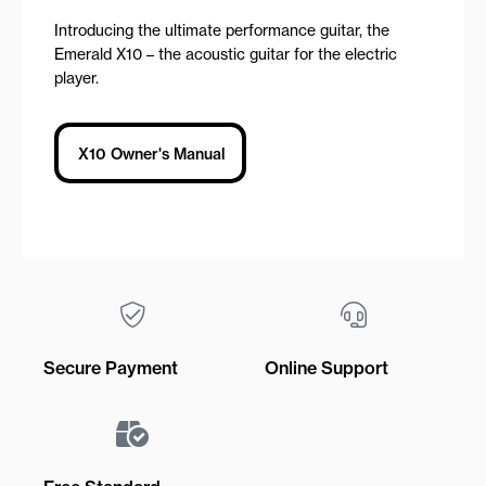
Introducing the ultimate performance guitar, the
Emerald X10 – the acoustic guitar for the electric
player.
X10 Owner's Manual
Secure Payment
Online Support