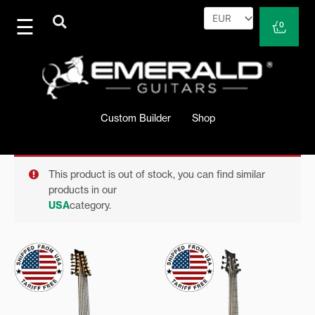
Skip
to
Cart
0
content
Custom Builder
Shop
This product is out of stock, you can find similar
products in our
USA
category.