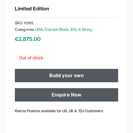
Limited Edition
SKU
11365
Categories
USA
,
Current Stock
,
X10
,
6 String
€
2,875.00
Out of stock
Build your own
Enquire Now
Klarna Finance available for US, UK & *EU Customers