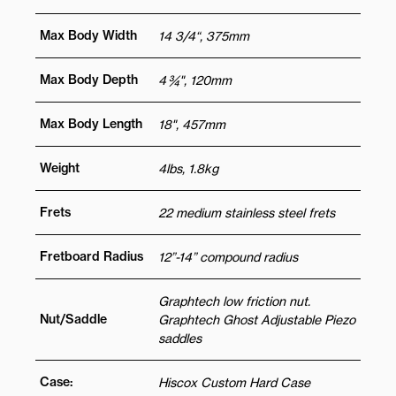
Max Body Width
14 3/4“, 375mm
Max Body Depth
4 ¾", 120mm
Max Body Length
18", 457mm
Weight
4lbs, 1.8kg
Frets
22 medium stainless steel frets
Fretboard Radius
12”-14” compound radius
Graphtech low friction nut.
Nut/Saddle
Graphtech Ghost Adjustable Piezo
saddles
Case:
Hiscox Custom Hard Case