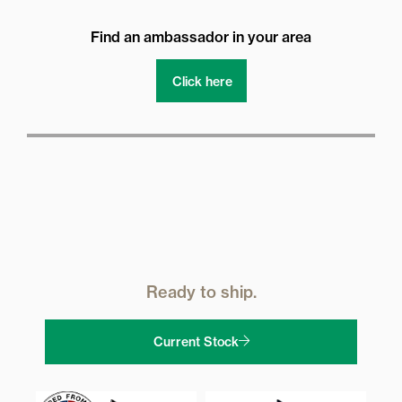
Find an ambassador in your area
Click here
Ready to ship.
Current Stock