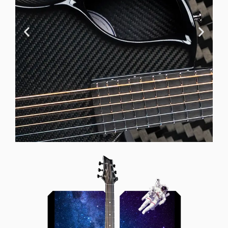
Offset Soundhole
Our unique soundhole design
brings a whole new listening
experience by projecting the sound
more directly towards the player