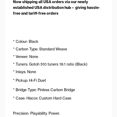
Now shipping all USA orders via our newly
established USA distribution hub – giving hassle-
free and tariff-free orders
* Colour: Black
* Carbon Type: Standard Weave
* Veneer: None
* Tuners: Gotoh 510 tuners 18:1 ratio (Black)
* Inlays: None
* Pickup: Hi-Fi Duet
* Bridge Type: Pinless Carbon Bridge
* Case: Hiscox Custom Hard Case
Precision. Playability. Power.