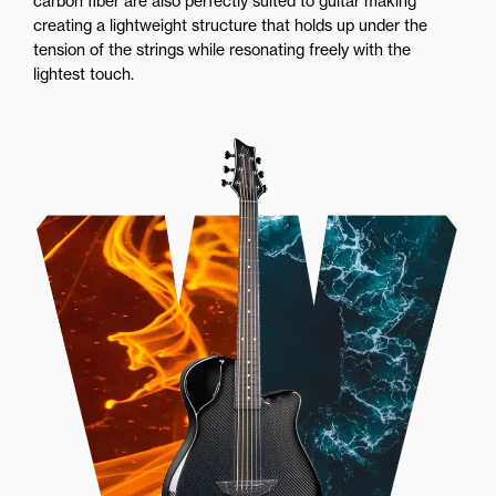
carbon fiber are also perfectly suited to guitar making
creating a lightweight structure that holds up under the
tension of the strings while resonating freely with the
lightest touch.