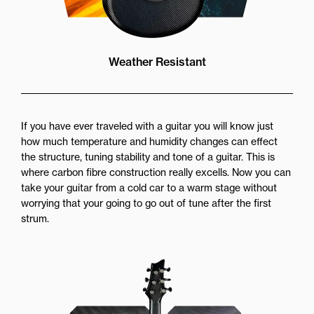
Weather Resistant
If you have ever traveled with a guitar you will know just
how much temperature and humidity changes can effect
the structure, tuning stability and tone of a guitar. This is
where carbon fibre construction really excells. Now you can
take your guitar from a cold car to a warm stage without
worrying that your going to go out of tune after the first
strum.