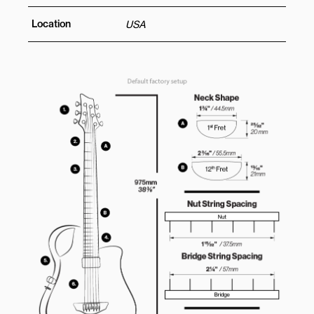
Location
USA