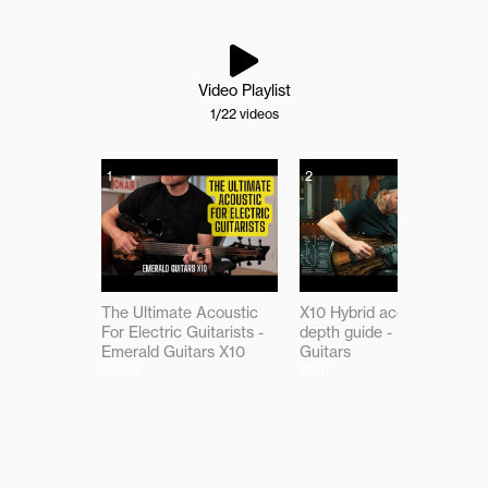
Video Playlist
1
/22
videos
1
2
The Ultimate Acoustic
X10 Hybrid acoustic in-
For Electric Guitarists -
depth guide - Emerald
Emerald Guitars X10
Guitars
09:08
18:47