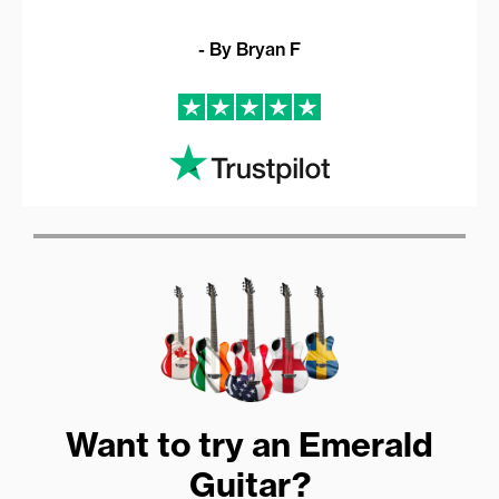
- By Bryan F
Want to try an Emerald
Guitar?