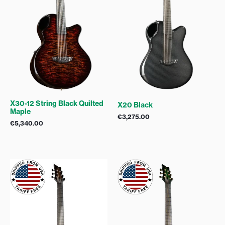
X30-12 String Black Quilted
X20 Black
Maple
€
3,275.00
€
5,340.00