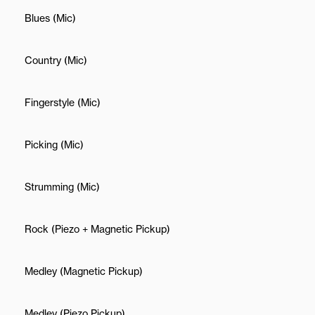
Blues (Mic)
Country (Mic)
Fingerstyle (Mic)
Picking (Mic)
Strumming (Mic)
Rock (Piezo + Magnetic Pickup)
Medley (Magnetic Pickup)
Medley (Piezo Pickup)