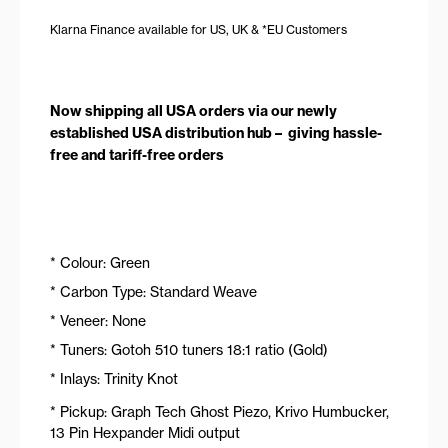
Klarna Finance available for US, UK & *EU Customers
Now shipping all USA orders via our newly
established USA distribution hub – giving hassle-
free and tariff-free orders
* Colour: Green
* Carbon Type: Standard Weave
* Veneer: None
* Tuners: Gotoh 510 tuners 18:1 ratio (Gold)
* Inlays: Trinity Knot
* Pickup: Graph Tech Ghost Piezo, Krivo Humbucker,
13 Pin Hexpander Midi output