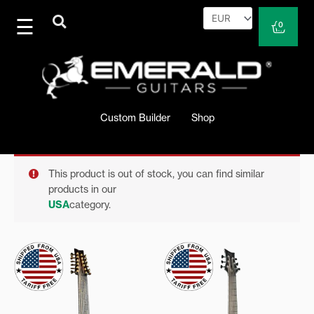
Skip
to
Cart
0
content
Custom Builder
Shop
This product is out of stock, you can find similar
products in our
USA
category.