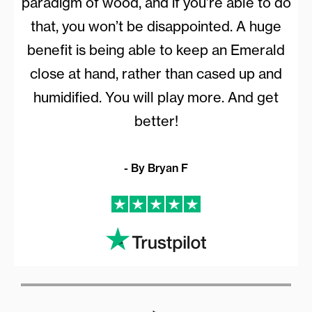
paradigm of wood, and if you’re able to do
that, you won’t be disappointed. A huge
benefit is being able to keep an Emerald
close at hand, rather than cased up and
humidified. You will play more. And get
better!
- By Bryan F