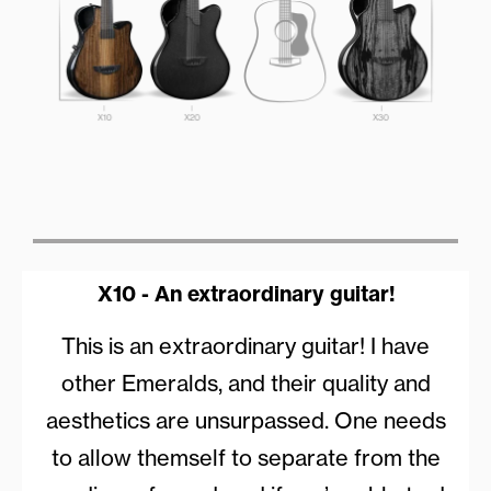
X10 - An extraordinary guitar!
This is an extraordinary guitar! I have
other Emeralds, and their quality and
aesthetics are unsurpassed. One needs
to allow themself to separate from the