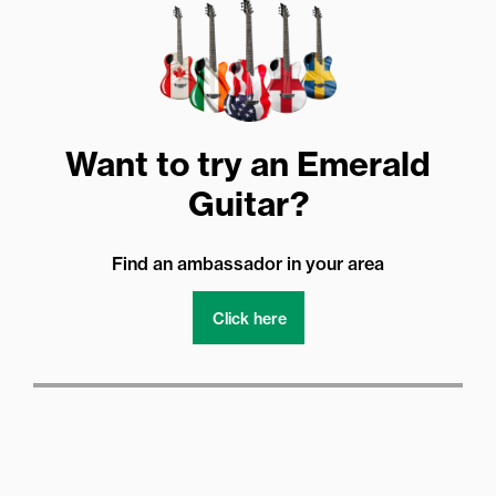
Want to try an Emerald
Guitar?
Find an ambassador in your area
Click here