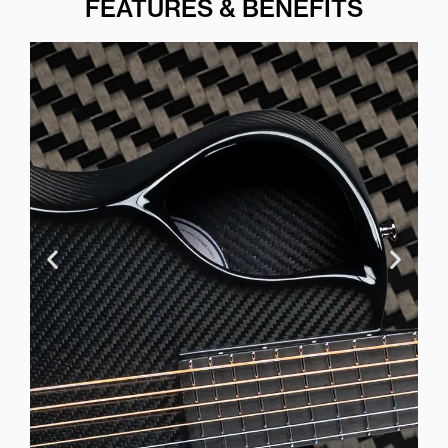
FEATURES & BENEFITS