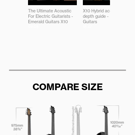
The Ultimate Acoustic
X10 Hybrid acoustic in-
For Electric Guitarists -
depth guide - Emerald
Emerald Guitars X10
Guitars
09:08
18:47
COMPARE SIZE