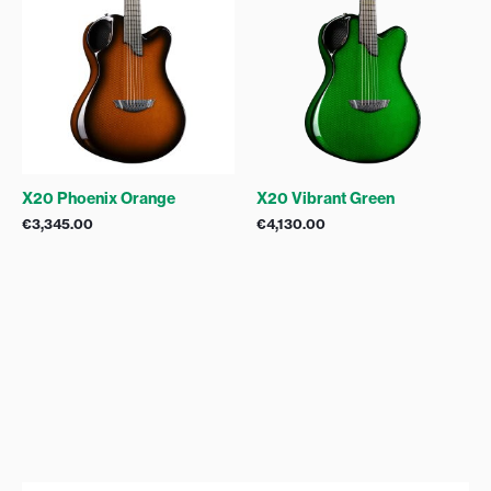
X20 Phoenix Orange
X20 Vibrant Green
€
3,345.00
€
4,130.00