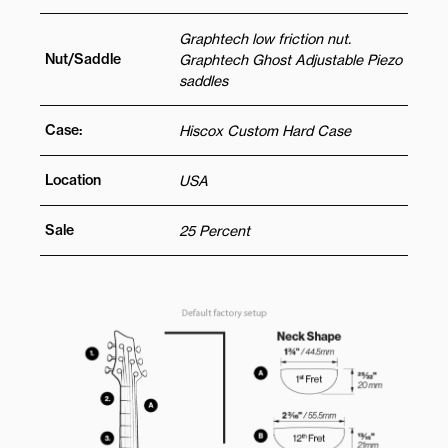
Graphtech low friction nut.
Nut/Saddle
Graphtech Ghost Adjustable Piezo
saddles
Case:
Hiscox Custom Hard Case
Location
USA
Sale
25 Percent