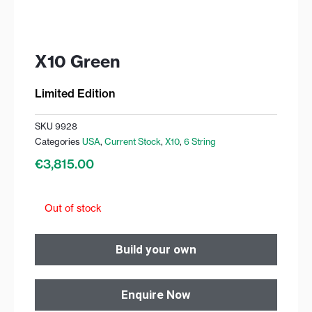
X10 Green
Limited Edition
SKU
9928
Categories
USA
,
Current Stock
,
X10
,
6 String
€
3,815.00
Out of stock
Build your own
Enquire Now