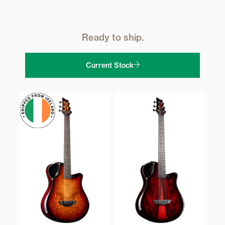
Ready to ship.
Current Stock