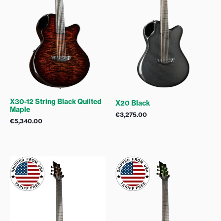
X30-12 String Black Quilted
X20 Black
Maple
€
3,275.00
€
5,340.00