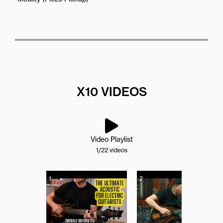
X10 VIDEOS
Video Playlist
1
/22
videos
1
2