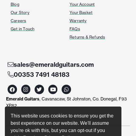
Blog
Your Account
Our Story
Your Basket
Careers
Warranty
Get in Touch
FAQs
Returns & Refunds
sales@emeraldguitars.com
00353 7491 48183
F
I
T
Y
W
a
n
w
o
h
c
s
i
u
a
Emerald Guitars
, Cavanacaw, St Johnston, Co. Donegal, F93
e
t
t
t
t
b
a
t
u
s
XP82
o
g
e
b
a
o
r
r
e
p
This website uses cookies to ensure you get the
k
a
p
best experience on our website. We'll assume
m
you're ok with this, but you can opt-out if you