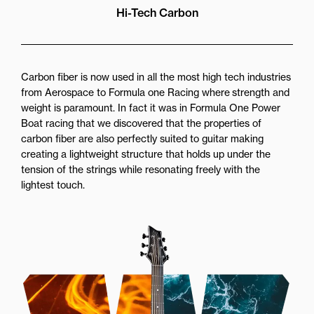
Hi-Tech Carbon
Carbon fiber is now used in all the most high tech industries
from Aerospace to Formula one Racing where strength and
weight is paramount. In fact it was in Formula One Power
Boat racing that we discovered that the properties of
carbon fiber are also perfectly suited to guitar making
creating a lightweight structure that holds up under the
tension of the strings while resonating freely with the
lightest touch.