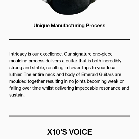
Unique Manufacturing Process
Intricacy is our excellence. Our signature one-piece
moulding process delivers a guitar that is both incredibly
strong and stable, resulting in fewer trips to your local
luthier. The entire neck and body of Emerald Guitars are
moulded together resulting in no joints becoming weak or
failing over time whilst delivering impeccable resonance and
sustain.
X10'S VOICE