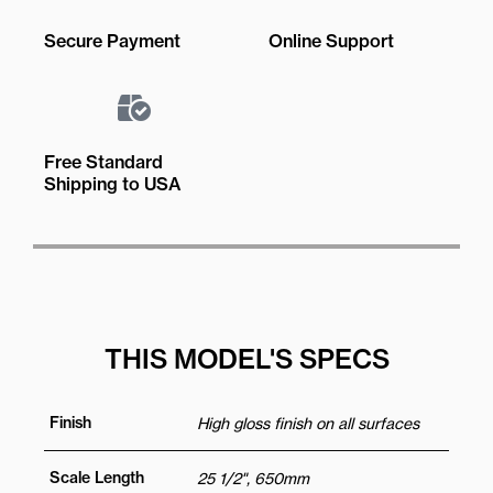
Secure Payment
Online Support
Free Standard
Shipping to USA
THIS MODEL'S SPECS
Finish
High gloss finish on all surfaces
Scale Length
25 1/2", 650mm