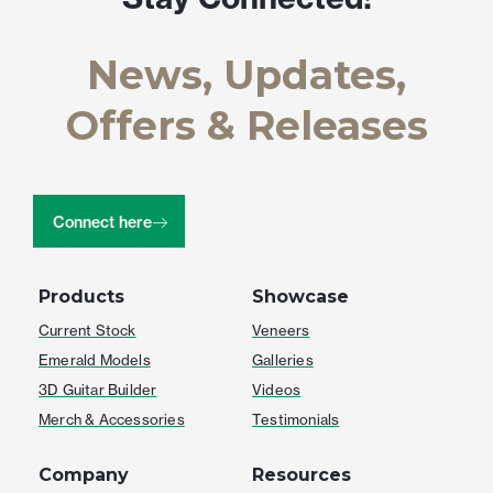
News, Updates,
Offers & Releases
Connect here
Products
Showcase
Current Stock
Veneers
Emerald Models
Galleries
3D Guitar Builder
Videos
Merch & Accessories
Testimonials
Company
Resources