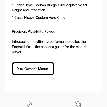
* Bridge Type: Carbon Bridge Fully Adjustable for
Height and Intonation
* Case: Hiscox Custom Hard Case
Precision. Playability. Power.
Introducing the ultimate performance guitar, the
Emerald X10 – the acoustic guitar for the electric
player.
X10 Owner's Manual