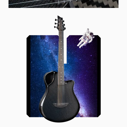
Offset Soundhole
Our unique soundhole design
brings a whole new listening
experience by projecting the sound
more directly towards the player
while still providing great forward
projection to the audience