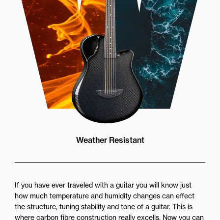
Weather Resistant
If you have ever traveled with a guitar you will know just
how much temperature and humidity changes can effect
the structure, tuning stability and tone of a guitar. This is
where carbon fibre construction really excells. Now you can