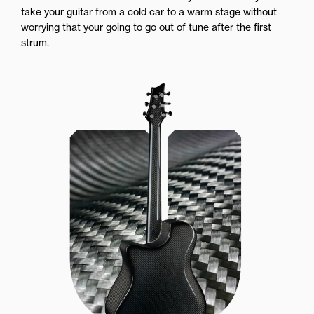
take your guitar from a cold car to a warm stage without
worrying that your going to go out of tune after the first
strum.