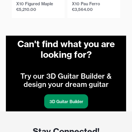
X10 Figured Maple
X10 Pau Ferro
X1
€
5,210.00
€
3,564.00
€
Can't find what you are
looking for?
Try our 3D Guitar Builder &
design your dream guitar
3D Guitar Builder
Stay Connected!