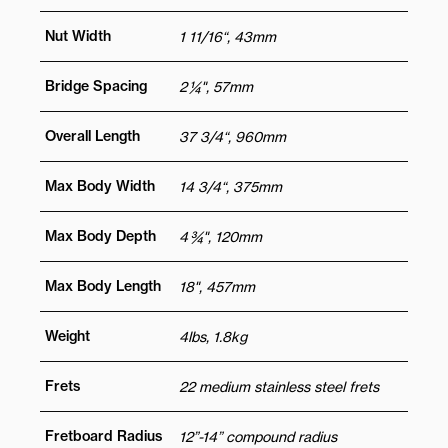
Nut Width
1 11/16“, 43mm
Bridge Spacing
2 ¼", 57mm
Overall Length
37 3/4“, 960mm
Max Body Width
14 3/4“, 375mm
Max Body Depth
4 ¾", 120mm
Max Body Length
18", 457mm
Weight
4lbs, 1.8kg
Frets
22 medium stainless steel frets
Fretboard Radius
12”-14” compound radius