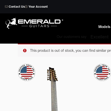
Skip
Contact Us
Your Account
to
content
Models
This product is out of stock, you can find similar p