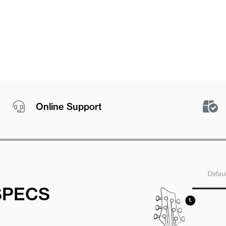
Online Support
SPECS