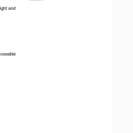
ight and
ccessible