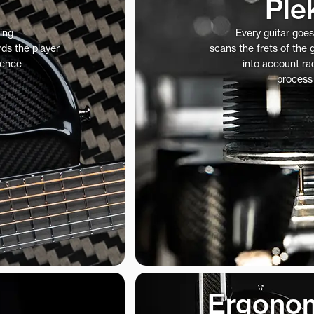
Ple
ing
Every guitar goe
ds the player
scans the frets of the
ience
into account rad
process
Ergonom