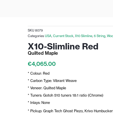
SKU
8079
Categories
USA
,
Current Stock
,
X10 Slimline
,
6 String
,
Woo
X10-Slimline Red
Quilted Maple
€
4,065.00
* Colour: Red
* Carbon Type: Vibrant Weave
* Veneer: Quilted Maple
* Tuners: Gotoh 510 tuners 18:1 ratio (Chrome)
* Inlays: None
* Pickup: Graph Tech Ghost Piezo, Krivo Humbucker