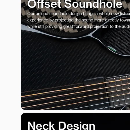
Offset Soundhole
Our unique soundhole design brings a whole new listen
experience by projecting the sound more directly towar
while still providing great forward projection to the aud
Neck Design