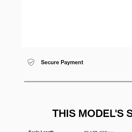
Secure Payment
THIS MODEL'S 