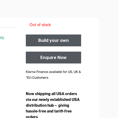
Out of stock
dy
Build your own
Enquire Now
Klarna Finance available for US, UK &
*EU Customers
Now shipping all USA orders
via our newly established USA
distribution hub – giving
hassle-free and tariff-free
orders