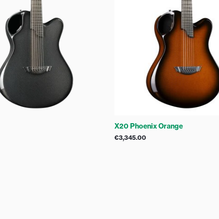
X20 Phoenix Orange
€
3,345.00