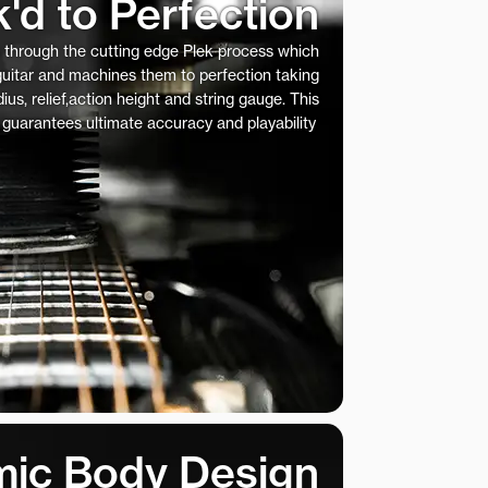
k'd to Perfection
s through the cutting edge Plek process which
 guitar and machines them to perfection taking
ius, relief,action height and string gauge. This
 guarantees ultimate accuracy and playability
ic Body Design