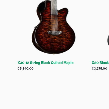
X30-12 String Black Quilted Maple
X20 Black
€
5,340.00
€
3,275.00