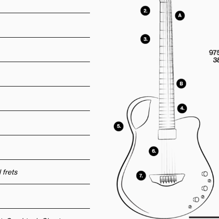
 frets