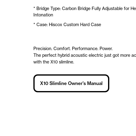
* Bridge Type: Carbon Bridge Fully Adjustable for He
Intonation
* Case: Hiscox Custom Hard Case
Precision. Comfort. Performance. Power.
The perfect hybrid acoustic electric just got more a
with the X10 slimline.
X10 Slimline Owner's Manual