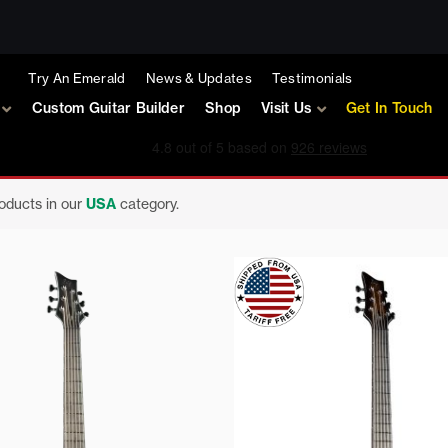
Try An Emerald
News & Updates
Testimonials
Custom Guitar Builder
Shop
Visit Us
Get In Touch
roducts in our
USA
category.