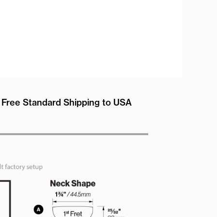
Free Standard Shipping to USA