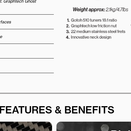
ut. Graphtech Ghost
urfaces
e
FEATURES & BENEFITS