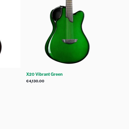
X20 Vibrant Green
€
4,130.00