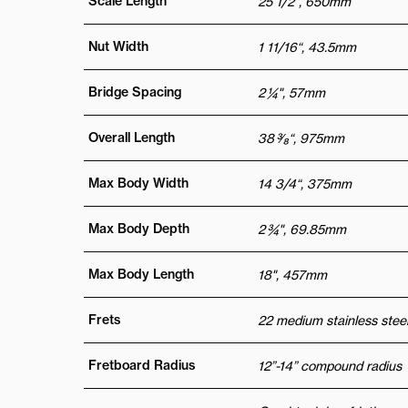
Scale Length
25 1/2", 650mm
Nut Width
1 11/16“, 43.5mm
Bridge Spacing
2 ¼", 57mm
Overall Length
38 3⁄8“, 975mm
Max Body Width
14 3/4“, 375mm
Max Body Depth
2 ¾", 69.85mm
Max Body Length
18", 457mm
Frets
22 medium stainless steel
Fretboard Radius
12”-14” compound radius