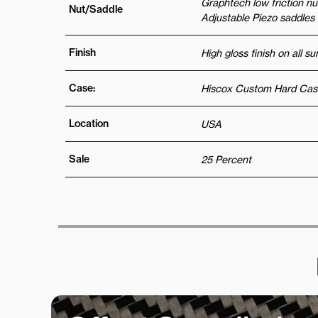
Graphtech low friction n
Nut/Saddle
Adjustable Piezo saddles
Finish
High gloss finish on all s
Case:
Hiscox Custom Hard Cas
Location
USA
Sale
25 Percent