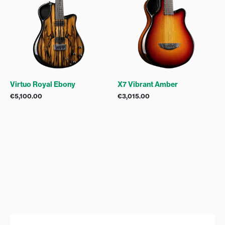
Virtuo Royal Ebony
X7 Vibrant Amber
€
5,100.00
€
3,015.00