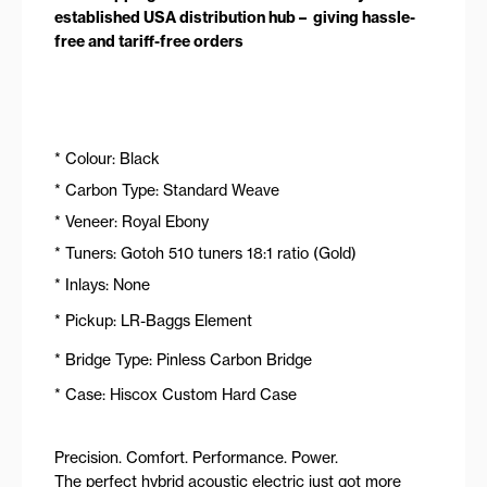
established USA distribution hub – giving hassle-
free and tariff-free orders
* Colour: Black
* Carbon Type: Standard Weave
* Veneer: Royal Ebony
* Tuners: Gotoh 510 tuners 18:1 ratio (Gold)
* Inlays: None
* Pickup: LR-Baggs Element
* Bridge Type: Pinless Carbon Bridge
* Case: Hiscox Custom Hard Case
Precision. Comfort. Performance. Power.
The perfect hybrid acoustic electric just got more