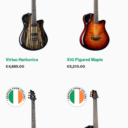
Virtuo Harborica
X10 Figured Maple
€
4,885.00
€
5,210.00