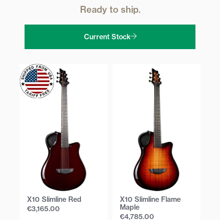
Ready to ship.
Current Stock
X10 Slimline Red
X10 Slimline Flame
X1
Maple
E
€
3,165.00
€
4,785.00
€