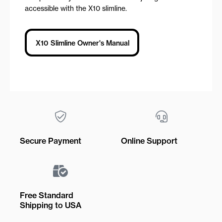
accessible with the X10 slimline.
X10 Slimline Owner's Manual
Secure Payment
Online Support
Free Standard
Shipping to USA