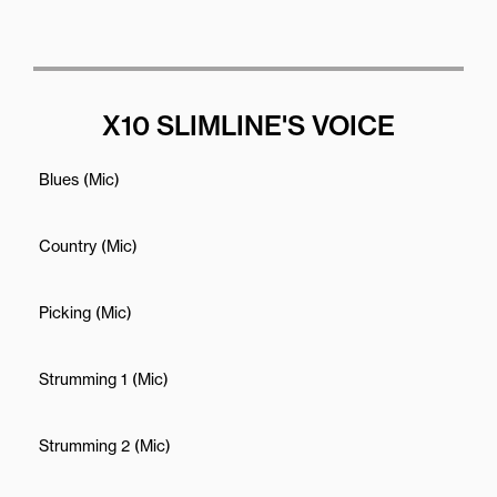
X10 SLIMLINE'S VOICE
Blues (Mic)
Country (Mic)
Picking (Mic)
Strumming 1 (Mic)
Strumming 2 (Mic)