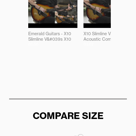
Emerald Guitars - X10
X10 Slimline Vs X10
Slimline V&#039s X10
Acoustic Comparison
06:56
03:02
COMPARE SIZE