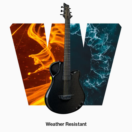
Weather Resistant