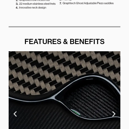
FEATURES & BENEFITS