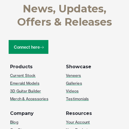
News, Updates,
Offers & Releases
Connect here
Products
Showcase
Current Stock
Veneers
Emerald Models
Galleries
3D Guitar Builder
Videos
Merch & Accessories
Testimonials
Company
Resources
Blog
Your Account