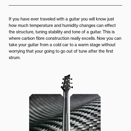
If you have ever traveled with a guitar you will know just
how much temperature and humidity changes can effect
the structure, tuning stability and tone of a guitar. This is
where carbon fibre construction really excells. Now you can
take your guitar from a cold car to a warm stage without
worrying that your going to go out of tune after the first
strum.