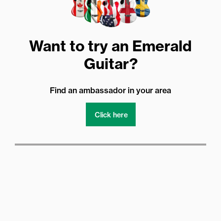
Want to try an Emerald
Guitar?
Find an ambassador in your area
Click here