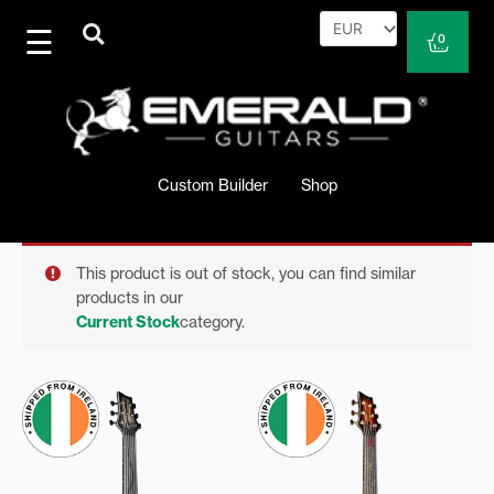
Skip
to
Cart
0
content
Custom Builder
Shop
This product is out of stock, you can find similar
products in our
Current Stock
category.