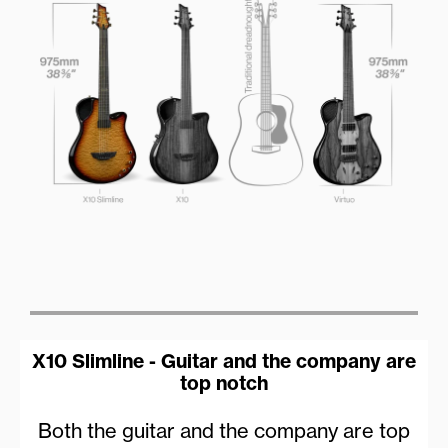
X10 Slimline - Guitar and the company are
top notch
Both the guitar and the company are top