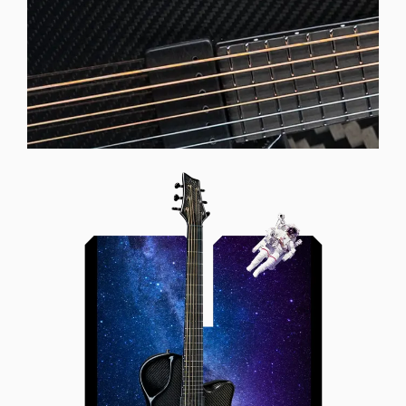
Offset Soundhole
Our unique soundhole design
brings a whole new listening
experience by projecting the sound
more directly towards the player
while still providing great forward
projection to the audience