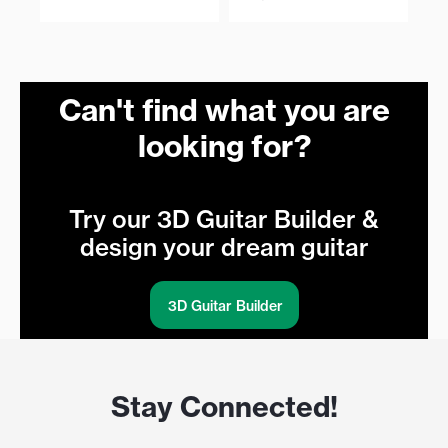
Can't find what you are
looking for?
Try our 3D Guitar Builder &
design your dream guitar
3D Guitar Builder
Stay Connected!