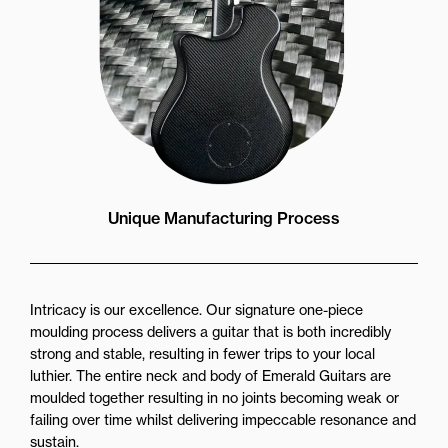
Unique Manufacturing Process
Intricacy is our excellence. Our signature one-piece
moulding process delivers a guitar that is both incredibly
strong and stable, resulting in fewer trips to your local
luthier. The entire neck and body of Emerald Guitars are
moulded together resulting in no joints becoming weak or
failing over time whilst delivering impeccable resonance and
sustain.