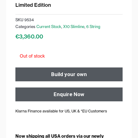
Limited Edition
SKU
9534
Categories
Current Stock
,
X10 Slimline
,
6 String
€
3,360.00
Out of stock
Build your own
Enquire Now
Klarna Finance available for US, UK & *EU Customers
Now shipping all USA orders via our newly