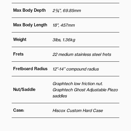
Max Body Depth
2 ¾", 69.85mm
Max Body Length
18", 457mm
Weight
3lbs, 1.36kg
Frets
22 medium stainless steel frets
Fretboard Radius
12”-14” compound radius
Graphtech low friction nut.
Nut/Saddle
Graphtech Ghost Adjustable Piezo
saddles
Case:
Hiscox Custom Hard Case