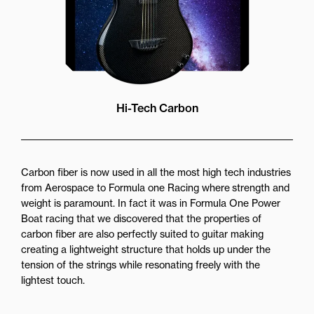
Hi-Tech Carbon
Carbon fiber is now used in all the most high tech industries
from Aerospace to Formula one Racing where strength and
weight is paramount. In fact it was in Formula One Power
Boat racing that we discovered that the properties of
carbon fiber are also perfectly suited to guitar making
creating a lightweight structure that holds up under the
tension of the strings while resonating freely with the
lightest touch.