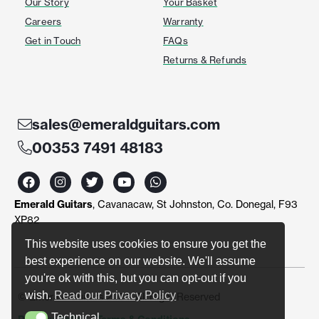
Our Story
Your Basket
Careers
Warranty
Get in Touch
FAQs
Returns & Refunds
sales@emeraldguitars.com
00353 7491 48183
F
I
T
Y
W
a
n
w
o
h
c
s
i
u
a
Emerald Guitars
, Cavanacaw, St Johnston, Co. Donegal, F93
e
t
t
t
t
b
a
t
u
s
XP82
o
g
e
b
a
o
r
r
e
p
This website uses cookies to ensure you get the
k
a
p
best experience on our website. We'll assume
m
you're ok with this, but you can opt-out if you
wish.
Read our Privacy Policy
© Emerald Guitars 2024. All Right Reserved
Technical