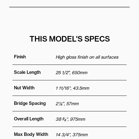
THIS MODEL'S SPECS
Finish
High gloss finish on all surfaces
Scale Length
25 1/2", 650mm
Nut Width
1 11/16“, 43.5mm
Bridge Spacing
2 ¼", 57mm
Overall Length
38 3⁄8“, 975mm
Max Body Width
14 3/4“, 375mm