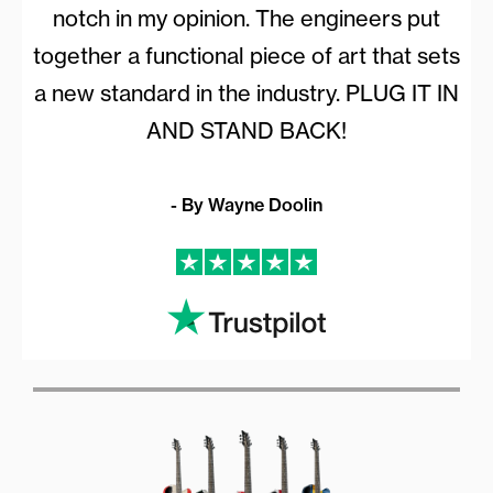
notch in my opinion. The engineers put
together a functional piece of art that sets
a new standard in the industry. PLUG IT IN
AND STAND BACK!
- By Wayne Doolin