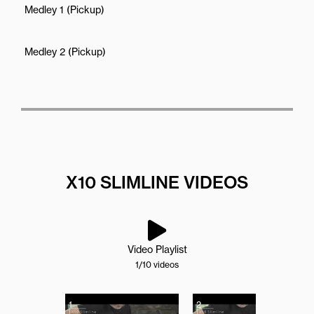
Medley 1 (Pickup)
Medley 2 (Pickup)
X10 SLIMLINE VIDEOS
Video Playlist
1
/10
videos
1
2