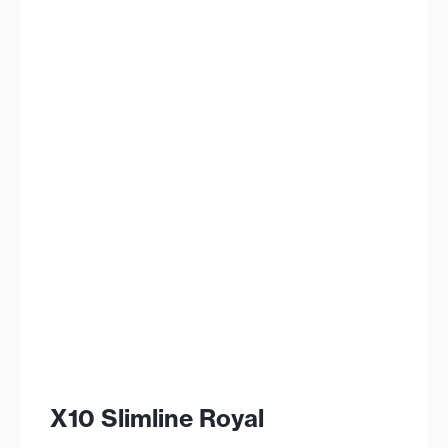
X10 Slimline Royal