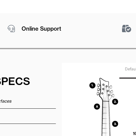
Online Support
SPECS
urfaces