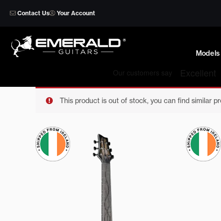
Skip
Contact Us
Your Account
to
content
Models
This product is out of stock, you can find similar p