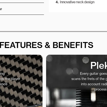
e
FEATURES & BENEFITS
Ple
ing
Every guitar goe
ds the player
scans the frets of the
ience
into account radi
process