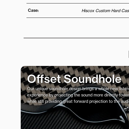
Case:
Hiscox Custom Hard Cas
Offset Soundhole
Our unique soundhole design brings a whole new listen
experience by projecting the sound more directly towar
while still providing great forward projection to the aud