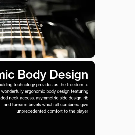
ic Body Design
ulding technology provides us the freedom to
 wonderfully ergonomic body design featuring
nded neck access, asymmetric side design, rib
and forearm bevels which all combined give
unprecedented comfort to the player