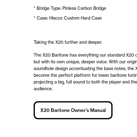
* Bridge Type: Pinless Carbon Bridge
* Case: Hiscox Custom Hard Case
Taking the X20 further and deeper.
The X20 Baritone has everything our standard X20 o
but with its own unique, deeper voice. With our origi
soundhole design accentuating the bass notes, the 
become the perfect platform for lower baritone tuni
projecting a big, full sound to both the player and th
audience.
X20 Baritone Owner's Manual