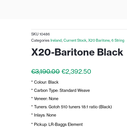
SKU
10486
Categories
Ireland
,
Current Stock
,
X20 Baritone
,
6 String
X20-Baritone Black
Original
Current
€
3,190.00
€
2,392.50
price
price
* Colour: Black
was:
is:
€3,190.00.
€2,392.50.
* Carbon Type: Standard Weave
* Veneer: None
* Tuners: Gotoh 510 tuners 18:1 ratio (Black)
* Inlays: None
* Pickup: LR-Baggs Element