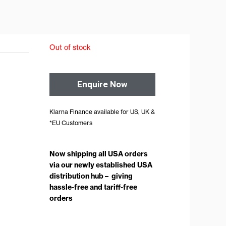
Out of stock
Enquire Now
Klarna Finance available for US, UK &
*EU Customers
Now shipping all USA orders
via our newly established USA
distribution hub – giving
hassle-free and tariff-free
orders