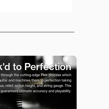
k'd to Perfection
s through the cutting-edge Plek process which
 guitar and machines them to perfection taking
us, relief, action height, and string gauge. This
 guarantees ultimate accuracy and playability