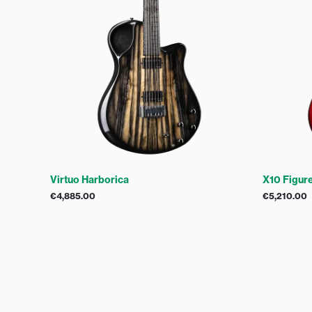
Virtuo Harborica
X10 Figur
€
4,885.00
€
5,210.00