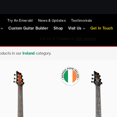
Try An Emerald
News & Updates
Testimonials
Custom Guitar Builder
Shop
Visit Us
Get In Touch
roducts in our
Ireland
category.