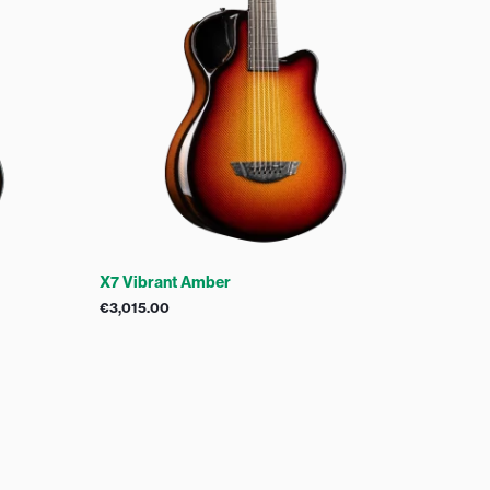
X7 Vibrant Amber
€
3,015.00