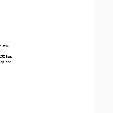
ffers,
nal
X20 has
ngs and
e