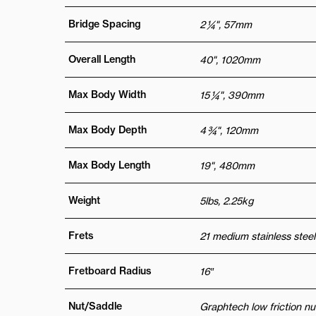
Bridge Spacing
2 ¼", 57mm
Overall Length
40", 1020mm
Max Body Width
15 ¼", 390mm
Max Body Depth
4 ¾", 120mm
Max Body Length
19", 480mm
Weight
5lbs, 2.25kg
Frets
21 medium stainless steel
Fretboard Radius
16″
Nut/Saddle
Graphtech low friction nu