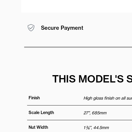
Secure Payment
THIS MODEL'S 
Finish
High gloss finish on all s
Scale Length
27", 685mm
Nut Width
1 ¾", 44.5mm