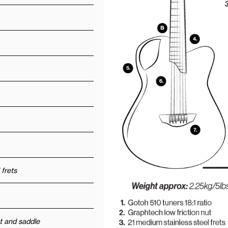
 frets
t and saddle