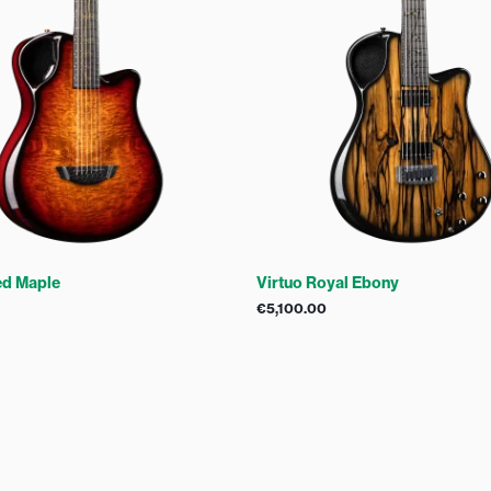
ed Maple
Virtuo Royal Ebony
€
5,100.00