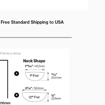
Free Standard Shipping to USA