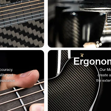
Ergonom
accuracy.
Our Mo
ility and
create a
resistance
the exte