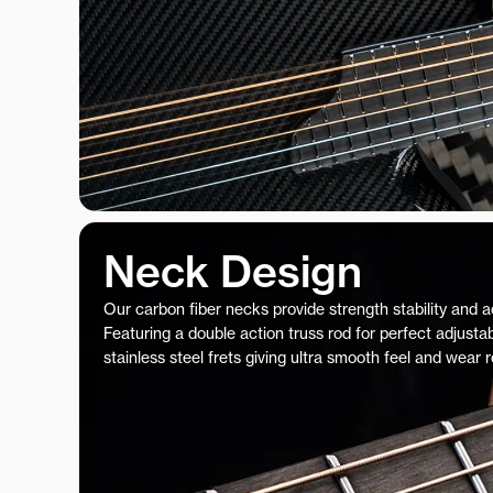
Neck Design
Our carbon fiber necks provide strength stability and 
Featuring a double action truss rod for perfect adjustab
stainless steel frets giving ultra smooth feel and wear 