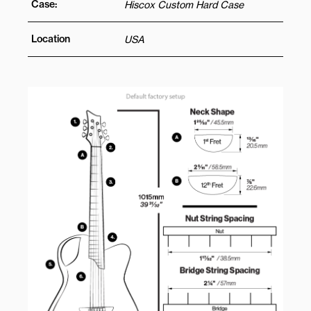
Case:
Hiscox Custom Hard Case
Location
USA