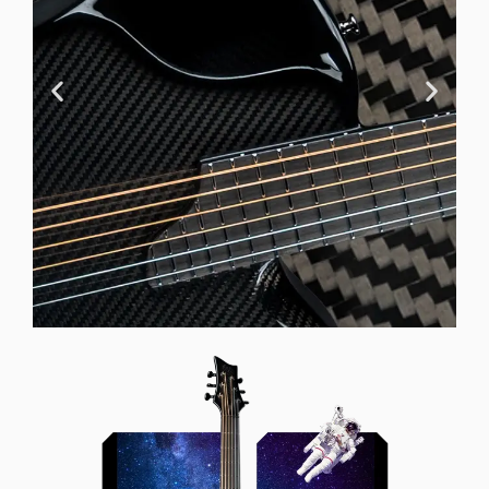
Offset Soundhole
Our unique soundhole design
brings a whole new listening
experience by projecting the sound