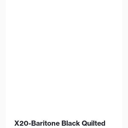
X20-Baritone Black Quilted