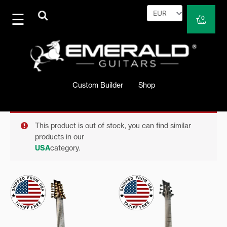
Skip
to
Cart
0
content
Custom Builder
Shop
This product is out of stock, you can find similar
products in our
USA
category.