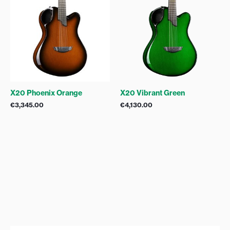
X20 Phoenix Orange
X20 Vibrant Green
€
3,345.00
€
4,130.00