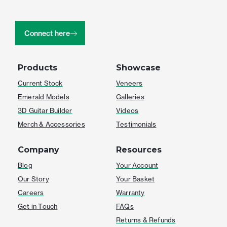
Connect here
Products
Showcase
Current Stock
Veneers
Emerald Models
Galleries
3D Guitar Builder
Videos
Merch & Accessories
Testimonials
Company
Resources
Blog
Your Account
Our Story
Your Basket
Careers
Warranty
Get in Touch
FAQs
Returns & Refunds