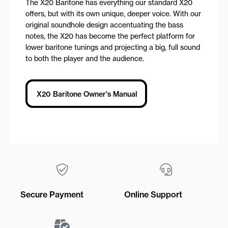
The X20 Baritone has everything our standard X20
offers, but with its own unique, deeper voice. With our
original soundhole design accentuating the bass
notes, the X20 has become the perfect platform for
lower baritone tunings and projecting a big, full sound
to both the player and the audience.
X20 Baritone Owner's Manual
Secure Payment
Online Support