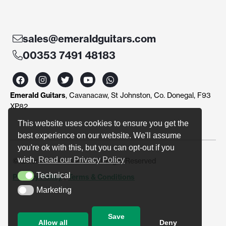
sales@emeraldguitars.com
00353 7491 48183
F
I
T
Y
W
a
n
w
o
h
c
s
i
u
a
Emerald Guitars
, Cavanacaw, St Johnston, Co. Donegal, F93
e
t
t
t
t
b
a
t
u
s
XP82
o
g
e
b
a
o
r
r
e
p
This website uses cookies to ensure you get the
k
a
p
best experience on our website. We'll assume
m
you're ok with this, but you can opt-out if you
wish.
Read our Privacy Policy
© Emerald Guitars 2024. All Right Reserved
Technical
Privacy Policy
|
Terms & Conditions
Technical
Marketing
Marketing
Save
Allow all
Deny