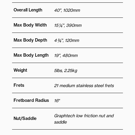
Overall Length
40", 1020mm
Max Body Width
15 ¼", 390mm
Max Body Depth
4 ¾", 120mm
Max Body Length
19", 480mm
Weight
5lbs, 2.25kg
Frets
21 medium stainless steel frets
Fretboard Radius
16″
Graphtech low friction nut and
Nut/Saddle
saddle