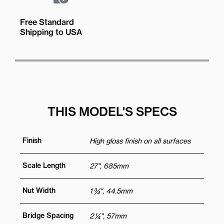
Free Standard
Shipping to USA
THIS MODEL'S SPECS
Finish
High gloss finish on all surfaces
Scale Length
27", 685mm
Nut Width
1 ¾", 44.5mm
Bridge Spacing
2 ¼", 57mm