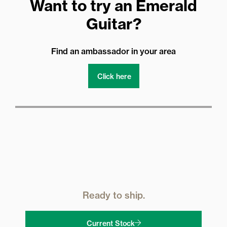
Want to try an Emerald
Guitar?
Find an ambassador in your area
Click here
Ready to ship.
Current Stock