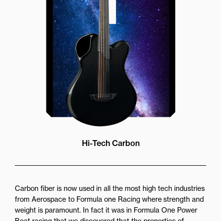
more directly towards the player
while still providing great forward
projection to the audience
Hi-Tech Carbon
Carbon fiber is now used in all the most high tech industries
from Aerospace to Formula one Racing where strength and
weight is paramount. In fact it was in Formula One Power
Boat racing that we discovered that the properties of