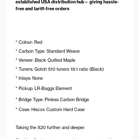
established USA distribution hub – giving hassle-
free and tariff-free orders
* Colour: Red
* Carbon Type: Standard Weave
* Veneer: Black Quilted Maple
* Tuners: Gotoh 510 tuners 18:1 ratio (Black)
* Inlays: None
* Pickup: LR-Baggs Element
* Bridge Type: Pinless Carbon Bridge
* Case: Hiscox Custom Hard Case
Taking the X20 further and deeper.