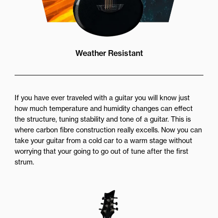
Weather Resistant
If you have ever traveled with a guitar you will know just
how much temperature and humidity changes can effect
the structure, tuning stability and tone of a guitar. This is
where carbon fibre construction really excells. Now you can
take your guitar from a cold car to a warm stage without
worrying that your going to go out of tune after the first
strum.