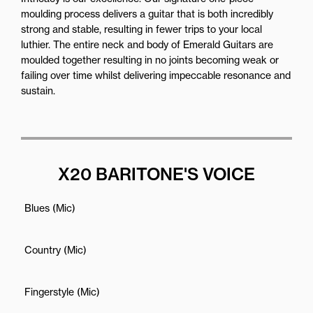
moulding process delivers a guitar that is both incredibly
strong and stable, resulting in fewer trips to your local
luthier. The entire neck and body of Emerald Guitars are
moulded together resulting in no joints becoming weak or
failing over time whilst delivering impeccable resonance and
sustain.
X20 BARITONE'S VOICE
Blues (Mic)
Country (Mic)
Fingerstyle (Mic)