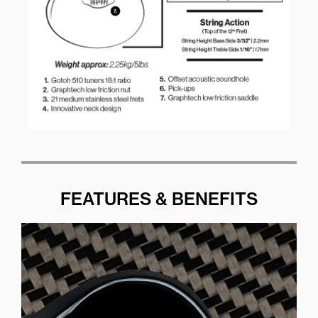
FEATURES & BENEFITS