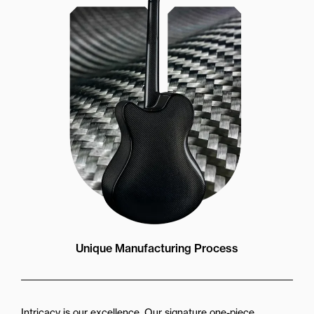
Unique Manufacturing Process
Intricacy is our excellence. Our signature one-piece