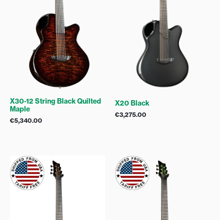
X30-12 String Black Quilted
X20 Black
Maple
€
3,275.00
€
5,340.00