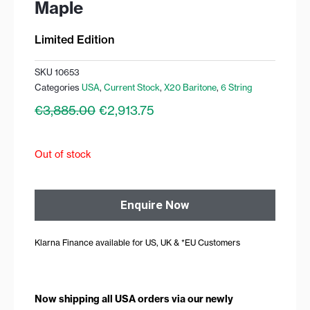
Maple
Limited Edition
SKU
10653
Categories
USA
,
Current Stock
,
X20 Baritone
,
6 String
Original
Current
€
3,885.00
€
2,913.75
price
price
was:
is:
€3,885.00.
€2,913.75.
Out of stock
Enquire Now
Klarna Finance available for US, UK & *EU Customers
Now shipping all USA orders via our newly