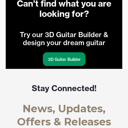
Can't find what you are
looking for?
Try our 3D Guitar Builder &
design your dream guitar
3D Guitar Builder
Stay Connected!
News, Updates,
Offers & Releases