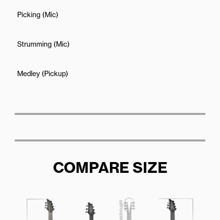
Picking (Mic)
Strumming (Mic)
Medley (Pickup)
COMPARE SIZE