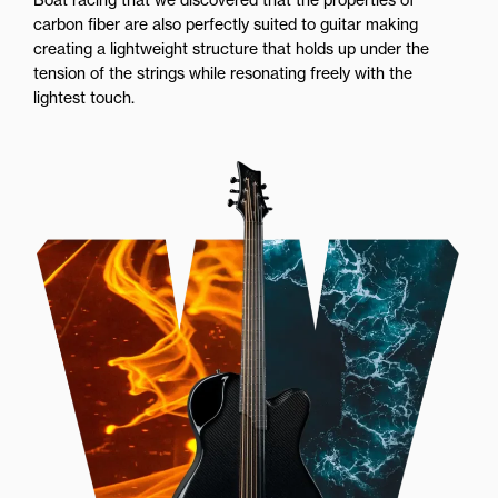
carbon fiber are also perfectly suited to guitar making
creating a lightweight structure that holds up under the
tension of the strings while resonating freely with the
lightest touch.