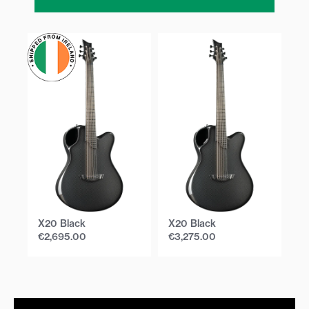
X20 Black
X20 Black
X
€
2,695.00
€
3,275.00
€