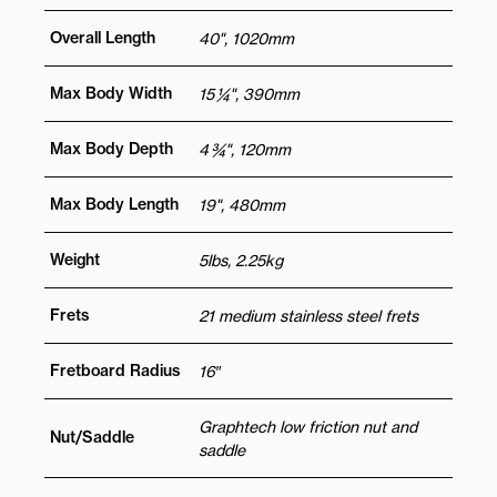
Overall Length
40", 1020mm
Max Body Width
15 ¼", 390mm
Max Body Depth
4 ¾", 120mm
Max Body Length
19", 480mm
Weight
5lbs, 2.25kg
Frets
21 medium stainless steel frets
Fretboard Radius
16″
Graphtech low friction nut and
Nut/Saddle
saddle