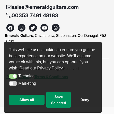
sales@emeraldguitars.com
00353 7491 48183
F
I
T
Y
W
a
n
w
o
h
c
s
i
u
a
Emerald Guitars
, Cavanacaw, St Johnston, Co. Donegal, F93
e
t
t
t
t
b
a
t
u
s
XP82
o
g
e
b
a
o
r
r
e
p
This website uses cookies to ensure you get the
k
a
p
best experience on our website. We'll assume
m
you're ok with this, but you can opt-out if you
wish.
Read our Privacy Policy
© Emerald Guitars 2024. All Right Reserved
Technical
Privacy Policy
|
Terms & Conditions
Technical
Marketing
Marketing
Save
Allow all
Deny
Selected