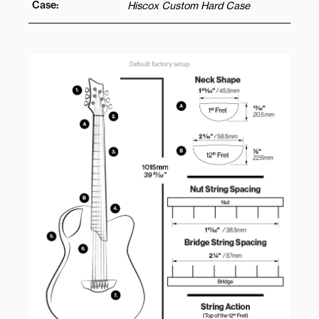
Case:
Hiscox Custom Hard Case