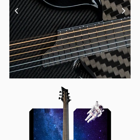
Offset Soundhole
Our unique soundhole design
brings a whole new listening
experience by projecting the sound
more directly towards the player
while still providing great forward
projection to the audience