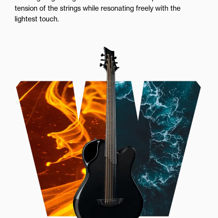
tension of the strings while resonating freely with the
lightest touch.