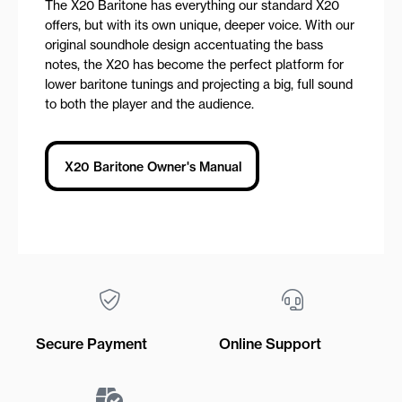
The X20 Baritone has everything our standard X20
offers, but with its own unique, deeper voice. With our
original soundhole design accentuating the bass
notes, the X20 has become the perfect platform for
lower baritone tunings and projecting a big, full sound
to both the player and the audience.
X20 Baritone Owner's Manual
Secure Payment
Online Support