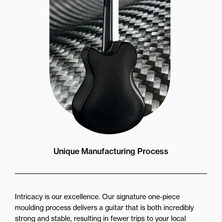
Unique Manufacturing Process
Intricacy is our excellence. Our signature one-piece
moulding process delivers a guitar that is both incredibly
strong and stable, resulting in fewer trips to your local