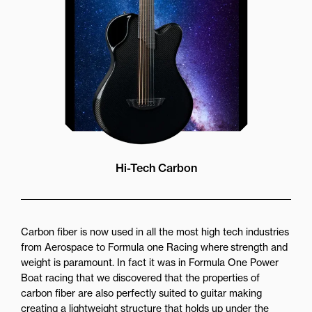
Hi-Tech Carbon
Carbon fiber is now used in all the most high tech industries
from Aerospace to Formula one Racing where strength and
weight is paramount. In fact it was in Formula One Power
Boat racing that we discovered that the properties of
carbon fiber are also perfectly suited to guitar making
creating a lightweight structure that holds up under the