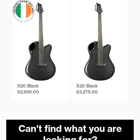
X20 Black
X20 Black
X
€
2,695.00
€
3,275.00
€
Can't find what you are
looking for?