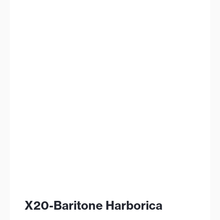
X20-Baritone Harborica