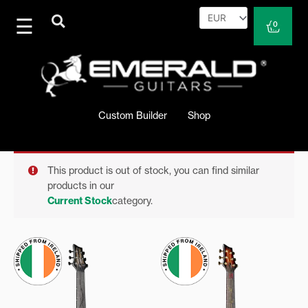
Skip
to
Cart
0
content
Custom Builder
Shop
This product is out of stock, you can find similar
products in our
Current Stock
category.