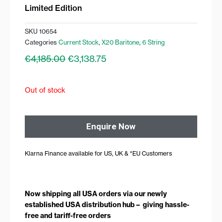
Limited Edition
SKU
10654
Categories
Current Stock
,
X20 Baritone
,
6 String
Original
Current
€
4,185.00
€
3,138.75
price
price
was:
is:
€4,185.00.
€3,138.75.
Out of stock
Enquire Now
Klarna Finance available for US, UK & *EU Customers
Now shipping all USA orders via our newly
established USA distribution hub – giving hassle-
free and tariff-free orders