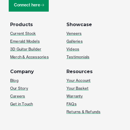
Connect here
Products
Showcase
Current Stock
Veneers
Emerald Models
Galleries
3D Guitar Builder
Videos
Merch & Accessories
Testimonials
Company
Resources
Blog
Your Account
Our Story
Your Basket
Careers
Warranty
Get in Touch
FAQs
Returns & Refunds