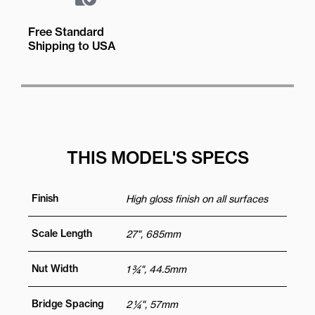
Free Standard
Shipping to USA
THIS MODEL'S SPECS
Finish
High gloss finish on all surfaces
Scale Length
27", 685mm
Nut Width
1 ¾", 44.5mm
Bridge Spacing
2 ¼", 57mm