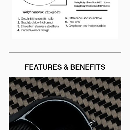
FEATURES & BENEFITS