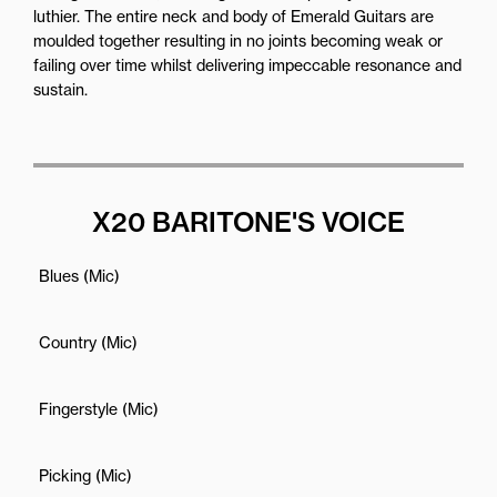
luthier. The entire neck and body of Emerald Guitars are
moulded together resulting in no joints becoming weak or
failing over time whilst delivering impeccable resonance and
sustain.
X20 BARITONE'S VOICE
Blues (Mic)
Country (Mic)
Fingerstyle (Mic)
Picking (Mic)