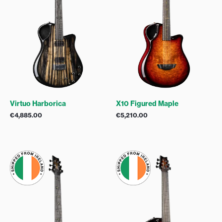
Virtuo Harborica
X10 Figured Maple
€
4,885.00
€
5,210.00