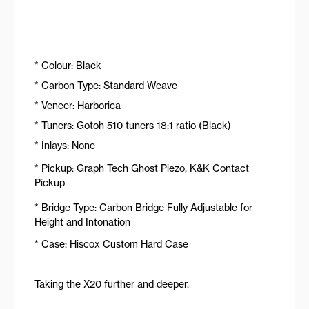
* Colour: Black
* Carbon Type: Standard Weave
* Veneer: Harborica
* Tuners: Gotoh 510 tuners 18:1 ratio (Black)
* Inlays: None
* Pickup: Graph Tech Ghost Piezo, K&K Contact
Pickup
* Bridge Type: Carbon Bridge Fully Adjustable for
Height and Intonation
* Case: Hiscox Custom Hard Case
Taking the X20 further and deeper.