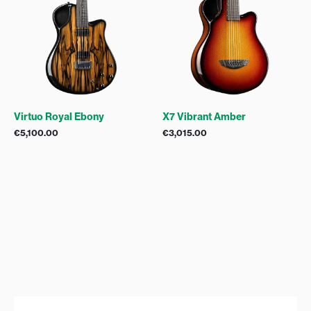
Virtuo Royal Ebony
X7 Vibrant Amber
€
5,100.00
€
3,015.00