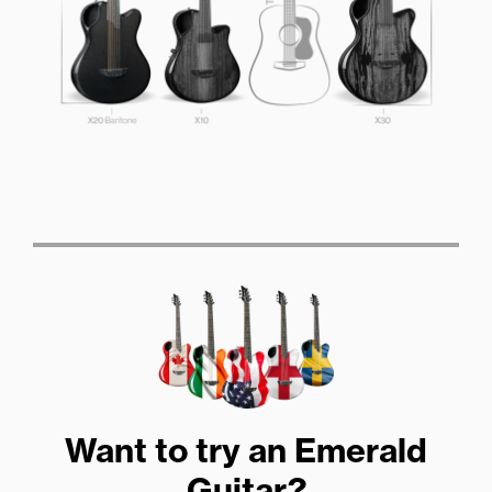
Want to try an Emerald
Guitar?