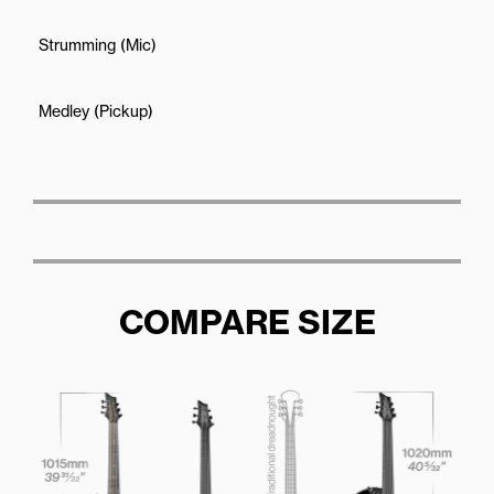
Strumming (Mic)
Medley (Pickup)
COMPARE SIZE