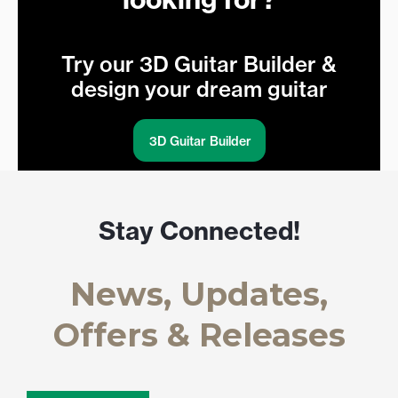
Try our 3D Guitar Builder &
design your dream guitar
3D Guitar Builder
Stay Connected!
News, Updates,
Offers & Releases