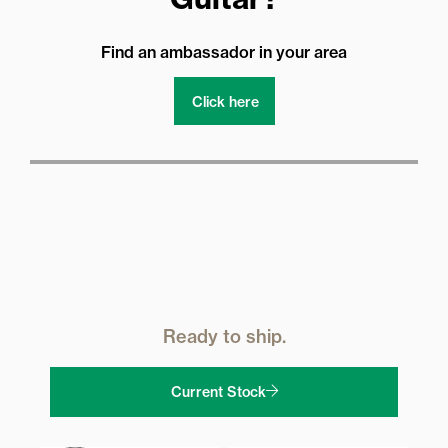
Find an ambassador in your area
Click here
Ready to ship.
Current Stock