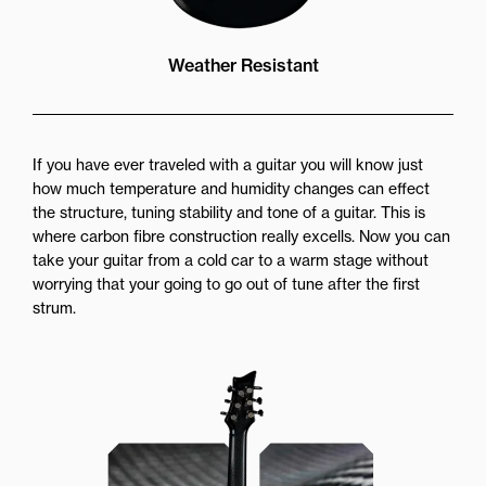
Weather Resistant
If you have ever traveled with a guitar you will know just
how much temperature and humidity changes can effect
the structure, tuning stability and tone of a guitar. This is
where carbon fibre construction really excells. Now you can
take your guitar from a cold car to a warm stage without
worrying that your going to go out of tune after the first
strum.