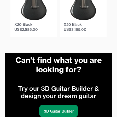
X20 Black
X20 Black
X
US$
2,585.00
US$
3,165.00
U
Can't find what you are
looking for?
Try our 3D Guitar Builder &
design your dream guitar
3D Guitar Builder