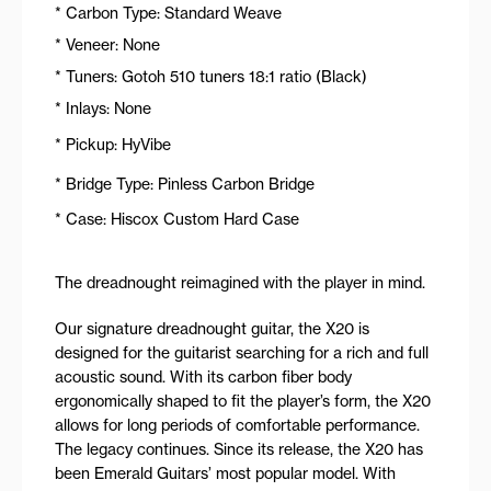
* Carbon Type: Standard Weave
* Veneer: None
* Tuners: Gotoh 510 tuners 18:1 ratio (Black)
* Inlays: None
* Pickup: HyVibe
* Bridge Type: Pinless Carbon Bridge
* Case: Hiscox Custom Hard Case
The dreadnought reimagined with the player in mind.
Our signature dreadnought guitar, the X20 is
designed for the guitarist searching for a rich and full
acoustic sound. With its carbon fiber body
ergonomically shaped to fit the player’s form, the X20
allows for long periods of comfortable performance.
The legacy continues. Since its release, the X20 has
been Emerald Guitars’ most popular model. With