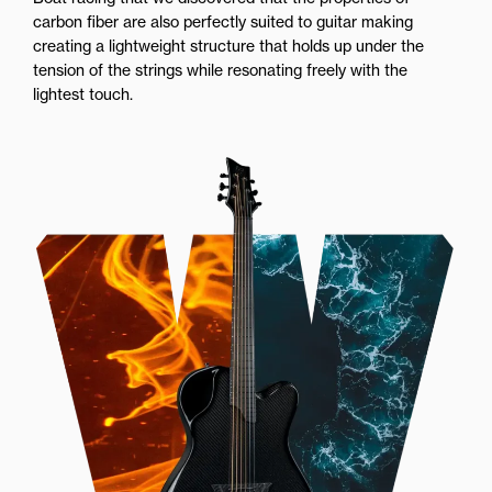
carbon fiber are also perfectly suited to guitar making
creating a lightweight structure that holds up under the
tension of the strings while resonating freely with the
lightest touch.