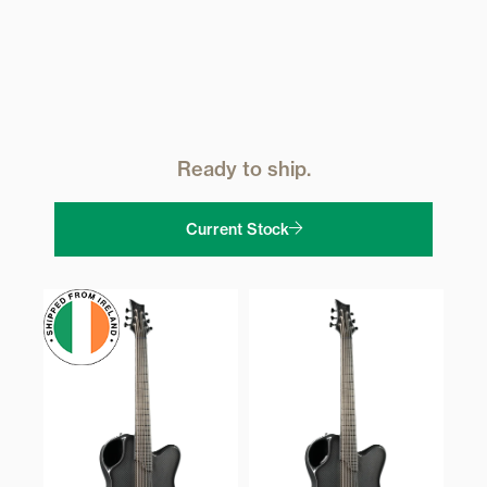
Ready to ship.
Current Stock