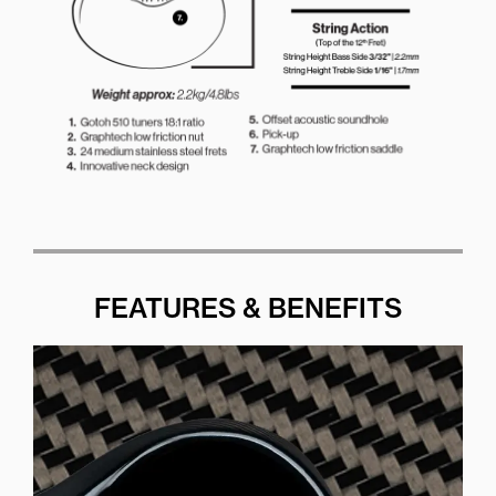
FEATURES & BENEFITS