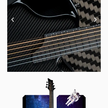
Offset Soundhole
Our unique soundhole design
brings a whole new listening
experience by projecting the sound