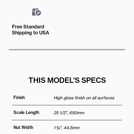
Free Standard
Shipping to USA
THIS MODEL'S SPECS
Finish
High gloss finish on all surfaces
Scale Length
25 1/2", 650mm
Nut Width
1 ¾", 44.5mm