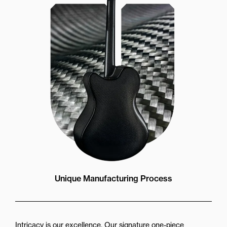
Unique Manufacturing Process
Intricacy is our excellence. Our signature one-piece