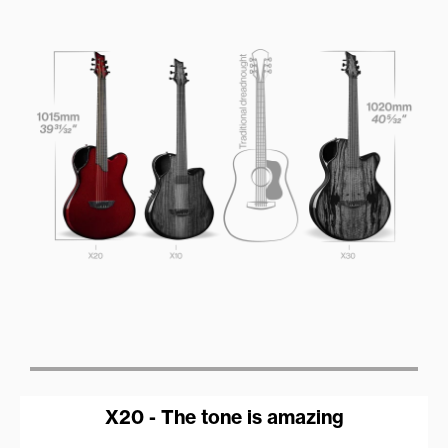
X20 - The tone is amazing