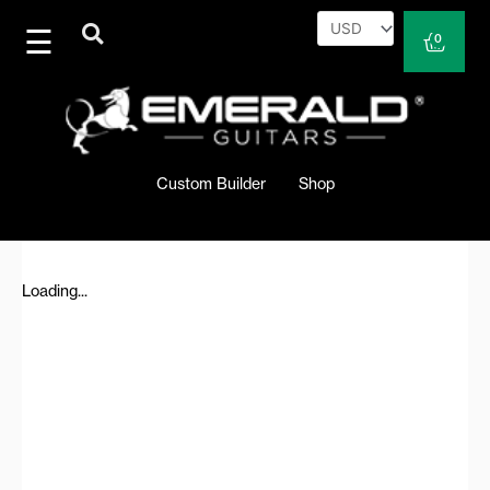
Skip
to
Cart
0
content
Custom Builder
Shop
Loading...