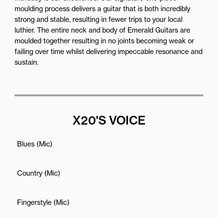
moulding process delivers a guitar that is both incredibly
strong and stable, resulting in fewer trips to your local
luthier. The entire neck and body of Emerald Guitars are
moulded together resulting in no joints becoming weak or
failing over time whilst delivering impeccable resonance and
sustain.
X20'S VOICE
Blues (Mic)
Country (Mic)
Fingerstyle (Mic)