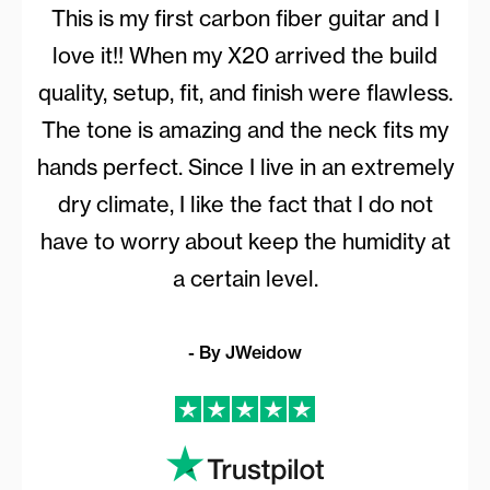
This is my first carbon fiber guitar and I
love it!! When my X20 arrived the build
quality, setup, fit, and finish were flawless.
The tone is amazing and the neck fits my
hands perfect. Since I live in an extremely
dry climate, I like the fact that I do not
have to worry about keep the humidity at
a certain level.
- By JWeidow