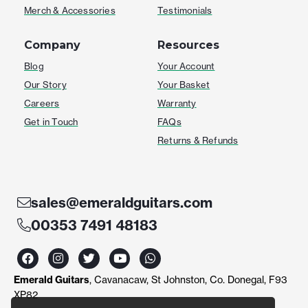
Merch & Accessories
Testimonials
Company
Resources
Blog
Your Account
Our Story
Your Basket
Careers
Warranty
Get in Touch
FAQs
Returns & Refunds
sales@emeraldguitars.com
00353 7491 48183
F
I
T
Y
W
a
n
w
o
h
c
s
i
u
a
Emerald Guitars
, Cavanacaw, St Johnston, Co. Donegal, F93
e
t
t
t
t
b
a
t
u
s
XP82
o
g
e
b
a