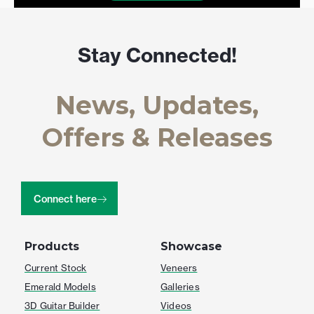
Stay Connected!
News, Updates,
Offers & Releases
Connect here
Products
Showcase
Current Stock
Veneers
Emerald Models
Galleries
3D Guitar Builder
Videos