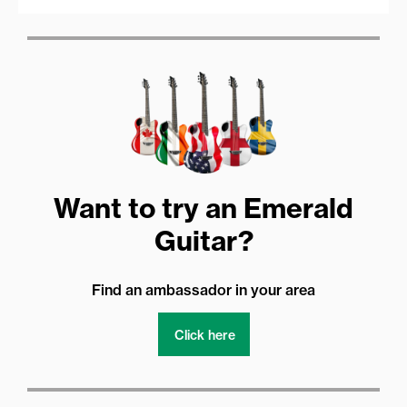
Want to try an Emerald
Guitar?
Find an ambassador in your area
Click here