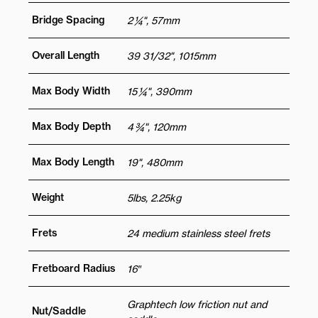
Bridge Spacing
2 ¼", 57mm
Overall Length
39 31/32", 1015mm
Max Body Width
15 ¼", 390mm
Max Body Depth
4 ¾", 120mm
Max Body Length
19", 480mm
Weight
5lbs, 2.25kg
Frets
24 medium stainless steel frets
Fretboard Radius
16″
Graphtech low friction nut and
Nut/Saddle