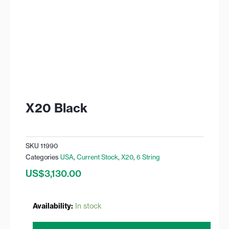
X20 Black
SKU
11990
Categories
USA
,
Current Stock
,
X20
,
6 String
US$
3,130.00
X20
Availability:
In stock
Black
quantity