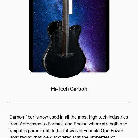
more directly towards the player
while still providing great forward
projection to the audience
Hi-Tech Carbon
Carbon fiber is now used in all the most high tech industries
from Aerospace to Formula one Racing where strength and
weight is paramount. In fact it was in Formula One Power
Boat racing that we discovered that the properties of