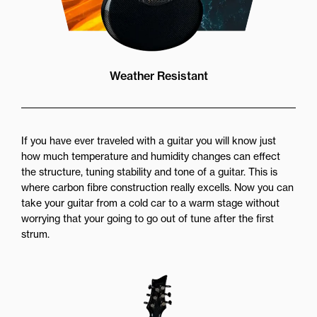
Weather Resistant
If you have ever traveled with a guitar you will know just
how much temperature and humidity changes can effect
the structure, tuning stability and tone of a guitar. This is
where carbon fibre construction really excells. Now you can
take your guitar from a cold car to a warm stage without
worrying that your going to go out of tune after the first
strum.