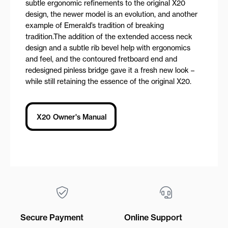
subtle ergonomic refinements to the original X20
design, the newer model is an evolution, and another
example of Emerald’s tradition of breaking
tradition.The addition of the extended access neck
design and a subtle rib bevel help with ergonomics
and feel, and the contoured fretboard end and
redesigned pinless bridge gave it a fresh new look –
while still retaining the essence of the original X20.
X20 Owner's Manual
Secure Payment
Online Support