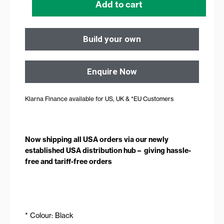
Add to cart
Build your own
Enquire Now
Klarna Finance available for US, UK & *EU Customers
Now shipping all USA orders via our newly
established USA distribution hub – giving hassle-
free and tariff-free orders
* Colour: Black