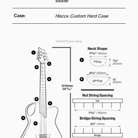
saddle
Case:
Hiscox Custom Hard Case