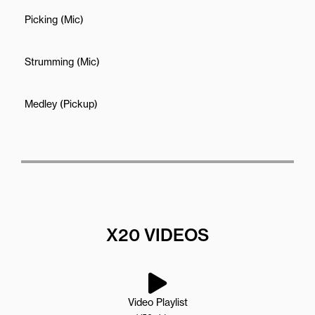
Picking (Mic)
Strumming (Mic)
Medley (Pickup)
X20 VIDEOS
Video Playlist