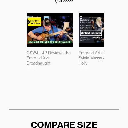
1
/50
videos
1
2
GSWJ - JP Reviews the
Emerald Artist Series:
Emerald X20
Sylvia Massy & Driftwood
Dreadnaught
Holly
30:36
09:30
COMPARE SIZE