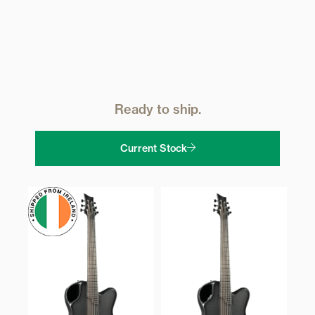
Ready to ship.
Current Stock