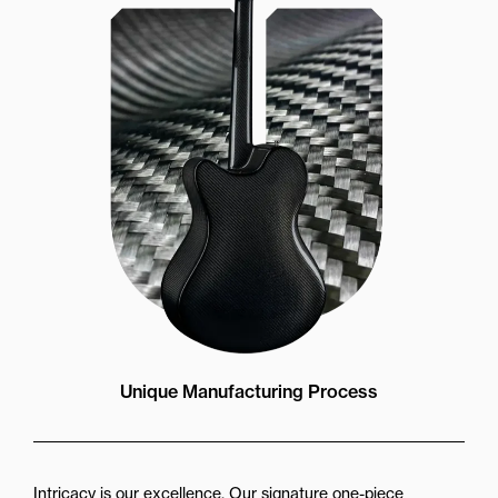
Unique Manufacturing Process
Intricacy is our excellence. Our signature one-piece