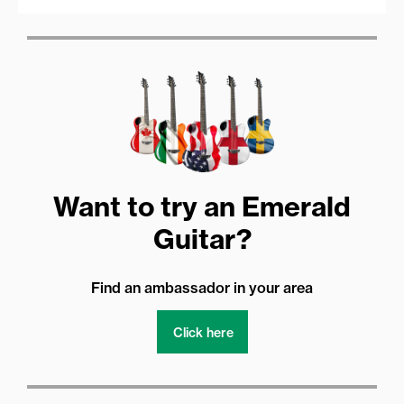
Want to try an Emerald
Guitar?
Find an ambassador in your area
Click here