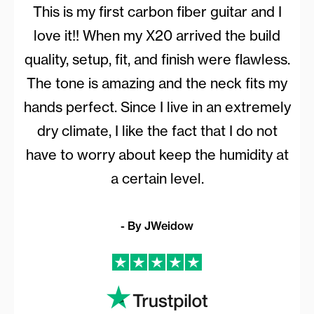
This is my first carbon fiber guitar and I
love it!! When my X20 arrived the build
quality, setup, fit, and finish were flawless.
The tone is amazing and the neck fits my
hands perfect. Since I live in an extremely
dry climate, I like the fact that I do not
have to worry about keep the humidity at
a certain level.
- By JWeidow