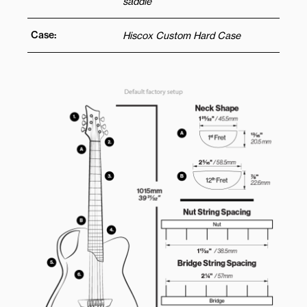
saddle
Case:
Hiscox Custom Hard Case