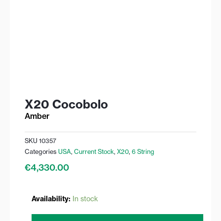
X20 Cocobolo
Amber
SKU
10357
Categories
USA
,
Current Stock
,
X20
,
6 String
€
4,330.00
X20
Availability:
In stock
Cocobolo
quantity