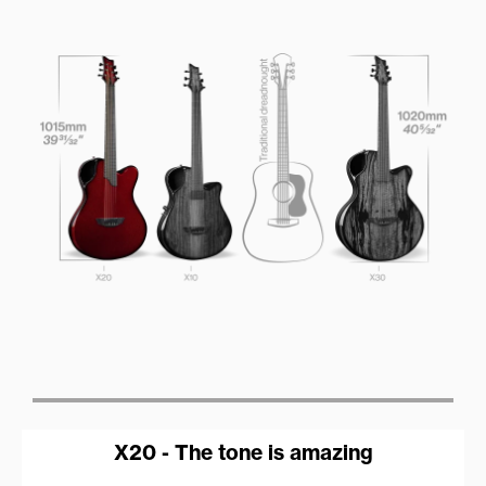
X20 - The tone is amazing