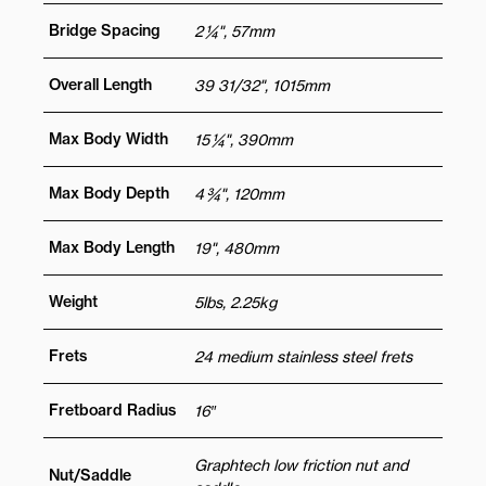
Bridge Spacing
2 ¼", 57mm
Overall Length
39 31/32", 1015mm
Max Body Width
15 ¼", 390mm
Max Body Depth
4 ¾", 120mm
Max Body Length
19", 480mm
Weight
5lbs, 2.25kg
Frets
24 medium stainless steel frets
Fretboard Radius
16″
Graphtech low friction nut and
Nut/Saddle