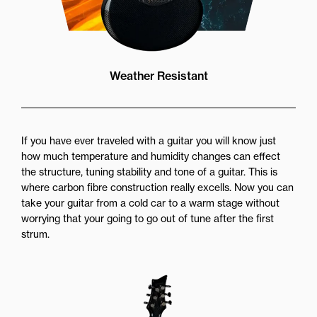
Weather Resistant
If you have ever traveled with a guitar you will know just
how much temperature and humidity changes can effect
the structure, tuning stability and tone of a guitar. This is
where carbon fibre construction really excells. Now you can
take your guitar from a cold car to a warm stage without
worrying that your going to go out of tune after the first
strum.