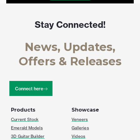
Stay Connected!
News, Updates,
Offers & Releases
Connect here
Products
Showcase
Current Stock
Veneers
Emerald Models
Galleries
3D Guitar Builder
Videos