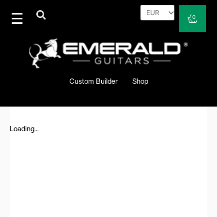
Skip
to
Cart
0
content
Custom Builder
Shop
Loading...