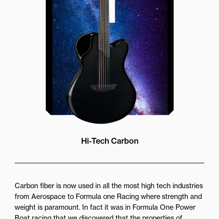
more directly towards the player
while still providing great forward
projection to the audience
Hi-Tech Carbon
Carbon fiber is now used in all the most high tech industries
from Aerospace to Formula one Racing where strength and
weight is paramount. In fact it was in Formula One Power
Boat racing that we discovered that the properties of