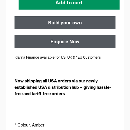
Add to cart
Build your own
Enquire Now
Klarna Finance available for US, UK & *EU Customers
Now shipping all USA orders via our newly
established USA distribution hub – giving hassle-
free and tariff-free orders
* Colour: Amber