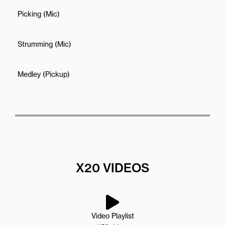
Picking (Mic)
Strumming (Mic)
Medley (Pickup)
X20 VIDEOS
Video Playlist