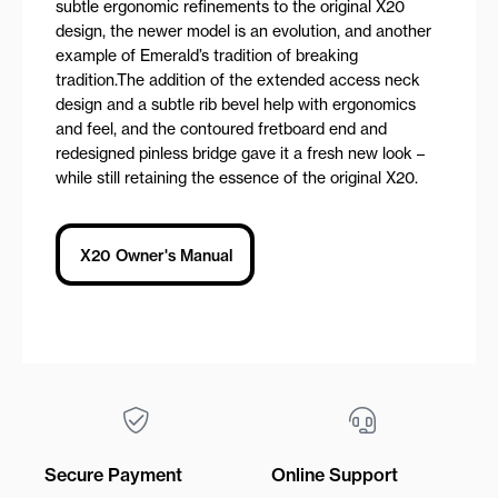
subtle ergonomic refinements to the original X20
design, the newer model is an evolution, and another
example of Emerald’s tradition of breaking
tradition.The addition of the extended access neck
design and a subtle rib bevel help with ergonomics
and feel, and the contoured fretboard end and
redesigned pinless bridge gave it a fresh new look –
while still retaining the essence of the original X20.
X20 Owner's Manual
Secure Payment
Online Support