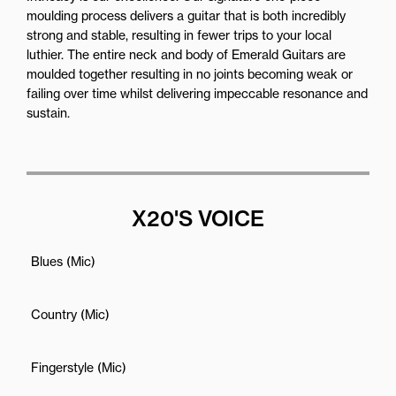
moulding process delivers a guitar that is both incredibly
strong and stable, resulting in fewer trips to your local
luthier. The entire neck and body of Emerald Guitars are
moulded together resulting in no joints becoming weak or
failing over time whilst delivering impeccable resonance and
sustain.
X20'S VOICE
Blues (Mic)
Country (Mic)
Fingerstyle (Mic)