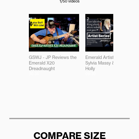
1
/50
videos
1
2
GSWJ - JP Reviews the
Emerald Artist Series:
Emerald X20
Sylvia Massy & Driftwood
Dreadnaught
Holly
30:36
09:30
COMPARE SIZE