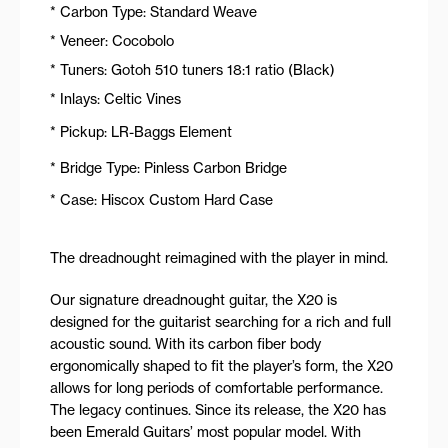
* Carbon Type: Standard Weave
* Veneer: Cocobolo
* Tuners: Gotoh 510 tuners 18:1 ratio (Black)
* Inlays: Celtic Vines
* Pickup: LR-Baggs Element
* Bridge Type: Pinless Carbon Bridge
* Case: Hiscox Custom Hard Case
The dreadnought reimagined with the player in mind.
Our signature dreadnought guitar, the X20 is
designed for the guitarist searching for a rich and full
acoustic sound. With its carbon fiber body
ergonomically shaped to fit the player’s form, the X20
allows for long periods of comfortable performance.
The legacy continues. Since its release, the X20 has
been Emerald Guitars’ most popular model. With