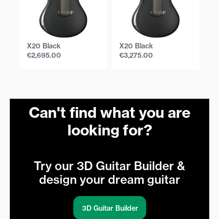
X20 Black
X20 Black
X
€
2,695.00
€
3,275.00
€
Can't find what you are
looking for?
Try our 3D Guitar Builder &
design your dream guitar
3D Guitar Builder