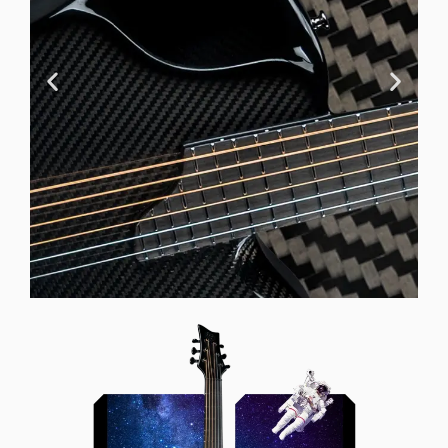
Offset Soundhole
Our unique soundhole design
brings a whole new listening
experience by projecting the sound