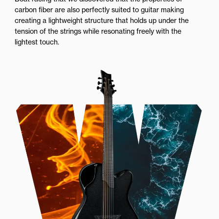
carbon fiber are also perfectly suited to guitar making
creating a lightweight structure that holds up under the
tension of the strings while resonating freely with the
lightest touch.