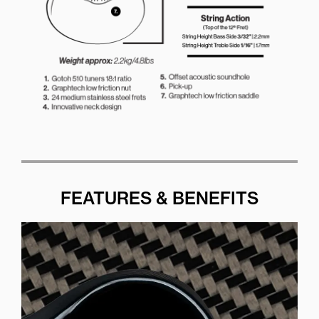
FEATURES & BENEFITS