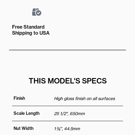
Free Standard
Shipping to USA
THIS MODEL'S SPECS
Finish
High gloss finish on all surfaces
Scale Length
25 1/2", 650mm
Nut Width
1 ¾", 44.5mm