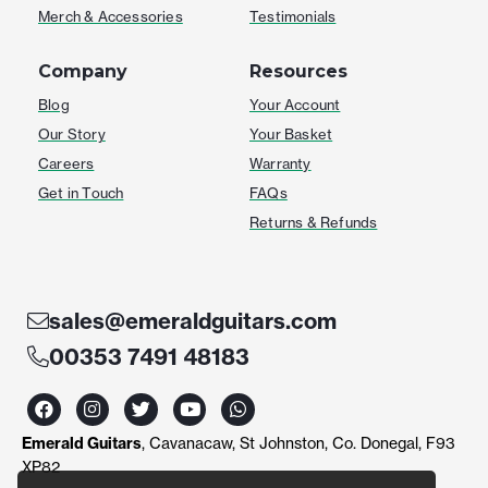
Merch & Accessories
Testimonials
Company
Resources
Blog
Your Account
Our Story
Your Basket
Careers
Warranty
Get in Touch
FAQs
Returns & Refunds
sales@emeraldguitars.com
00353 7491 48183
F
I
T
Y
W
a
n
w
o
h
c
s
i
u
a
Emerald Guitars
, Cavanacaw, St Johnston, Co. Donegal, F93
e
t
t
t
t
b
a
t
u
s
XP82
o
g
e
b
a