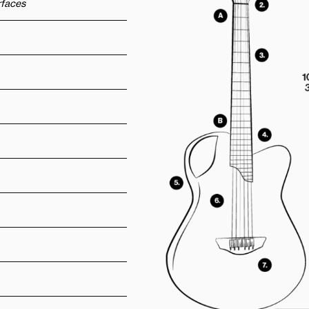
urfaces