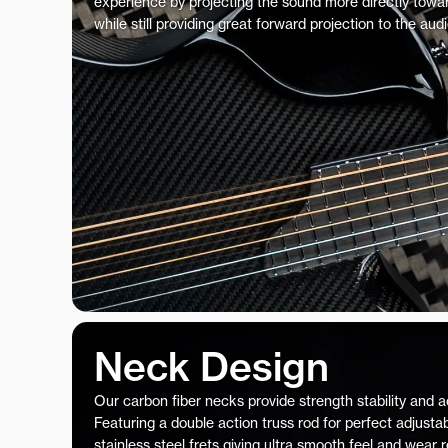
experience by projecting the sound more directly towar
while still providing great forward projection to the aud
Neck Design
Our carbon fiber necks provide strength stability and 
Featuring a double action truss rod for perfect adjustab
stainless steel frets giving ultra smooth feel and wear 