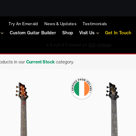
Try An Emerald
News & Updates
Testimonials
Custom Guitar Builder
Shop
Visit Us
Get In Touch
roducts in our
Current Stock
category.