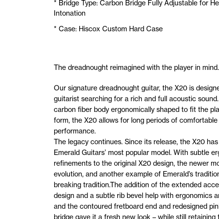
* Bridge Type: Carbon Bridge Fully Adjustable for He
Intonation
* Case: Hiscox Custom Hard Case
The dreadnought reimagined with the player in mind.
Our signature dreadnought guitar, the X20 is designe
guitarist searching for a rich and full acoustic sound.
carbon fiber body ergonomically shaped to fit the pla
form, the X20 allows for long periods of comfortable
performance.
The legacy continues. Since its release, the X20 ha
Emerald Guitars’ most popular model. With subtle e
refinements to the original X20 design, the newer mo
evolution, and another example of Emerald’s traditio
breaking tradition.The addition of the extended acc
design and a subtle rib bevel help with ergonomics a
and the contoured fretboard end and redesigned pin
bridge gave it a fresh new look – while still retaining 