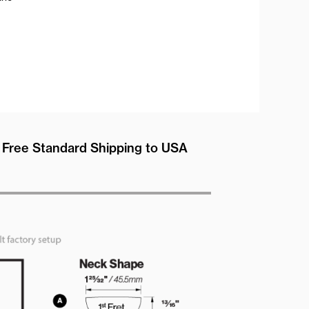
Free Standard Shipping to USA