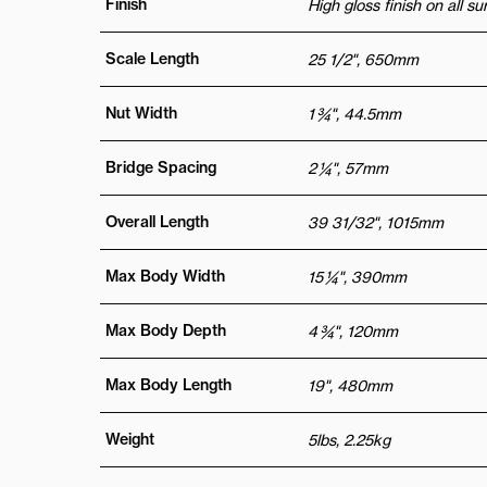
Finish
High gloss finish on all s
Scale Length
25 1/2", 650mm
Nut Width
1 ¾", 44.5mm
Bridge Spacing
2 ¼", 57mm
Overall Length
39 31/32", 1015mm
Max Body Width
15 ¼", 390mm
Max Body Depth
4 ¾", 120mm
Max Body Length
19", 480mm
Weight
5lbs, 2.25kg