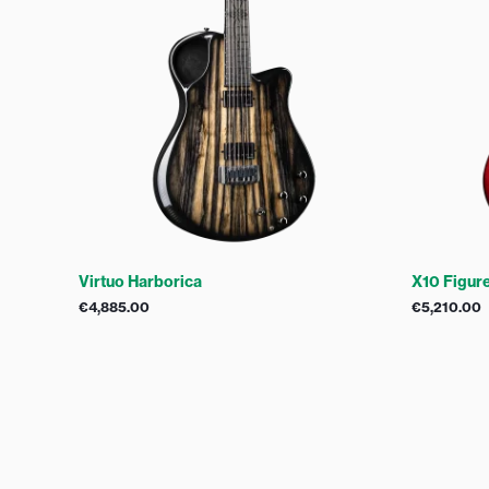
Virtuo Harborica
X10 Figur
€
4,885.00
€
5,210.00