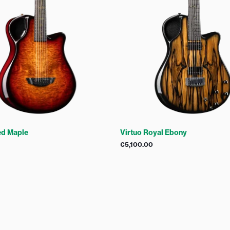
ed Maple
Virtuo Royal Ebony
€
5,100.00