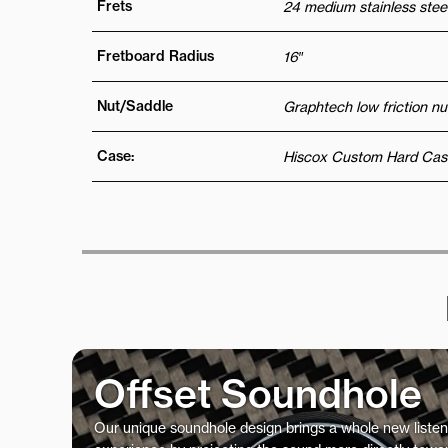
Frets
24 medium stainless steel
Fretboard Radius
16″
Nut/Saddle
Graphtech low friction nu
Case:
Hiscox Custom Hard Cas
Offset Soundhole
Our unique soundhole design brings a whole new listen