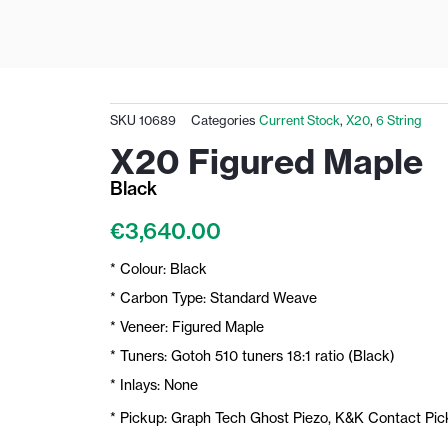
SKU
10689
Categories
Current Stock
,
X20
,
6 String
X20 Figured Maple
Black
€
3,640.00
* Colour: Black
* Carbon Type: Standard Weave
* Veneer: Figured Maple
* Tuners: Gotoh 510 tuners 18:1 ratio (Black)
* Inlays: None
* Pickup: Graph Tech Ghost Piezo, K&K Contact Pi