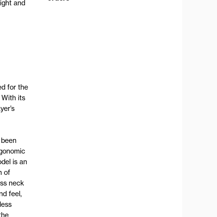
ight and
d for the
 With its
yer’s
s been
rgonomic
del is an
n of
ess neck
nd feel,
less
the