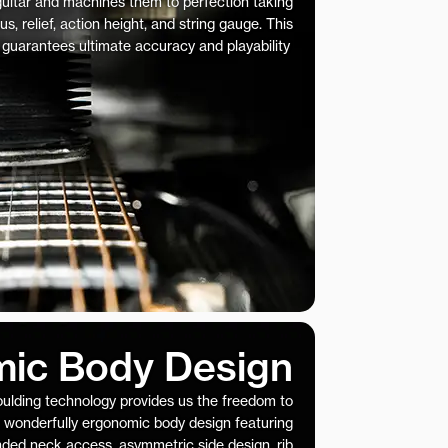
 guitar and machines them to perfection taking
us, relief, action height, and string gauge. This
 guarantees ultimate accuracy and playability
ic Body Design
ulding technology provides us the freedom to
 wonderfully ergonomic body design featuring
nded neck access, asymmetric side design, rib