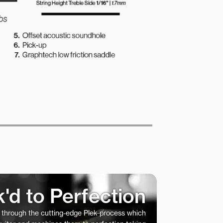
k'd to Perfection
s through the cutting-edge Plek process which