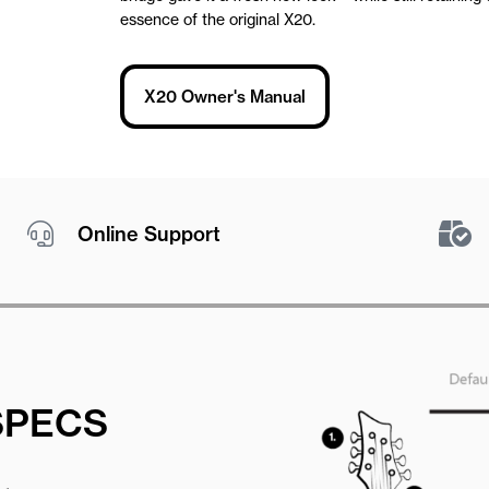
essence of the original X20.
X20 Owner's Manual
Online Support
SPECS