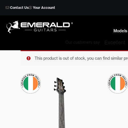
Skip
Contact Us
Your Account
to
content
Models
This product is out of stock, you can find similar p