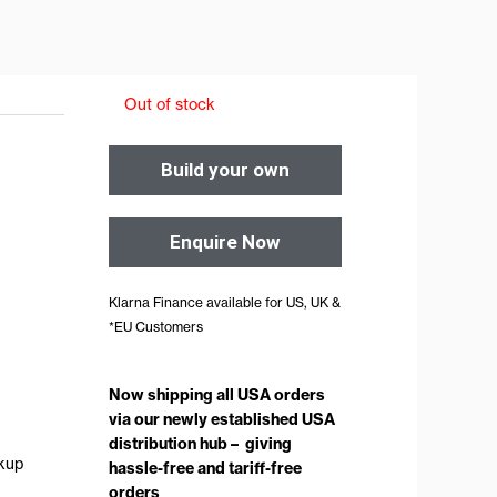
Out of stock
Build your own
Enquire Now
Klarna Finance available for US, UK &
*EU Customers
Now shipping all USA orders
via our newly established USA
distribution hub – giving
ckup
hassle-free and tariff-free
orders