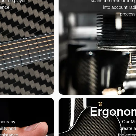
ds the player
scans the frets of the
ience
into account radi
process
Ergonom
accuracy.
Our Mo
ility and
create a
resistance
the exte