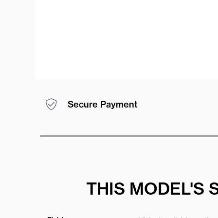
Secure Payment
THIS MODEL'S 