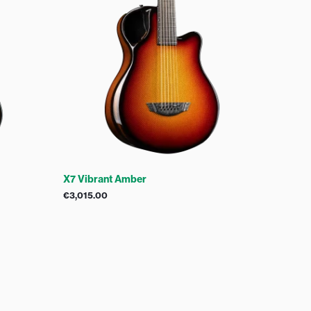
X7 Vibrant Amber
€
3,015.00