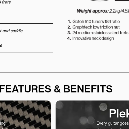
 frets
t and saddle
e
FEATURES & BENEFITS
Ple
ing
Every guitar goe