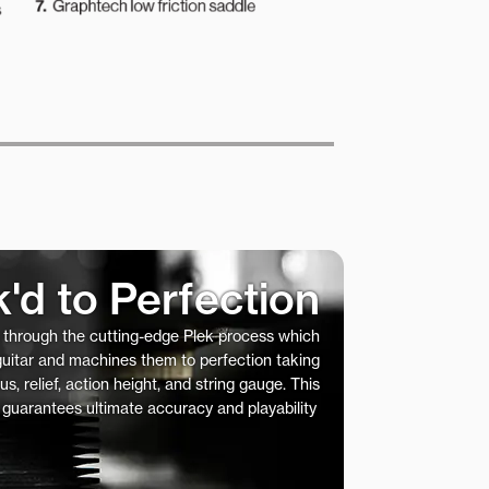
k'd to Perfection
s through the cutting-edge Plek process which
 guitar and machines them to perfection taking
us, relief, action height, and string gauge. This
 guarantees ultimate accuracy and playability