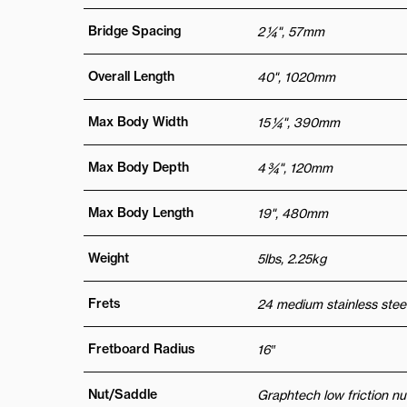
Bridge Spacing
2 ¼", 57mm
Overall Length
40", 1020mm
Max Body Width
15 ¼", 390mm
Max Body Depth
4 ¾", 120mm
Max Body Length
19", 480mm
Weight
5lbs, 2.25kg
Frets
24 medium stainless steel
Fretboard Radius
16″
Nut/Saddle
Graphtech low friction nu