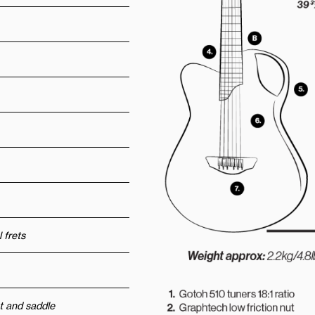
 frets
t and saddle