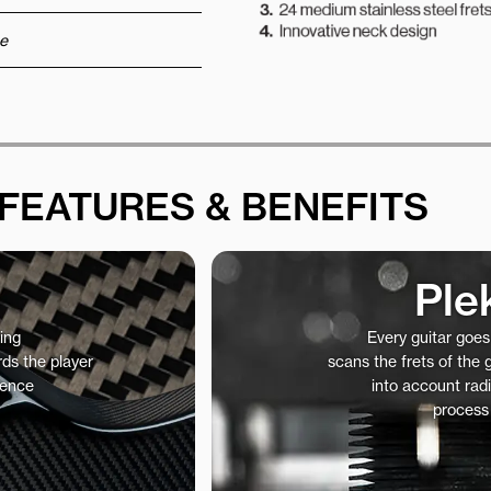
e
FEATURES & BENEFITS
Ple
ing
Every guitar goe
ds the player
scans the frets of the
ience
into account radi
process