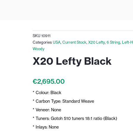
SKU
10911
Categories
USA
,
Current Stock
,
X20 Lefty
,
6 String
,
Left-
Woody
X20 Lefty Black
€
2,695.00
* Colour: Black
* Carbon Type: Standard Weave
* Veneer: None
* Tuners: Gotoh 510 tuners 18:1 ratio (Black)
* Inlays: None