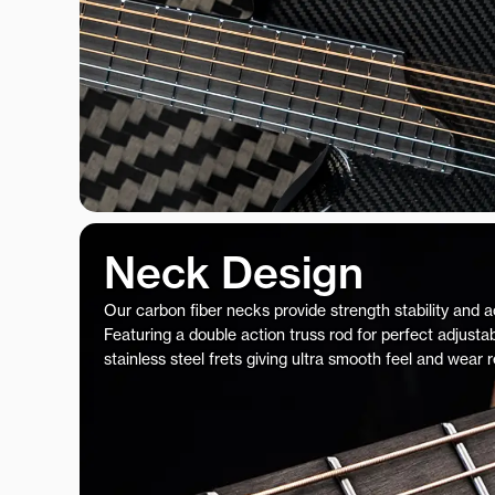
Neck Design
Our carbon fiber necks provide strength stability and 
Featuring a double action truss rod for perfect adjustab
stainless steel frets giving ultra smooth feel and wear 