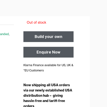
Out of stock
Handed
,
Build your own
Enquire Now
Klarna Finance available for US, UK &
*EU Customers
Now shipping all USA orders
via our newly established USA
distribution hub – giving
hassle-free and tariff-free
orders