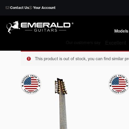
Skip
Contact Us
Your Account
to
content
Models
This product is out of stock, you can find similar p