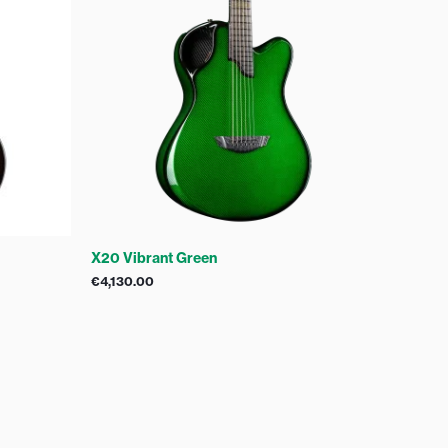
X20 Vibrant Green
€
4,130.00