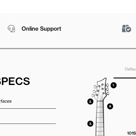
Online Support
SPECS
urfaces