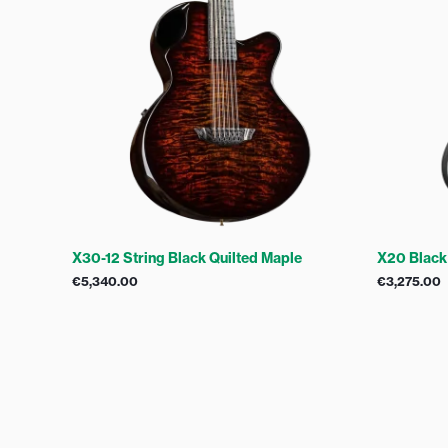
X30-12 String Black Quilted Maple
X20 Black
€
5,340.00
€
3,275.00