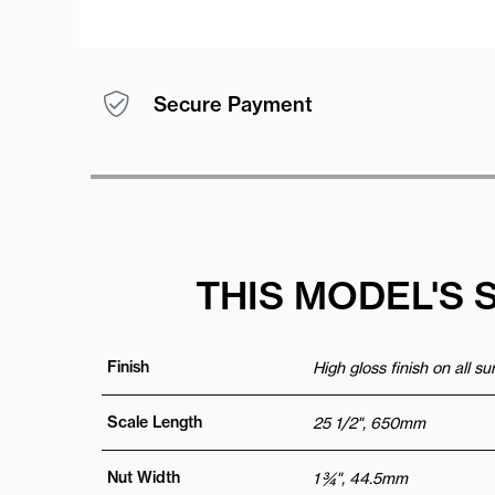
Secure Payment
THIS MODEL'S 
Finish
High gloss finish on all s
Scale Length
25 1/2", 650mm
Nut Width
1 ¾", 44.5mm