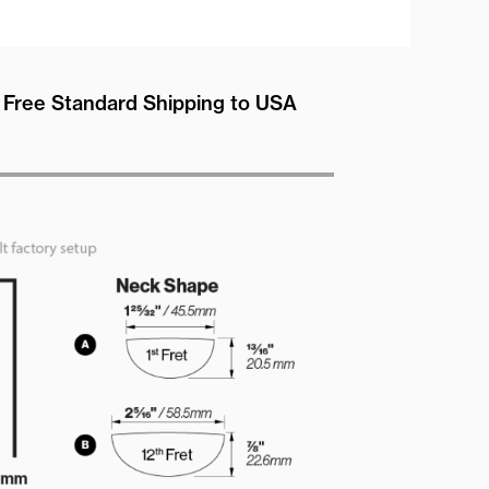
Free Standard Shipping to USA