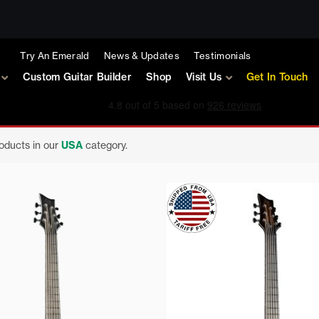
Try An Emerald
News & Updates
Testimonials
Custom Guitar Builder
Shop
Visit Us
Get In Touch
roducts in our
USA
category.