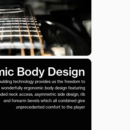
ic Body Design
ulding technology provides us the freedom to
 wonderfully ergonomic body design featuring
nded neck access, asymmetric side design, rib
and forearm bevels which all combined give
unprecedented comfort to the player