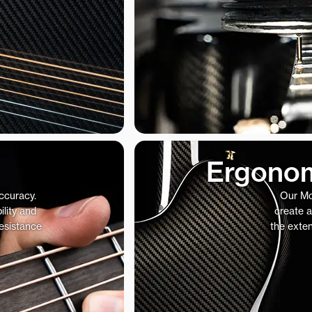
Ergonom
accuracy.
Our Mo
ility and
create a
resistance
the exte