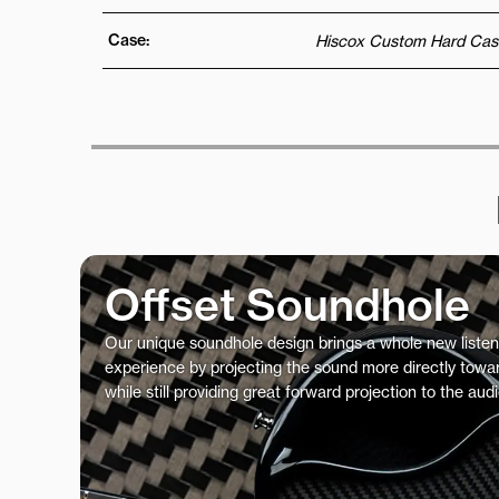
Case:
Hiscox Custom Hard Cas
Offset Soundhole
Our unique soundhole design brings a whole new listen
experience by projecting the sound more directly towar
while still providing great forward projection to the aud