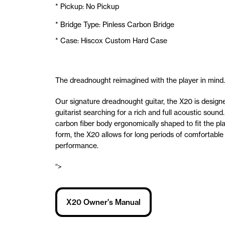
* Pickup: No Pickup
* Bridge Type: Pinless Carbon Bridge
* Case: Hiscox Custom Hard Case
The dreadnought reimagined with the player in mind.
Our signature dreadnought guitar, the X20 is designe
guitarist searching for a rich and full acoustic sound.
carbon fiber body ergonomically shaped to fit the pla
form, the X20 allows for long periods of comfortable
performance.
“>
X20 Owner's Manual