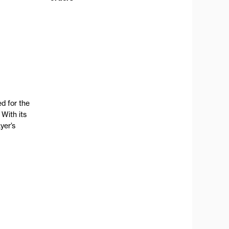
d for the
 With its
yer’s