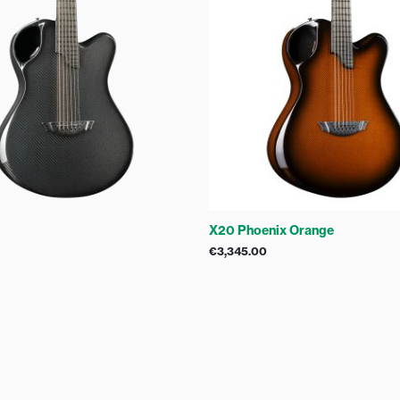
X20 Phoenix Orange
€
3,345.00