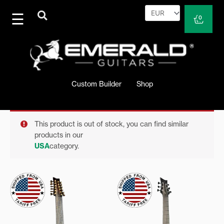
Skip
to
Cart
0
content
Custom Builder
Shop
This product is out of stock, you can find similar
products in our
USA
category.