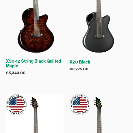
X30-12 String Black Quilted
X20 Black
Maple
€
3,275.00
€
5,340.00