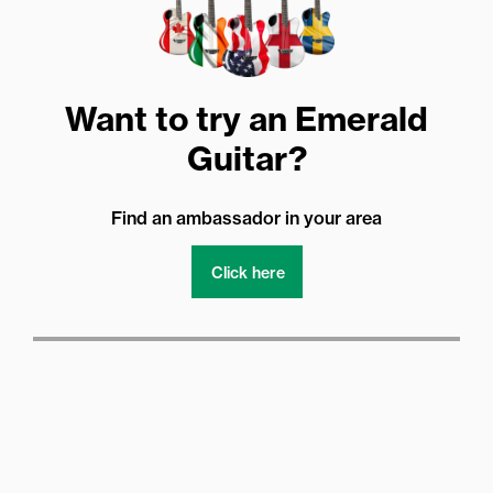
Want to try an Emerald
Guitar?
Find an ambassador in your area
Click here