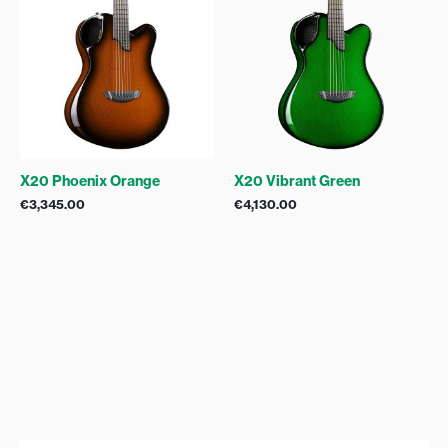
X20 Phoenix Orange
X20 Vibrant Green
€
3,345.00
€
4,130.00