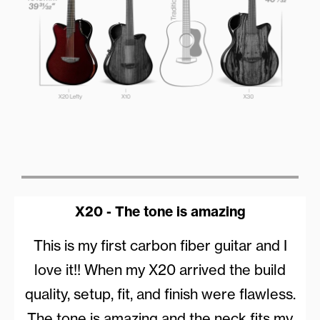
X20 - The tone is amazing
This is my first carbon fiber guitar and I
love it!! When my X20 arrived the build
quality, setup, fit, and finish were flawless.
The tone is amazing and the neck fits my