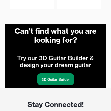
€
Can't find what you are
looking for?
Try our 3D Guitar Builder &
design your dream guitar
3D Guitar Builder
Stay Connected!