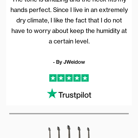
hands perfect. Since I live in an extremely
dry climate, I like the fact that I do not
have to worry about keep the humidity at
a certain level.
- By JWeidow