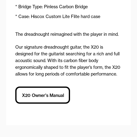
* Bridge Type: Pinless Carbon Bridge
* Case: Hiscox Custom Lite Flite hard case
The dreadnought reimagined with the player in mind.
Our signature dreadnought guitar, the X20 is
designed for the guitarist searching for a rich and full
acoustic sound. With its carbon fiber body
ergonomically shaped to fit the player’s form, the X20
allows for long periods of comfortable performance.
X20 Owner's Manual