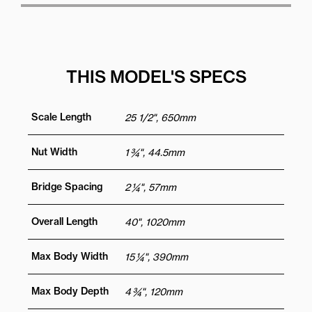
THIS MODEL'S SPECS
Scale Length
25 1/2", 650mm
Nut Width
1 ¾", 44.5mm
Bridge Spacing
2 ¼", 57mm
Overall Length
40", 1020mm
Max Body Width
15 ¼", 390mm
Max Body Depth
4 ¾", 120mm