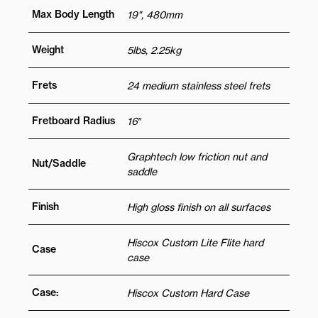
Max Body Length
19", 480mm
Weight
5lbs, 2.25kg
Frets
24 medium stainless steel frets
Fretboard Radius
16″
Graphtech low friction nut and
Nut/Saddle
saddle
Finish
High gloss finish on all surfaces
Hiscox Custom Lite Flite hard
Case
case
Case:
Hiscox Custom Hard Case