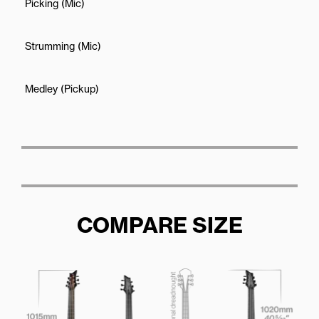
Picking (Mic)
Strumming (Mic)
Medley (Pickup)
COMPARE SIZE