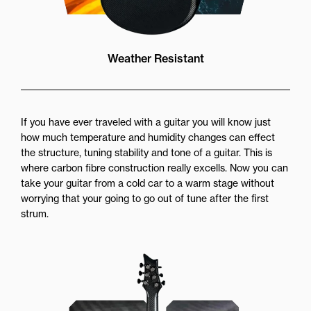
Weather Resistant
If you have ever traveled with a guitar you will know just
how much temperature and humidity changes can effect
the structure, tuning stability and tone of a guitar. This is
where carbon fibre construction really excells. Now you can
take your guitar from a cold car to a warm stage without
worrying that your going to go out of tune after the first
strum.