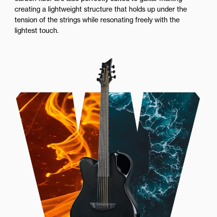
creating a lightweight structure that holds up under the
tension of the strings while resonating freely with the
lightest touch.