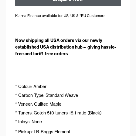
Klarna Finance available for US, UK & *EU Customers
Now shipping all USA orders via our newly
established USA distribution hub – giving hassle-
free and tariff-free orders
* Colour: Amber
* Carbon Type: Standard Weave
* Veneer: Quilted Maple
* Tuners: Gotoh 510 tuners 18:1 ratio (Black)
* Inlays: None
* Pickup: LR-Baggs Element