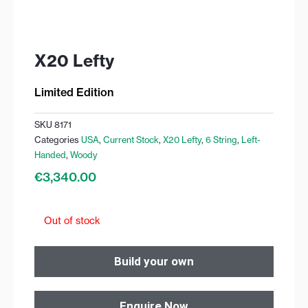
X20 Lefty
Limited Edition
SKU
8171
Categories
USA
,
Current Stock
,
X20 Lefty
,
6 String
,
Left-
Handed
,
Woody
€
3,340.00
Out of stock
Build your own
Enquire Now