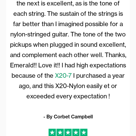
the next is excellent, as is the tone of
each string. The sustain of the strings is
far better than I imagined possible for a
nylon-stringed guitar. The tone of the two
pickups when plugged in sound excellent,
and complement each other well. Thanks,
Emerald!! Love it!! I had high expectations
because of the
X20-7
I purchased a year
ago, and this X20-Nylon easily et or
exceeded every expectation !
- By Corbet Campbell