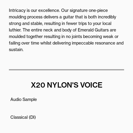
Intricacy is our excellence. Our signature one-piece
moulding process delivers a guitar that is both incredibly
strong and stable, resulting in fewer trips to your local
luthier. The entire neck and body of Emerald Guitars are
moulded together resulting in no joints becoming weak or
failing over time whilst delivering impeccable resonance and
sustain.
X20 NYLON'S VOICE
Audio Sample
Classical (DI)