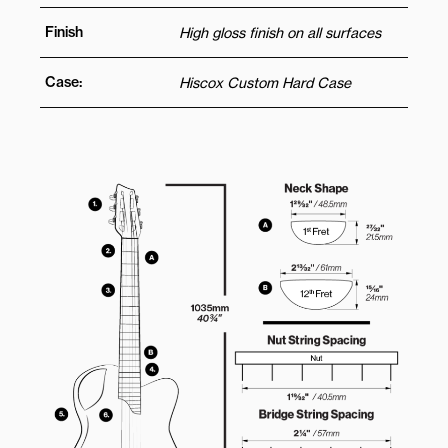
Finish
High gloss finish on all surfaces
Case:
Hiscox Custom Hard Case