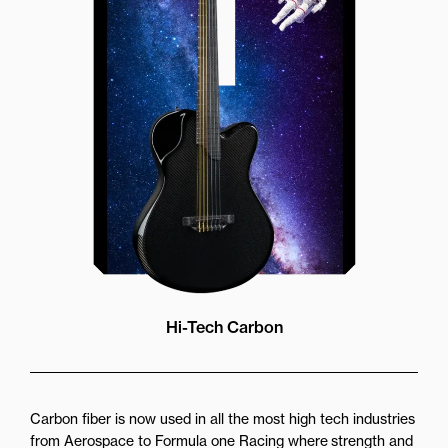
brings a whole new listening
experience by projecting the sound
more directly towards the player
while still providing great forward
projection to the audience
Hi-Tech Carbon
Carbon fiber is now used in all the most high tech industries
from Aerospace to Formula one Racing where strength and