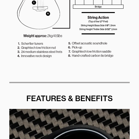
FEATURES & BENEFITS