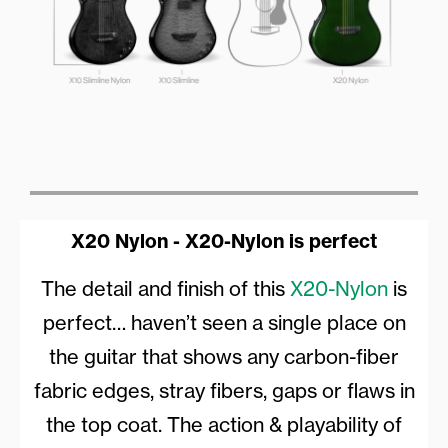
X20 Nylon - X20-Nylon is perfect
The detail and finish of this
X20-Nylon
is
perfect… haven’t seen a single place on
the guitar that shows any carbon-fiber
fabric edges, stray fibers, gaps or flaws in
the top coat. The action & playability of