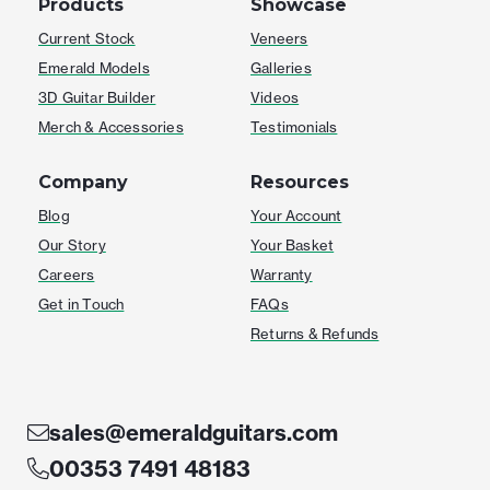
Products
Showcase
Current Stock
Veneers
Emerald Models
Galleries
3D Guitar Builder
Videos
Merch & Accessories
Testimonials
Company
Resources
Blog
Your Account
Our Story
Your Basket
Careers
Warranty
Get in Touch
FAQs
Returns & Refunds
sales@emeraldguitars.com
00353 7491 48183