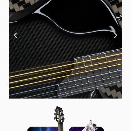
Offset Soundhole
Our unique soundhole design