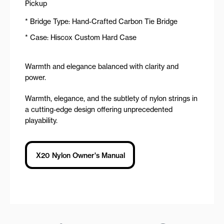
Pickup
* Bridge Type: Hand-Crafted Carbon Tie Bridge
* Case: Hiscox Custom Hard Case
Warmth and elegance balanced with clarity and
power.
Warmth, elegance, and the subtlety of nylon strings in
a cutting-edge design offering unprecedented
playability.
X20 Nylon Owner's Manual