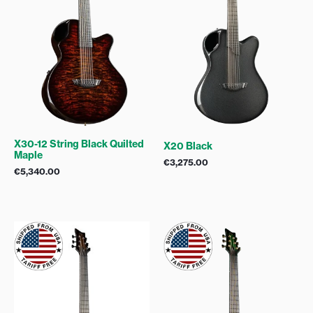
X30-12 String Black Quilted
X20 Black
Maple
€
3,275.00
€
5,340.00