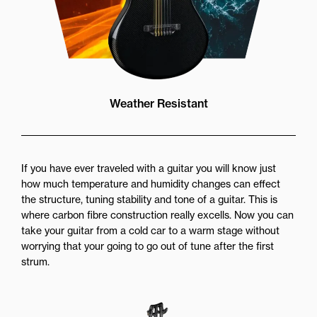
Weather Resistant
If you have ever traveled with a guitar you will know just
how much temperature and humidity changes can effect
the structure, tuning stability and tone of a guitar. This is
where carbon fibre construction really excells. Now you can
take your guitar from a cold car to a warm stage without
worrying that your going to go out of tune after the first
strum.