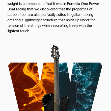
weight is paramount. In fact it was in Formula One Power
Boat racing that we discovered that the properties of
carbon fiber are also perfectly suited to guitar making
creating a lightweight structure that holds up under the
tension of the strings while resonating freely with the
lightest touch.