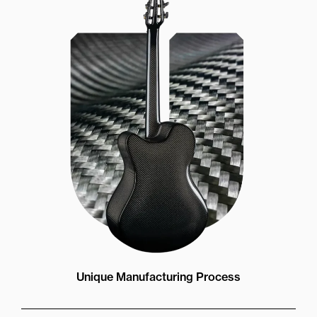
Unique Manufacturing Process