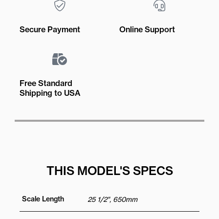
Secure Payment
Online Support
Free Standard
Shipping to USA
THIS MODEL'S SPECS
Scale Length
25 1/2", 650mm