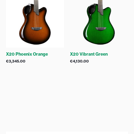
X20 Phoenix Orange
X20 Vibrant Green
€
3,345.00
€
4,130.00