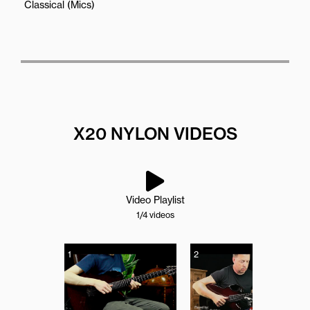
Classical (Mics)
X20 NYLON VIDEOS
Video Playlist
1
/4
videos
1
2