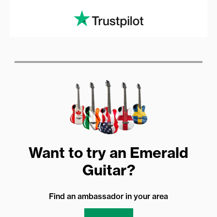
Want to try an Emerald
Guitar?
Find an ambassador in your area