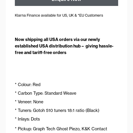
Klarna Finance available for US, UK & *EU Customers
Now shipping all USA orders via our newly
established USA distribution hub – giving hassle-
free and tariff-free orders
* Colour: Red
* Carbon Type: Standard Weave
* Veneer: None
* Tuners: Gotoh 510 tuners 18:1 ratio (Black)
* Inlays: Dots
* Pickup: Graph Tech Ghost Piezo, K&K Contact