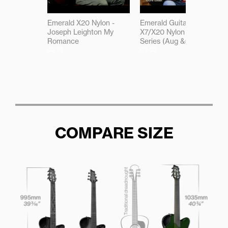
Emerald X20 Nylon -
Emerald Guitars -
Joseph Leighton My
X7/X20 Nylon Select
Romance
Series (Aug &#03917)
02:14
03:02
COMPARE SIZE