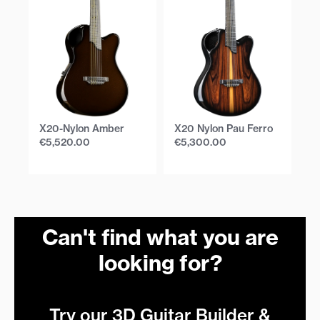
X20-Nylon Amber
X20 Nylon Pau Ferro
X
Bu
€
5,520.00
€
5,300.00
€
Can't find what you are
looking for?
Try our 3D Guitar Builder &