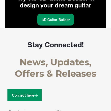
design your dream guitar
3D Guitar Builder
Stay Connected!
News, Updates,
Offers & Releases
Connect here