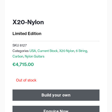
X20-Nylon
Limited Edition
SKU
8127
Categories
USA
,
Current Stock
,
X20 Nylon
,
6 String
,
Carbon
,
Nylon Guitars
€
4,715.00
Out of stock
Build your own
Enquire Now