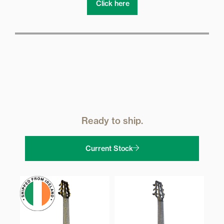
Click here
Ready to ship.
Current Stock