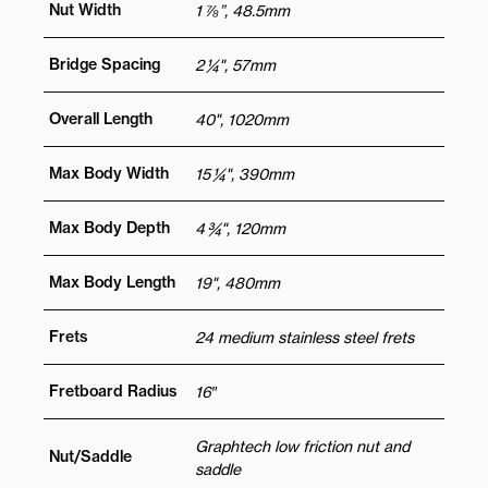
Nut Width
1 ⅞”, 48.5mm
Bridge Spacing
2 ¼", 57mm
Overall Length
40", 1020mm
Max Body Width
15 ¼", 390mm
Max Body Depth
4 ¾", 120mm
Max Body Length
19", 480mm
Frets
24 medium stainless steel frets
Fretboard Radius
16″
Graphtech low friction nut and
Nut/Saddle
saddle