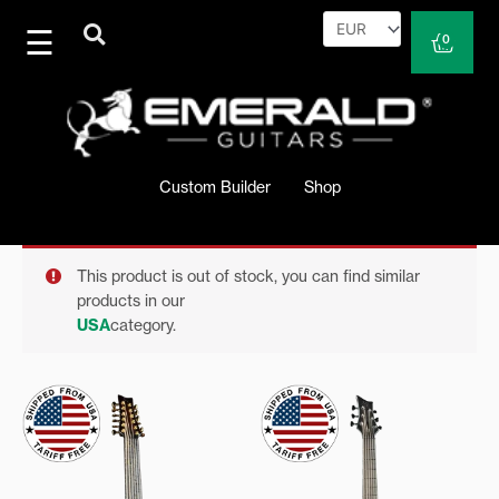
Skip
to
Cart
0
content
Custom Builder
Shop
This product is out of stock, you can find similar
products in our
USA
category.