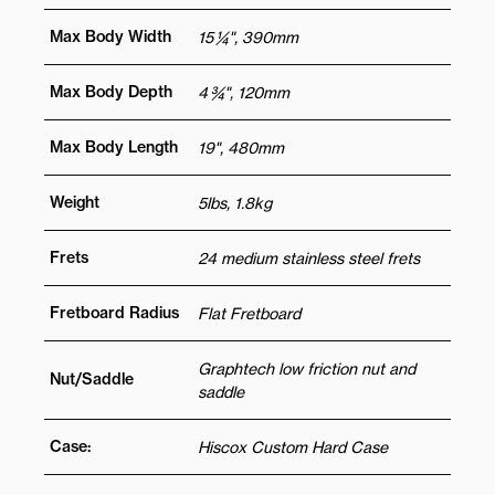
Max Body Width
15 ¼", 390mm
Max Body Depth
4 ¾", 120mm
Max Body Length
19", 480mm
Weight
5lbs, 1.8kg
Frets
24 medium stainless steel frets
Fretboard Radius
Flat Fretboard
Graphtech low friction nut and
Nut/Saddle
saddle
Case:
Hiscox Custom Hard Case