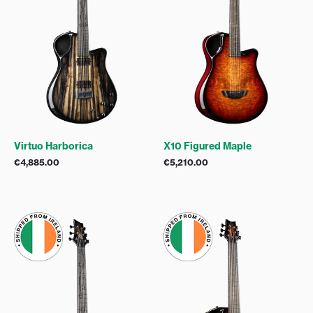
Virtuo Harborica
X10 Figured Maple
€
4,885.00
€
5,210.00