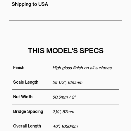
Shipping to USA
THIS MODEL'S SPECS
Finish
High gloss finish on all surfaces
Scale Length
25 1/2", 650mm
Nut Width
50.5mm / 2"
Bridge Spacing
2 ¼", 57mm
Overall Length
40", 1020mm