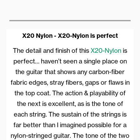
X20 Nylon - X20-Nylon is perfect
The detail and finish of this
X20-Nylon
is
perfect… haven’t seen a single place on
the guitar that shows any carbon-fiber
fabric edges, stray fibers, gaps or flaws in
the top coat. The action & playability of
the next is excellent, as is the tone of
each string. The sustain of the strings is
far better than I imagined possible for a
nylon-stringed guitar. The tone of the two