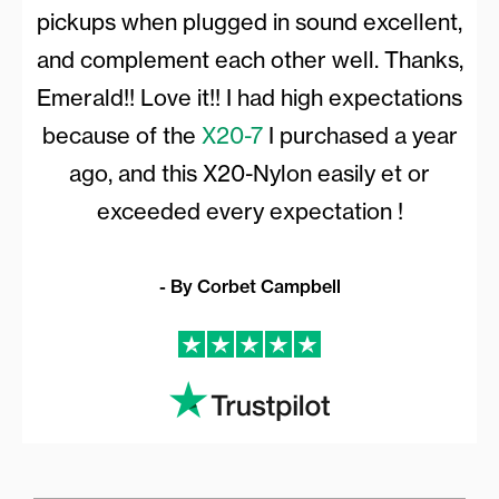
pickups when plugged in sound excellent,
and complement each other well. Thanks,
Emerald!! Love it!! I had high expectations
because of the
X20-7
I purchased a year
ago, and this X20-Nylon easily et or
exceeded every expectation !
- By Corbet Campbell