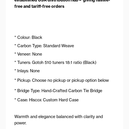
free and tariff-free orders
* Colour: Black
* Carbon Type: Standard Weave
* Veneer: None
* Tuners: Gotoh 510 tuners 18:1 ratio (Black)
* Inlays: None
* Pickup: Choose no pickup or pickup option below
* Bridge Type: Hand-Crafted Carbon Tie Bridge
* Case: Hiscox Custom Hard Case
Warmth and elegance balanced with clarity and
power.