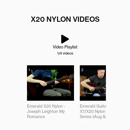
X20 NYLON VIDEOS
Video Playlist
1
/4
videos
1
2
Emerald X20 Nylon -
Emerald Guitars -
Joseph Leighton My
X7/X20 Nylon Select
Romance
Series (Aug &#03917)
02:14
03:02