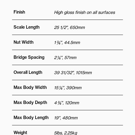
Finish
High gloss finish on all surfaces
Scale Length
25 1/2", 650mm
Nut Width
1 ¾", 44.5mm
Bridge Spacing
2 ¼", 57mm
Overall Length
39 31/32", 1015mm
Max Body Width
15 ¼", 390mm
Max Body Depth
4 ¾", 120mm
Max Body Length
19", 480mm
Weight
5lbs, 2.25kg