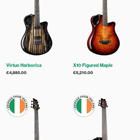
Virtuo Harborica
X10 Figured Maple
€
4,885.00
€
5,210.00