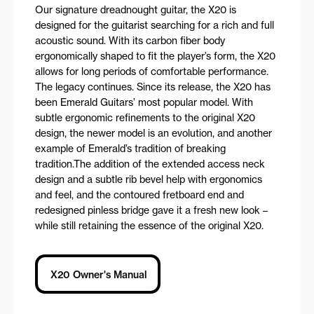
Our signature dreadnought guitar, the X20 is
designed for the guitarist searching for a rich and full
acoustic sound. With its carbon fiber body
ergonomically shaped to fit the player’s form, the X20
allows for long periods of comfortable performance.
The legacy continues. Since its release, the X20 has
been Emerald Guitars’ most popular model. With
subtle ergonomic refinements to the original X20
design, the newer model is an evolution, and another
example of Emerald’s tradition of breaking
tradition.The addition of the extended access neck
design and a subtle rib bevel help with ergonomics
and feel, and the contoured fretboard end and
redesigned pinless bridge gave it a fresh new look –
while still retaining the essence of the original X20.
X20 Owner's Manual