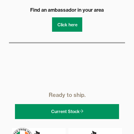
Find an ambassador in your area
Click here
Ready to ship.
Current Stock