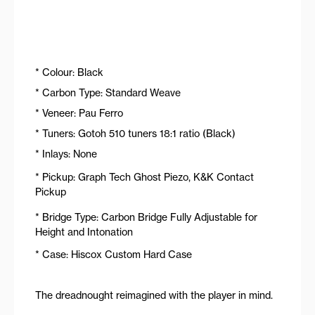
* Colour: Black
* Carbon Type: Standard Weave
* Veneer: Pau Ferro
* Tuners: Gotoh 510 tuners 18:1 ratio (Black)
* Inlays: None
* Pickup: Graph Tech Ghost Piezo, K&K Contact
Pickup
* Bridge Type: Carbon Bridge Fully Adjustable for
Height and Intonation
* Case: Hiscox Custom Hard Case
The dreadnought reimagined with the player in mind.