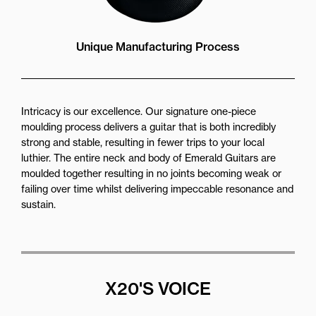
Unique Manufacturing Process
Intricacy is our excellence. Our signature one-piece
moulding process delivers a guitar that is both incredibly
strong and stable, resulting in fewer trips to your local
luthier. The entire neck and body of Emerald Guitars are
moulded together resulting in no joints becoming weak or
failing over time whilst delivering impeccable resonance and
sustain.
X20'S VOICE