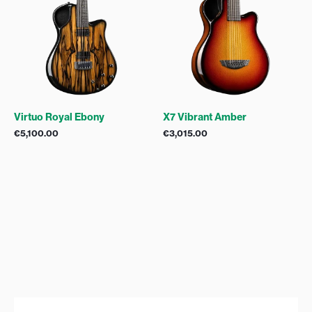
Virtuo Royal Ebony
X7 Vibrant Amber
€
5,100.00
€
3,015.00