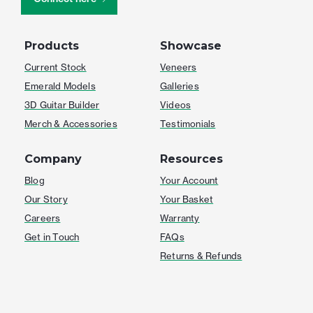
Products
Showcase
Current Stock
Veneers
Emerald Models
Galleries
3D Guitar Builder
Videos
Merch & Accessories
Testimonials
Company
Resources
Blog
Your Account
Our Story
Your Basket
Careers
Warranty
Get in Touch
FAQs
Returns & Refunds