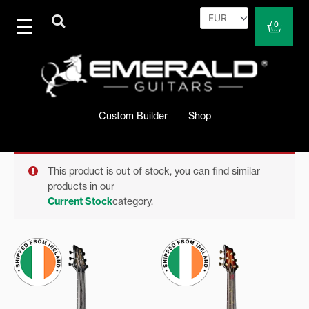
Skip
to
Cart
0
content
Custom Builder
Shop
This product is out of stock, you can find similar
products in our
Current Stock
category.