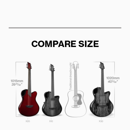
COMPARE SIZE