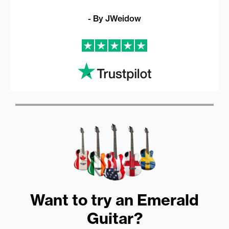
- By JWeidow
Want to try an Emerald
Guitar?