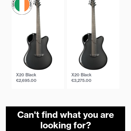
X20 Black
X20 Black
X
€
2,695.00
€
3,275.00
€
Can't find what you are
looking for?