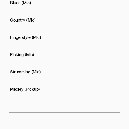
Blues (Mic)
Country (Mic)
Fingerstyle (Mic)
Picking (Mic)
Strumming (Mic)
Medley (Pickup)