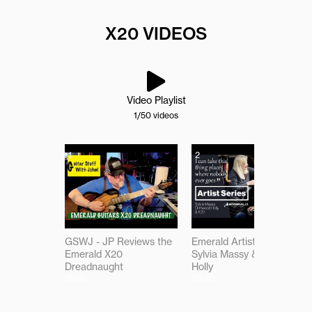
X20 VIDEOS
Video Playlist
1
/50
videos
1
2
GSWJ - JP Reviews the
Emerald Artist Series:
Emerald X20
Sylvia Massy & Driftwood
Dreadnaught
Holly
30:36
09:30