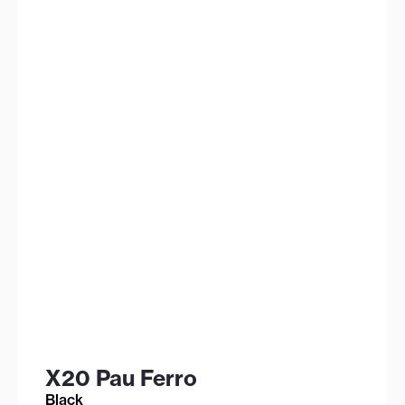
X20 Pau Ferro
Black