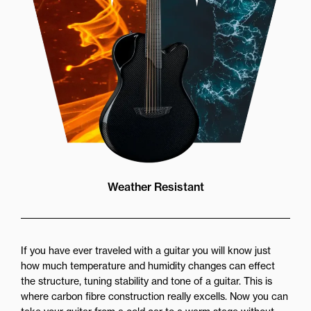
Weather Resistant
If you have ever traveled with a guitar you will know just
how much temperature and humidity changes can effect
the structure, tuning stability and tone of a guitar. This is
where carbon fibre construction really excells. Now you can