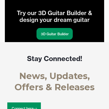
Try our 3D Guitar Builder &
design your dream guitar
3D Guitar Builder
Stay Connected!
News, Updates,
Offers & Releases
Connect here