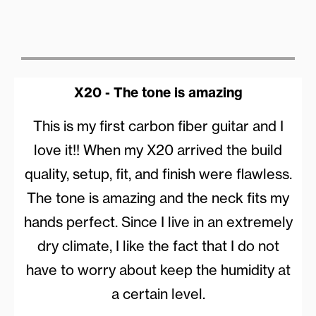
X20 - The tone is amazing
This is my first carbon fiber guitar and I
love it!! When my X20 arrived the build
quality, setup, fit, and finish were flawless.
The tone is amazing and the neck fits my
hands perfect. Since I live in an extremely
dry climate, I like the fact that I do not
have to worry about keep the humidity at
a certain level.