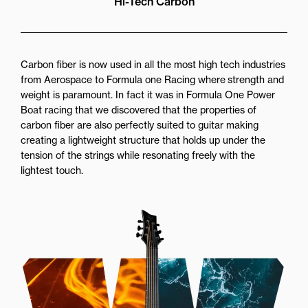
Hi-Tech Carbon
Carbon fiber is now used in all the most high tech industries
from Aerospace to Formula one Racing where strength and
weight is paramount. In fact it was in Formula One Power
Boat racing that we discovered that the properties of
carbon fiber are also perfectly suited to guitar making
creating a lightweight structure that holds up under the
tension of the strings while resonating freely with the
lightest touch.