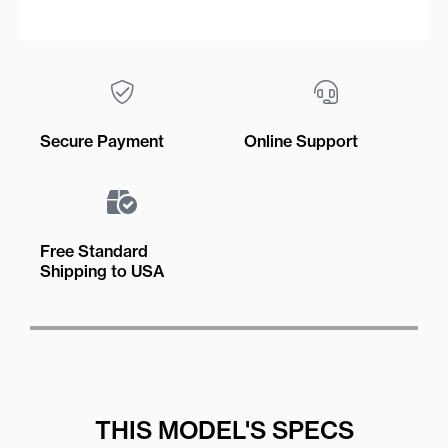
Secure Payment
Online Support
Free Standard
Shipping to USA
THIS MODEL'S SPECS