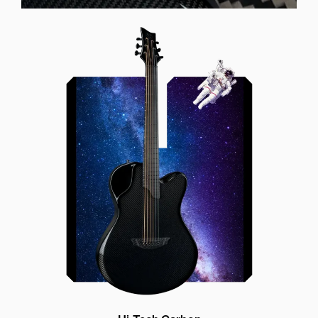
Offset Soundhole
Our unique soundhole design
brings a whole new listening
experience by projecting the sound
more directly towards the player
while still providing great forward
projection to the audience