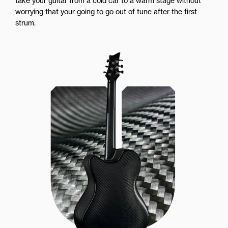
take your guitar from a cold car to a warm stage without
worrying that your going to go out of tune after the first
strum.