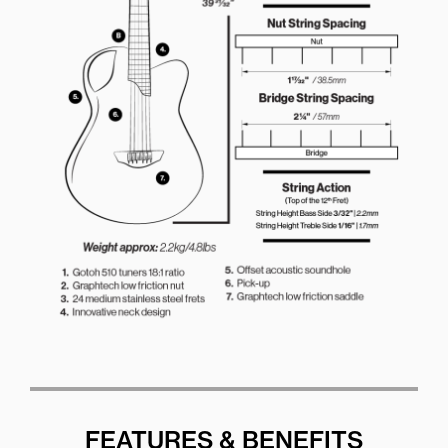
FEATURES & BENEFITS