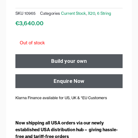
SKU
10965
Categories
Current Stock
,
X20
,
6 String
€
3,640.00
Out of stock
Build your own
Enquire Now
Klarna Finance available for US, UK & *EU Customers
Now shipping all USA orders via our newly
established USA distribution hub – giving hassle-
free and tariff-free orders