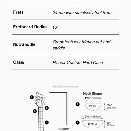
Frets
24 medium stainless steel frets
Fretboard Radius
16″
Graphtech low friction nut and
Nut/Saddle
saddle
Case:
Hiscox Custom Hard Case