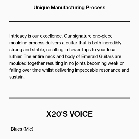
Unique Manufacturing Process
Intricacy is our excellence. Our signature one-piece
moulding process delivers a guitar that is both incredibly
strong and stable, resulting in fewer trips to your local
luthier. The entire neck and body of Emerald Guitars are
moulded together resulting in no joints becoming weak or
failing over time whilst delivering impeccable resonance and
sustain.
X20'S VOICE
Blues (Mic)