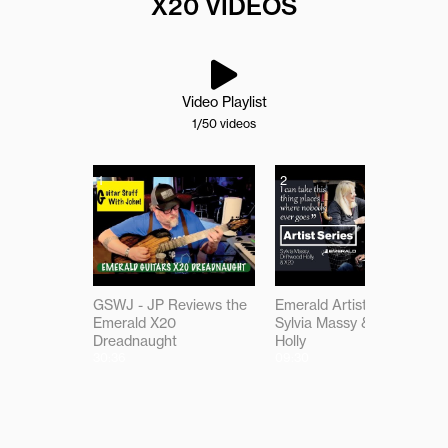
X20 VIDEOS
Video Playlist
1
/50
videos
1
2
GSWJ - JP Reviews the
Emerald Artist Series:
Emerald X20
Sylvia Massy & Driftwood
Dreadnaught
Holly
30:36
09:30