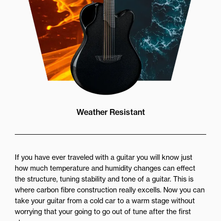
Weather Resistant
If you have ever traveled with a guitar you will know just
how much temperature and humidity changes can effect
the structure, tuning stability and tone of a guitar. This is
where carbon fibre construction really excells. Now you can
take your guitar from a cold car to a warm stage without
worrying that your going to go out of tune after the first