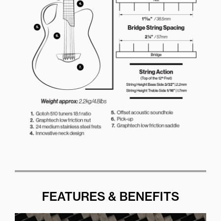
FEATURES & BENEFITS