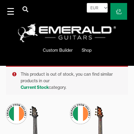
Skip
to
Cart
0
content
Custom Builder
Shop
This product is out of stock, you can find similar
products in our
Current Stock
category.