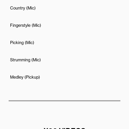
Country (Mic)
Fingerstyle (Mic)
Picking (Mic)
Strumming (Mic)
Medley (Pickup)