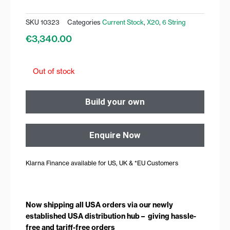
SKU
10323
Categories
Current Stock
,
X20
,
6 String
€
3,340.00
Out of stock
Build your own
Enquire Now
Klarna Finance available for US, UK & *EU Customers
Now shipping all USA orders via our newly
established USA distribution hub – giving hassle-
free and tariff-free orders