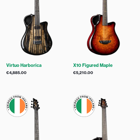
Virtuo Harborica
X10 Figured Maple
€
4,885.00
€
5,210.00