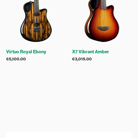
Virtuo Royal Ebony
X7 Vibrant Amber
€
5,100.00
€
3,015.00