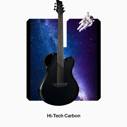
Offset Soundhole
Our unique soundhole design
brings a whole new listening
experience by projecting the sound
more directly towards the player
while still providing great forward
projection to the audience
Hi-Tech Carbon