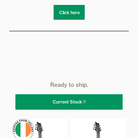
Click here
Ready to ship.
Current Stock