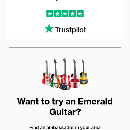
Want to try an Emerald
Guitar?
Find an ambassador in your area