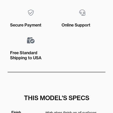
Secure Payment
Online Support
Free Standard
Shipping to USA
THIS MODEL'S SPECS
Finish
High gloss finish on all surfaces