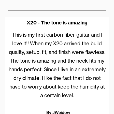
X20 - The tone is amazing
This is my first carbon fiber guitar and I
love it!! When my X20 arrived the build
quality, setup, fit, and finish were flawless.
The tone is amazing and the neck fits my
hands perfect. Since I live in an extremely
dry climate, I like the fact that I do not
have to worry about keep the humidity at
a certain level.
- By JWeidow