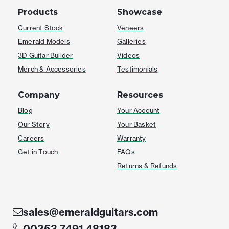
Products
Showcase
Current Stock
Veneers
Emerald Models
Galleries
3D Guitar Builder
Videos
Merch & Accessories
Testimonials
Company
Resources
Blog
Your Account
Our Story
Your Basket
Careers
Warranty
Get in Touch
FAQs
Returns & Refunds
sales@emeraldguitars.com
00353 7491 48183