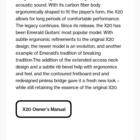
acoustic sound. With its carbon fiber body
ergonomically shaped to fit the player’s form, the X20
allows for long periods of comfortable performance.
The legacy continues. Since its release, the X20 has
been Emerald Guitars’ most popular model. With
subtle ergonomic refinements to the original X20
design, the newer model is an evolution, and another
example of Emerald’s tradition of breaking
tradition.The addition of the extended access neck
design and a subtle rib bevel help with ergonomics
and feel, and the contoured fretboard end and
redesigned pinless bridge gave it a fresh new look –
while still retaining the essence of the original X20.
X20 Owner's Manual