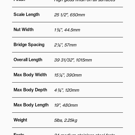
Scale Length
25 1/2", 650mm
Nut Width
1 ¾", 44.5mm
Bridge Spacing
2 ¼", 57mm
Overall Length
39 31/32", 1015mm
Max Body Width
15 ¼", 390mm
Max Body Depth
4 ¾", 120mm
Max Body Length
19", 480mm
Weight
5lbs, 2.25kg