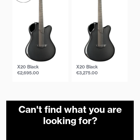
X20 Black
X20 Black
X
€
2,695.00
€
3,275.00
€
Can't find what you are
looking for?