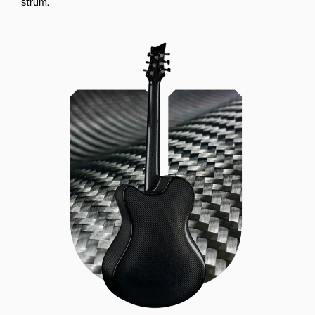
strum.