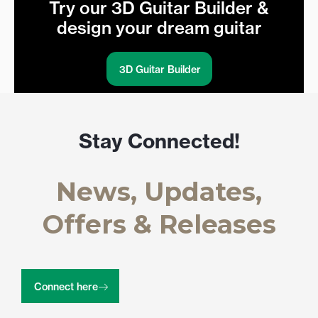
Try our 3D Guitar Builder &
design your dream guitar
3D Guitar Builder
Stay Connected!
News, Updates,
Offers & Releases
Connect here