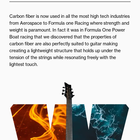
Carbon fiber is now used in all the most high tech industries
from Aerospace to Formula one Racing where strength and
weight is paramount. In fact it was in Formula One Power
Boat racing that we discovered that the properties of
carbon fiber are also perfectly suited to guitar making
creating a lightweight structure that holds up under the
tension of the strings while resonating freely with the
lightest touch.