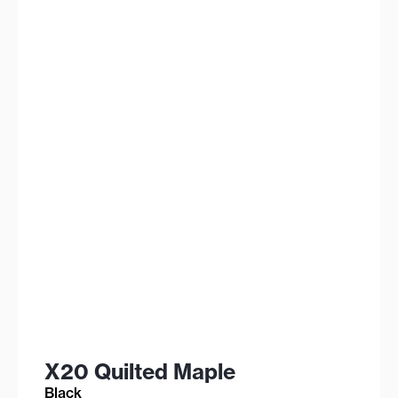
X20 Quilted Maple
Black