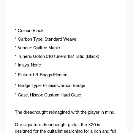
* Colour: Black
* Carbon Type: Standard Weave
* Veneer: Quilted Maple
* Tuners: Gotoh 510 tuners 18:1 ratio (Black)
* Inlays: None
* Pickup: LR-Baggs Element
* Bridge Type: Pinless Carbon Bridge
* Case: Hiscox Custom Hard Case
The dreadnought reimagined with the player in mind.
Our signature dreadnought guitar, the X20 is
designed for the guitarist searching for a rich and full