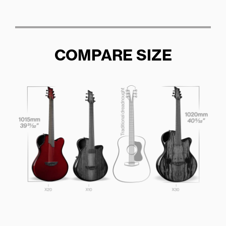
COMPARE SIZE