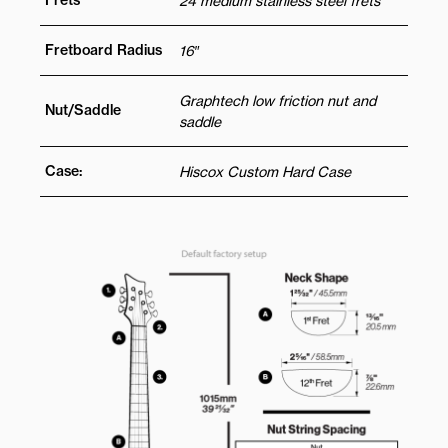
Frets
24 medium stainless steel frets
Fretboard Radius
16″
Graphtech low friction nut and
Nut/Saddle
saddle
Case:
Hiscox Custom Hard Case