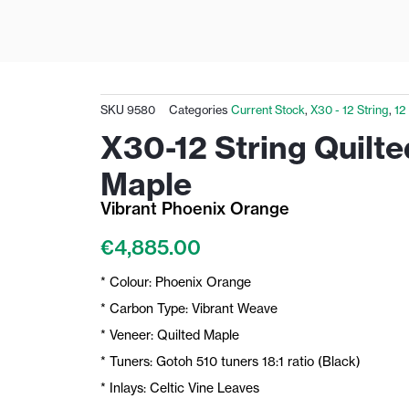
SKU
9580
Categories
Current Stock
,
X30 - 12 String
,
12
X30-12 String Quilte
Maple
Vibrant Phoenix Orange
€
4,885.00
* Colour: Phoenix Orange
* Carbon Type: Vibrant Weave
* Veneer: Quilted Maple
* Tuners: Gotoh 510 tuners 18:1 ratio (Black)
* Inlays: Celtic Vine Leaves