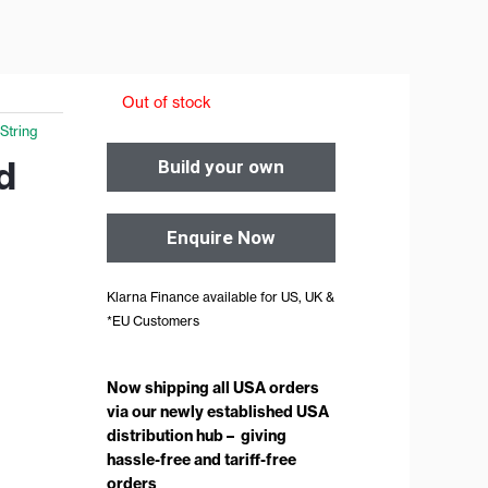
Out of stock
 String
d
Build your own
Enquire Now
Klarna Finance available for US, UK &
*EU Customers
Now shipping all USA orders
via our newly established USA
distribution hub – giving
hassle-free and tariff-free
orders