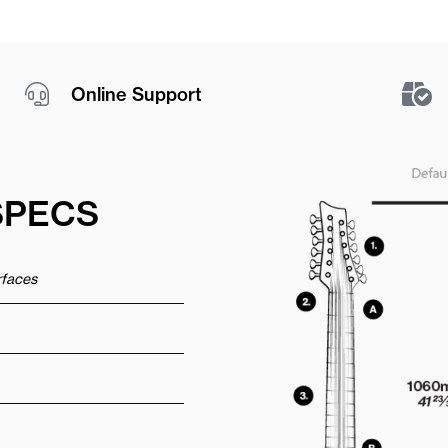
Online Support
SPECS
urfaces