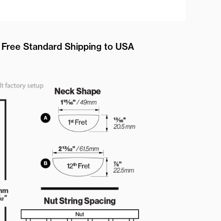
Free Standard Shipping to USA