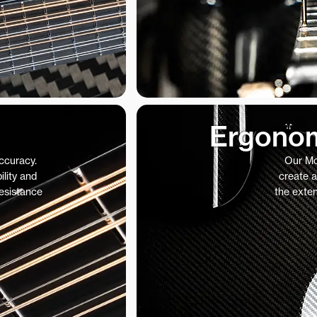
Ergonom
accuracy.
Our Mo
ility and
create a
resistance
the exte