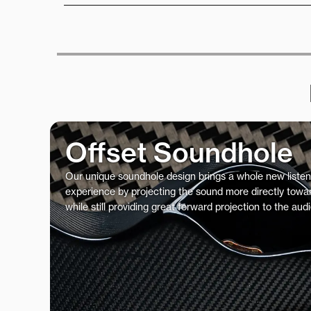
Offset Soundhole
Our unique soundhole design brings a whole new listen
experience by projecting the sound more directly towar
while still providing great forward projection to the aud