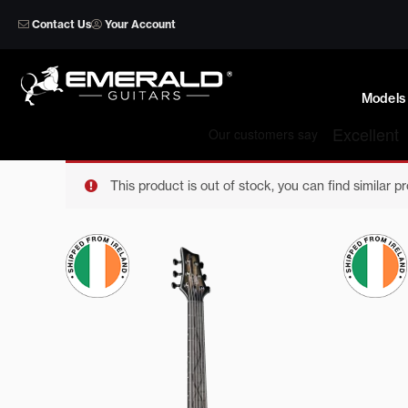
Skip
Contact Us
Your Account
to
content
Models
This product is out of stock, you can find similar p