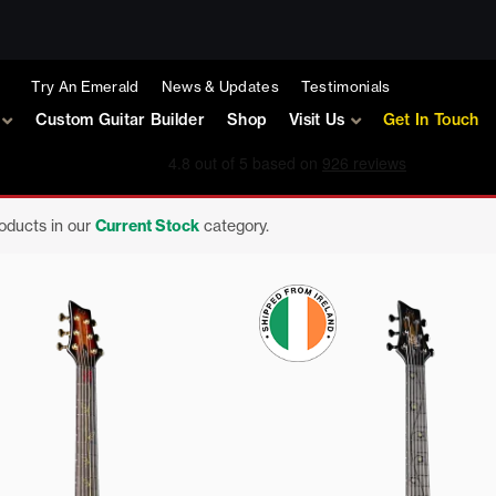
Try An Emerald
News & Updates
Testimonials
Custom Guitar Builder
Shop
Visit Us
Get In Touch
roducts in our
Current Stock
category.