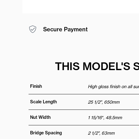
Secure Payment
THIS MODEL'S 
Finish
High gloss finish on all s
Scale Length
25 1/2", 650mm
Nut Width
1 15/16″, 48.5mm
Bridge Spacing
2 1/2", 63mm