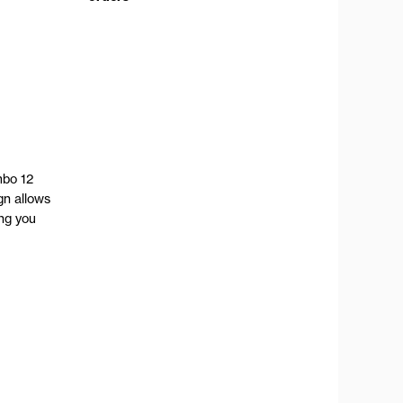
mbo 12
gn allows
ing you