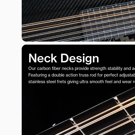
Neck Design
Our carbon fiber necks provide strength stability and 
Featuring a double action truss rod for perfect adjustab
stainless steel frets giving ultra smooth feel and wear 