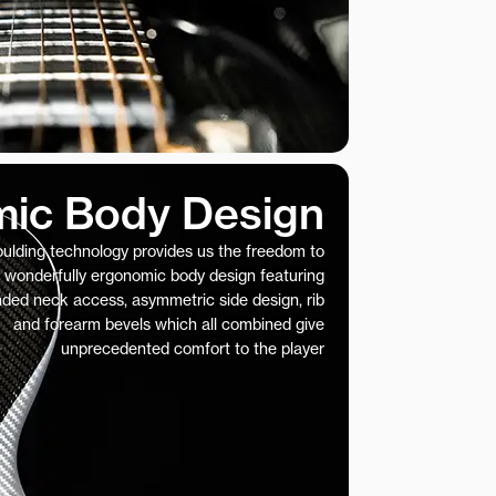
ic Body Design
ulding technology provides us the freedom to
 wonderfully ergonomic body design featuring
nded neck access, asymmetric side design, rib
and forearm bevels which all combined give
unprecedented comfort to the player