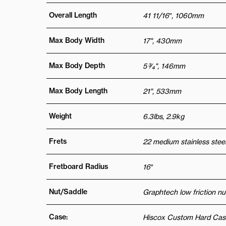
Overall Length
41 11/16″, 1060mm
Max Body Width
17", 430mm
Max Body Depth
5 3⁄4", 146mm
Max Body Length
21", 533mm
Weight
6.3lbs, 2.9kg
Frets
22 medium stainless steel
Fretboard Radius
16″
Nut/Saddle
Graphtech low friction nu
Case:
Hiscox Custom Hard Cas