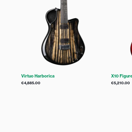
Virtuo Harborica
X10 Figur
€
4,885.00
€
5,210.00