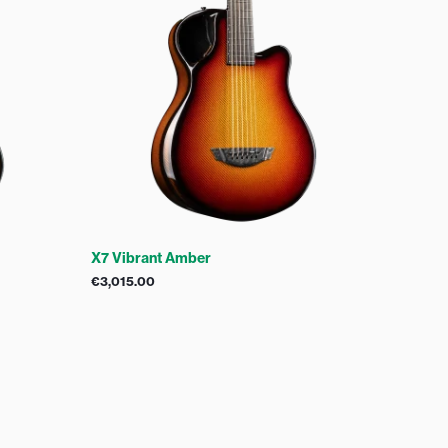
X7 Vibrant Amber
€
3,015.00