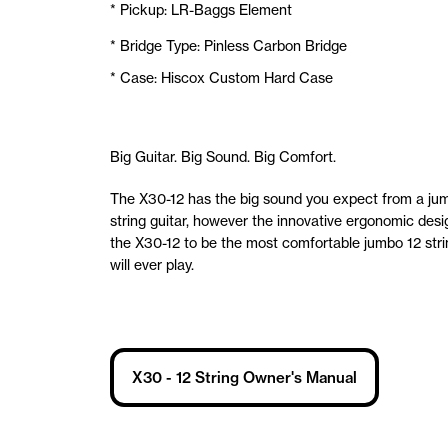
* Pickup: LR-Baggs Element
* Bridge Type: Pinless Carbon Bridge
* Case: Hiscox Custom Hard Case
Big Guitar. Big Sound. Big Comfort.
The X30-12 has the big sound you expect from a ju
string guitar, however the innovative ergonomic desi
the X30-12 to be the most comfortable jumbo 12 str
will ever play.
X30 - 12 String Owner's Manual