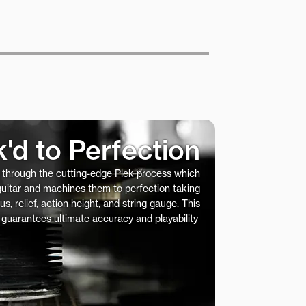
k'd to Perfection
s through the cutting-edge Plek process which
 guitar and machines them to perfection taking
us, relief, action height, and string gauge. This
 guarantees ultimate accuracy and playability