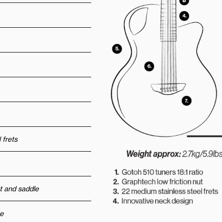
 frets
t and saddle
e