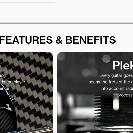
FEATURES & BENEFITS
Ple
ing
Every guitar goe
ds the player
scans the frets of the
ience
into account radi
process