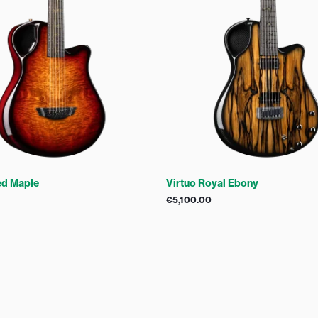
ed Maple
Virtuo Royal Ebony
€
5,100.00