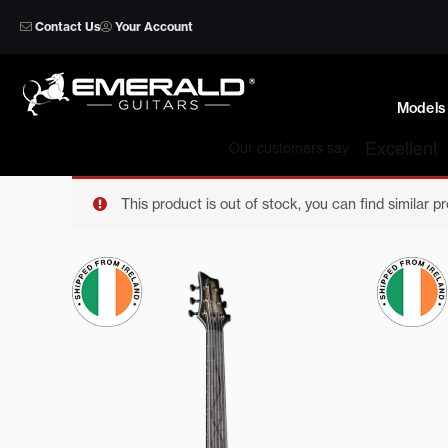
Skip
Contact Us
Your Account
to
content
Models
This product is out of stock, you can find similar p