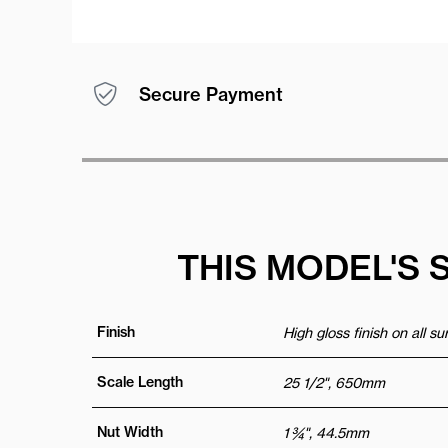
Secure Payment
THIS MODEL'S 
Finish
High gloss finish on all s
Scale Length
25 1/2", 650mm
Nut Width
1 ¾", 44.5mm