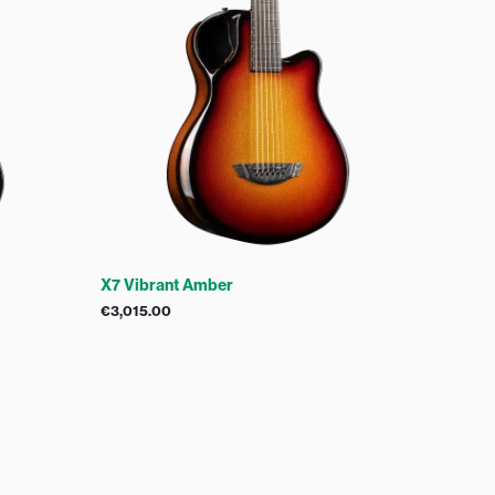
X7 Vibrant Amber
€
3,015.00