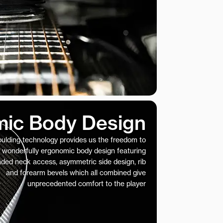
ic Body Design
ulding technology provides us the freedom to
 wonderfully ergonomic body design featuring
nded neck access, asymmetric side design, rib
and forearm bevels which all combined give
unprecedented comfort to the player