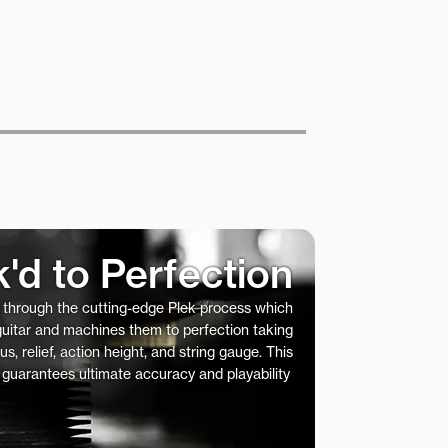
k'd to Perfection
s through the cutting-edge Plek process which
 guitar and machines them to perfection taking
us, relief, action height, and string gauge. This
 guarantees ultimate accuracy and playability