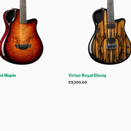
ed Maple
Virtuo Royal Ebony
€
5,100.00