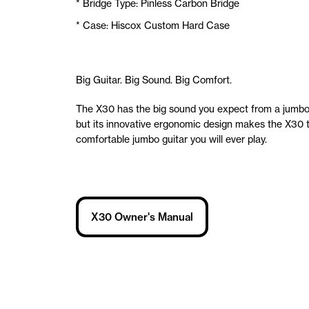
* Bridge Type: Pinless Carbon Bridge
* Case: Hiscox Custom Hard Case
Big Guitar. Big Sound. Big Comfort.
The X30 has the big sound you expect from a jumbo 
but its innovative ergonomic design makes the X30 
comfortable jumbo guitar you will ever play.
X30 Owner's Manual