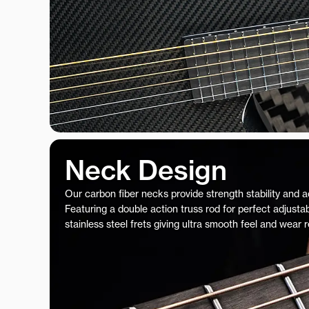
Neck Design
Our carbon fiber necks provide strength stability and 
Featuring a double action truss rod for perfect adjustab
stainless steel frets giving ultra smooth feel and wear 