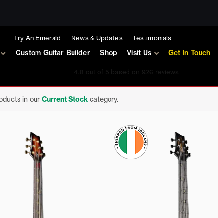
Try An Emerald
News & Updates
Testimonials
Custom Guitar Builder
Shop
Visit Us
Get In Touch
roducts in our
Current Stock
category.