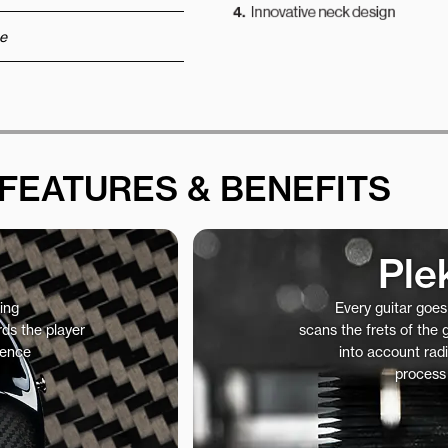
e
FEATURES & BENEFITS
Ple
ing
Every guitar goe
ds the player
scans the frets of the
ience
into account radi
process