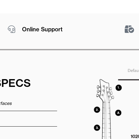
Online Support
SPECS
urfaces