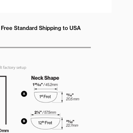
Free Standard Shipping to USA