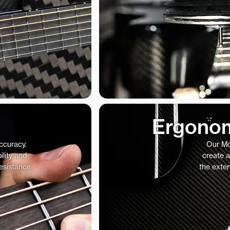
Ergonom
accuracy.
Our Mo
ility and
create a
resistance
the exte