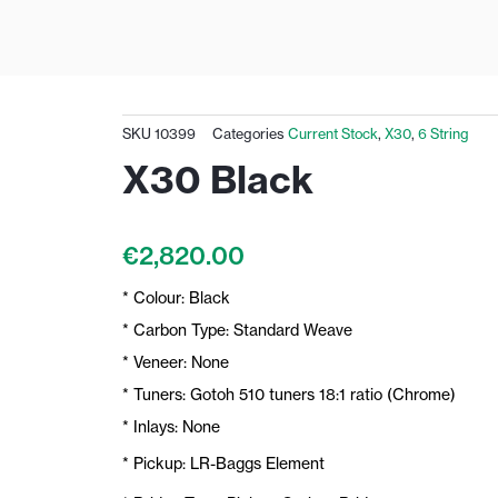
SKU
10399
Categories
Current Stock
,
X30
,
6 String
X30 Black
€
2,820.00
* Colour: Black
* Carbon Type: Standard Weave
* Veneer: None
* Tuners: Gotoh 510 tuners 18:1 ratio (Chrome)
* Inlays: None
* Pickup: LR-Baggs Element