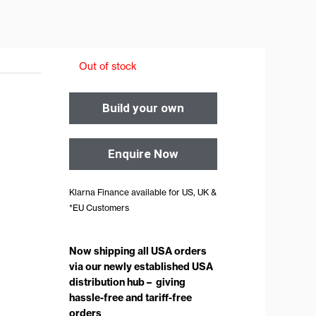
Out of stock
Build your own
Enquire Now
Klarna Finance available for US, UK &
*EU Customers
Now shipping all USA orders
via our newly established USA
distribution hub – giving
hassle-free and tariff-free
orders