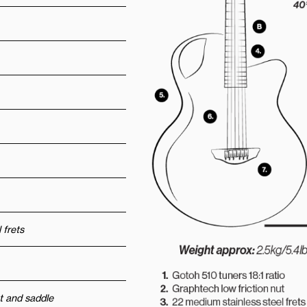
 frets
t and saddle