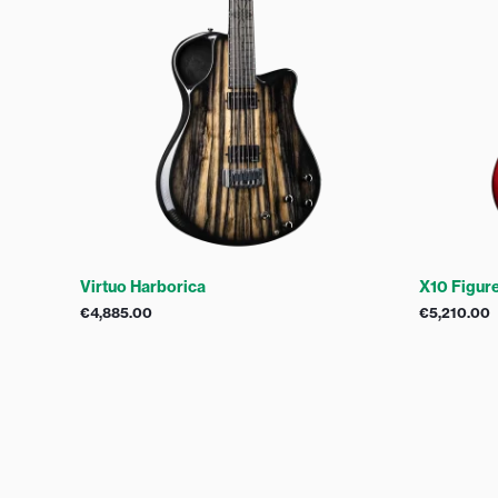
Virtuo Harborica
X10 Figur
€
4,885.00
€
5,210.00