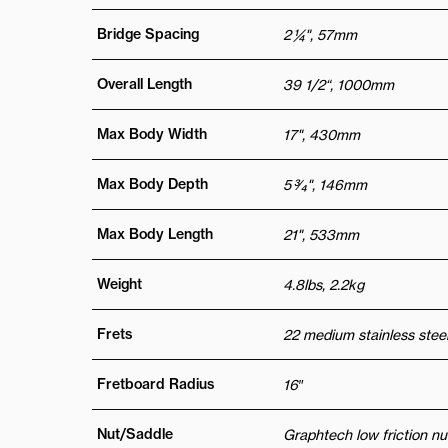
Bridge Spacing
2 ¼", 57mm
Overall Length
39 1/2“, 1000mm
Max Body Width
17", 430mm
Max Body Depth
5 3⁄4", 146mm
Max Body Length
21", 533mm
Weight
4.8lbs, 2.2kg
Frets
22 medium stainless steel
Fretboard Radius
16″
Nut/Saddle
Graphtech low friction nu