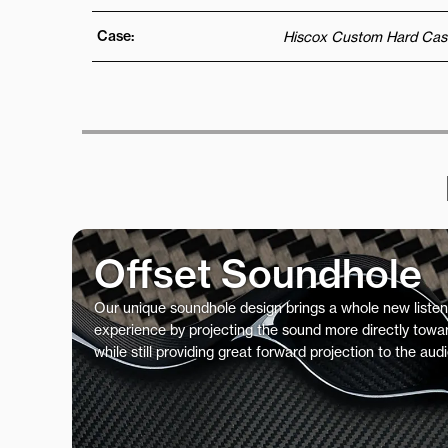
Case:
Hiscox Custom Hard Cas
Offset Soundhole
Our unique soundhole design brings a whole new listen
experience by projecting the sound more directly towar
while still providing great forward projection to the aud