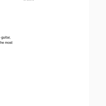
guitar,
the most