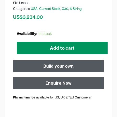
SKU
11333
Categories
USA
,
Current Stock
,
X30
,
6 String
US$
3,234.00
X30
Availability:
In stock
Black
quantity
Add to cart
Build your own
Enquire Now
Klarna Finance available for US, UK & *EU Customers