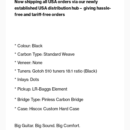
Now shipping all USA orders via our newly
established USA distribution hub – giving hassle-
free and tariff-free orders
* Colour: Black
* Carbon Type: Standard Weave
* Veneer: None
* Tuners: Gotoh 510 tuners 18:1 ratio (Black)
* Inlays: Dots
* Pickup: LR-Baggs Element
* Bridge Type: Pinless Carbon Bridge
* Case: Hiscox Custom Hard Case
Big Guitar. Big Sound. Big Comfort.