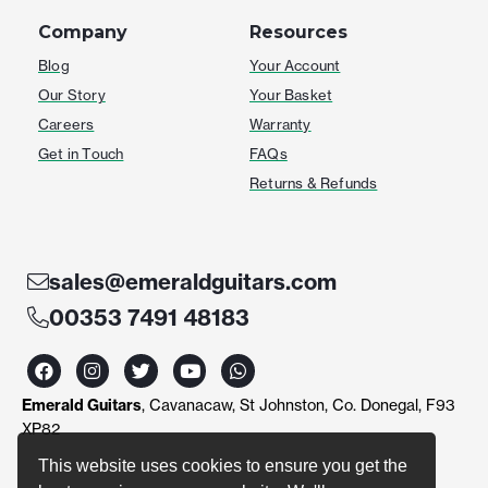
Company
Resources
Blog
Your Account
Our Story
Your Basket
Careers
Warranty
Get in Touch
FAQs
Returns & Refunds
sales@emeraldguitars.com
00353 7491 48183
F
I
T
Y
W
a
n
w
o
h
c
s
i
u
a
Emerald Guitars
, Cavanacaw, St Johnston, Co. Donegal, F93
e
t
t
t
t
b
a
t
u
s
XP82
o
g
e
b
a
o
r
r
e
p
This website uses cookies to ensure you get the
k
a
p