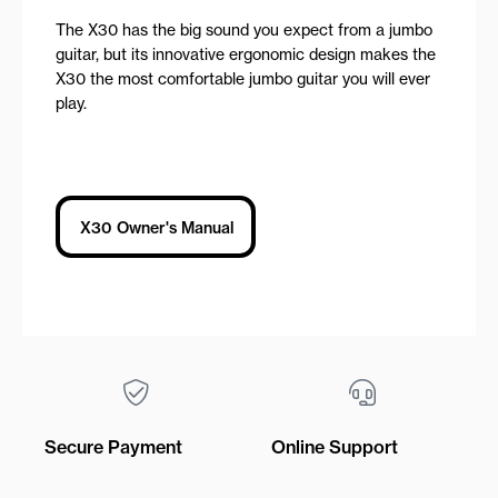
The X30 has the big sound you expect from a jumbo
guitar, but its innovative ergonomic design makes the
X30 the most comfortable jumbo guitar you will ever
play.
X30 Owner's Manual
Secure Payment
Online Support