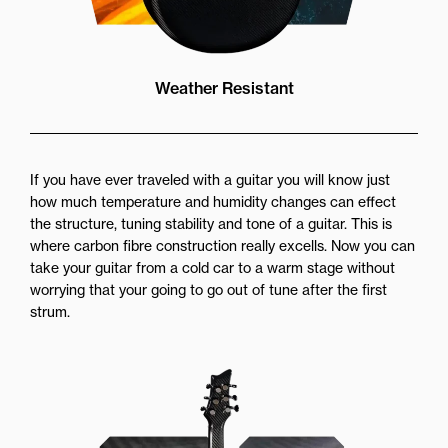
Weather Resistant
If you have ever traveled with a guitar you will know just
how much temperature and humidity changes can effect
the structure, tuning stability and tone of a guitar. This is
where carbon fibre construction really excells. Now you can
take your guitar from a cold car to a warm stage without
worrying that your going to go out of tune after the first
strum.