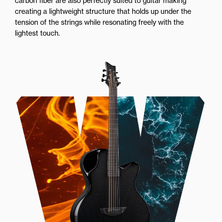
carbon fiber are also perfectly suited to guitar making
creating a lightweight structure that holds up under the
tension of the strings while resonating freely with the
lightest touch.