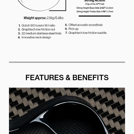
FEATURES & BENEFITS