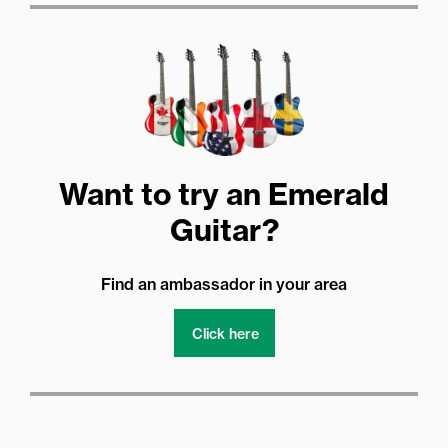
Want to try an Emerald
Guitar?
Find an ambassador in your area
Click here