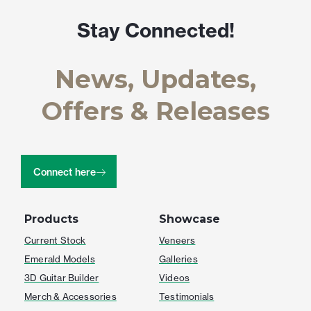
Stay Connected!
News, Updates,
Offers & Releases
Connect here
Products
Showcase
Current Stock
Veneers
Emerald Models
Galleries
3D Guitar Builder
Videos
Merch & Accessories
Testimonials