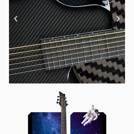
Offset Soundhole
Our unique soundhole design
brings a whole new listening
experience by projecting the sound
more directly towards the player