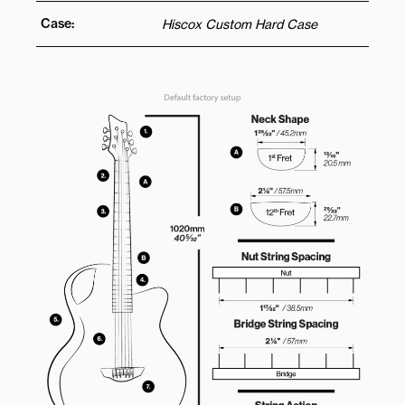
Case:
Hiscox Custom Hard Case