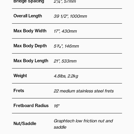
Bridge Spacing
2 ¼", 57mm
Overall Length
39 1/2“, 1000mm
Max Body Width
17", 430mm
Max Body Depth
5 3⁄4", 146mm
Max Body Length
21", 533mm
Weight
4.8lbs, 2.2kg
Frets
22 medium stainless steel frets
Fretboard Radius
16″
Graphtech low friction nut and
Nut/Saddle
saddle