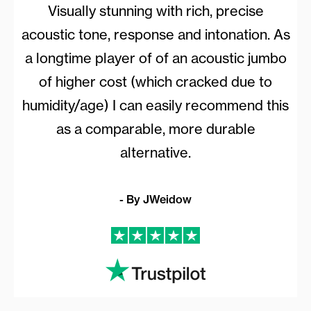
Visually stunning with rich, precise
acoustic tone, response and intonation. As
a longtime player of of an acoustic jumbo
of higher cost (which cracked due to
humidity/age) I can easily recommend this
as a comparable, more durable
alternative.
- By JWeidow