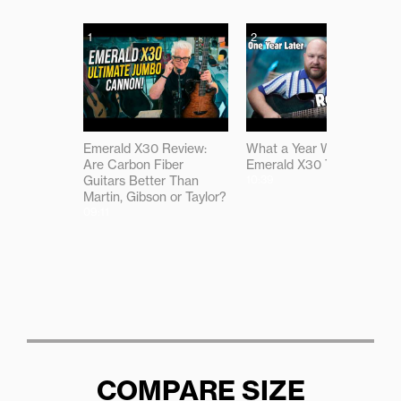
1
2
Emerald X30 Review:
What a Year With the
Are Carbon Fiber
Emerald X30 Taught Me
Guitars Better Than
10:39
Martin, Gibson or Taylor?
09:11
COMPARE SIZE