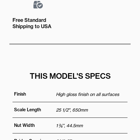
Free Standard
Shipping to USA
THIS MODEL'S SPECS
Finish
High gloss finish on all surfaces
Scale Length
25 1/2", 650mm
Nut Width
1 ¾", 44.5mm