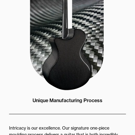
Unique Manufacturing Process
Intricacy is our excellence. Our signature one-piece
moulding process delivers a guitar that is both incredibly