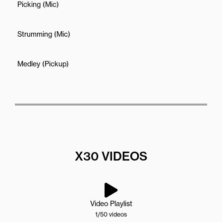
Picking (Mic)
Strumming (Mic)
Medley (Pickup)
X30 VIDEOS
Video Playlist
1
/50
videos