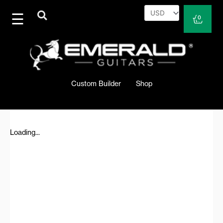
Skip
to
Cart
0
content
Custom Builder
Shop
Loading...