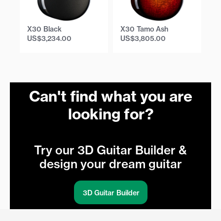
X30 Black
X30 Tamo Ash
X
US$
3,234.00
US$
3,805.00
U
Can't find what you are
looking for?
Try our 3D Guitar Builder &
design your dream guitar
3D Guitar Builder