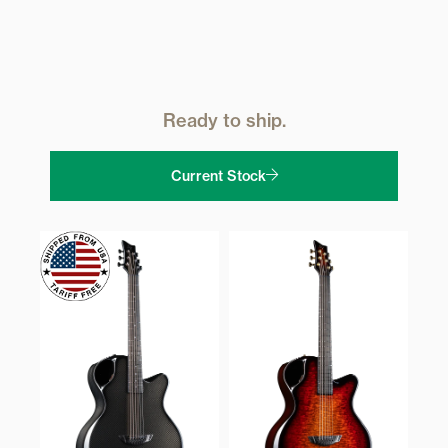
Ready to ship.
Current Stock