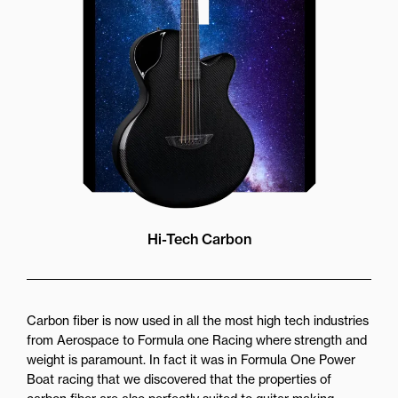
while still providing great forward
projection to the audience
Hi-Tech Carbon
Carbon fiber is now used in all the most high tech industries
from Aerospace to Formula one Racing where strength and
weight is paramount. In fact it was in Formula One Power
Boat racing that we discovered that the properties of