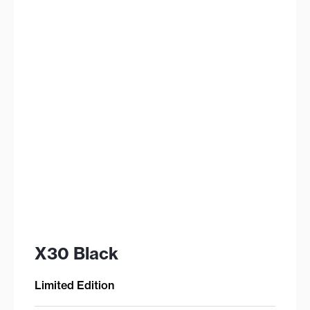
X30 Black
Limited Edition