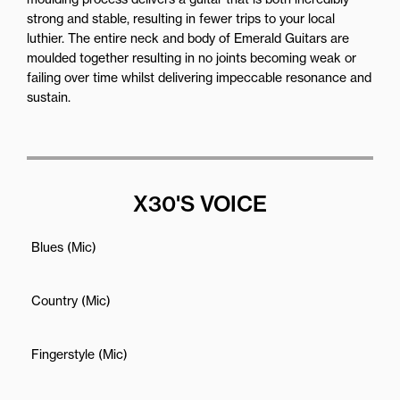
strong and stable, resulting in fewer trips to your local
luthier. The entire neck and body of Emerald Guitars are
moulded together resulting in no joints becoming weak or
failing over time whilst delivering impeccable resonance and
sustain.
X30'S VOICE
Blues (Mic)
Country (Mic)
Fingerstyle (Mic)