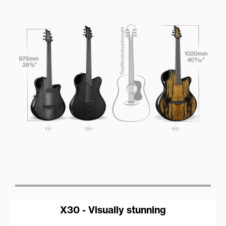
X30 - Visually stunning