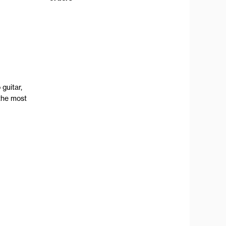
guitar,
the most