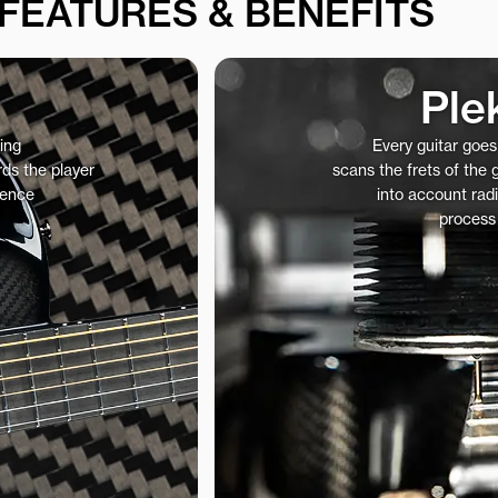
FEATURES & BENEFITS
Ple
ing
Every guitar goe
ds the player
scans the frets of the
ience
into account radi
process