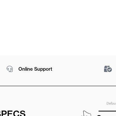
Online Support
SPECS