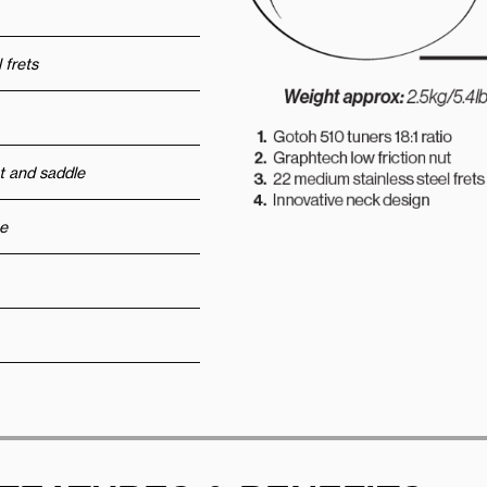
 frets
t and saddle
e