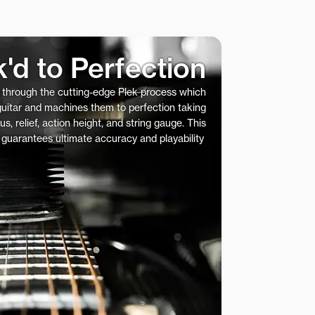
k'd to Perfection
s through the cutting-edge Plek process which
 guitar and machines them to perfection taking
us, relief, action height, and string gauge. This
 guarantees ultimate accuracy and playability