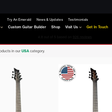
Try An Emerald
News & Updates
Testimonials
Custom Guitar Builder
Shop
Visit Us
Get In Touch
roducts in our
USA
category.