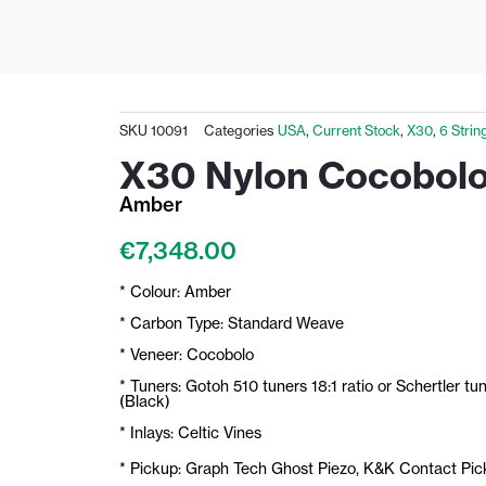
SKU
10091
Categories
USA
,
Current Stock
,
X30
,
6 Strin
X30 Nylon Cocobol
Amber
€
7,348.00
* Colour: Amber
* Carbon Type: Standard Weave
* Veneer: Cocobolo
* Tuners: Gotoh 510 tuners 18:1 ratio or Schertler tu
(Black)
* Inlays: Celtic Vines
* Pickup: Graph Tech Ghost Piezo, K&K Contact Pi