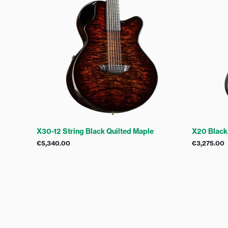
X30-12 String Black Quilted Maple
X20 Black
€
5,340.00
€
3,275.00