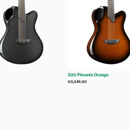
X20 Phoenix Orange
€
3,345.00