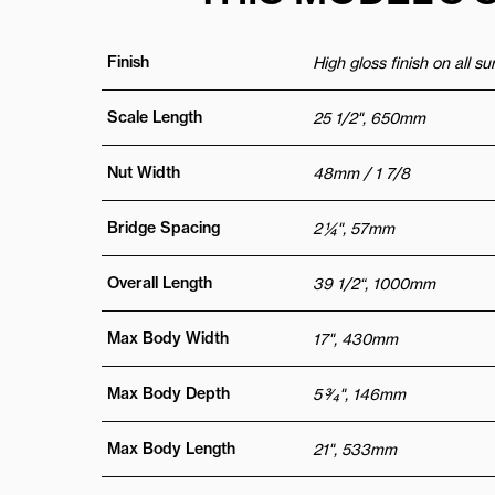
Finish
High gloss finish on all s
Scale Length
25 1/2", 650mm
Nut Width
48mm / 1 7/8
Bridge Spacing
2 ¼", 57mm
Overall Length
39 1/2“, 1000mm
Max Body Width
17", 430mm
Max Body Depth
5 3⁄4", 146mm
Max Body Length
21", 533mm