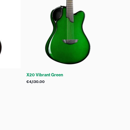
X20 Vibrant Green
€
4,130.00