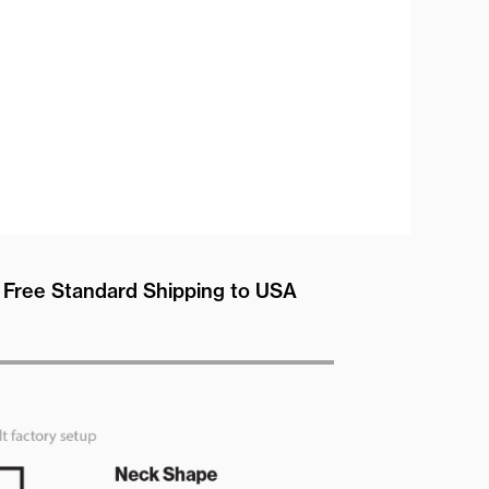
Free Standard Shipping to USA