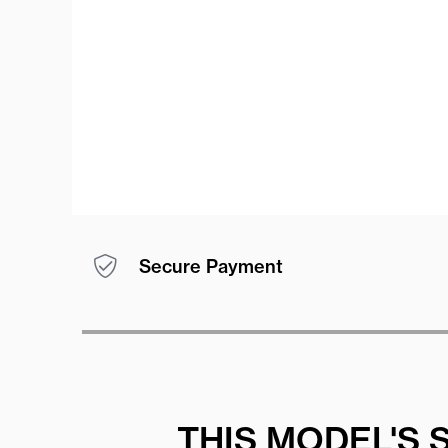
Secure Payment
THIS MODEL'S 