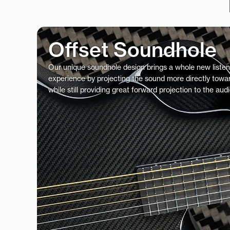
Offset Soundhole
Our unique soundhole design brings a whole new listen
experience by projecting the sound more directly towar
while still providing great forward projection to the aud