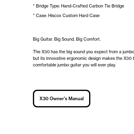
* Bridge Type: Hand-Crafted Carbon Tie Bridge
* Case: Hiscox Custom Hard Case
Big Guitar. Big Sound. Big Comfort.
The X30 has the big sound you expect from a jumbo 
but its innovative ergonomic design makes the X30 
comfortable jumbo guitar you will ever play.
X30 Owner's Manual