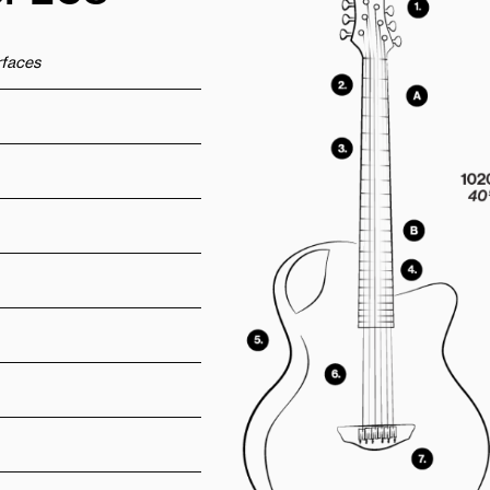
urfaces