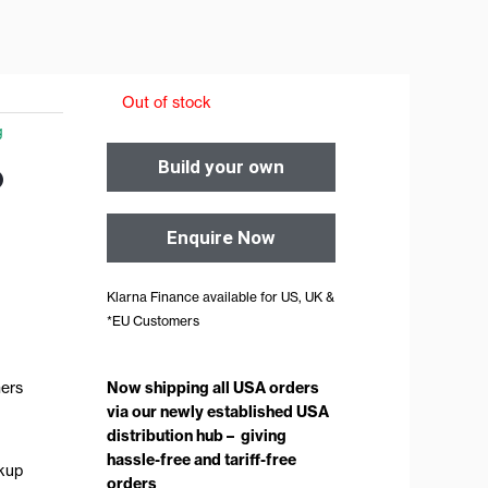
Out of stock
g
o
Build your own
Enquire Now
Klarna Finance available for US, UK &
*EU Customers
Now shipping all USA orders
ners
via our newly established USA
distribution hub – giving
hassle-free and tariff-free
ckup
orders