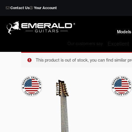
Skip
Contact Us
Your Account
to
content
Models
This product is out of stock, you can find similar p