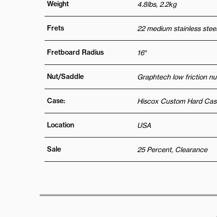
Weight
4.8lbs, 2.2kg
Frets
22 medium stainless steel
Fretboard Radius
16″
Nut/Saddle
Graphtech low friction nu
Case:
Hiscox Custom Hard Cas
Location
USA
Sale
25 Percent, Clearance