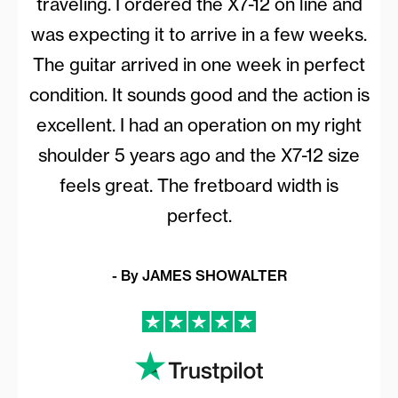
traveling. I ordered the
X7-12
on line and
was expecting it to arrive in a few weeks.
The guitar arrived in one week in perfect
condition. It sounds good and the action is
excellent. I had an operation on my right
shoulder 5 years ago and the
X7-12
size
feels great. The fretboard width is
perfect.
- By JAMES SHOWALTER