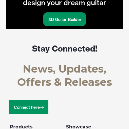
design your dream guitar
3D Guitar Builder
Stay Connected!
News, Updates,
Offers & Releases
Connect here
Products
Showcase