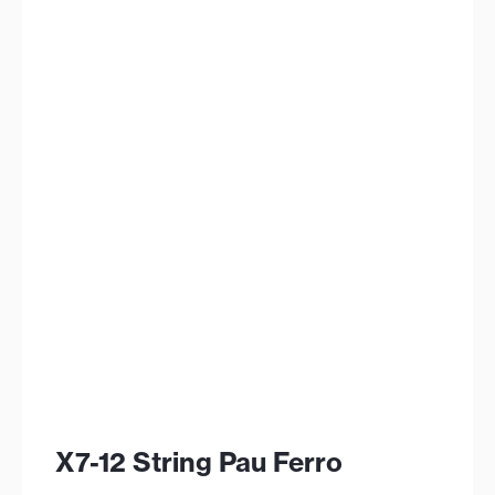
X7-12 String Pau Ferro