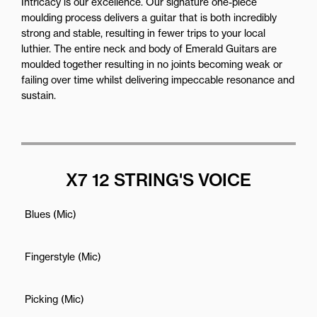
Intricacy is our excellence. Our signature one-piece
moulding process delivers a guitar that is both incredibly
strong and stable, resulting in fewer trips to your local
luthier. The entire neck and body of Emerald Guitars are
moulded together resulting in no joints becoming weak or
failing over time whilst delivering impeccable resonance and
sustain.
X7 12 STRING'S VOICE
Blues (Mic)
Fingerstyle (Mic)
Picking (Mic)