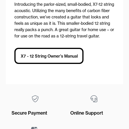
Introducing the parlor-sized, small-bodied, X7-12 string
acoustic. Utilizing the many benefits of carbon fiber
construction, we’ve created a guitar that looks and
feels as unique as it is. This smaller-bodied 12 string
really packs a punch. A great guitar for home use – or
for use on the road as a 12-string travel guitar.
X7 - 12 String Owner's Manual
Secure Payment
Online Support