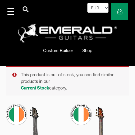
Skip
to
Cart
0
content
Custom Builder
Shop
This product is out of stock, you can find similar
products in our
Current Stock
category.