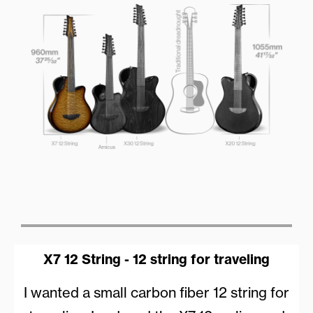
X7 12 String - 12 string for traveling
I wanted a small carbon fiber 12 string for