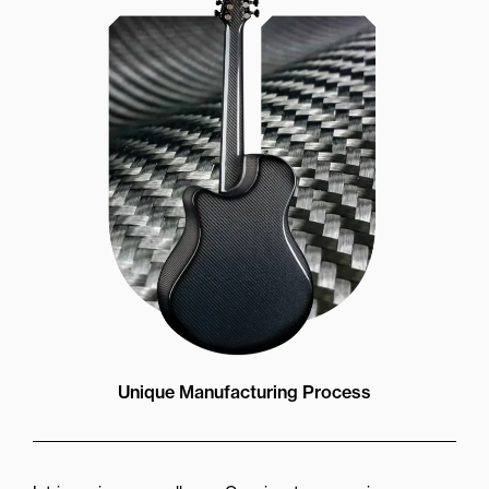
Unique Manufacturing Process