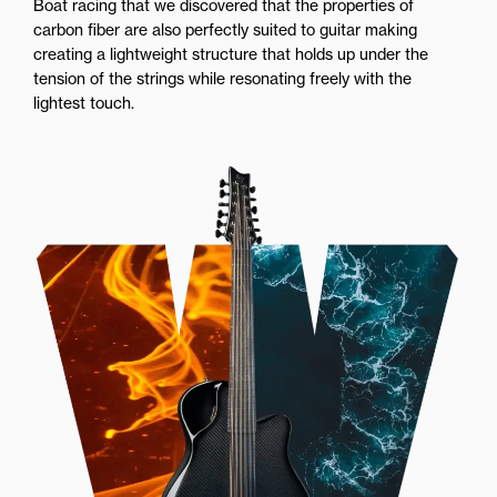
Boat racing that we discovered that the properties of
carbon fiber are also perfectly suited to guitar making
creating a lightweight structure that holds up under the
tension of the strings while resonating freely with the
lightest touch.