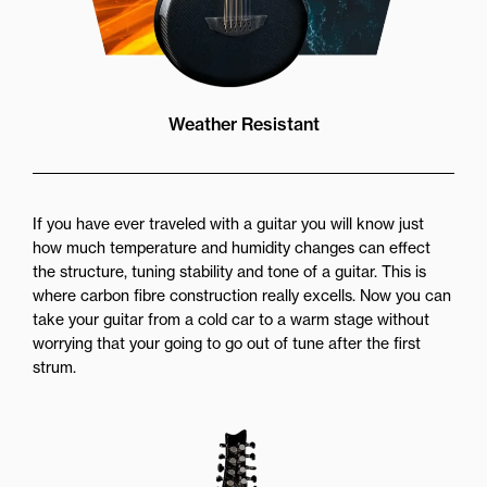
Weather Resistant
If you have ever traveled with a guitar you will know just
how much temperature and humidity changes can effect
the structure, tuning stability and tone of a guitar. This is
where carbon fibre construction really excells. Now you can
take your guitar from a cold car to a warm stage without
worrying that your going to go out of tune after the first
strum.