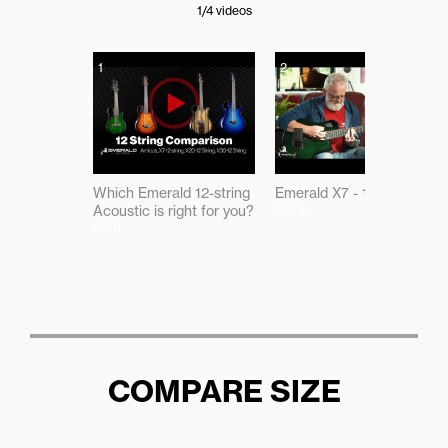
1
/4
videos
1
2
Which Emerald 12-string
Emerald X7 - 12 Demo
Acoustic is right for you?
02:13
12:10
COMPARE SIZE