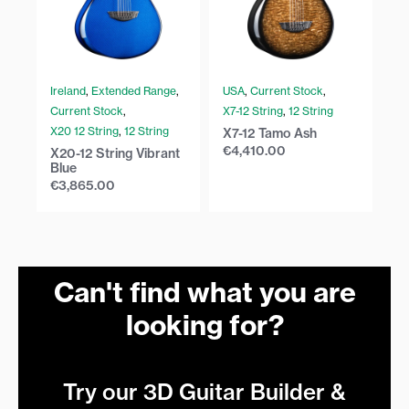
Ireland
,
Extended Range
,
USA
,
Current Stock
,
U
Current Stock
,
X7-12 String
,
12 String
Cu
X20 12 String
,
12 String
X2
X7-12 Tamo Ash
€
4,410.00
X20-12 String Vibrant
X2
Blue
€
€
3,865.00
Can't find what you are
looking for?
Try our 3D Guitar Builder &