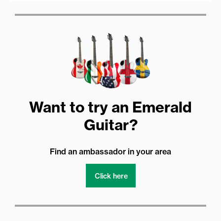
Want to try an Emerald
Guitar?
Find an ambassador in your area
Click here