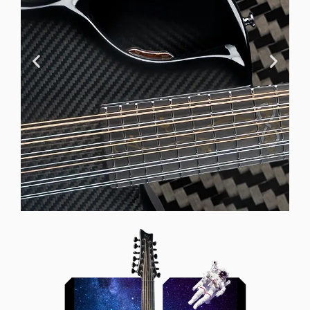
Offset Soundhole
Our unique soundhole design
brings a whole new listening
experience by projecting the sound