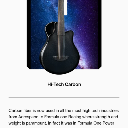
more directly towards the player
while still providing great forward
projection to the audience
Hi-Tech Carbon
Carbon fiber is now used in all the most high tech industries
from Aerospace to Formula one Racing where strength and
weight is paramount. In fact it was in Formula One Power