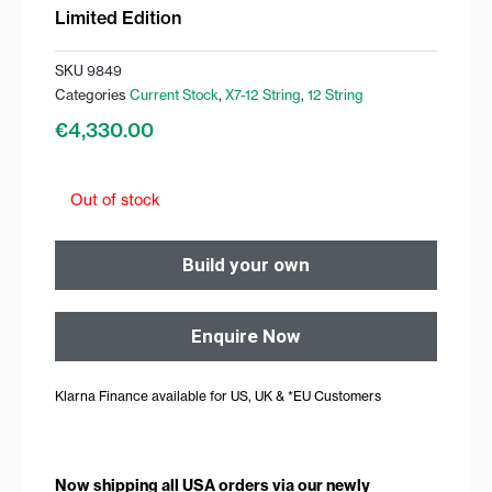
Limited Edition
SKU
9849
Categories
Current Stock
,
X7-12 String
,
12 String
€
4,330.00
Out of stock
Build your own
Enquire Now
Klarna Finance available for US, UK & *EU Customers
Now shipping all USA orders via our newly