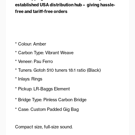
established USA distribution hub – giving hassle-
free and tariff-free orders
* Colour: Amber
* Carbon Type: Vibrant Weave
* Veneer: Pau Ferro
* Tuners: Gotoh 510 tuners 18:1 ratio (Black)
* Inlays: Rings
* Pickup: LR-Baggs Element
* Bridge Type: Pinless Carbon Bridge
* Case: Custom Padded Gig Bag
Compact size, full-size sound.