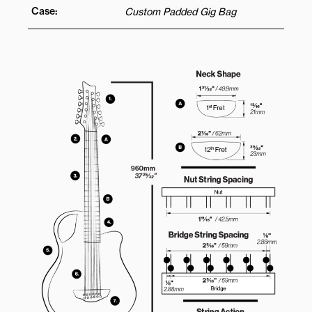
Case:
Custom Padded Gig Bag