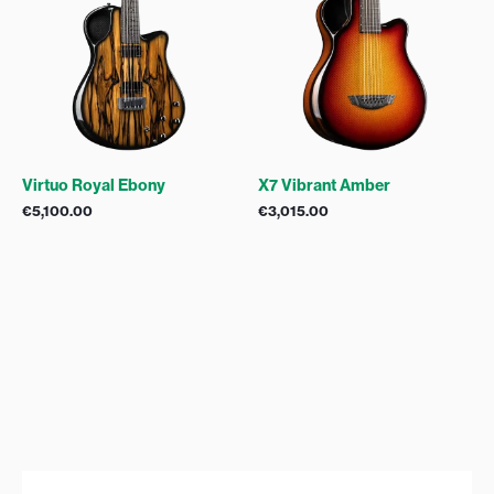
Virtuo Royal Ebony
X7 Vibrant Amber
€
5,100.00
€
3,015.00