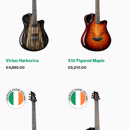
Virtuo Harborica
X10 Figured Maple
€
4,885.00
€
5,210.00