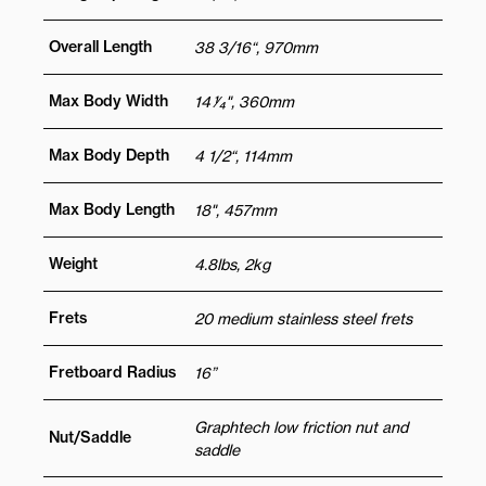
Overall Length
38 3/16“, 970mm
Max Body Width
14 1⁄4", 360mm
Max Body Depth
4 1/2“, 114mm
Max Body Length
18", 457mm
Weight
4.8lbs, 2kg
Frets
20 medium stainless steel frets
Fretboard Radius
16”
Graphtech low friction nut and
Nut/Saddle
saddle