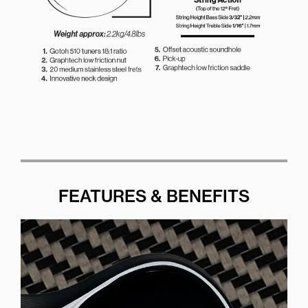
FEATURES & BENEFITS