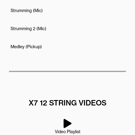
Strumming (Mic)
Strumming 2 (Mic)
Medley (Pickup)
X7 12 STRING VIDEOS
Video Playlist