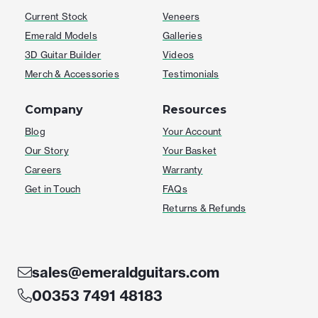
Current Stock
Veneers
Emerald Models
Galleries
3D Guitar Builder
Videos
Merch & Accessories
Testimonials
Company
Resources
Blog
Your Account
Our Story
Your Basket
Careers
Warranty
Get in Touch
FAQs
Returns & Refunds
sales@emeraldguitars.com
00353 7491 48183
F
I
T
Y
W