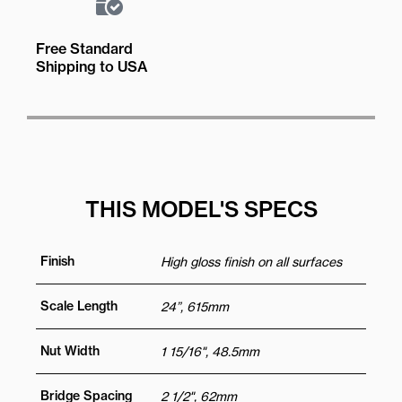
Free Standard
Shipping to USA
THIS MODEL'S SPECS
Finish
High gloss finish on all surfaces
Scale Length
24”, 615mm
Nut Width
1 15/16", 48.5mm
Bridge Spacing
2 1/2", 62mm