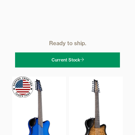
Ready to ship.
Current Stock