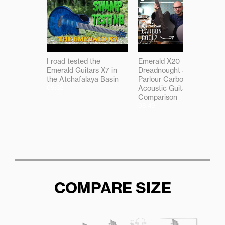
I road tested the
Emerald X20
Emerald Guitars X7 in
Dreadnought and X7
the Atchafalaya Basin
Parlour Carbon Fibre
09:32
Acoustic Guitar
Comparison
08:49
COMPARE SIZE