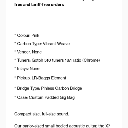
free and tariff-free orders
* Colour: Pink
* Carbon Type: Vibrant Weave
* Veneer: None
* Tuners: Gotoh 510 tuners 18:1 ratio (Chrome)
* Inlays: None
* Pickup: LR-Baggs Element
* Bridge Type: Pinless Carbon Bridge
* Case: Custom Padded Gig Bag
Compact size, full-size sound.
Our parlor-sized small bodied acoustic guitar, the X7