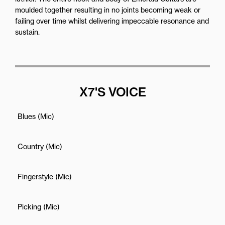
moulded together resulting in no joints becoming weak or
failing over time whilst delivering impeccable resonance and
sustain.
X7'S VOICE
Blues (Mic)
Country (Mic)
Fingerstyle (Mic)
Picking (Mic)