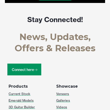
Stay Connected!
News, Updates,
Offers & Releases
Connect here
Products
Showcase
Current Stock
Veneers
Emerald Models
Galleries
3D Guitar Builder
Videos