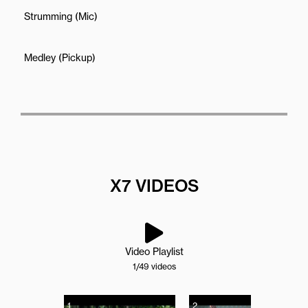
Strumming (Mic)
Medley (Pickup)
X7 VIDEOS
Video Playlist
1
/49
videos
1
2