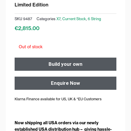
Limited Edition
SKU
9487
Categories
X7
,
Current Stock
,
6 String
€
2,815.00
Out of stock
Build your own
Enquire Now
Klarna Finance available for US, UK & *EU Customers
Now shipping all USA orders via our newly
established USA distribution hub – giving hassle-