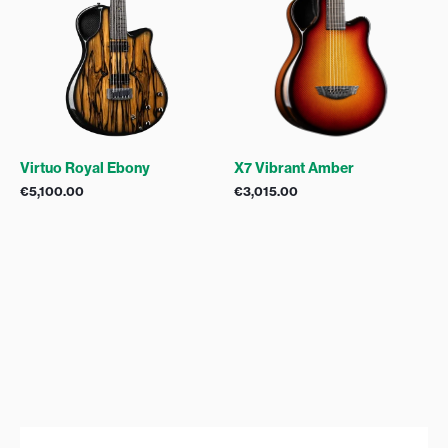
Virtuo Royal Ebony
X7 Vibrant Amber
€
5,100.00
€
3,015.00