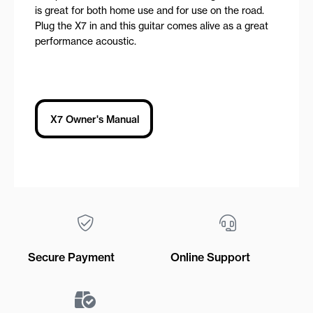
is great for both home use and for use on the road.
Plug the X7 in and this guitar comes alive as a great
performance acoustic.
X7 Owner's Manual
Secure Payment
Online Support