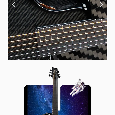
Offset Soundhole
Our unique soundhole design
brings a whole new listening
experience by projecting the sound
more directly towards the player
while still providing great forward
projection to the audience