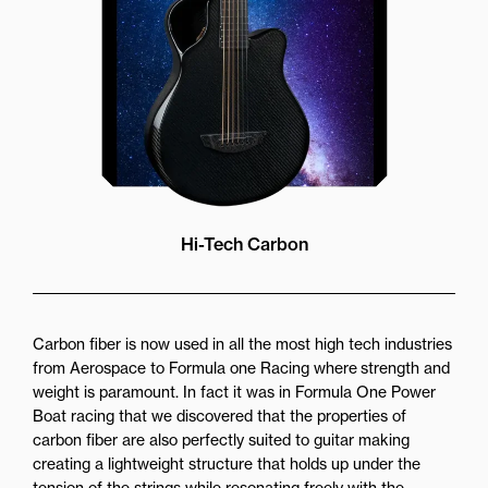
Hi-Tech Carbon
Carbon fiber is now used in all the most high tech industries
from Aerospace to Formula one Racing where strength and
weight is paramount. In fact it was in Formula One Power
Boat racing that we discovered that the properties of
carbon fiber are also perfectly suited to guitar making
creating a lightweight structure that holds up under the
tension of the strings while resonating freely with the