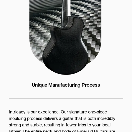
Unique Manufacturing Process
Intricacy is our excellence. Our signature one-piece
moulding process delivers a guitar that is both incredibly
strong and stable, resulting in fewer trips to your local
luthier. The entire neck and body of Emerald Guitars are