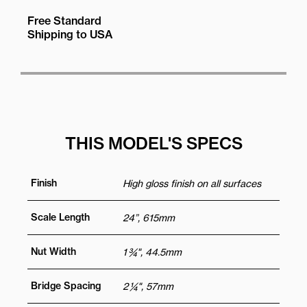
Free Standard
Shipping to USA
THIS MODEL'S SPECS
Finish
High gloss finish on all surfaces
Scale Length
24”, 615mm
Nut Width
1 ¾", 44.5mm
Bridge Spacing
2 ¼", 57mm