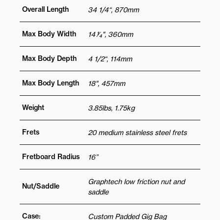
Overall Length
34 1/4“, 870mm
Max Body Width
14 1⁄4", 360mm
Max Body Depth
4 1/2“, 114mm
Max Body Length
18", 457mm
Weight
3.85lbs, 1.75kg
Frets
20 medium stainless steel frets
Fretboard Radius
16”
Graphtech low friction nut and
Nut/Saddle
saddle
Case:
Custom Padded Gig Bag