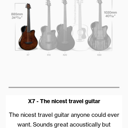
X7 - The nicest travel guitar
The nicest travel guitar anyone could ever
want. Sounds great acoustically but