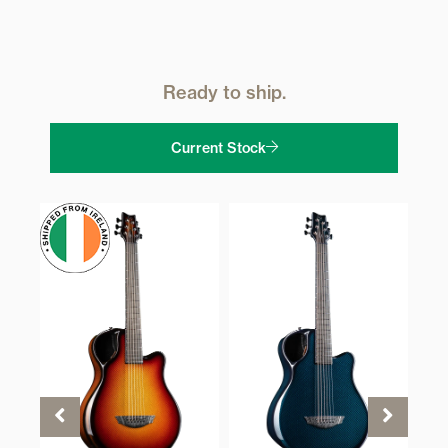
Ready to ship.
Current Stock