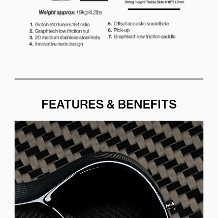
FEATURES & BENEFITS