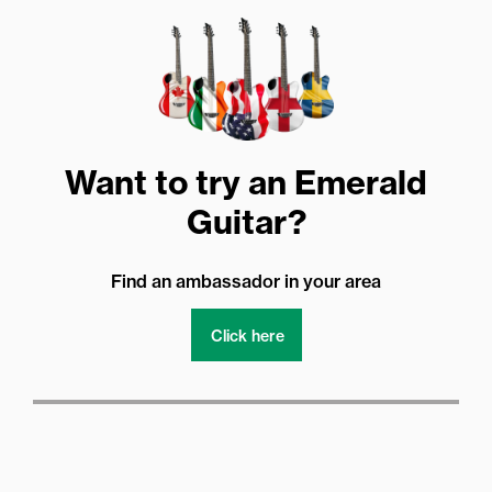
Want to try an Emerald
Guitar?
Find an ambassador in your area
Click here