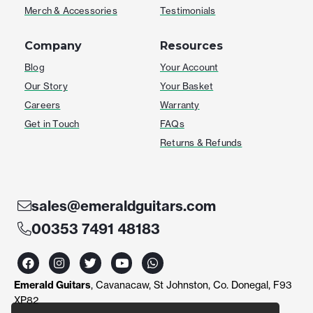
Merch & Accessories
Testimonials
Company
Resources
Blog
Your Account
Our Story
Your Basket
Careers
Warranty
Get in Touch
FAQs
Returns & Refunds
sales@emeraldguitars.com
00353 7491 48183
F
I
T
Y
W
a
n
w
o
h
c
s
i
u
a
Emerald Guitars
, Cavanacaw, St Johnston, Co. Donegal, F93
e
t
t
t
t
b
a
t
u
s
XP82
o
g
e
b
a