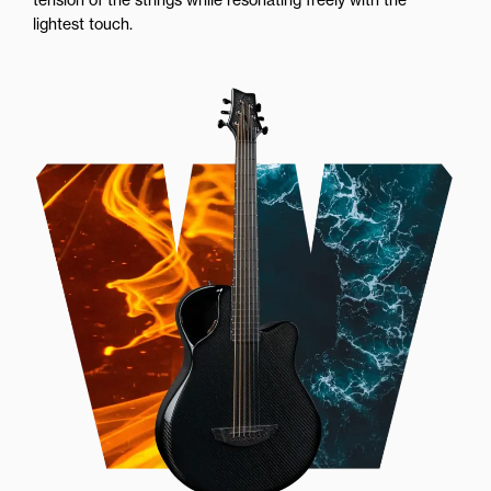
lightest touch.