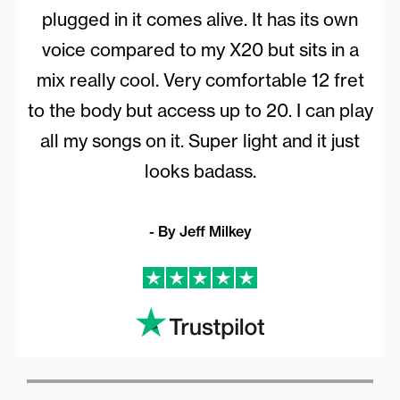
plugged in it comes alive. It has its own
voice compared to my X20 but sits in a
mix really cool. Very comfortable 12 fret
to the body but access up to 20. I can play
all my songs on it. Super light and it just
looks badass.
- By Jeff Milkey