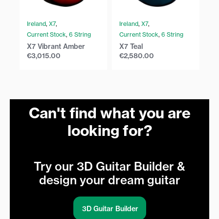
Ireland
,
X7
,
Ireland
,
X7
,
Ir
Current Stock
,
6 String
Current Stock
,
6 String
Cu
X7 Vibrant Amber
X7 Teal
X7
€
3,015.00
€
2,580.00
€
Can't find what you are
looking for?
Try our 3D Guitar Builder &
design your dream guitar
3D Guitar Builder