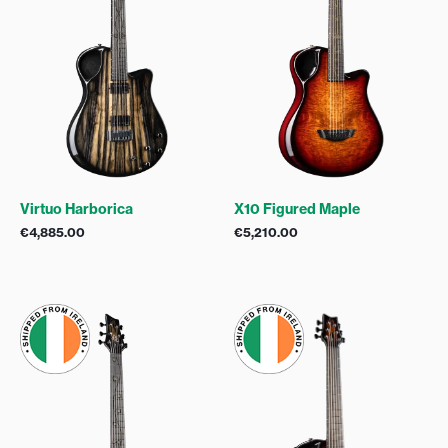
Virtuo Harborica
X10 Figured Maple
€
4,885.00
€
5,210.00