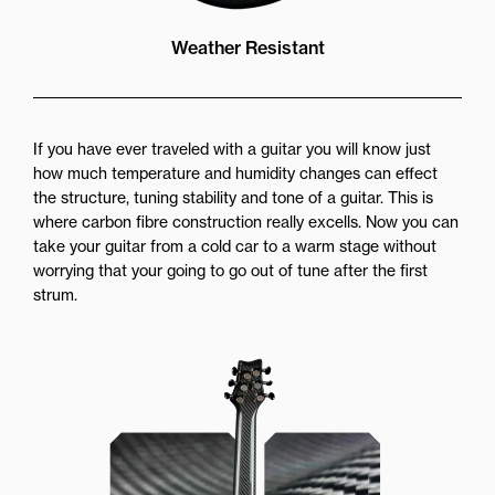
Weather Resistant
If you have ever traveled with a guitar you will know just
how much temperature and humidity changes can effect
the structure, tuning stability and tone of a guitar. This is
where carbon fibre construction really excells. Now you can
take your guitar from a cold car to a warm stage without
worrying that your going to go out of tune after the first
strum.