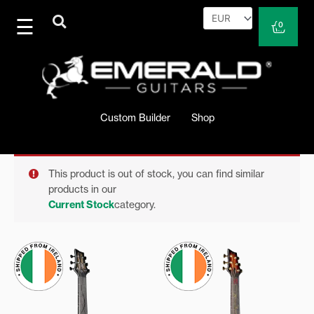
Skip
to
Cart
0
content
Custom Builder
Shop
This product is out of stock, you can find similar
products in our
Current Stock
category.