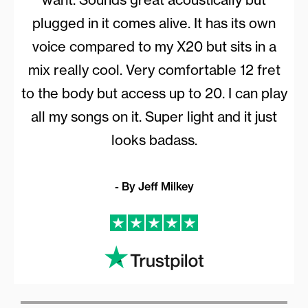
plugged in it comes alive. It has its own
voice compared to my X20 but sits in a
mix really cool. Very comfortable 12 fret
to the body but access up to 20. I can play
all my songs on it. Super light and it just
looks badass.
- By Jeff Milkey