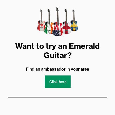
Want to try an Emerald
Guitar?
Find an ambassador in your area
Click here