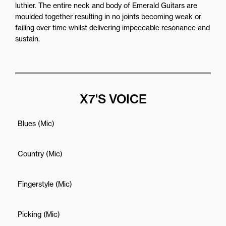
luthier. The entire neck and body of Emerald Guitars are
moulded together resulting in no joints becoming weak or
failing over time whilst delivering impeccable resonance and
sustain.
X7'S VOICE
Blues (Mic)
Country (Mic)
Fingerstyle (Mic)
Picking (Mic)