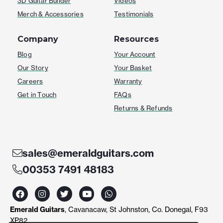
3D Guitar Builder
Videos
Merch & Accessories
Testimonials
Company
Resources
Blog
Your Account
Our Story
Your Basket
Careers
Warranty
Get in Touch
FAQs
Returns & Refunds
sales@emeraldguitars.com
00353 7491 48183
F
I
T
Y
W
a
n
w
o
h
c
s
i
u
a
Emerald Guitars
, Cavanacaw, St Johnston, Co. Donegal, F93
e
t
t
t
t
b
a
t
u
s
XP82