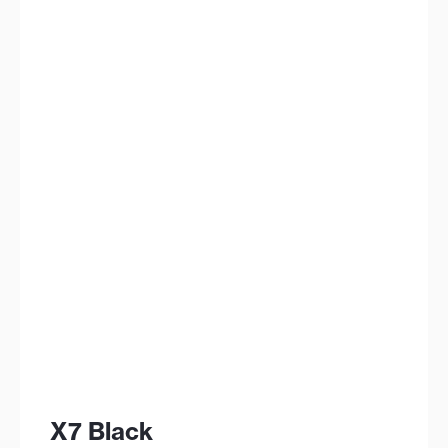
X7 Black