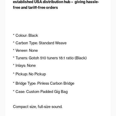
established USA distribution hub – giving hassle-
free and tariff-free orders
* Colour: Black
* Carbon Type: Standard Weave
* Veneer: None
* Tuners: Gotoh 510 tuners 18:1 ratio (Black)
* Inlays: None
* Pickup: No Pickup
* Bridge Type: Pinless Carbon Bridge
* Case: Custom Padded Gig Bag
Compact size, full-size sound.