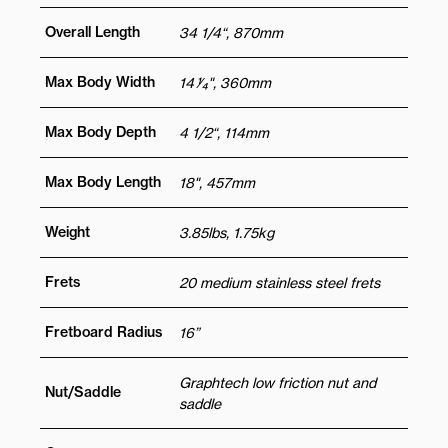
Overall Length
34 1/4“, 870mm
Max Body Width
14 1⁄4", 360mm
Max Body Depth
4 1/2“, 114mm
Max Body Length
18", 457mm
Weight
3.85lbs, 1.75kg
Frets
20 medium stainless steel frets
Fretboard Radius
16”
Graphtech low friction nut and
Nut/Saddle
saddle