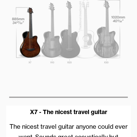
X7 - The nicest travel guitar
The nicest travel guitar anyone could ever
want. Sounds great acoustically but