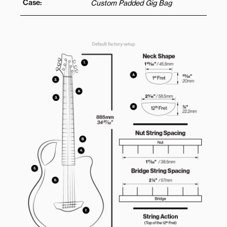
Case:
Custom Padded Gig Bag