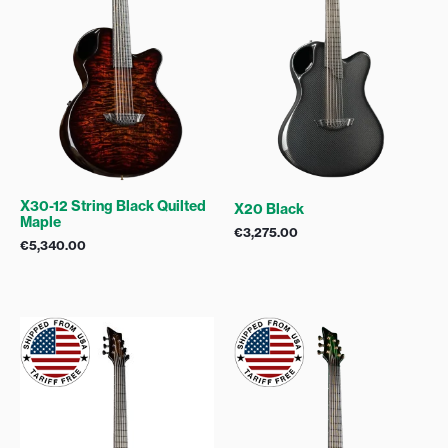
X30-12 String Black Quilted
X20 Black
Maple
€
3,275.00
€
5,340.00