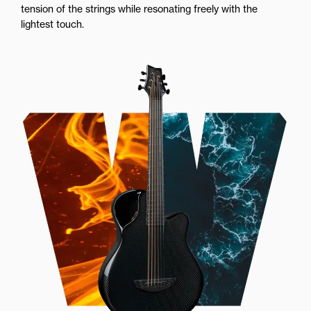
tension of the strings while resonating freely with the
lightest touch.