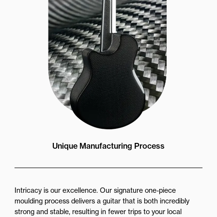
Unique Manufacturing Process
Intricacy is our excellence. Our signature one-piece
moulding process delivers a guitar that is both incredibly
strong and stable, resulting in fewer trips to your local