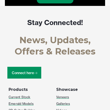
Stay Connected!
News, Updates,
Offers & Releases
Connect here
Products
Showcase
Current Stock
Veneers
Emerald Models
Galleries