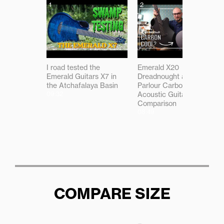
1
2
I road tested the
Emerald X20
Emerald Guitars X7 in
Dreadnought and X7
the Atchafalaya Basin
Parlour Carbon Fibre
09:32
Acoustic Guitar
Comparison
08:49
COMPARE SIZE