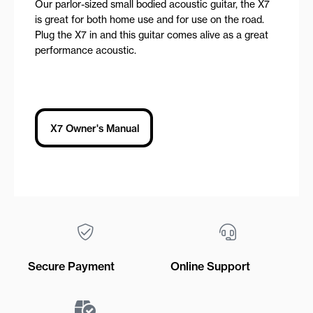
Our parlor-sized small bodied acoustic guitar, the X7
is great for both home use and for use on the road.
Plug the X7 in and this guitar comes alive as a great
performance acoustic.
X7 Owner's Manual
Secure Payment
Online Support