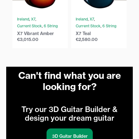
Ireland
,
X7
,
Ireland
,
X7
,
Ir
Current Stock
,
6 String
Current Stock
,
6 String
Cu
X7 Vibrant Amber
X7 Teal
X7
€
3,015.00
€
2,580.00
€
Can't find what you are
looking for?
Try our 3D Guitar Builder &
design your dream guitar
3D Guitar Builder