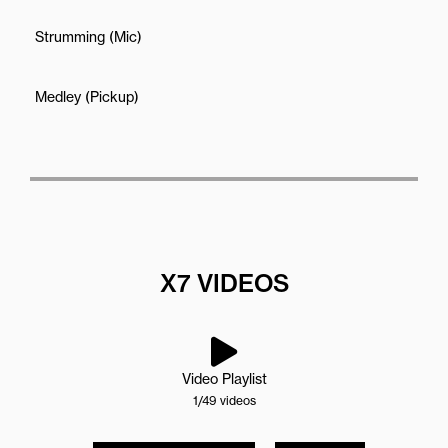
Strumming (Mic)
Medley (Pickup)
X7 VIDEOS
Video Playlist
1
/49
videos