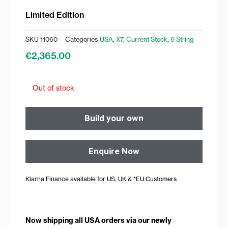
Limited Edition
SKU
11060
Categories
USA
,
X7
,
Current Stock
,
6 String
€
2,365.00
Out of stock
Build your own
Enquire Now
Klarna Finance available for US, UK & *EU Customers
Now shipping all USA orders via our newly