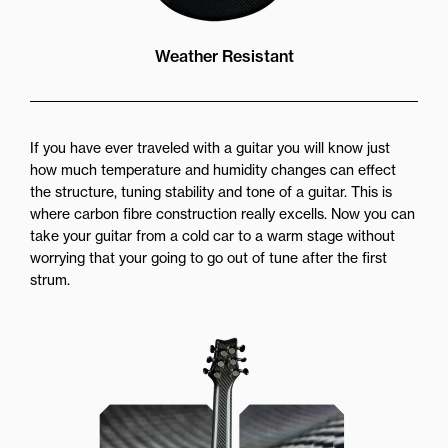
Weather Resistant
If you have ever traveled with a guitar you will know just
how much temperature and humidity changes can effect
the structure, tuning stability and tone of a guitar. This is
where carbon fibre construction really excells. Now you can
take your guitar from a cold car to a warm stage without
worrying that your going to go out of tune after the first
strum.