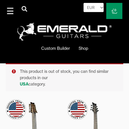
Skip
to
Cart
0
content
Custom Builder
Shop
This product is out of stock, you can find similar
products in our
USA
category.