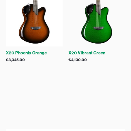
X20 Phoenix Orange
X20 Vibrant Green
€
3,345.00
€
4,130.00