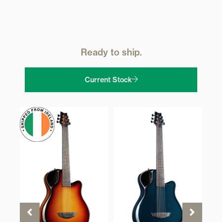
Ready to ship.
Current Stock