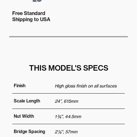
Free Standard
Shipping to USA
THIS MODEL'S SPECS
Finish
High gloss finish on all surfaces
Scale Length
24”, 615mm
Nut Width
1 ¾", 44.5mm
Bridge Spacing
2 ¼", 57mm