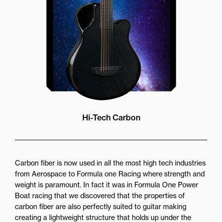
Hi-Tech Carbon
Carbon fiber is now used in all the most high tech industries
from Aerospace to Formula one Racing where strength and
weight is paramount. In fact it was in Formula One Power
Boat racing that we discovered that the properties of
carbon fiber are also perfectly suited to guitar making
creating a lightweight structure that holds up under the