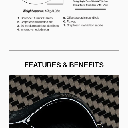
FEATURES & BENEFITS