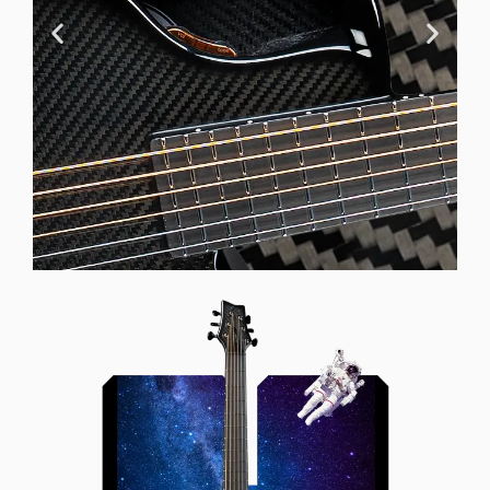
Offset Soundhole
Our unique soundhole design
brings a whole new listening
experience by projecting the sound
more directly towards the player
while still providing great forward
projection to the audience