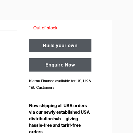
Out of stock
Build your own
Enquire Now
Klarna Finance available for US, UK &
*EU Customers
Now shipping all USA orders
via our newly established USA
distribution hub – giving
hassle-free and tariff-free
orders