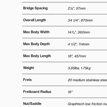
Bridge Spacing
2 ¼", 57mm
Overall Length
34 1/4“, 870mm
Max Body Width
14 1⁄4", 360mm
Max Body Depth
4 1/2“, 114mm
Max Body Length
18", 457mm
Weight
3.85lbs, 1.75kg
Frets
20 medium stainless steel
Fretboard Radius
16”
Nut/Saddle
Graphtech low friction nu