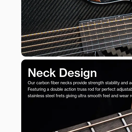
Neck Design
Our carbon fiber necks provide strength stability and 
Featuring a double action truss rod for perfect adjustab
stainless steel frets giving ultra smooth feel and wear 