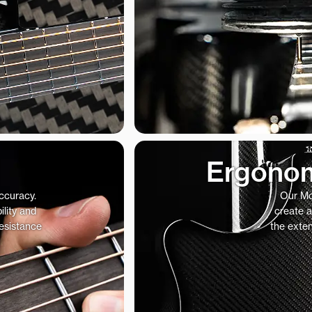
Ergonom
accuracy.
Our Mo
ility and
create a
resistance
the exte