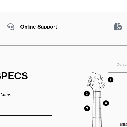
Online Support
SPECS
urfaces