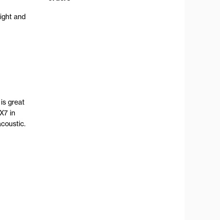
ight and
is great
X7 in
coustic.