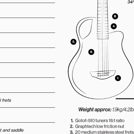
 frets
t and saddle