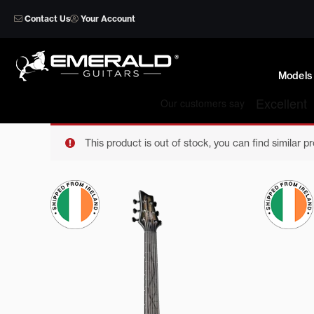
Skip
Contact Us
Your Account
to
content
Models
This product is out of stock, you can find similar p