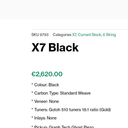
SKU
9793
Categories
X7
,
Current Stock
,
6 String
X7 Black
€
2,620.00
* Colour: Black
* Carbon Type: Standard Weave
* Veneer: None
* Tuners: Gotoh 510 tuners 18:1 ratio (Gold)
* Inlays: None
* Pickup: Graph Tech Ghost Piezo