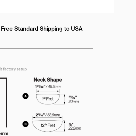
Free Standard Shipping to USA