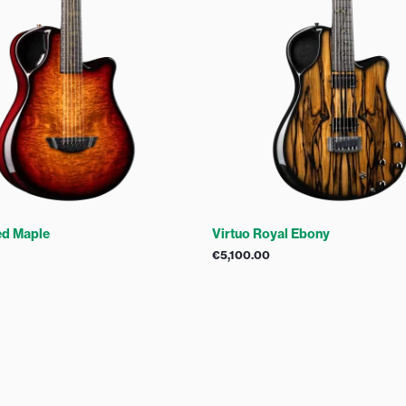
ed Maple
Virtuo Royal Ebony
€
5,100.00