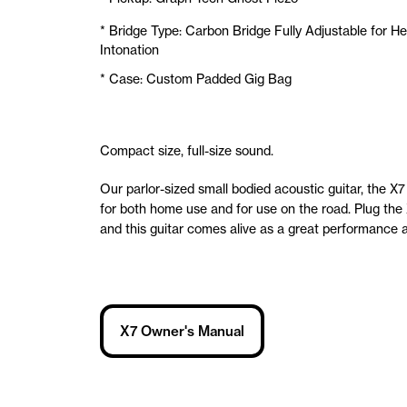
* Bridge Type: Carbon Bridge Fully Adjustable for He
Intonation
* Case: Custom Padded Gig Bag
Compact size, full-size sound.
Our parlor-sized small bodied acoustic guitar, the X7 
for both home use and for use on the road. Plug the 
and this guitar comes alive as a great performance a
X7 Owner's Manual