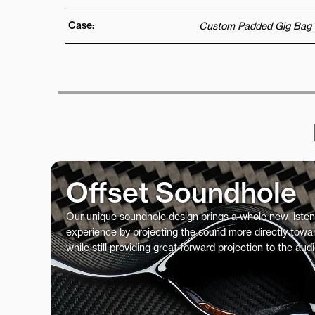
Case:
Custom Padded Gig Bag
Offset Soundhole
Our unique soundhole design brings a whole new listen
experience by projecting the sound more directly towar
while still providing great forward projection to the aud