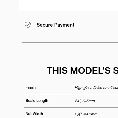
Secure Payment
THIS MODEL'S 
Finish
High gloss finish on all s
Scale Length
24”, 615mm
Nut Width
1 ¾", 44.5mm