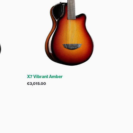
X7 Vibrant Amber
€
3,015.00