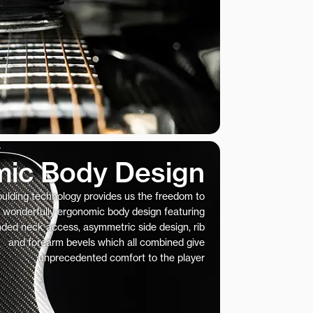
ic Body Design
ulding technology provides us the freedom to
 wonderfully ergonomic body design featuring
nded neck access, asymmetric side design, rib
and forearm bevels which all combined give
unprecedented comfort to the player