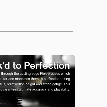
k'd to Perfection
s through the cutting edge Plek process which
 guitar and machines them to perfection taking
ius, relief,action height and string gauge. This
 guarantees ultimate accuracy and playability