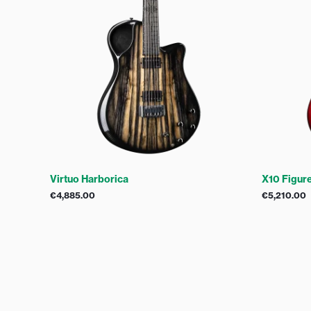
Virtuo Harborica
X10 Figur
€
4,885.00
€
5,210.00