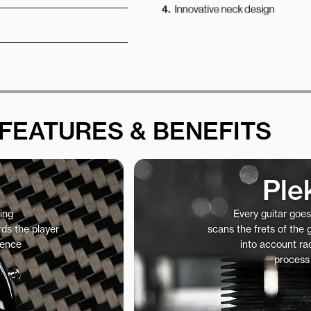
FEATURES & BENEFITS
Ple
ing
Every guitar goe
ds the player
scans the frets of the
ience
into account rad
process