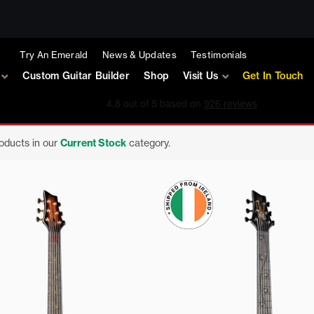
Try An Emerald
News & Updates
Testimonials
Custom Guitar Builder
Shop
Visit Us
Get In Touch
roducts in our
Current Stock
category.