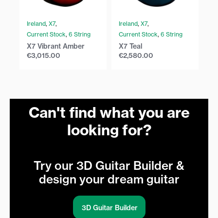
Ireland
,
X7
,
Ireland
,
X7
,
Ir
Current Stock
,
6 String
Current Stock
,
6 String
Cu
X7 Vibrant Amber
X7 Teal
X7
€
3,015.00
€
2,580.00
€
Can't find what you are
looking for?
Try our 3D Guitar Builder &
design your dream guitar
3D Guitar Builder