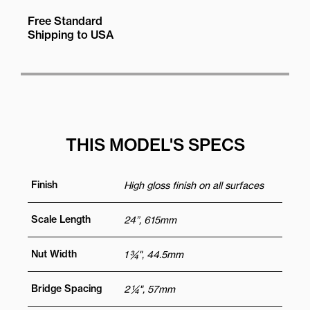
Free Standard
Shipping to USA
THIS MODEL'S SPECS
Finish
High gloss finish on all surfaces
Scale Length
24”, 615mm
Nut Width
1 ¾", 44.5mm
Bridge Spacing
2 ¼", 57mm