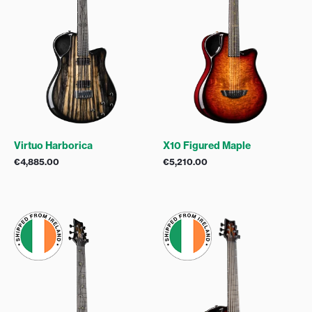
Virtuo Harborica
X10 Figured Maple
€
4,885.00
€
5,210.00