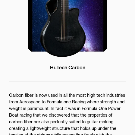
Hi-Tech Carbon
Carbon fiber is now used in all the most high tech industries
from Aerospace to Formula one Racing where strength and
weight is paramount. In fact it was in Formula One Power
Boat racing that we discovered that the properties of
carbon fiber are also perfectly suited to guitar making
creating a lightweight structure that holds up under the
tension of the strings while resonating freely with the