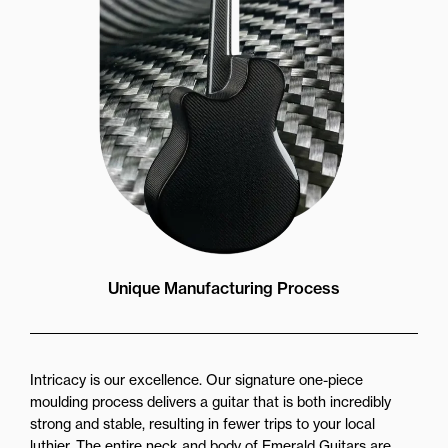
Unique Manufacturing Process
Intricacy is our excellence. Our signature one-piece
moulding process delivers a guitar that is both incredibly
strong and stable, resulting in fewer trips to your local
luthier. The entire neck and body of Emerald Guitars are