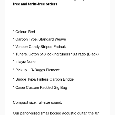
free and tariff-free orders
* Colour: Red
* Carbon Type: Standard Weave
* Veneer: Candy Striped Padauk
* Tuners: Gotoh 510 locking tuners 18:1 ratio (Black)
* Inlays: None
* Pickup: LR-Baggs Element
* Bridge Type: Pinless Carbon Bridge
* Case: Custom Padded Gig Bag
Compact size, full-size sound.
Our parlor-sized small bodied acoustic guitar, the X7