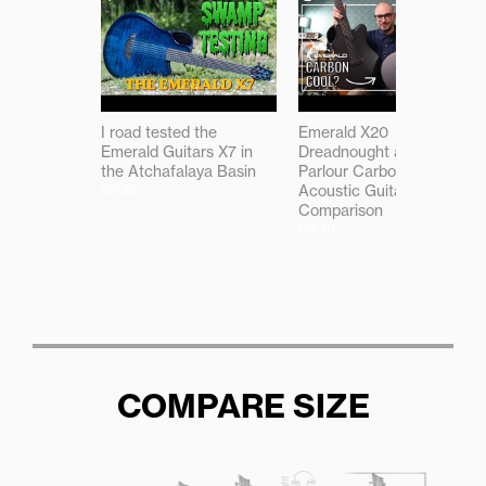
I road tested the
Emerald X20
Emerald Guitars X7 in
Dreadnought and X7
the Atchafalaya Basin
Parlour Carbon Fibre
09:32
Acoustic Guitar
Comparison
08:49
COMPARE SIZE