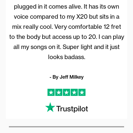
plugged in it comes alive. It has its own
voice compared to my X20 but sits in a
mix really cool. Very comfortable 12 fret
to the body but access up to 20. I can play
all my songs on it. Super light and it just
looks badass.
- By Jeff Milkey