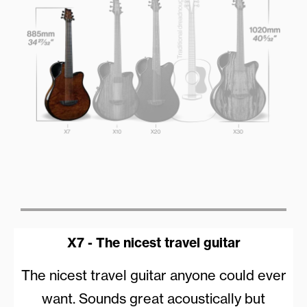
X7 - The nicest travel guitar
The nicest travel guitar anyone could ever
want. Sounds great acoustically but