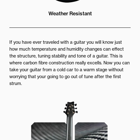
Weather Resistant
If you have ever traveled with a guitar you will know just
how much temperature and humidity changes can effect
the structure, tuning stability and tone of a guitar. This is
where carbon fibre construction really excells. Now you can
take your guitar from a cold car to a warm stage without
worrying that your going to go out of tune after the first
strum.