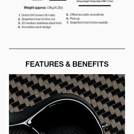
FEATURES & BENEFITS