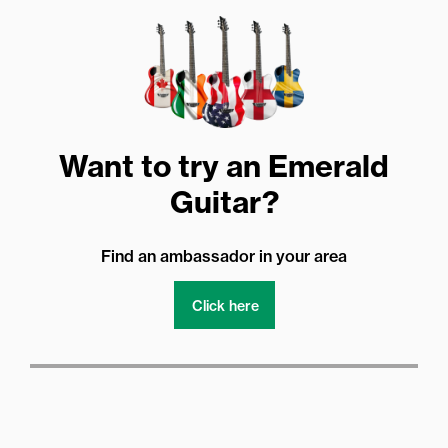
Want to try an Emerald
Guitar?
Find an ambassador in your area
Click here