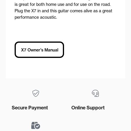
is great for both home use and for use on the road.
Plug the X7 in and this guitar comes alive as a great
performance acoustic.
X7 Owner's Manual
Secure Payment
Online Support