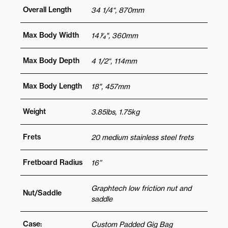
Overall Length
34 1/4“, 870mm
Max Body Width
14 1⁄4", 360mm
Max Body Depth
4 1/2“, 114mm
Max Body Length
18", 457mm
Weight
3.85lbs, 1.75kg
Frets
20 medium stainless steel frets
Fretboard Radius
16”
Graphtech low friction nut and
Nut/Saddle
saddle
Case:
Custom Padded Gig Bag