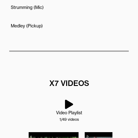
Strumming (Mic)
Medley (Pickup)
X7 VIDEOS
Video Playlist
1
/49
videos
1
2