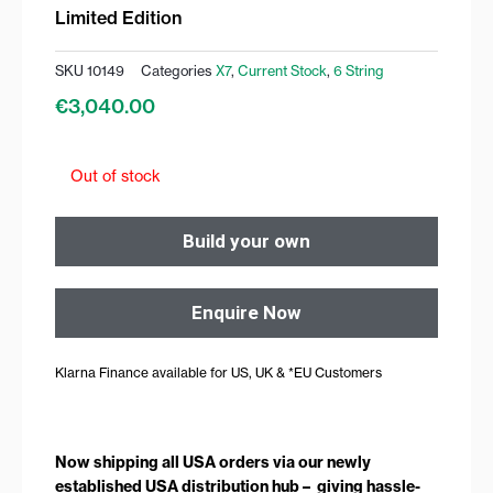
Limited Edition
SKU
10149
Categories
X7
,
Current Stock
,
6 String
€
3,040.00
Out of stock
Build your own
Enquire Now
Klarna Finance available for US, UK & *EU Customers
Now shipping all USA orders via our newly
established USA distribution hub – giving hassle-