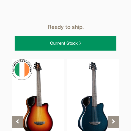
Ready to ship.
Current Stock