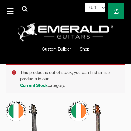
Skip
to
Cart
0
content
Custom Builder
Shop
This product is out of stock, you can find similar
products in our
Current Stock
category.