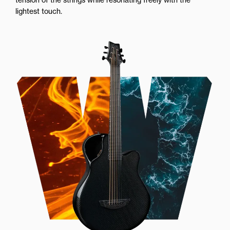
lightest touch.