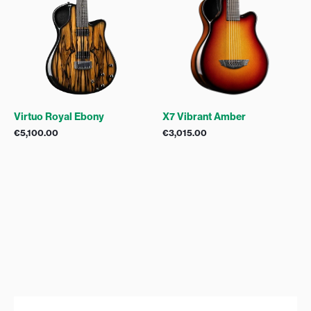
Virtuo Royal Ebony
X7 Vibrant Amber
€
5,100.00
€
3,015.00