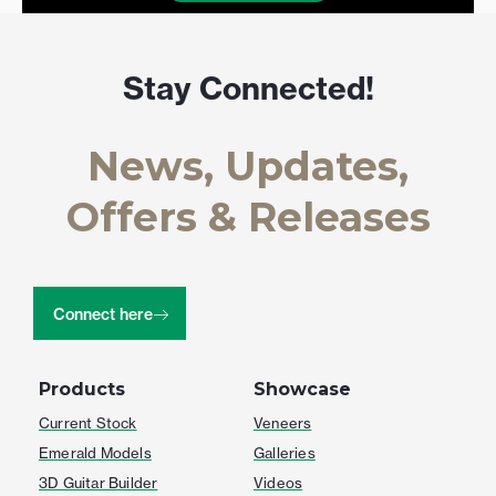
Stay Connected!
News, Updates,
Offers & Releases
Connect here
Products
Showcase
Current Stock
Veneers
Emerald Models
Galleries
3D Guitar Builder
Videos