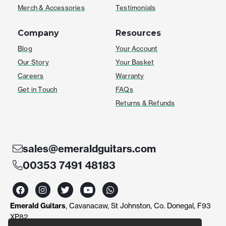
Merch & Accessories
Testimonials
Company
Resources
Blog
Your Account
Our Story
Your Basket
Careers
Warranty
Get in Touch
FAQs
Returns & Refunds
sales@emeraldguitars.com
00353 7491 48183
F
I
T
Y
W
a
n
w
o
h
c
s
i
u
a
Emerald Guitars
, Cavanacaw, St Johnston, Co. Donegal, F93
e
t
t
t
t
b
a
t
u
s
XP82
o
g
e
b
a