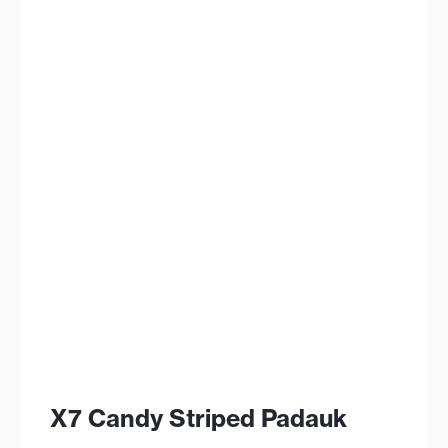
X7 Candy Striped Padauk