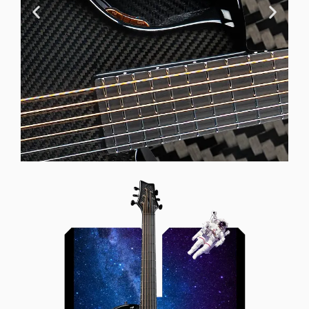
Offset Soundhole
Our unique soundhole design
brings a whole new listening
experience by projecting the sound
more directly towards the player
while still providing great forward
projection to the audience