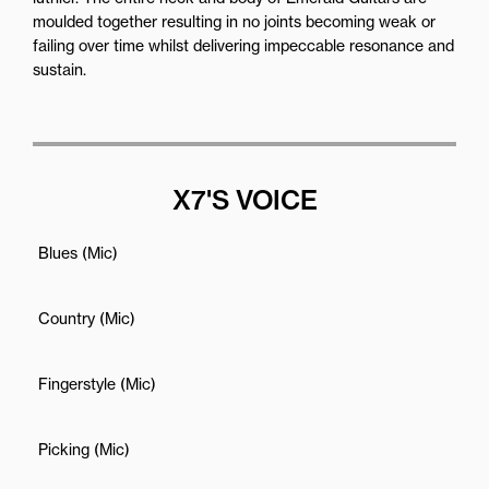
moulded together resulting in no joints becoming weak or
failing over time whilst delivering impeccable resonance and
sustain.
X7'S VOICE
Blues (Mic)
Country (Mic)
Fingerstyle (Mic)
Picking (Mic)